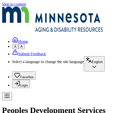
Skip to content
Home
A
A
Submit Feedback
Select a language to change the site language
English
Favorites
Login
Peoples Development Services