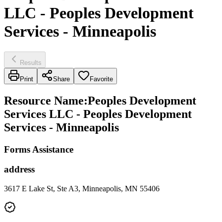
LLC - Peoples Development
Services - Minneapolis
Results
Print
Share
Favorite
Resource Name
:
Peoples Development
Services LLC - Peoples Development
Services - Minneapolis
Forms Assistance
address
3617 E Lake St, Ste A3, Minneapolis, MN 55406