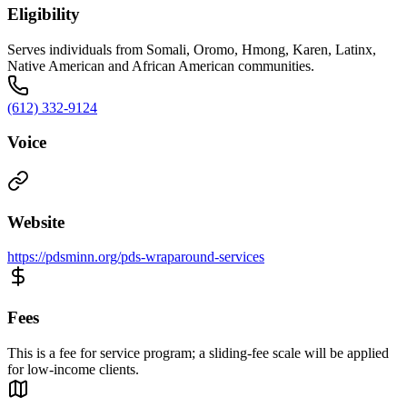
Eligibility
Serves individuals from Somali, Oromo, Hmong, Karen, Latinx,
Native American and African American communities.
(612) 332-9124
Voice
Website
https://pdsminn.org/pds-wraparound-services
Fees
This is a fee for service program; a sliding-fee scale will be applied
for low-income clients.