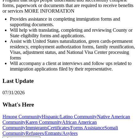
forms, paperwork or documents that are required to receive benefits
or services MORE INFORMATION
Provides assistance in completing immigration forms and
supporting documents.
Will help with translating, completing and reviewing County or
State eligibility forms and applications.
Assist with United States naturalization, green cards-permanent
residency, employment authorization forms, family reunification,
Visas, adjustment status, and National Visa Center processing
forms
Will accompany a client at interviews and follow ups related to
immigration applications filed by their representative.
Last Update
07/31/2026
What's Here
Hmong Community
Hispanic/Latino Community
Native American
Community
Karen Community
African American
Community
Immigrants
Certificates/Forms Assistance
Somali
Community
Refugees/Entrants/Asylees