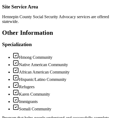
Site Service Area
Hennepin County Social Security Advocacy services are offered
statewide.
Other Information
Specialization
Hmong Community
Native American Community
African American Community
Hispanic/Latino Community
Refugees
Karen Community
Immigrants
Somali Community
Program that helps people understand and successfully complete