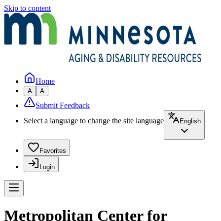
Skip to content
Home
A
A
Submit Feedback
Select a language to change the site language
English
Favorites
Login
Metropolitan Center for