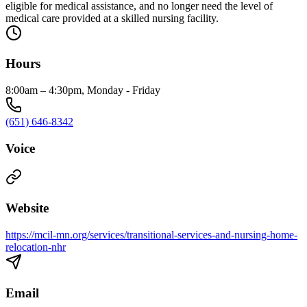
eligible for medical assistance, and no longer need the level of
medical care provided at a skilled nursing facility.
Hours
8:00am – 4:30pm, Monday - Friday
(651) 646-8342
Voice
Website
https://mcil-mn.org/services/transitional-services-and-nursing-home-
relocation-nhr
Email