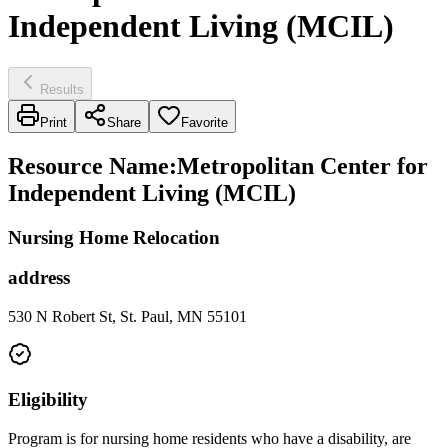
Independent Living (MCIL)
Results
Print
Share
Favorite
Resource Name
:
Metropolitan Center for
Independent Living (MCIL)
Nursing Home Relocation
address
530 N Robert St, St. Paul, MN 55101
Eligibility
Program is for nursing home residents who have a disability, are