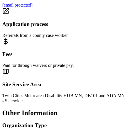
[email protected]
Application process
Referrals from a county case worker.
Fees
Paid for through waivers or private pay.
Site Service Area
Twin Cities Metro area Disability HUB MN, DB101 and ADA MN
- Statewide
Other Information
Organization Type