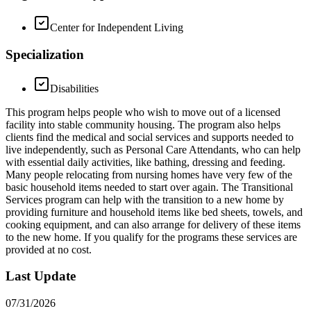
Center for Independent Living
Specialization
Disabilities
This program helps people who wish to move out of a licensed
facility into stable community housing. The program also helps
clients find the medical and social services and supports needed to
live independently, such as Personal Care Attendants, who can help
with essential daily activities, like bathing, dressing and feeding.
Many people relocating from nursing homes have very few of the
basic household items needed to start over again. The Transitional
Services program can help with the transition to a new home by
providing furniture and household items like bed sheets, towels, and
cooking equipment, and can also arrange for delivery of these items
to the new home. If you qualify for the programs these services are
provided at no cost.
Last Update
07/31/2026