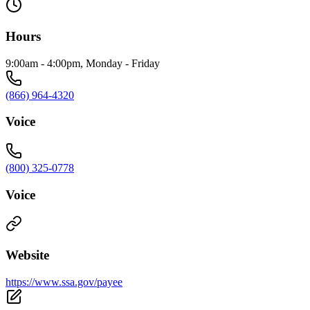
Hours
9:00am - 4:00pm, Monday - Friday
(866) 964-4320
Voice
(800) 325-0778
Voice
Website
https://www.ssa.gov/payee