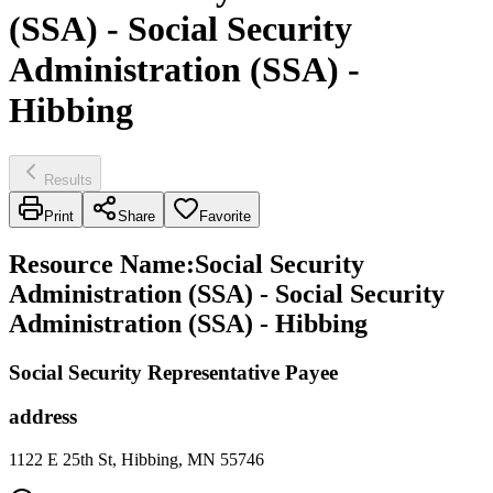
(SSA) - Social Security
Administration (SSA) -
Hibbing
Results
Print
Share
Favorite
Resource Name
:
Social Security
Administration (SSA) - Social Security
Administration (SSA) - Hibbing
Social Security Representative Payee
address
1122 E 25th St, Hibbing, MN 55746