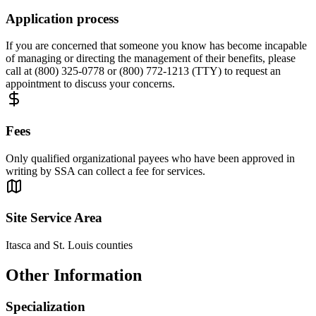
Application process
If you are concerned that someone you know has become incapable
of managing or directing the management of their benefits, please
call at (800) 325-0778 or (800) 772-1213 (TTY) to request an
appointment to discuss your concerns.
Fees
Only qualified organizational payees who have been approved in
writing by SSA can collect a fee for services.
Site Service Area
Itasca and St. Louis counties
Other Information
Specialization