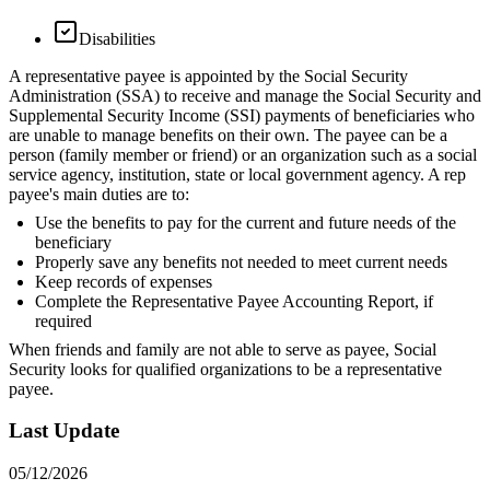
Disabilities
A representative payee is appointed by the Social Security
Administration (SSA) to receive and manage the Social Security and
Supplemental Security Income (SSI) payments of beneficiaries who
are unable to manage benefits on their own. The payee can be a
person (family member or friend) or an organization such as a social
service agency, institution, state or local government agency. A rep
payee's main duties are to:
Use the benefits to pay for the current and future needs of the
beneficiary
Properly save any benefits not needed to meet current needs
Keep records of expenses
Complete the Representative Payee Accounting Report, if
required
When friends and family are not able to serve as payee, Social
Security looks for qualified organizations to be a representative
payee.
Last Update
05/12/2026