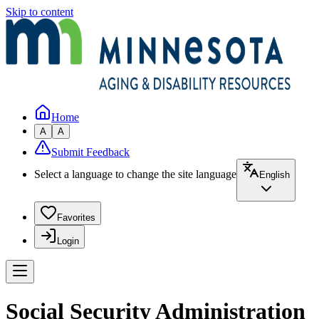
Skip to content
Home
A
A
Submit Feedback
Select a language to change the site language
English
Favorites
Login
Social Security Administration