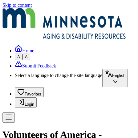
Skip to content
Home
A
A
Submit Feedback
Select a language to change the site language
English
Favorites
Login
Volunteers of America -