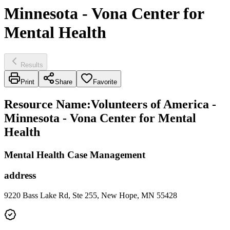
Minnesota - Vona Center for
Mental Health
Results
Print
Share
Favorite
Resource Name
:
Volunteers of America -
Minnesota - Vona Center for Mental
Health
Mental Health Case Management
address
9220 Bass Lake Rd, Ste 255, New Hope, MN 55428