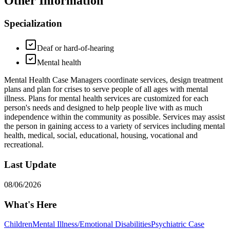
Other Information
Specialization
Deaf or hard-of-hearing
Mental health
Mental Health Case Managers coordinate services, design treatment
plans and plan for crises to serve people of all ages with mental
illness. Plans for mental health services are customized for each
person's needs and designed to help people live with as much
independence within the community as possible. Services may assist
the person in gaining access to a variety of services including mental
health, medical, social, educational, housing, vocational and
recreational.
Last Update
08/06/2026
What's Here
Children
Mental Illness/Emotional Disabilities
Psychiatric Case