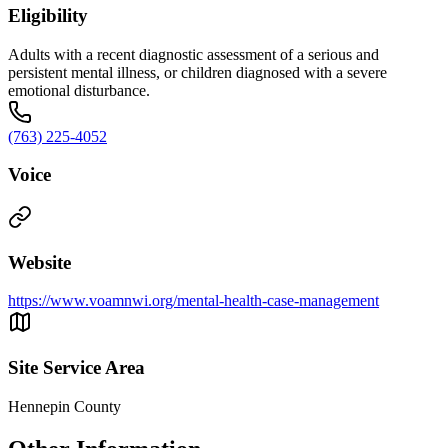
Eligibility
Adults with a recent diagnostic assessment of a serious and
persistent mental illness, or children diagnosed with a severe
emotional disturbance.
(763) 225-4052
Voice
Website
https://www.voamnwi.org/mental-health-case-management
Site Service Area
Hennepin County