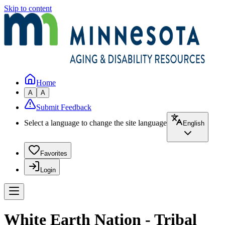
Skip to content
Home
A
A
Submit Feedback
Select a language to change the site language
English
Favorites
Login
White Earth Nation - Tribal