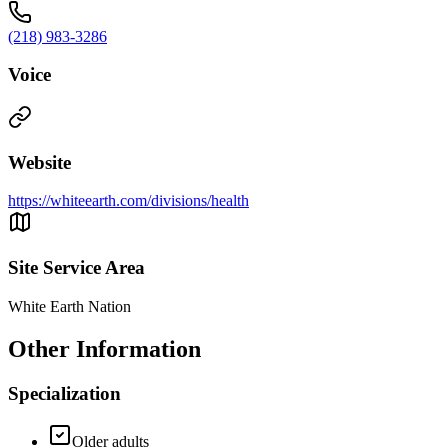
(218) 983-3286
Voice
Website
https://whiteearth.com/divisions/health
Site Service Area
White Earth Nation
Other Information
Specialization
Older adults