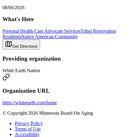
08/06/2026
What's Here
Personal Health Care Advocate Services
Tribal Reservation
Residents
Native American Community
Get Directions
Providing organization
White Earth Nation
Organization URL
https://whiteearth.com/home
© Copyright 2026 Minnesota Board On Aging
Privacy Policy
Terms of Use
Accessibility