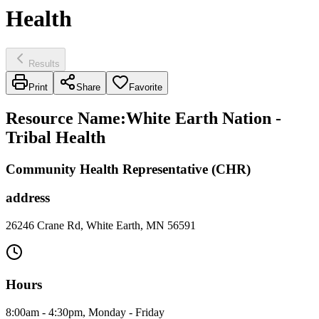
Health
Results
Print
Share
Favorite
Resource Name
:
White Earth Nation -
Tribal Health
Community Health Representative (CHR)
address
26246 Crane Rd, White Earth, MN 56591
Hours
8:00am - 4:30pm, Monday - Friday