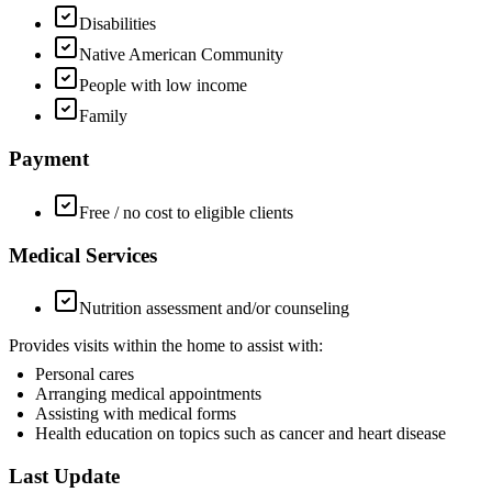
Disabilities
Native American Community
People with low income
Family
Payment
Free / no cost to eligible clients
Medical Services
Nutrition assessment and/or counseling
Provides visits within the home to assist with:
Personal cares
Arranging medical appointments
Assisting with medical forms
Health education on topics such as cancer and heart disease
Last Update