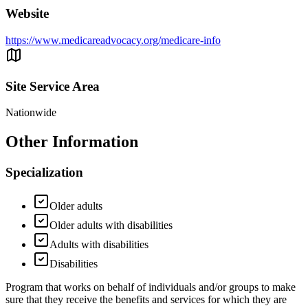
Website
https://www.medicareadvocacy.org/medicare-info
Site Service Area
Nationwide
Other Information
Specialization
Older adults
Older adults with disabilities
Adults with disabilities
Disabilities
Program that works on behalf of individuals and/or groups to make
sure that they receive the benefits and services for which they are