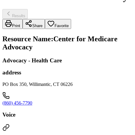
Results
Print
Share
Favorite
Resource Name
:
Center for Medicare
Advocacy
Advocacy - Health Care
address
PO Box 350, Willimantic, CT 06226
(860) 456-7790
Voice