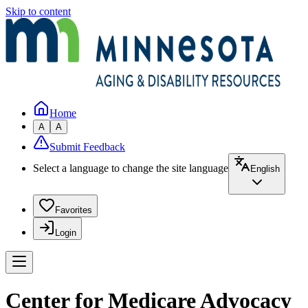
Skip to content
Home
A
A
Submit Feedback
Select a language to change the site language
English
Favorites
Login
Center for Medicare Advocacy