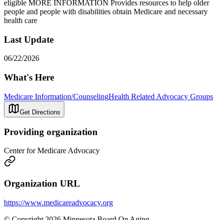
eligible MORE INFORMATION Provides resources to help older
people and people with disabilities obtain Medicare and necessary
health care
Last Update
06/22/2026
What's Here
Medicare Information/Counseling
Health Related Advocacy Groups
Get Directions
Providing organization
Center for Medicare Advocacy
Organization URL
https://www.medicareadvocacy.org
© Copyright 2026 Minnesota Board On Aging