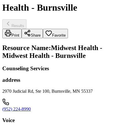
Health - Burnsville
Results
Print
Share
Favorite
Resource Name
:
Midwest Health -
Midwest Health - Burnsville
Counseling Services
address
2970 Judicial Rd, Ste 100, Burnsville, MN 55337
(952) 224-8990
Voice