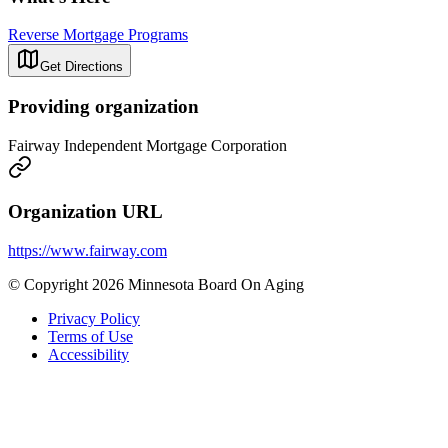
Reverse Mortgage Programs
Get Directions
Providing organization
Fairway Independent Mortgage Corporation
Organization URL
https://www.fairway.com
© Copyright 2026 Minnesota Board On Aging
Privacy Policy
Terms of Use
Accessibility