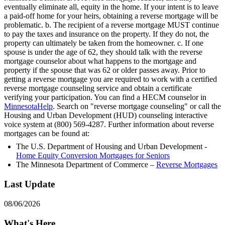
eventually eliminate all, equity in the home. If your intent is to leave
a paid-off home for your heirs, obtaining a reverse mortgage will be
problematic. b. The recipient of a reverse mortgage MUST continue
to pay the taxes and insurance on the property. If they do not, the
property can ultimately be taken from the homeowner. c. If one
spouse is under the age of 62, they should talk with the reverse
mortgage counselor about what happens to the mortgage and
property if the spouse that was 62 or older passes away. Prior to
getting a reverse mortgage you are required to work with a certified
reverse mortgage counseling service and obtain a certificate
verifying your participation. You can find a HECM counselor in
MinnesotaHelp
. Search on "reverse mortgage counseling" or call the
Housing and Urban Development (HUD) counseling interactive
voice system at (800) 569-4287. Further information about reverse
mortgages can be found at:
The U.S. Department of Housing and Urban Development -
Home Equity Conversion Mortgages for Seniors
The Minnesota Department of Commerce –
Reverse Mortgages
Last Update
08/06/2026
What's Here