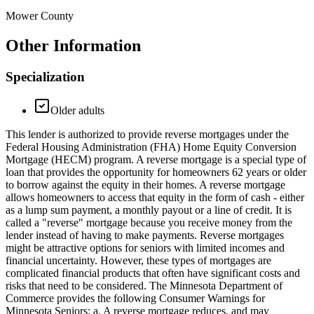
Mower County
Other Information
Specialization
Older adults
This lender is authorized to provide reverse mortgages under the
Federal Housing Administration (FHA) Home Equity Conversion
Mortgage (HECM) program. A reverse mortgage is a special type of
loan that provides the opportunity for homeowners 62 years or older
to borrow against the equity in their homes. A reverse mortgage
allows homeowners to access that equity in the form of cash - either
as a lump sum payment, a monthly payout or a line of credit. It is
called a "reverse" mortgage because you receive money from the
lender instead of having to make payments. Reverse mortgages
might be attractive options for seniors with limited incomes and
financial uncertainty. However, these types of mortgages are
complicated financial products that often have significant costs and
risks that need to be considered. The Minnesota Department of
Commerce provides the following Consumer Warnings for
Minnesota Seniors: a. A reverse mortgage reduces, and may