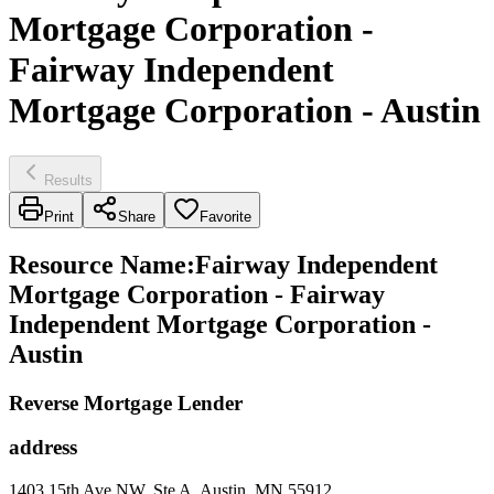
Mortgage Corporation -
Fairway Independent
Mortgage Corporation - Austin
Results
Print
Share
Favorite
Resource Name
:
Fairway Independent
Mortgage Corporation - Fairway
Independent Mortgage Corporation -
Austin
Reverse Mortgage Lender
address
1403 15th Ave NW, Ste A, Austin, MN 55912