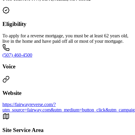
Eligibility
To apply for a reverse mortgage, you must be at least 62 years old,
live in the home and have paid off all or most of your mortgage.
(507) 460-4500
Voice
Website
https://fairwayreverse.com/?
utm_source=fairway.com&utm_medium=button_click&utm_campaign
Site Service Area