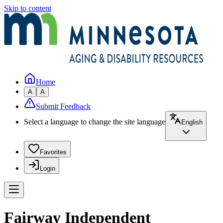
Skip to content
Home
A
A
Submit Feedback
Select a language to change the site language
English
Favorites
Login
Fairway Independent