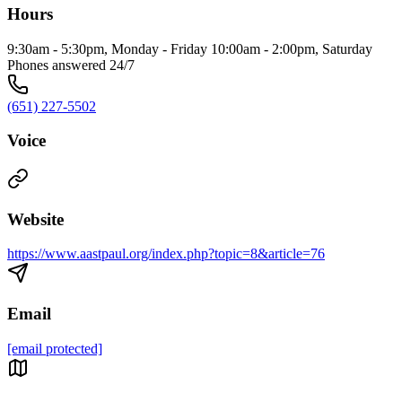
Hours
9:30am - 5:30pm, Monday - Friday 10:00am - 2:00pm, Saturday
Phones answered 24/7
(651) 227-5502
Voice
Website
https://www.aastpaul.org/index.php?topic=8&article=76
Email
[email protected]