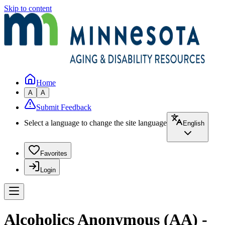
Skip to content
Home
A
A
Submit Feedback
Select a language to change the site language
English
Favorites
Login
Alcoholics Anonymous (AA) -