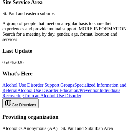
Site Service Area
St. Paul and eastern suburbs
A group of people that meet on a regular basis to share their
experiences and provide mutual support. MORE INFORMATION
Search for a meeting by day, gender, age, format, location and
services
Last Update
05/04/2026
What's Here
Alcohol Use Disorder Support Groups
Specialized Information and
Referral
Alcohol Use Disorder Education/Prevention
Individuals
Recovering from an Alcohol Use Disorder
Get Directions
Providing organization
Alcoholics Anonymous (AA) - St. Paul and Suburban Area