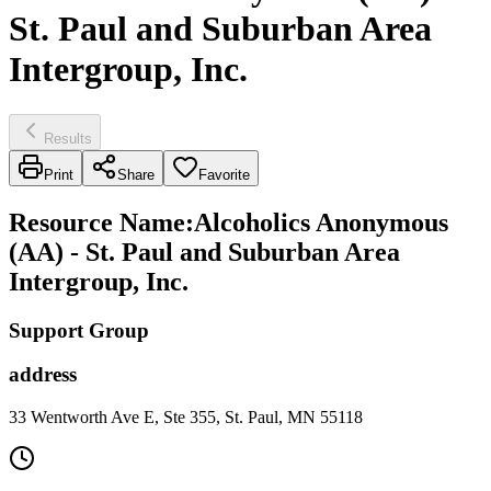
St. Paul and Suburban Area
Intergroup, Inc.
Results
Print
Share
Favorite
Resource Name
:
Alcoholics Anonymous
(AA) - St. Paul and Suburban Area
Intergroup, Inc.
Support Group
address
33 Wentworth Ave E, Ste 355, St. Paul, MN 55118