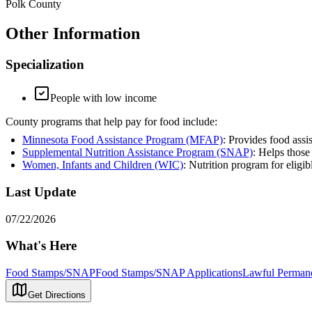
Polk County
Other Information
Specialization
People with low income
County programs that help pay for food include:
Minnesota Food Assistance Program (MFAP)
: Provides food assi
Supplemental Nutrition Assistance Program (SNAP)
: Helps those
Women, Infants and Children (WIC)
: Nutrition program for eligi
Last Update
07/22/2026
What's Here
Food Stamps/SNAP
Food Stamps/SNAP Applications
Lawful Permane
Get Directions