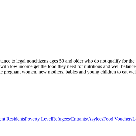
stance to legal noncitizens ages 50 and older who do not qualify for t
 with low income get the food they need for nutritious and well-balanc
ble pregnant women, new mothers, babies and young children to eat well,
nt Residents
Poverty Level
Refugees/Entrants/Asylees
Food Vouchers
L