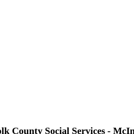
olk County Social Services - McI