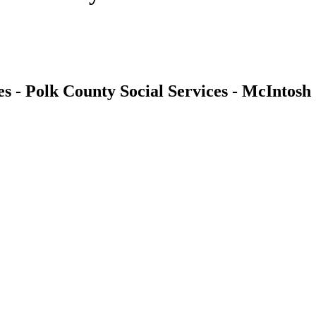
es - Polk County Social Services - McIntosh