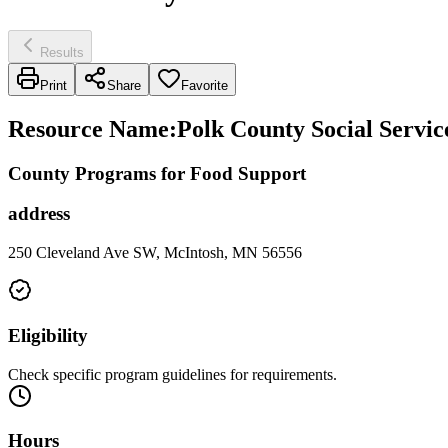
Results
Print
Share
Favorite
Resource Name
:
Polk County Social Servic
County Programs for Food Support
address
250 Cleveland Ave SW, McIntosh, MN 56556
Eligibility
Check specific program guidelines for requirements.
Hours