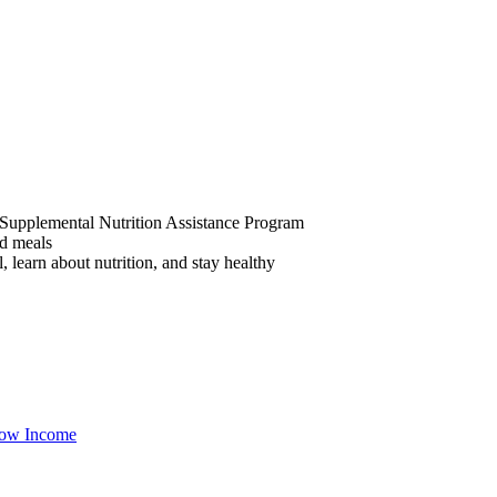
he Supplemental Nutrition Assistance Program
ed meals
 learn about nutrition, and stay healthy
ow Income