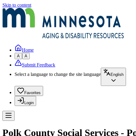
Skip to content
Home
A
A
Submit Feedback
Select a language to change the site language
English
Favorites
Login
Polk County Social Services - P