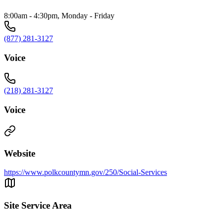
8:00am - 4:30pm, Monday - Friday
(877) 281-3127
Voice
(218) 281-3127
Voice
Website
https://www.polkcountymn.gov/250/Social-Services
Site Service Area