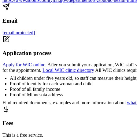
https://www.stlouiscountymn.gov/departments-a-z/public-health-human
Email
[email protected]
Application process
Apply for WIC online
. After you submit your application, WIC staff w
for the appointment.
Local WIC clinic directory
All WIC clinics requi
All children under five years old, so staff can measure their heig
Proof of identity for each woman and child
Proof of all family income
Proof of Minnesota address
Find required documents, examples and more information about
what
Fees
This is a free service.