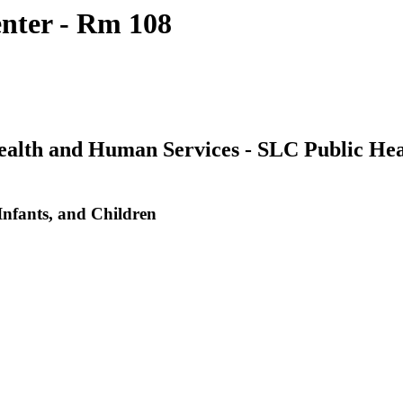
nter - Rm 108
Health and Human Services - SLC Public He
nfants, and Children