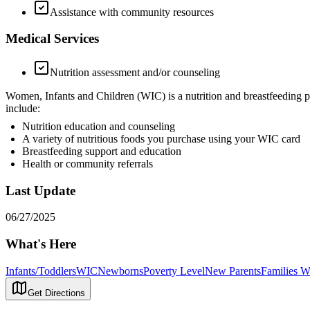
Assistance with community resources
Medical Services
Nutrition assessment and/or counseling
Women, Infants and Children (WIC) is a nutrition and breastfeeding p
include:
Nutrition education and counseling
A variety of nutritious foods you purchase using your WIC card
Breastfeeding support and education
Health or community referrals
Last Update
06/27/2025
What's Here
Infants/Toddlers
WIC
Newborns
Poverty Level
New Parents
Families Wi
Get Directions