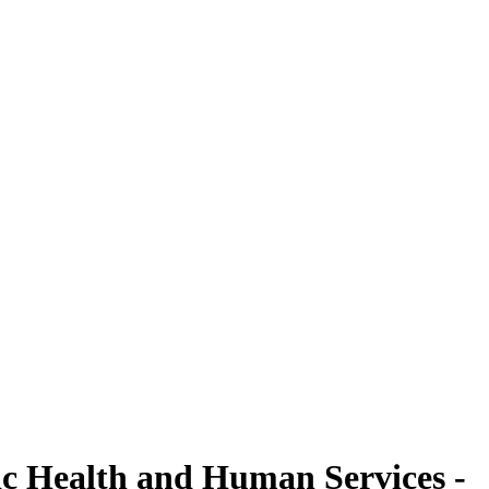
ic Health and Human Services -