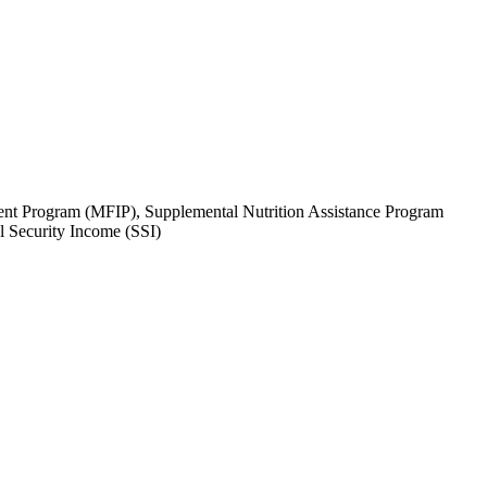
tment Program (MFIP), Supplemental Nutrition Assistance Program
 Security Income (SSI)