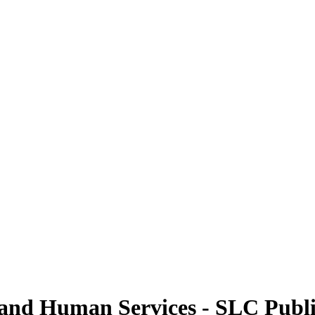
 and Human Services - SLC Publ