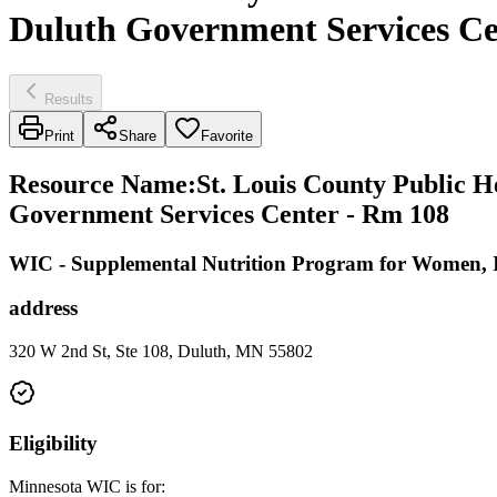
Duluth Government Services Ce
Results
Print
Share
Favorite
Resource Name
:
St. Louis County Public 
Government Services Center - Rm 108
WIC - Supplemental Nutrition Program for Women, I
address
320 W 2nd St, Ste 108, Duluth, MN 55802
Eligibility
Minnesota WIC is for: