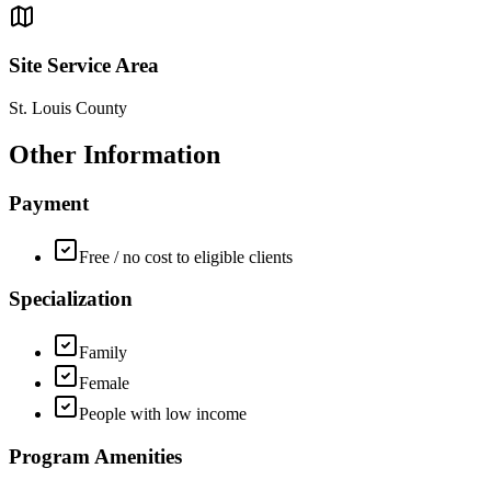
Site Service Area
St. Louis County
Other Information
Payment
Free / no cost to eligible clients
Specialization
Family
Female
People with low income
Program Amenities