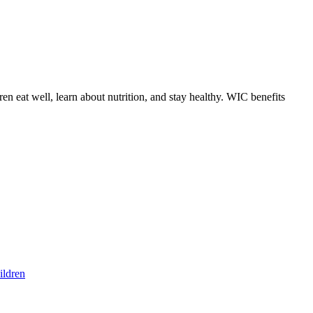
 eat well, learn about nutrition, and stay healthy. WIC benefits
ildren