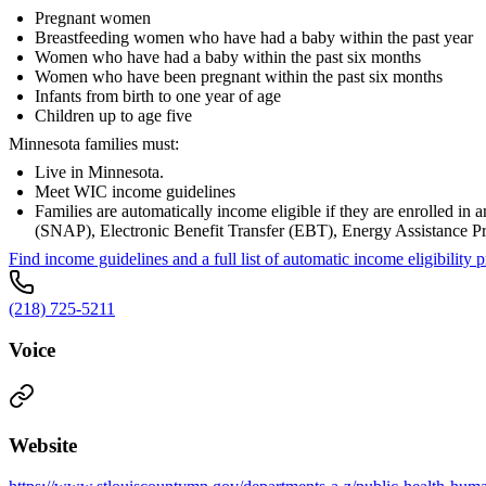
Pregnant women
Breastfeeding women who have had a baby within the past year
Women who have had a baby within the past six months
Women who have been pregnant within the past six months
Infants from birth to one year of age
Children up to age five
Minnesota families must:
Live in Minnesota.
Meet WIC income guidelines
Families are automatically income eligible if they are enrolled 
(SNAP), Electronic Benefit Transfer (EBT), Energy Assistance 
Find income guidelines and a full list of automatic income eligibili
(218) 725-5211
Voice
Website