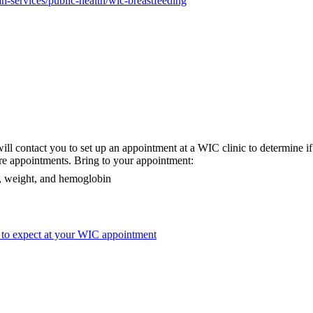
-services/public-health/wic-breastfeeding
ill contact you to set up an appointment at a WIC clinic to determine if 
re appointments. Bring to your appointment:
ht, weight, and hemoglobin
 to expect at your WIC appointment