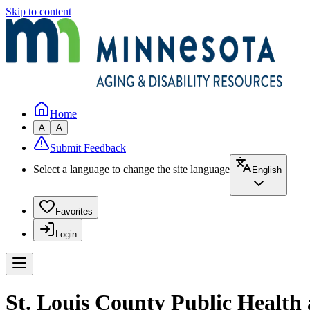
Skip to content
Home
A
A
Submit Feedback
Select a language to change the site language
English
Favorites
Login
St. Louis County Public Health