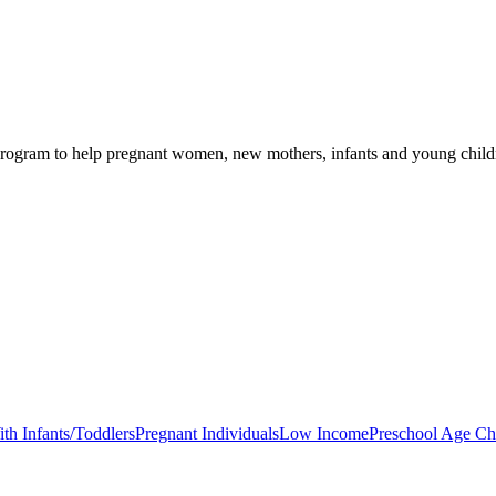
rogram to help pregnant women, new mothers, infants and young children
th Infants/Toddlers
Pregnant Individuals
Low Income
Preschool Age Ch