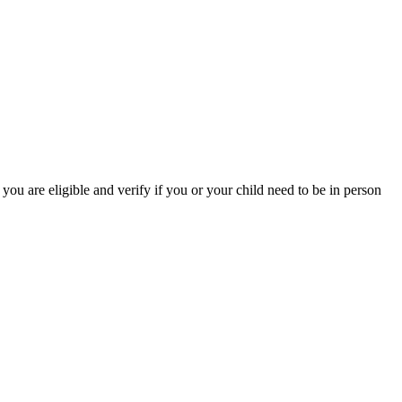
you are eligible and verify if you or your child need to be in person