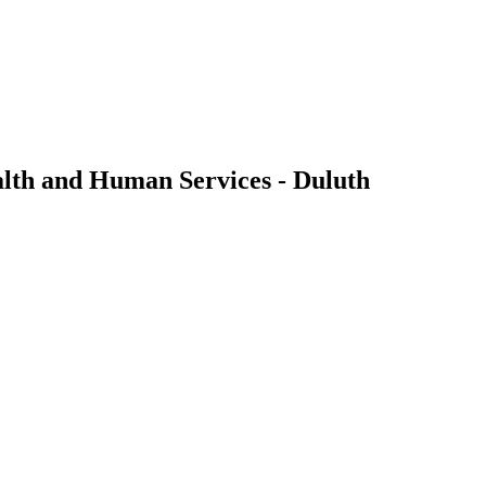
alth and Human Services - Duluth