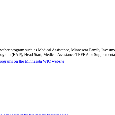
in another program such as Medical Assistance, Minnesota Family Inves
Program (EAP), Head Start, Medical Assistance TEFRA or Supplemental
ty programs on the Minnesota WIC website