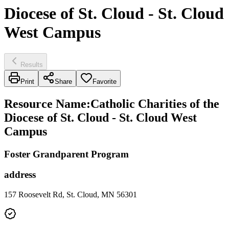
Diocese of St. Cloud - St. Cloud
West Campus
Results
Print
Share
Favorite
Resource Name
:
Catholic Charities of the
Diocese of St. Cloud - St. Cloud West
Campus
Foster Grandparent Program
address
157 Roosevelt Rd, St. Cloud, MN 56301