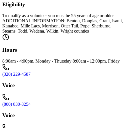
Eligibility
To qualify as a volunteer you must be 55 years of age or older.
ADDITIONAL INFORMATION: Benton, Douglas, Grant, Isanti,
Kanabec, Mille Lacs, Morrison, Otter Tail, Pope, Sherburne,
Stearns, Todd, Wadena, Wilkin, Wright counties
Hours
8:00am - 4:00pm, Monday - Thursday 8:00am - 12:00pm, Friday
(320) 229-4587
Voice
(800) 830-8254
Voice