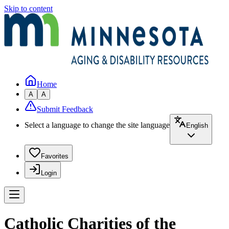
Skip to content
Home
A
A
Submit Feedback
Select a language to change the site language
English
Favorites
Login
Catholic Charities of the