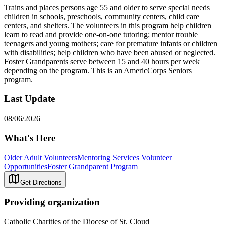
Trains and places persons age 55 and older to serve special needs
children in schools, preschools, community centers, child care
centers, and shelters. The volunteers in this program help children
learn to read and provide one-on-one tutoring; mentor trouble
teenagers and young mothers; care for premature infants or children
with disabilities; help children who have been abused or neglected.
Foster Grandparents serve between 15 and 40 hours per week
depending on the program. This is an AmericCorps Seniors
program.
Last Update
08/06/2026
What's Here
Older Adult Volunteers
Mentoring Services Volunteer
Opportunities
Foster Grandparent Program
Get Directions
Providing organization
Catholic Charities of the Diocese of St. Cloud