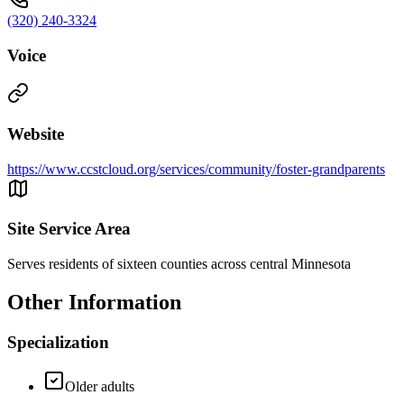
(320) 240-3324
Voice
Website
https://www.ccstcloud.org/services/community/foster-grandparents
Site Service Area
Serves residents of sixteen counties across central Minnesota
Other Information
Specialization
Older adults