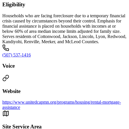
Eligibility
Households who are facing foreclosure due to a temporary financial
crisis caused by circumstances beyond their control. Emphasis for
financial assistance is placed on households with incomes at or
below 60% of area median income limits adjusted for family size.
Serves residents of Cottonwood, Jackson, Lincoln, Lyon, Redwood,
Kandiyohi, Renville, Meeker, and McLeod Counties.
(507) 537-1416
Voice
Website
https://www.unitedcapmn.org/programs/housing/rental-mortgage-
assistance
Site Service Area