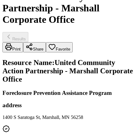
Partnership - Marshall
Corporate Office
Results
Print
Share
Favorite
Resource Name
:
United Community
Action Partnership - Marshall Corporate
Office
Foreclosure Prevention Assistance Program
address
1400 S Saratoga St, Marshall, MN 56258