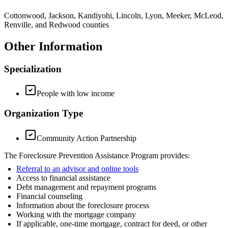
Cottonwood, Jackson, Kandiyohi, Lincoln, Lyon, Meeker, McLeod,
Renville, and Redwood counties
Other Information
Specialization
People with low income
Organization Type
Community Action Partnership
The Foreclosure Prevention Assistance Program provides:
Referral to an advisor and online tools
Access to financial assistance
Debt management and repayment programs
Financial counseling
Information about the foreclosure process
Working with the mortgage company
If applicable, one-time mortgage, contract for deed, or other