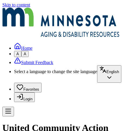
Skip to content
Home
A
A
Submit Feedback
Select a language to change the site language
English
Favorites
Login
United Community Action