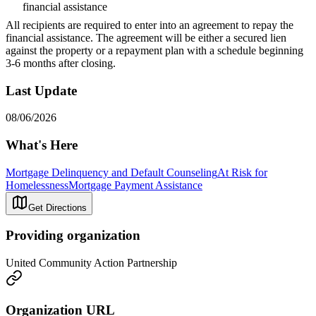
financial assistance
All recipients are required to enter into an agreement to repay the
financial assistance. The agreement will be either a secured lien
against the property or a repayment plan with a schedule beginning
3-6 months after closing.
Last Update
08/06/2026
What's Here
Mortgage Delinquency and Default Counseling
At Risk for
Homelessness
Mortgage Payment Assistance
Get Directions
Providing organization
United Community Action Partnership
Organization URL