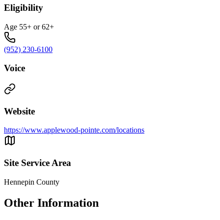
Eligibility
Age 55+ or 62+
(952) 230-6100
Voice
Website
https://www.applewood-pointe.com/locations
Site Service Area
Hennepin County
Other Information