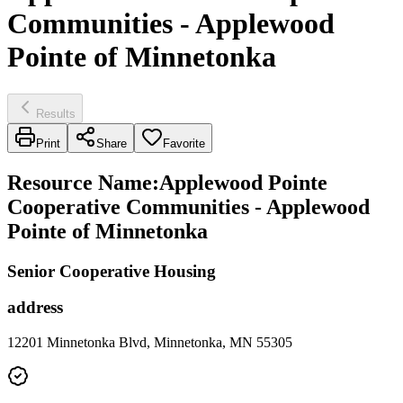
Communities - Applewood
Pointe of Minnetonka
Results
Print
Share
Favorite
Resource Name
:
Applewood Pointe
Cooperative Communities - Applewood
Pointe of Minnetonka
Senior Cooperative Housing
address
12201 Minnetonka Blvd, Minnetonka, MN 55305