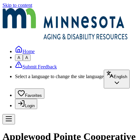
Skip to content
Home
A
A
Submit Feedback
Select a language to change the site language
English
Favorites
Login
Applewood Pointe Cooperative