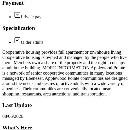
Payment
Private pay
Specialization
Older adults
Cooperative housing provides full apartment or townhouse living.
Cooperative housing is owned and managed by the people who live
there. Members own a share of the property and the right to occupy
a unit in the building. MORE INFORMATION Applewood Pointe
is a network of senior cooperative communities in many locations
managed by Ebenezer. Applewood Pointe communities are designed
around the needs and desires of active adults with a wide variety of
amenities. Their communities are conveniently located near
shopping, restaurants, area attractions, and transportation.
Last Update
08/06/2026
What's Here