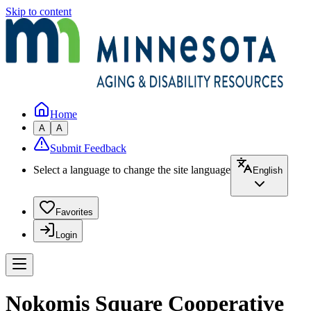
Skip to content
Home
A
A
Submit Feedback
Select a language to change the site language
English
Favorites
Login
Nokomis Square Cooperative