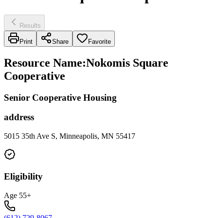
Results
Print
Share
Favorite
Resource Name
:
Nokomis Square
Cooperative
Senior Cooperative Housing
address
5015 35th Ave S, Minneapolis, MN 55417
Eligibility
Age 55+
(612) 729-8067