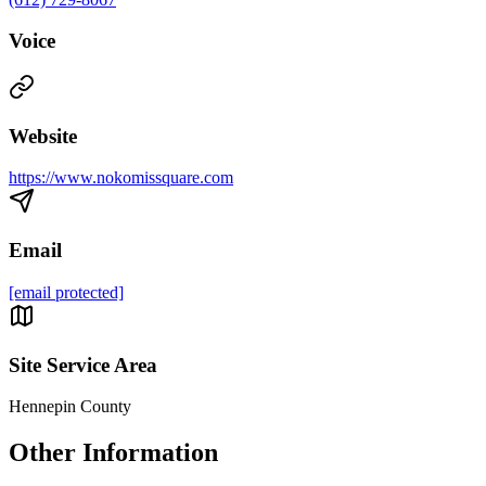
Voice
Website
https://www.nokomissquare.com
Email
[email protected]
Site Service Area
Hennepin County
Other Information