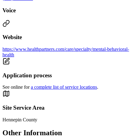
Voice
Website
https://www.healthpartners.com/care/specialty/mental-behavioral-
health
Application process
See online for
a complete list of service locations
.
Site Service Area
Hennepin County
Other Information