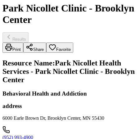
Park Nicollet Clinic - Brooklyn
Center
Results
Print
Share
Favorite
Resource Name
:
Park Nicollet Health
Services - Park Nicollet Clinic - Brooklyn
Center
Behavioral Health and Addiction
address
6000 Earle Brown Dr, Brooklyn Center, MN 55430
(952) 993-4900