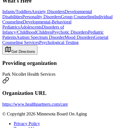
What's Here
Infants/Toddlers
Anxiety Disorders
Developmental
Disabilities
Personality Disorders
Group Counseling
Individual
Counseling
Developmental-Behavioral
Pediatrics
Adolescents
Disorders of
Infancy/Childhood
Children
Psychotic Disorders
Pediatric
Patients
Autism Spectrum Disorder
Mood Disorders
General
Counseling Services
Psychological Testing
Get Directions
Providing organization
Park Nicollet Health Services
Organization URL
https://www.healthpartners.com/care
© Copyright 2026 Minnesota Board On Aging
Privacy Policy