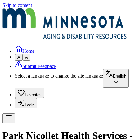
Skip to content
Home
A
A
Submit Feedback
Select a language to change the site language
English
Favorites
Login
Park Nicollet Health Services -