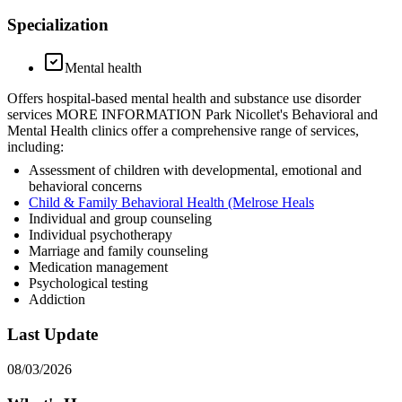
Specialization
Mental health
Offers hospital-based mental health and substance use disorder
services MORE INFORMATION Park Nicollet's Behavioral and
Mental Health clinics offer a comprehensive range of services,
including:
Assessment of children with developmental, emotional and
behavioral concerns
Child & Family Behavioral Health (Melrose Heals
Individual and group counseling
Individual psychotherapy
Marriage and family counseling
Medication management
Psychological testing
Addiction
Last Update
08/03/2026