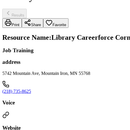
Results
Print
Share
Favorite
Resource Name
:
Library Careerforce Corn
Job Training
address
5742 Mountain Ave, Mountain Iron, MN 55768
(218) 735-8625
Voice
Website