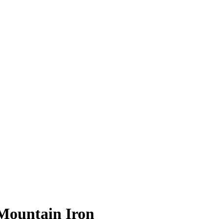
 Mountain Iron