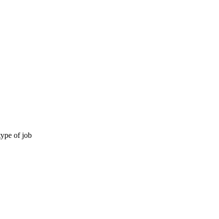
type of job