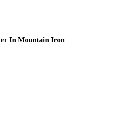
er In Mountain Iron