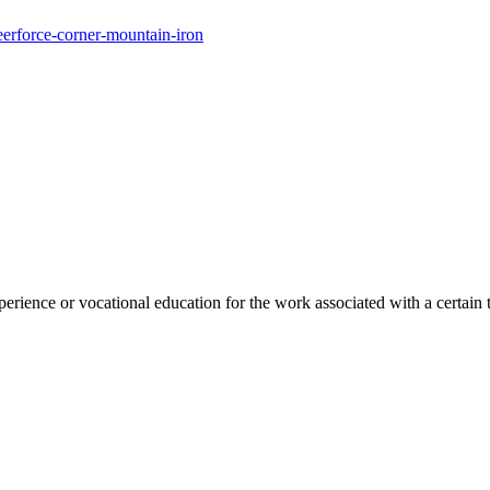
eerforce-corner-mountain-iron
rience or vocational education for the work associated with a certain 