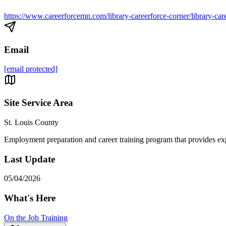
https://www.careerforcemn.com/library-careerforce-corner/library-car
Email
[email protected]
Site Service Area
St. Louis County
Employment preparation and career training program that provides expe
Last Update
05/04/2026
What's Here
On the Job Training