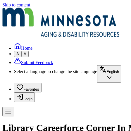
Skip to content
Home
A
A
Submit Feedback
Select a language to change the site language
English
Favorites
Login
Library Careerforce Corner In