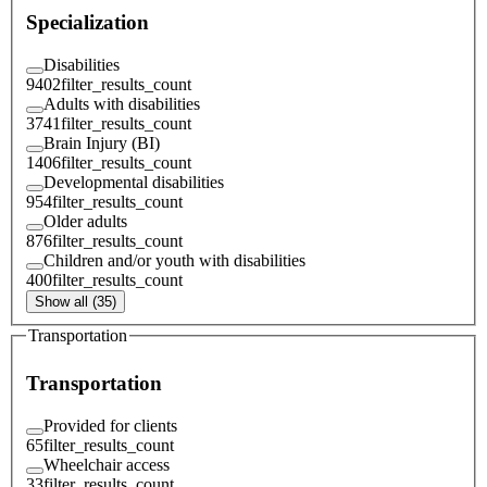
Specialization
Disabilities
9402
filter_results_count
Adults with disabilities
3741
filter_results_count
Brain Injury (BI)
1406
filter_results_count
Developmental disabilities
954
filter_results_count
Older adults
876
filter_results_count
Children and/or youth with disabilities
400
filter_results_count
Show all (35)
Transportation
Transportation
Provided for clients
65
filter_results_count
Wheelchair access
33
filter_results_count