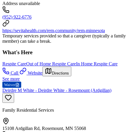
Address unavailable
(952) 922-6776
https://sevitahealth.com/rem-community/rem-minnesota
Temporary services provided so that a caregiver (typically a family
member) can take a break.
What's Here
Respite Care
Out of Home Respite Care
In Home Respite Care
Call
Website
Directions
See more
Waiver
Deirdre M White - Deirdre White - Rosemount (Ardgillan)
Family Residential Services
15108 Ardgillan Rd, Rosemount, MN 55068