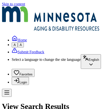
Skip to content
Home
A
A
Submit Feedback
Select a language to change the site language
English
Favorites
Login
View Search Results