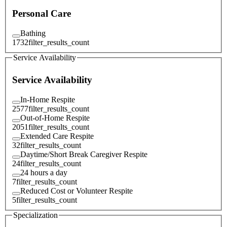
Personal Care
Bathing
1732
filter_results_count
Service Availability
Service Availability
In-Home Respite
2577
filter_results_count
Out-of-Home Respite
2051
filter_results_count
Extended Care Respite
32
filter_results_count
Daytime/Short Break Caregiver Respite
24
filter_results_count
24 hours a day
7
filter_results_count
Reduced Cost or Volunteer Respite
5
filter_results_count
Specialization