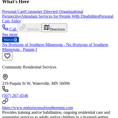
What's Here
Personal Care
Consumer Directed Organizational
Perspective
Attendant Services for People With Disabilities
Personal
Care Aides
Call
Website
Directions
See more
Waiver
Nu Horizons of Southern Minnesota - Nu Horizons of Southern
Minnesota - Paquin I
Community Residential Services
219 Paquin St W, Waterville, MN 56096
(507) 267-4546
https://www.nuhorizonsofsouthernmn.com
Provides training and/or habilitation, ongoing residential care and
supportive services to adults and/or children in a licensed setting.