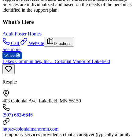
Services are individualized and based on the needs of the person as
identified in the support plan.
What's Here
Adult Foster Homes
Call
Website
Directions
See more
Waiver
Lakes Communities, Inc. - Colonial Manor of Lakefield
Respite
403 Colonial Ave, Lakefield, MN 56150
(507) 662-6646
https://colonialmanormn.com
Temporary services provided so that a caregiver (typically a family