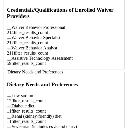
Credentials/Qualifications of Enrolled Waiver
Providers
Waiver Behavior Professional
214
filter_results_count
Waiver Behavior Specialist
212
filter_results_count
Waiver Behavior Analyst
211
filter_results_count
Assistive Technology Assessment
59
filter_results_count
Dietary Needs and Preferences
Dietary Needs and Preferences
Low sodium
12
filter_results_count
Diabetic diet
11
filter_results_count
Renal (kidney-friendly) diet
11
filter_results_count
Vegetarian (includes eggs and dairy)