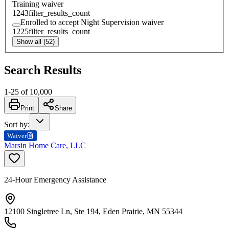
Training waiver
1243
filter_results_count
Enrolled to accept Night Supervision waiver
1225
filter_results_count
Show all (52)
Search Results
1
-
25
of
10,000
Print
Share
Sort by
:
Waiver
Marsin Home Care, LLC
24-Hour Emergency Assistance
12100 Singletree Ln, Ste 194, Eden Prairie, MN 55344