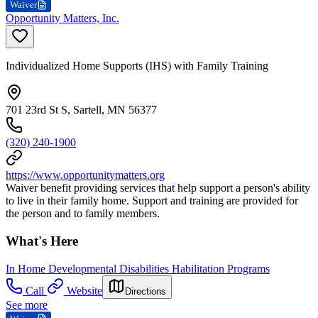
Waiver
Opportunity Matters, Inc.
Individualized Home Supports (IHS) with Family Training
701 23rd St S, Sartell, MN 56377
(320) 240-1900
https://www.opportunitymatters.org
Waiver benefit providing services that help support a person's ability
to live in their family home. Support and training are provided for
the person and to family members.
What's Here
In Home Developmental Disabilities Habilitation Programs
Call
Website
Directions
See more