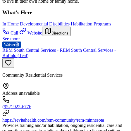
to live in their own home or family home.
What's Here
In Home Developmental Disabilities Habilitation Programs
Call
Website
Directions
See more
Waiver
REM South Central Services - REM South Central Services -
Buffalo (Teal)
Community Residential Services
Address unavailable
(952) 922-6776
https://sevitahealth.com/rem-community/rem-minnesota
Provides training and/or habilitation, ongoing residential care and
supportive services to adults and/or children in a licensed setting.