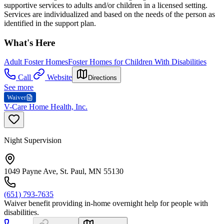
supportive services to adults and/or children in a licensed setting.
Services are individualized and based on the needs of the person as
identified in the support plan.
What's Here
Adult Foster Homes
Foster Homes for Children With Disabilities
Call
Website
Directions
See more
Waiver
V-Care Home Health, Inc.
Night Supervision
1049 Payne Ave, St. Paul, MN 55130
(651) 793-7635
Waiver benefit providing in-home overnight help for people with
disabilities.