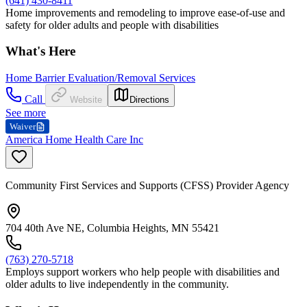
(641) 430-8411
Home improvements and remodeling to improve ease-of-use and
safety for older adults and people with disabilities
What's Here
Home Barrier Evaluation/Removal Services
Call
Website
Directions
See more
Waiver
America Home Health Care Inc
Community First Services and Supports (CFSS) Provider Agency
704 40th Ave NE, Columbia Heights, MN 55421
(763) 270-5718
Employs support workers who help people with disabilities and
older adults to live independently in the community.