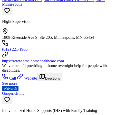
Minneapolis
Night Supervision
1808 Riverside Ave S, Ste 205, Minneapolis, MN 55454
(612) 221-1986
https://www.amalhomehealthcare.com
Waiver benefit providing in-home overnight help for people with
disabilities.
Call
Website
Directions
See more
Waiver
Gingerich Inc.
Individualized Home Supports (IHS) with Family Training