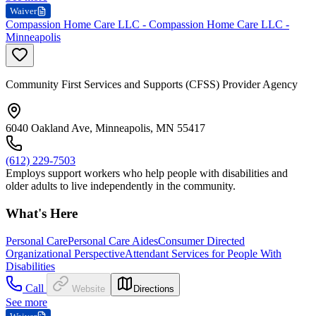
Waiver
Compassion Home Care LLC - Compassion Home Care LLC -
Minneapolis
Community First Services and Supports (CFSS) Provider Agency
6040 Oakland Ave, Minneapolis, MN 55417
(612) 229-7503
Employs support workers who help people with disabilities and
older adults to live independently in the community.
What's Here
Personal Care
Personal Care Aides
Consumer Directed
Organizational Perspective
Attendant Services for People With
Disabilities
Call
Website
Directions
See more