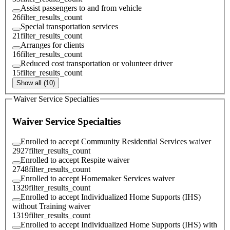
Assist passengers to and from vehicle
26
filter_results_count
Special transportation services
21
filter_results_count
Arranges for clients
16
filter_results_count
Reduced cost transportation or volunteer driver
15
filter_results_count
Show all (10)
Waiver Service Specialties
Waiver Service Specialties
Enrolled to accept Community Residential Services waiver
2927
filter_results_count
Enrolled to accept Respite waiver
2748
filter_results_count
Enrolled to accept Homemaker Services waiver
1329
filter_results_count
Enrolled to accept Individualized Home Supports (IHS)
without Training waiver
1319
filter_results_count
Enrolled to accept Individualized Home Supports (IHS) with