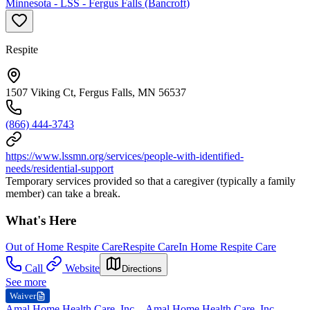
Minnesota - LSS - Fergus Falls (Bancroft)
Respite
1507 Viking Ct, Fergus Falls, MN 56537
(866) 444-3743
https://www.lssmn.org/services/people-with-identified-
needs/residential-support
Temporary services provided so that a caregiver (typically a family
member) can take a break.
What's Here
Out of Home Respite Care
Respite Care
In Home Respite Care
Call
Website
Directions
See more
Waiver
Amal Home Health Care, Inc. - Amal Home Health Care, Inc. -