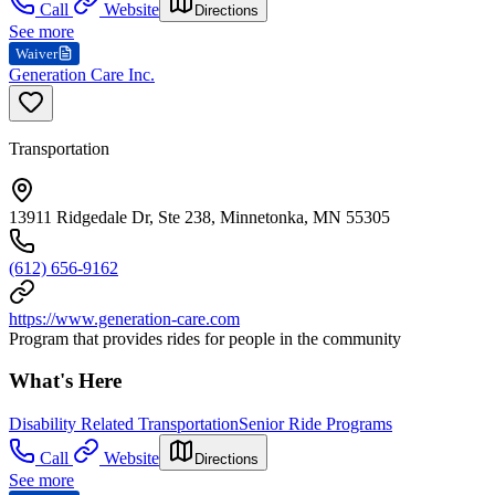
Call
Website
Directions
See more
Waiver
Generation Care Inc.
Transportation
13911 Ridgedale Dr, Ste 238, Minnetonka, MN 55305
(612) 656-9162
https://www.generation-care.com
Program that provides rides for people in the community
What's Here
Disability Related Transportation
Senior Ride Programs
Call
Website
Directions
See more