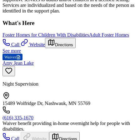
Services are individualized and based on the needs of the person as
identified in the support plan.
What's Here
Foster Homes for Children With Disabilities
Adult Foster Homes
Call
Website
Directions
See more
Waiver
Amy Jean Lake
Night Supervision
15489 Wolfridge Dr, Nashwauk, MN 55769
(616) 335-1670
Waiver benefit providing in-home overnight help for people with
disabilities.
Call
Website
Directions