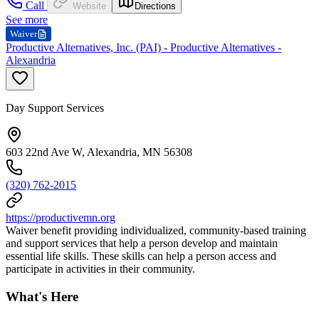
Call
Website
Directions
See more
Waiver
Productive Alternatives, Inc. (PAI) - Productive Alternatives -
Alexandria
Day Support Services
603 22nd Ave W, Alexandria, MN 56308
(320) 762-2015
https://productivemn.org
Waiver benefit providing individualized, community-based training
and support services that help a person develop and maintain
essential life skills. These skills can help a person access and
participate in activities in their community.
What's Here