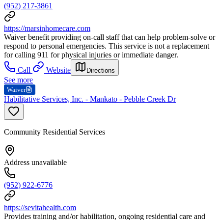
(952) 217-3861
https://marsinhomecare.com
Waiver benefit providing on-call staff that can help problem-solve or
respond to personal emergencies. This service is not a replacement
for calling 911 for physical injuries or immediate danger.
Call
Website
Directions
See more
Waiver
Habilitative Services, Inc. - Mankato - Pebble Creek Dr
Community Residential Services
Address unavailable
(952) 922-6776
https://sevitahealth.com
Provides training and/or habilitation, ongoing residential care and