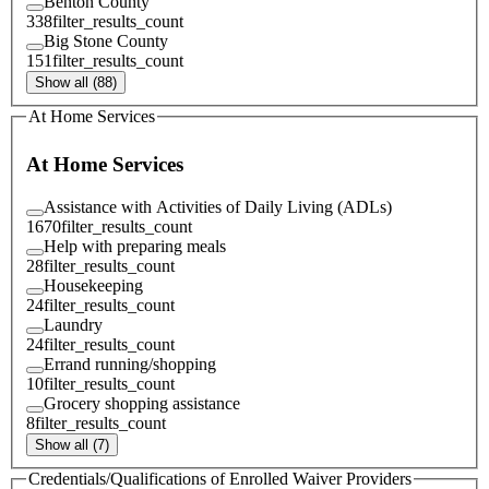
Benton County
338
filter_results_count
Big Stone County
151
filter_results_count
Show all (88)
At Home Services
At Home Services
Assistance with Activities of Daily Living (ADLs)
1670
filter_results_count
Help with preparing meals
28
filter_results_count
Housekeeping
24
filter_results_count
Laundry
24
filter_results_count
Errand running/shopping
10
filter_results_count
Grocery shopping assistance
8
filter_results_count
Show all (7)
Credentials/Qualifications of Enrolled Waiver Providers