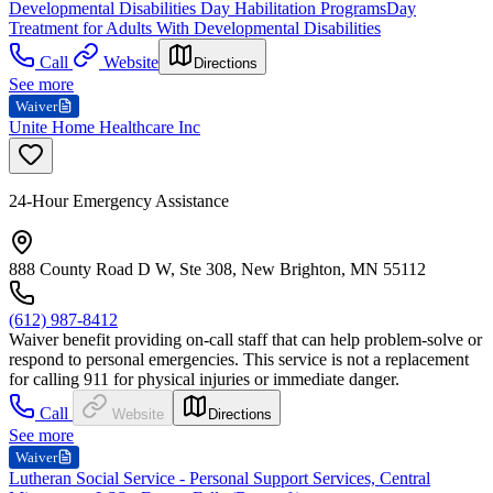
Developmental Disabilities Day Habilitation Programs
Day
Treatment for Adults With Developmental Disabilities
Call
Website
Directions
See more
Waiver
Unite Home Healthcare Inc
24-Hour Emergency Assistance
888 County Road D W, Ste 308, New Brighton, MN 55112
(612) 987-8412
Waiver benefit providing on-call staff that can help problem-solve or
respond to personal emergencies. This service is not a replacement
for calling 911 for physical injuries or immediate danger.
Call
Website
Directions
See more
Waiver
Lutheran Social Service - Personal Support Services, Central