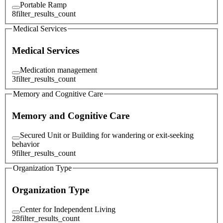
Portable Ramp
8
filter_results_count
Medical Services
Medical Services
Medication management
3
filter_results_count
Memory and Cognitive Care
Memory and Cognitive Care
Secured Unit or Building for wandering or exit-seeking
behavior
9
filter_results_count
Organization Type
Organization Type
Center for Independent Living
28
filter_results_count