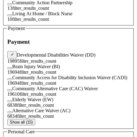
Community Action Partnership
13
filter_results_count
Living At Home / Block Nurse
10
filter_results_count
Payment
Payment
Developmental Disabilities Waiver (DD)
19895
filter_results_count
Brain Injury Waiver (BI)
19694
filter_results_count
Community Access for Disability Inclusion Waiver (CADI)
19694
filter_results_count
Community Alternative Care (CAC) Waiver
19610
filter_results_count
Elderly Waiver (EW)
6838
filter_results_count
Alternative Care Waiver (AC)
6834
filter_results_count
Show all (15)
Personal Care