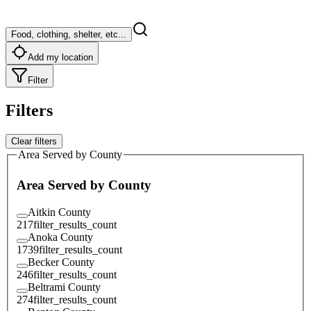
Food, clothing, shelter, etc...
Add my location
Filter
Filters
Clear filters
Area Served by County
Area Served by County
Aitkin County
217
filter_results_count
Anoka County
1739
filter_results_count
Becker County
246
filter_results_count
Beltrami County
274
filter_results_count