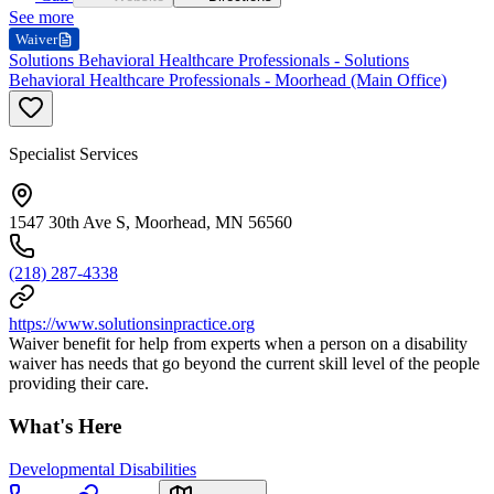
See more
Waiver
Solutions Behavioral Healthcare Professionals - Solutions
Behavioral Healthcare Professionals - Moorhead (Main Office)
Specialist Services
1547 30th Ave S, Moorhead, MN 56560
(218) 287-4338
https://www.solutionsinpractice.org
Waiver benefit for help from experts when a person on a disability
waiver has needs that go beyond the current skill level of the people
providing their care.
What's Here
Developmental Disabilities