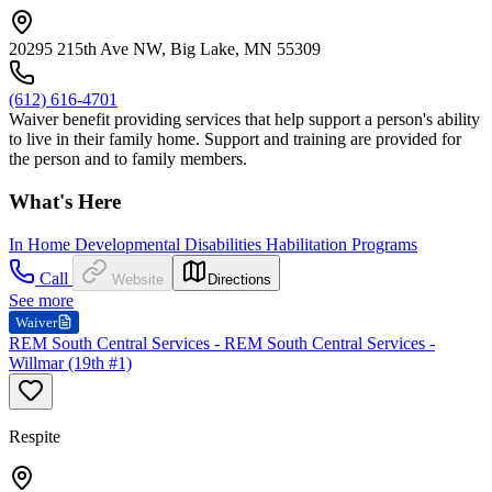
20295 215th Ave NW, Big Lake, MN 55309
(612) 616-4701
Waiver benefit providing services that help support a person's ability
to live in their family home. Support and training are provided for
the person and to family members.
What's Here
In Home Developmental Disabilities Habilitation Programs
Call
Website
Directions
See more
Waiver
REM South Central Services - REM South Central Services -
Willmar (19th #1)
Respite