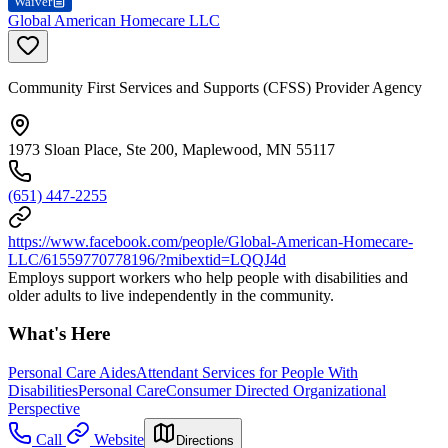
Waiver
Global American Homecare LLC
Community First Services and Supports (CFSS) Provider Agency
1973 Sloan Place, Ste 200, Maplewood, MN 55117
(651) 447-2255
https://www.facebook.com/people/Global-American-Homecare-
LLC/61559770778196/?mibextid=LQQJ4d
Employs support workers who help people with disabilities and
older adults to live independently in the community.
What's Here
Personal Care Aides
Attendant Services for People With
Disabilities
Personal Care
Consumer Directed Organizational
Perspective
Call
Website
Directions