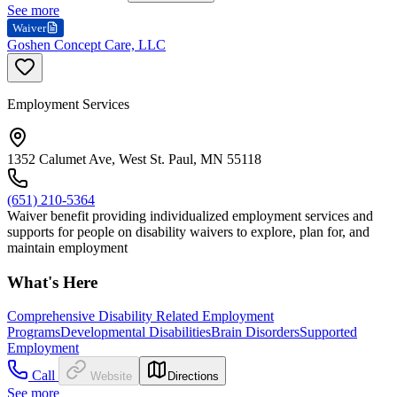
See more
Waiver
Goshen Concept Care, LLC
Employment Services
1352 Calumet Ave, West St. Paul, MN 55118
(651) 210-5364
Waiver benefit providing individualized employment services and
supports for people on disability waivers to explore, plan for, and
maintain employment
What's Here
Comprehensive Disability Related Employment
Programs
Developmental Disabilities
Brain Disorders
Supported
Employment
Call
Website
Directions
See more