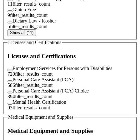
11
filter_results_count
Gluten Free
9
filter_results_count
Dietary Law - Kosher
5
filter_results_count
Show all (11)
Licenses and Certifications
Licenses and Certifications
Employment Services for Persons with Disabilities
720
filter_results_count
Personal Care Assistant (PCA)
586
filter_results_count
Personal Care Assistant (PCA) Choice
394
filter_results_count
Mental Health Certification
93
filter_results_count
Medical Equipment and Supplies
Medical Equipment and Supplies