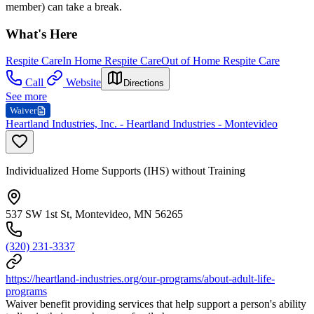
member) can take a break.
What's Here
Respite Care
In Home Respite Care
Out of Home Respite Care
Call
Website
Directions
See more
Waiver
Heartland Industries, Inc. - Heartland Industries - Montevideo
Individualized Home Supports (IHS) without Training
537 SW 1st St, Montevideo, MN 56265
(320) 231-3337
https://heartland-industries.org/our-programs/about-adult-life-
programs
Waiver benefit providing services that help support a person's ability