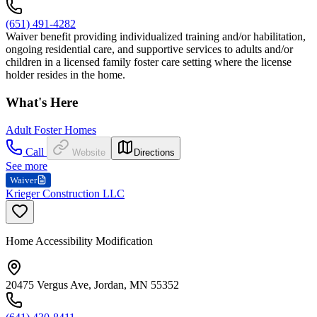
(651) 491-4282
Waiver benefit providing individualized training and/or habilitation,
ongoing residential care, and supportive services to adults and/or
children in a licensed family foster care setting where the license
holder resides in the home.
What's Here
Adult Foster Homes
Call
Website
Directions
See more
Waiver
Krieger Construction LLC
Home Accessibility Modification
20475 Vergus Ave, Jordan, MN 55352