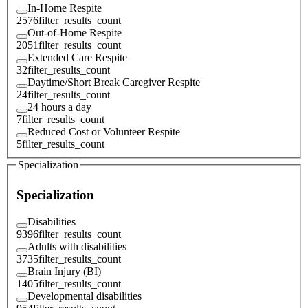
In-Home Respite
2576
filter_results_count
Out-of-Home Respite
2051
filter_results_count
Extended Care Respite
32
filter_results_count
Daytime/Short Break Caregiver Respite
24
filter_results_count
24 hours a day
7
filter_results_count
Reduced Cost or Volunteer Respite
5
filter_results_count
Specialization
Specialization
Disabilities
9396
filter_results_count
Adults with disabilities
3735
filter_results_count
Brain Injury (BI)
1405
filter_results_count
Developmental disabilities