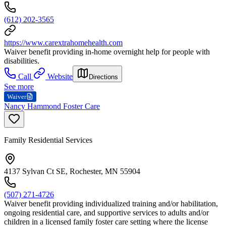
(612) 202-3565
https://www.carextrahomehealth.com
Waiver benefit providing in-home overnight help for people with
disabilities.
Call
Website
Directions
See more
Waiver
Nancy Hammond Foster Care
Family Residential Services
4137 Sylvan Ct SE, Rochester, MN 55904
(507) 271-4726
Waiver benefit providing individualized training and/or habilitation,
ongoing residential care, and supportive services to adults and/or
children in a licensed family foster care setting where the license