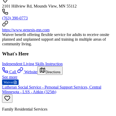
2101 Hillview Rd, Mounds View, MN 55112
(763) 390-0773
https://www.genesis-mn.com
Waiver benefit offering flexible service for adults to receive onsite
planned and unplanned support and training in multiple areas of
community living.
What's Here
Independent Living Skills Instruction
Call
Website
Directions
See more
Waiver
Lutheran Social Service - Personal Support Services, Central
Minnesota - LSS - Aitkin (325th)
Family Residential Services