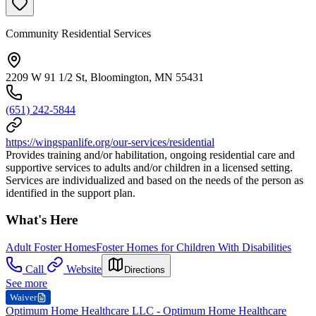
Community Residential Services
2209 W 91 1/2 St, Bloomington, MN 55431
(651) 242-5844
https://wingspanlife.org/our-services/residential
Provides training and/or habilitation, ongoing residential care and
supportive services to adults and/or children in a licensed setting.
Services are individualized and based on the needs of the person as
identified in the support plan.
What's Here
Adult Foster Homes
Foster Homes for Children With Disabilities
Call
Website
Directions
See more
Waiver
Optimum Home Healthcare LLC - Optimum Home Healthcare