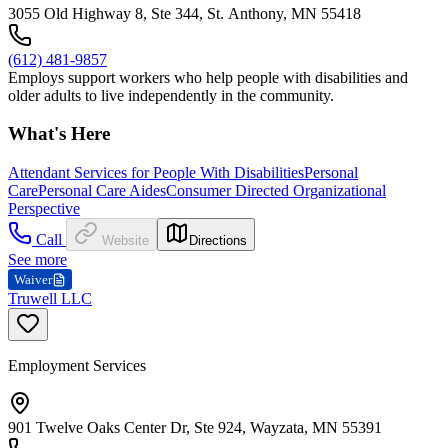
3055 Old Highway 8, Ste 344, St. Anthony, MN 55418
(612) 481-9857
Employs support workers who help people with disabilities and
older adults to live independently in the community.
What's Here
Attendant Services for People With Disabilities
Personal
Care
Personal Care Aides
Consumer Directed Organizational
Perspective
Call
Website
Directions
See more
Waiver
Truwell LLC
Employment Services
901 Twelve Oaks Center Dr, Ste 924, Wayzata, MN 55391