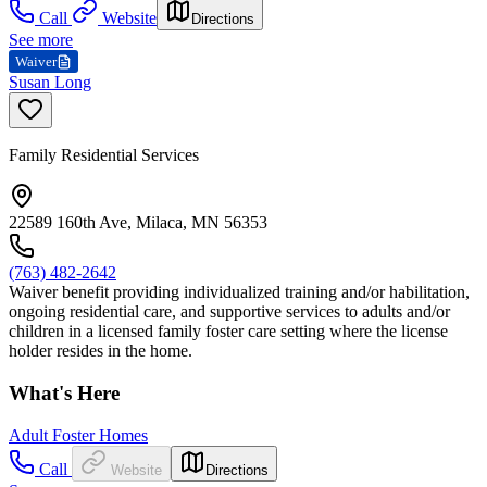
Call
Website
Directions
See more
Waiver
Susan Long
Family Residential Services
22589 160th Ave, Milaca, MN 56353
(763) 482-2642
Waiver benefit providing individualized training and/or habilitation,
ongoing residential care, and supportive services to adults and/or
children in a licensed family foster care setting where the license
holder resides in the home.
What's Here
Adult Foster Homes
Call
Website
Directions