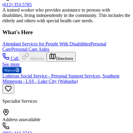
(612) 353-5785
A trained worker who provides assistance to persons with
disabilities, living independently in the community. This includes the
elderly and others with special health care needs.
What's Here
Attendant Services for People With Disabilities
Personal
Care
Personal Care Aides
Call
Website
Directions
See more
Waiver
Lutheran Social Service - Personal Support Services, Southern
Minnesota - LSS - Lake City (Wabasha)
Specialist Services
Address unavailable