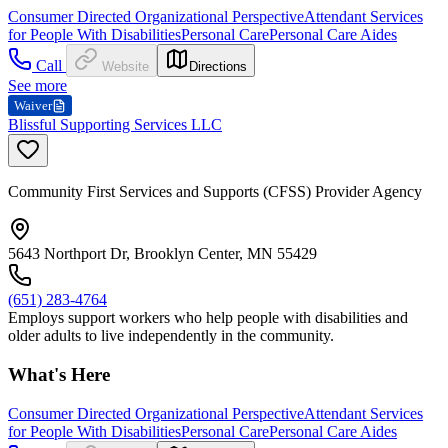
Consumer Directed Organizational Perspective
Attendant Services
for People With Disabilities
Personal Care
Personal Care Aides
Call
Website
Directions
See more
Waiver
Blissful Supporting Services LLC
Community First Services and Supports (CFSS) Provider Agency
5643 Northport Dr, Brooklyn Center, MN 55429
(651) 283-4764
Employs support workers who help people with disabilities and
older adults to live independently in the community.
What's Here
Consumer Directed Organizational Perspective
Attendant Services
for People With Disabilities
Personal Care
Personal Care Aides