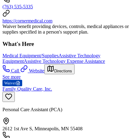
(763) 535-5335
https://cornermedical.com
Waiver benefit providing devices, controls, medical appliances or
supplies specified in a person's support plan.
What's Here
Medical Equipment/Supplies
Assistive Technology
Equipment
Assistive Technology Expense Assistance
Call
Website
Directions
See more
Waiver
Family Quality Care, Inc.
Personal Care Assistant (PCA)
2612 1st Ave S, Minneapolis, MN 55408