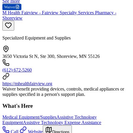
See more
Waiver
M Health Fairview - Fairview Specialty Services Pharmacy -
Shoreview
Specialized Equipment and Supplies
3650 Victoria St N, Ste 300, Shoreview, MN 55126
(612) 672-5260
https://mhealthfairview.org
Waiver benefit providing devices, controls, medical appliances or
supplies specified in a person's support plan.
What's Here
Medical Equipment/Supplies
Assistive Technology
Equipment
Assistive Technology Expense Assistance
Call
Website
Directions