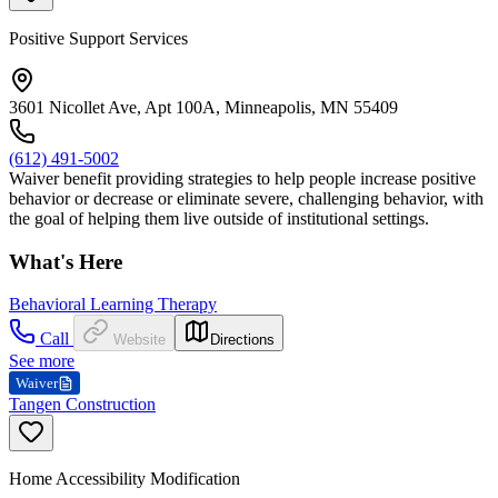
Positive Support Services
3601 Nicollet Ave, Apt 100A, Minneapolis, MN 55409
(612) 491-5002
Waiver benefit providing strategies to help people increase positive
behavior or decrease or eliminate severe, challenging behavior, with
the goal of helping them live outside of institutional settings.
What's Here
Behavioral Learning Therapy
Call
Website
Directions
See more
Waiver
Tangen Construction
Home Accessibility Modification