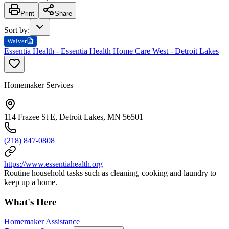
Print
Share
Sort by
:
Waiver
Essentia Health - Essentia Health Home Care West - Detroit Lakes
Homemaker Services
114 Frazee St E, Detroit Lakes, MN 56501
(218) 847-0808
https://www.essentiahealth.org
Routine household tasks such as cleaning, cooking and laundry to
keep up a home.
What's Here
Homemaker Assistance