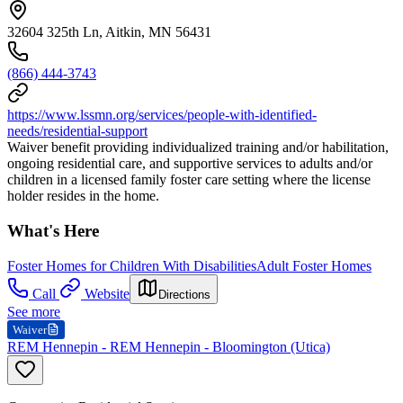
32604 325th Ln, Aitkin, MN 56431
(866) 444-3743
https://www.lssmn.org/services/people-with-identified-
needs/residential-support
Waiver benefit providing individualized training and/or habilitation,
ongoing residential care, and supportive services to adults and/or
children in a licensed family foster care setting where the license
holder resides in the home.
What's Here
Foster Homes for Children With Disabilities
Adult Foster Homes
Call
Website
Directions
See more
Waiver
REM Hennepin - REM Hennepin - Bloomington (Utica)