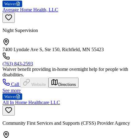
Waiver
Average Home Health, LLC
Night Supervision
7400 Lyndale Ave S, Ste 150, Richfield, MN 55423
(763) 843-2593
Waiver benefit providing in-home overnight help for people with
disabilities.
Call
Website
Directions
See more
Waiver
All In Home Healthcare LLC
Community First Services and Supports (CFSS) Provider Agency