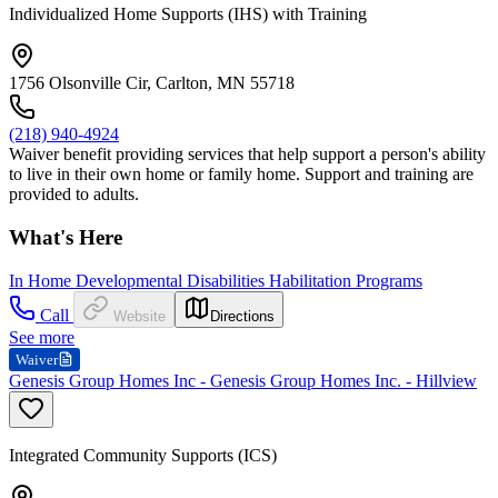
Individualized Home Supports (IHS) with Training
1756 Olsonville Cir, Carlton, MN 55718
(218) 940-4924
Waiver benefit providing services that help support a person's ability
to live in their own home or family home. Support and training are
provided to adults.
What's Here
In Home Developmental Disabilities Habilitation Programs
Call
Website
Directions
See more
Waiver
Genesis Group Homes Inc - Genesis Group Homes Inc. - Hillview
Integrated Community Supports (ICS)