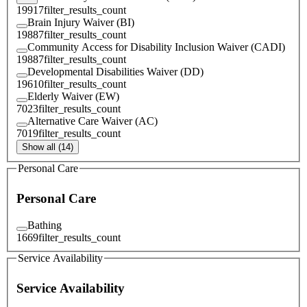
19917
filter_results_count
Brain Injury Waiver (BI)
19887
filter_results_count
Community Access for Disability Inclusion Waiver (CADI)
19887
filter_results_count
Developmental Disabilities Waiver (DD)
19610
filter_results_count
Elderly Waiver (EW)
7023
filter_results_count
Alternative Care Waiver (AC)
7019
filter_results_count
Show all (14)
Personal Care
Personal Care
Bathing
1669
filter_results_count
Service Availability
Service Availability