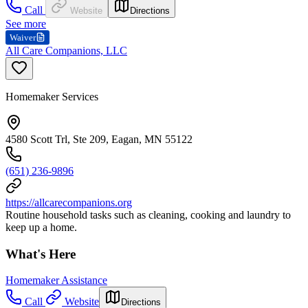
Call
Website
Directions
See more
Waiver
All Care Companions, LLC
Homemaker Services
4580 Scott Trl, Ste 209, Eagan, MN 55122
(651) 236-9896
https://allcarecompanions.org
Routine household tasks such as cleaning, cooking and laundry to
keep up a home.
What's Here
Homemaker Assistance
Call
Website
Directions