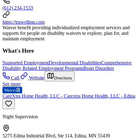
(612) 234-1533
https://truwellmn.com
Waiver benefit providing individualized employment services and
supports for people on disability waivers to explore, plan for, and
maintain employment
What's Here
Supported Employment
Developmental Disabilities
Comprehensive
Disability Related Employment Programs
Brain Disorders
Call
Website
Directions
See more
Waiver
CareXtra Home Health, LLC - Carextra Home Health, LLC - Edina
Night Supervision
5275 Edina Industrial Blvd, Ste 114, Edina, MN 55439