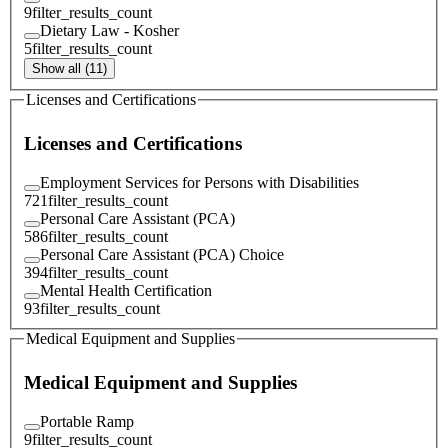
9
filter_results_count
Dietary Law - Kosher
5
filter_results_count
Show all (11)
Licenses and Certifications
Licenses and Certifications
Employment Services for Persons with Disabilities
721
filter_results_count
Personal Care Assistant (PCA)
586
filter_results_count
Personal Care Assistant (PCA) Choice
394
filter_results_count
Mental Health Certification
93
filter_results_count
Medical Equipment and Supplies
Medical Equipment and Supplies
Portable Ramp
9
filter_results_count