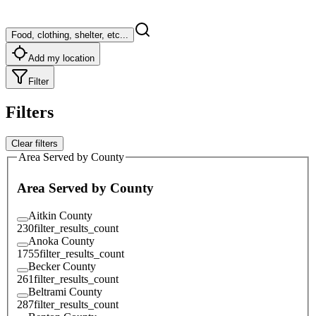
Food, clothing, shelter, etc...
Add my location
Filter
Filters
Clear filters
Area Served by County
Area Served by County
Aitkin County
230
filter_results_count
Anoka County
1755
filter_results_count
Becker County
261
filter_results_count
Beltrami County
287
filter_results_count