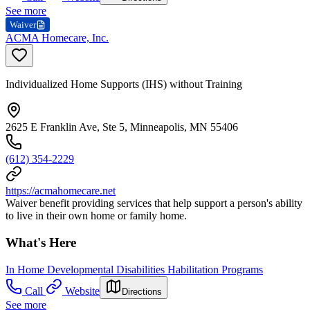
See more
Waiver
ACMA Homecare, Inc.
Individualized Home Supports (IHS) without Training
2625 E Franklin Ave, Ste 5, Minneapolis, MN 55406
(612) 354-2229
https://acmahomecare.net
Waiver benefit providing services that help support a person's ability
to live in their own home or family home.
What's Here
In Home Developmental Disabilities Habilitation Programs
Call
Website
Directions
See more