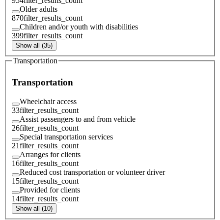
954
filter_results_count
Older adults
870
filter_results_count
Children and/or youth with disabilities
399
filter_results_count
Show all (35)
Transportation
Transportation
Wheelchair access
33
filter_results_count
Assist passengers to and from vehicle
26
filter_results_count
Special transportation services
21
filter_results_count
Arranges for clients
16
filter_results_count
Reduced cost transportation or volunteer driver
15
filter_results_count
Provided for clients
14
filter_results_count
Show all (10)