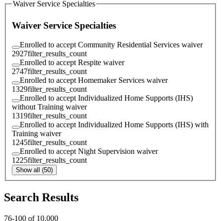
Waiver Service Specialties
Waiver Service Specialties
Enrolled to accept Community Residential Services waiver
2927
filter_results_count
Enrolled to accept Respite waiver
2747
filter_results_count
Enrolled to accept Homemaker Services waiver
1329
filter_results_count
Enrolled to accept Individualized Home Supports (IHS)
without Training waiver
1319
filter_results_count
Enrolled to accept Individualized Home Supports (IHS) with
Training waiver
1245
filter_results_count
Enrolled to accept Night Supervision waiver
1225
filter_results_count
Show all (50)
Search Results
76
-
100
of
10,000