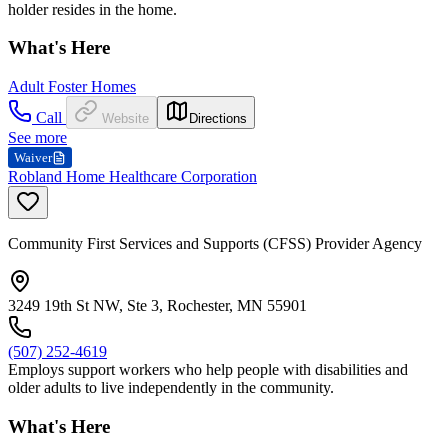
holder resides in the home.
What's Here
Adult Foster Homes
Call
Website
Directions
See more
Waiver
Robland Home Healthcare Corporation
Community First Services and Supports (CFSS) Provider Agency
3249 19th St NW, Ste 3, Rochester, MN 55901
(507) 252-4619
Employs support workers who help people with disabilities and
older adults to live independently in the community.
What's Here