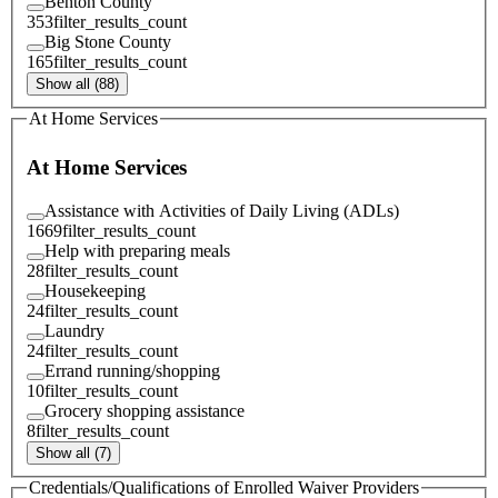
Benton County
353
filter_results_count
Big Stone County
165
filter_results_count
Show all (88)
At Home Services
At Home Services
Assistance with Activities of Daily Living (ADLs)
1669
filter_results_count
Help with preparing meals
28
filter_results_count
Housekeeping
24
filter_results_count
Laundry
24
filter_results_count
Errand running/shopping
10
filter_results_count
Grocery shopping assistance
8
filter_results_count
Show all (7)
Credentials/Qualifications of Enrolled Waiver Providers