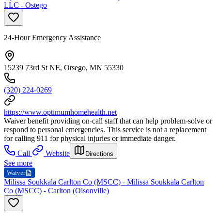
LLC - Ostego
24-Hour Emergency Assistance
15239 73rd St NE, Otsego, MN 55330
(320) 224-0269
https://www.optimumhomehealth.net
Waiver benefit providing on-call staff that can help problem-solve or
respond to personal emergencies. This service is not a replacement
for calling 911 for physical injuries or immediate danger.
Call
Website
Directions
See more
Waiver
Milissa Soukkala Carlton Co (MSCC) - Milissa Soukkala Carlton
Co (MSCC) - Carlton (Olsonville)