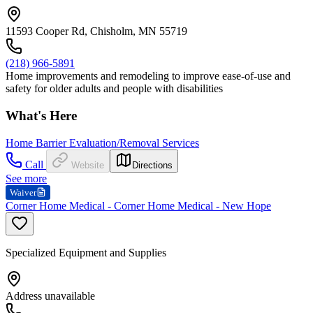
11593 Cooper Rd, Chisholm, MN 55719
(218) 966-5891
Home improvements and remodeling to improve ease-of-use and
safety for older adults and people with disabilities
What's Here
Home Barrier Evaluation/Removal Services
Call
Website
Directions
See more
Waiver
Corner Home Medical - Corner Home Medical - New Hope
Specialized Equipment and Supplies
Address unavailable