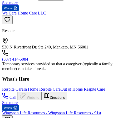
See more
Waiver
We Care Home Care LLC
Respite
530 N Riverfront Dr, Ste 240, Mankato, MN 56001
(507) 414-5084
Temporary services provided so that a caregiver (typically a family
member) can take a break.
What's Here
Respite Care
In Home Respite Care
Out of Home Respite Care
Call
Website
Directions
See more
Waiver
Wingspan Life Resources - Wingspan Life Resources - 91st