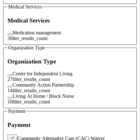
Medical Services
Medical Services
Medication management
3
filter_results_count
Organization Type
Organization Type
Center for Independent Living
27
filter_results_count
Community Action Partnership
14
filter_results_count
Living At Home / Block Nurse
10
filter_results_count
Payment
Payment
Community Alternative Care (CAC) Waiver