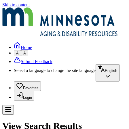
Skip to content
Home
A
A
Submit Feedback
Select a language to change the site language
English
Favorites
Login
View Search Results