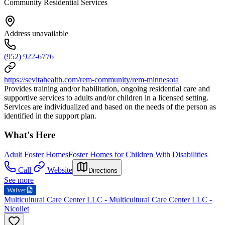
Community Residential Services
Address unavailable
(952) 922-6776
https://sevitahealth.com/rem-community/rem-minnesota
Provides training and/or habilitation, ongoing residential care and
supportive services to adults and/or children in a licensed setting.
Services are individualized and based on the needs of the person as
identified in the support plan.
What's Here
Adult Foster Homes
Foster Homes for Children With Disabilities
Call
Website
Directions
See more
Waiver
Multicultural Care Center LLC - Multicultural Care Center LLC -
Nicollet