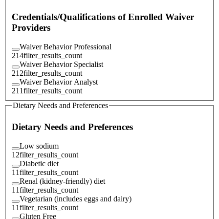
Credentials/Qualifications of Enrolled Waiver
Providers
Waiver Behavior Professional
214
filter_results_count
Waiver Behavior Specialist
212
filter_results_count
Waiver Behavior Analyst
211
filter_results_count
Dietary Needs and Preferences
Dietary Needs and Preferences
Low sodium
12
filter_results_count
Diabetic diet
11
filter_results_count
Renal (kidney-friendly) diet
11
filter_results_count
Vegetarian (includes eggs and dairy)
11
filter_results_count
Gluten Free