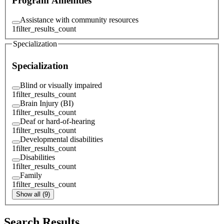
Program Amenities
Assistance with community resources
1
filter_results_count
Specialization
Specialization
Blind or visually impaired
1
filter_results_count
Brain Injury (BI)
1
filter_results_count
Deaf or hard-of-hearing
1
filter_results_count
Developmental disabilities
1
filter_results_count
Disabilities
1
filter_results_count
Family
1
filter_results_count
Show all (9)
Search Results