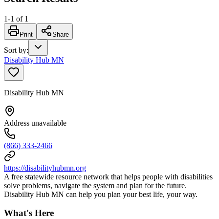
1
-
1
of
1
Print
Share
Sort by
:
Disability Hub MN
Disability Hub MN
Address unavailable
(866) 333-2466
https://disabilityhubmn.org
A free statewide resource network that helps people with disabilities
solve problems, navigate the system and plan for the future.
Disability Hub MN can help you plan your best life, your way.
What's Here