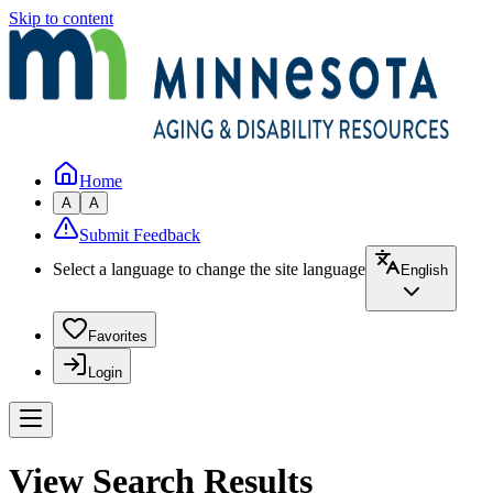
Skip to content
Home
A
A
Submit Feedback
Select a language to change the site language
English
Favorites
Login
View Search Results