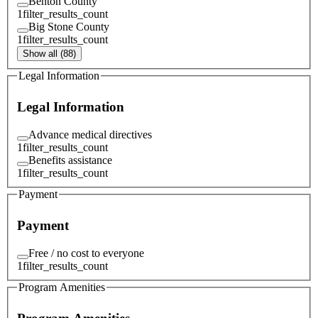
Benton County
1
filter_results_count
Big Stone County
1
filter_results_count
Show all (88)
Legal Information
Legal Information
Advance medical directives
1
filter_results_count
Benefits assistance
1
filter_results_count
Payment
Payment
Free / no cost to everyone
1
filter_results_count
Program Amenities