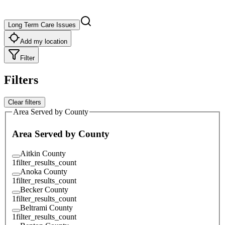
Long Term Care Issues
Add my location
Filter
Filters
Clear filters
Area Served by County
Area Served by County
Aitkin County
1
filter_results_count
Anoka County
1
filter_results_count
Becker County
1
filter_results_count
Beltrami County
1
filter_results_count