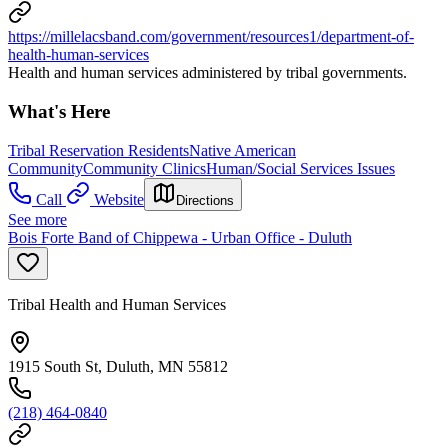
https://millelacsband.com/government/resources1/department-of-
health-human-services
Health and human services administered by tribal governments.
What's Here
Tribal Reservation Residents
Native American
Community
Community Clinics
Human/Social Services Issues
Call
Website
Directions
See more
Bois Forte Band of Chippewa - Urban Office - Duluth
Tribal Health and Human Services
1915 South St, Duluth, MN 55812
(218) 464-0840