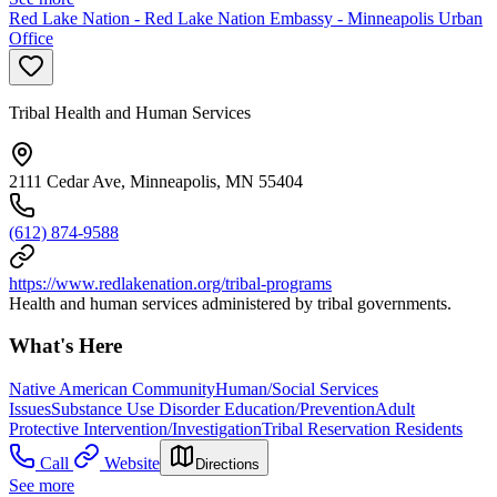
Red Lake Nation - Red Lake Nation Embassy - Minneapolis Urban
Office
Tribal Health and Human Services
2111 Cedar Ave, Minneapolis, MN 55404
(612) 874-9588
https://www.redlakenation.org/tribal-programs
Health and human services administered by tribal governments.
What's Here
Native American Community
Human/Social Services
Issues
Substance Use Disorder Education/Prevention
Adult
Protective Intervention/Investigation
Tribal Reservation Residents
Call
Website
Directions
See more