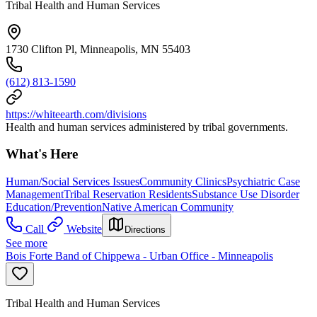
Tribal Health and Human Services
1730 Clifton Pl, Minneapolis, MN 55403
(612) 813-1590
https://whiteearth.com/divisions
Health and human services administered by tribal governments.
What's Here
Human/Social Services Issues
Community Clinics
Psychiatric Case
Management
Tribal Reservation Residents
Substance Use Disorder
Education/Prevention
Native American Community
Call
Website
Directions
See more
Bois Forte Band of Chippewa - Urban Office - Minneapolis
Tribal Health and Human Services