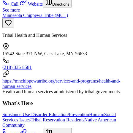
Call
Website
Directions
See more
Minnesota Chippewa Tribe (MCT)
Tribal Health and Human Services
15542 State 371 NW, Cass Lake, MN 56633
(218) 335-8581
https://mnchippewatribe.org/services-and-programs/health-and-
human-services
Health and human services administered by tribal governments.
What's Here
Substance Use Disorder Education/Prevention
Human/Social
Services Issues
Tribal Reservation Residents
Native American
Community