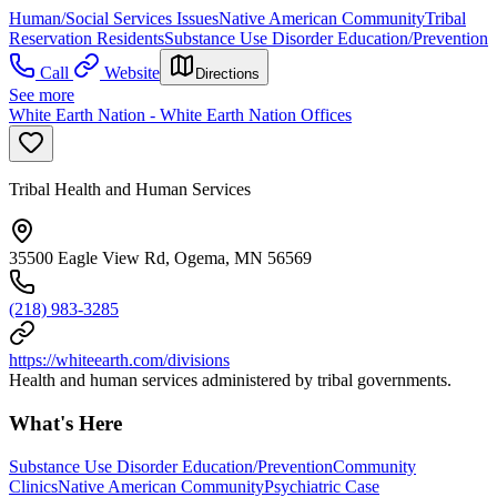
Human/Social Services Issues
Native American Community
Tribal
Reservation Residents
Substance Use Disorder Education/Prevention
Call
Website
Directions
See more
White Earth Nation - White Earth Nation Offices
Tribal Health and Human Services
35500 Eagle View Rd, Ogema, MN 56569
(218) 983-3285
https://whiteearth.com/divisions
Health and human services administered by tribal governments.
What's Here
Substance Use Disorder Education/Prevention
Community
Clinics
Native American Community
Psychiatric Case