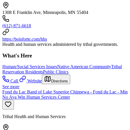
1308 E Franklin Ave, Minneapolis, MN 55404
(612) 871-6618
https://boisforte.com/hhs
Health and human services administered by tribal governments.
What's Here
Human/Social Services Issues
Native American Community
Tribal
Reservation Residents
Public Clinics
Call
Website
Directions
See more
Fond du Lac Band of Lake Superior Chippewa - Fond du Lac - Min
No Aya Win Human Services Center
Tribal Health and Human Services