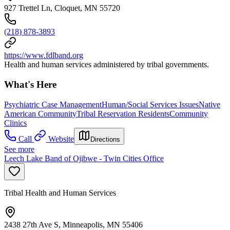
927 Trettel Ln, Cloquet, MN 55720
(218) 878-3893
https://www.fdlband.org
Health and human services administered by tribal governments.
What's Here
Psychiatric Case Management
Human/Social Services Issues
Native
American Community
Tribal Reservation Residents
Community
Clinics
Call
Website
Directions
See more
Leech Lake Band of Ojibwe - Twin Cities Office
Tribal Health and Human Services
2438 27th Ave S, Minneapolis, MN 55406