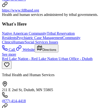
https://www.fdlband.org
Health and human services administered by tribal governments.
What's Here
Native American Community
Tribal Reservation
Residents
Psychiatric Case Management
Community
Clinics
Human/Social Services Issues
Call
Website
Directions
See more
Red Lake Nation - Red Lake Nation Urban Office - Duluth
Tribal Health and Human Services
211 E 2nd St, Duluth, MN 55805
(877) 414-4418