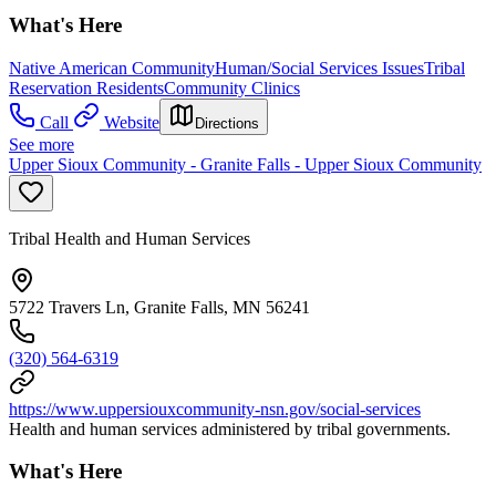
What's Here
Native American Community
Human/Social Services Issues
Tribal
Reservation Residents
Community Clinics
Call
Website
Directions
See more
Upper Sioux Community - Granite Falls - Upper Sioux Community
Tribal Health and Human Services
5722 Travers Ln, Granite Falls, MN 56241
(320) 564-6319
https://www.uppersiouxcommunity-nsn.gov/social-services
Health and human services administered by tribal governments.
What's Here