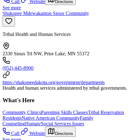
Call
Website
Directions
See more
Shakopee Mdewakanton Sioux Community
Tribal Health and Human Services
2330 Sioux Trl NW, Prior Lake, MN 55372
(952) 445-8900
https://shakopeedakota.org/government/departments
Health and human services administered by tribal governments.
What's Here
Community Clinics
Parenting Skills Classes
Tribal Reservation
Residents
Native American Community
Family
Counseling
Human/Social Services Issues
Call
Website
Directions
See more