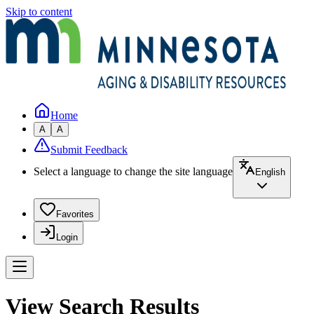
Skip to content
Home
A
A
Submit Feedback
Select a language to change the site language
English
Favorites
Login
View Search Results