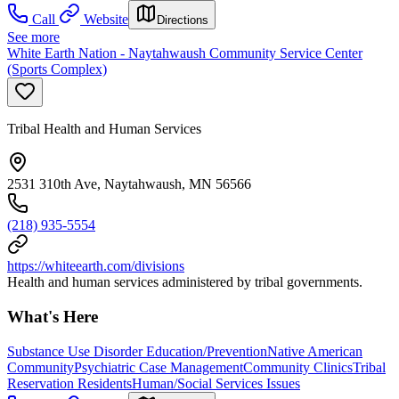
Call
Website
Directions
See more
White Earth Nation - Naytahwaush Community Service Center
(Sports Complex)
Tribal Health and Human Services
2531 310th Ave, Naytahwaush, MN 56566
(218) 935-5554
https://whiteearth.com/divisions
Health and human services administered by tribal governments.
What's Here
Substance Use Disorder Education/Prevention
Native American
Community
Psychiatric Case Management
Community Clinics
Tribal
Reservation Residents
Human/Social Services Issues