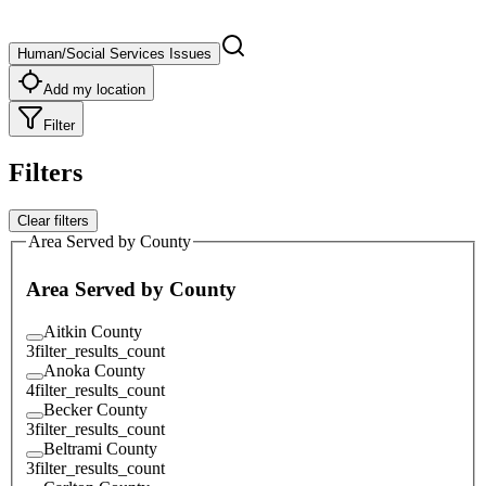
Human/Social Services Issues
Add my location
Filter
Filters
Clear filters
Area Served by County
Area Served by County
Aitkin County
3
filter_results_count
Anoka County
4
filter_results_count
Becker County
3
filter_results_count
Beltrami County
3
filter_results_count