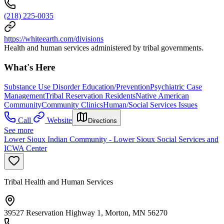
(218) 225-0035
https://whiteearth.com/divisions
Health and human services administered by tribal governments.
What's Here
Substance Use Disorder Education/Prevention
Psychiatric Case
Management
Tribal Reservation Residents
Native American
Community
Community Clinics
Human/Social Services Issues
Call
Website
Directions
See more
Lower Sioux Indian Community - Lower Sioux Social Services and
ICWA Center
Tribal Health and Human Services
39527 Reservation Highway 1, Morton, MN 56270