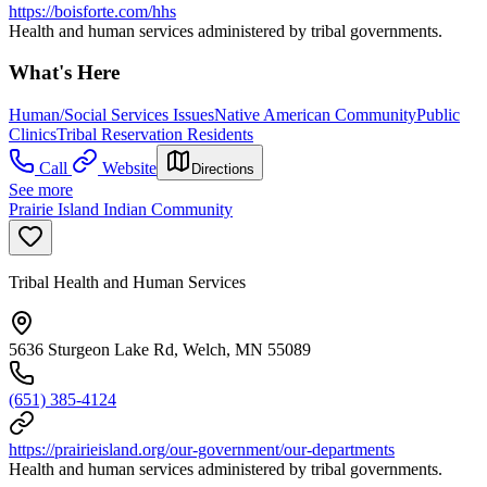
https://boisforte.com/hhs
Health and human services administered by tribal governments.
What's Here
Human/Social Services Issues
Native American Community
Public
Clinics
Tribal Reservation Residents
Call
Website
Directions
See more
Prairie Island Indian Community
Tribal Health and Human Services
5636 Sturgeon Lake Rd, Welch, MN 55089
(651) 385-4124
https://prairieisland.org/our-government/our-departments
Health and human services administered by tribal governments.