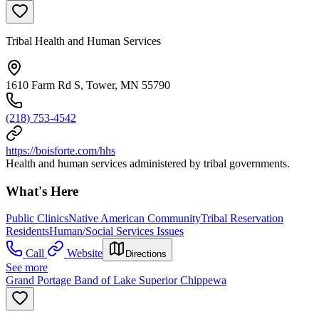
Tribal Health and Human Services
1610 Farm Rd S, Tower, MN 55790
(218) 753-4542
https://boisforte.com/hhs
Health and human services administered by tribal governments.
What's Here
Public Clinics
Native American Community
Tribal Reservation
Residents
Human/Social Services Issues
Call
Website
Directions
See more
Grand Portage Band of Lake Superior Chippewa