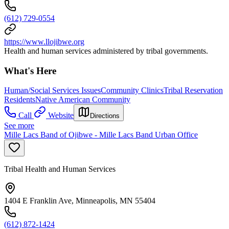
(612) 729-0554
https://www.llojibwe.org
Health and human services administered by tribal governments.
What's Here
Human/Social Services Issues
Community Clinics
Tribal Reservation
Residents
Native American Community
Call
Website
Directions
See more
Mille Lacs Band of Ojibwe - Mille Lacs Band Urban Office
Tribal Health and Human Services
1404 E Franklin Ave, Minneapolis, MN 55404
(612) 872-1424