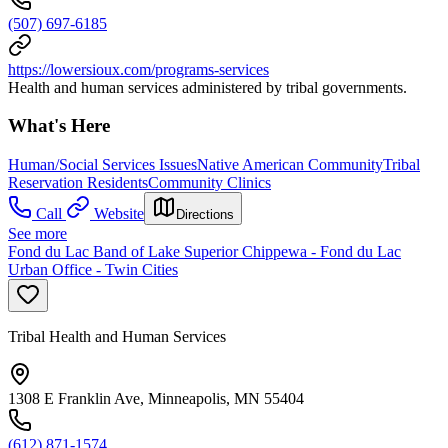
(507) 697-6185
https://lowersioux.com/programs-services
Health and human services administered by tribal governments.
What's Here
Human/Social Services Issues
Native American Community
Tribal
Reservation Residents
Community Clinics
Call
Website
Directions
See more
Fond du Lac Band of Lake Superior Chippewa - Fond du Lac
Urban Office - Twin Cities
Tribal Health and Human Services
1308 E Franklin Ave, Minneapolis, MN 55404
(612) 871-1574