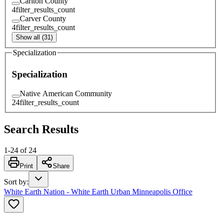
Carlton County
4
filter_results_count
Carver County
4
filter_results_count
Show all (31)
Specialization
Specialization
Native American Community
24
filter_results_count
Search Results
1
-
24
of
24
Print
Share
Sort by
:
White Earth Nation - White Earth Urban Minneapolis Office