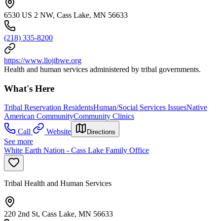
6530 US 2 NW, Cass Lake, MN 56633
(218) 335-8200
https://www.llojibwe.org
Health and human services administered by tribal governments.
What's Here
Tribal Reservation Residents
Human/Social Services Issues
Native
American Community
Community Clinics
Call
Website
Directions
See more
White Earth Nation - Cass Lake Family Office
Tribal Health and Human Services
220 2nd St, Cass Lake, MN 56633