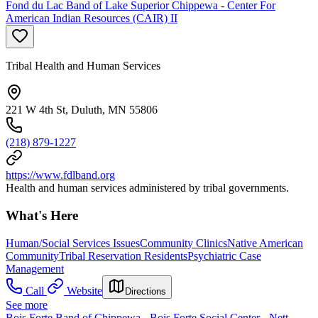
Fond du Lac Band of Lake Superior Chippewa - Center For
American Indian Resources (CAIR) II
Tribal Health and Human Services
221 W 4th St, Duluth, MN 55806
(218) 879-1227
https://www.fdlband.org
Health and human services administered by tribal governments.
What's Here
Human/Social Services Issues
Community Clinics
Native American
Community
Tribal Reservation Residents
Psychiatric Case
Management
Call
Website
Directions
See more
Bois Forte Band of Chippewa - Bois Forte Social Center - Nett