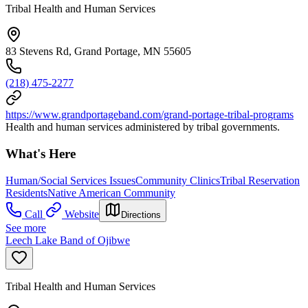
Tribal Health and Human Services
83 Stevens Rd, Grand Portage, MN 55605
(218) 475-2277
https://www.grandportageband.com/grand-portage-tribal-programs
Health and human services administered by tribal governments.
What's Here
Human/Social Services Issues
Community Clinics
Tribal Reservation
Residents
Native American Community
Call
Website
Directions
See more
Leech Lake Band of Ojibwe
Tribal Health and Human Services