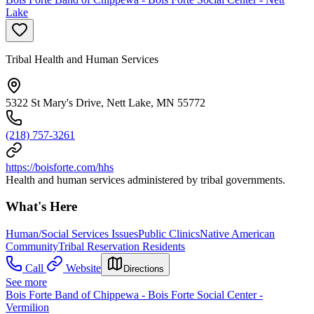
Lake
Tribal Health and Human Services
5322 St Mary's Drive, Nett Lake, MN 55772
(218) 757-3261
https://boisforte.com/hhs
Health and human services administered by tribal governments.
What's Here
Human/Social Services Issues
Public Clinics
Native American
Community
Tribal Reservation Residents
Call
Website
Directions
See more
Bois Forte Band of Chippewa - Bois Forte Social Center -
Vermilion