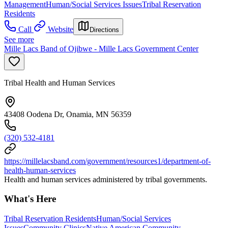
Management
Human/Social Services Issues
Tribal Reservation
Residents
Call
Website
Directions
See more
Mille Lacs Band of Ojibwe - Mille Lacs Government Center
Tribal Health and Human Services
43408 Oodena Dr, Onamia, MN 56359
(320) 532-4181
https://millelacsband.com/government/resources1/department-of-
health-human-services
Health and human services administered by tribal governments.
What's Here
Tribal Reservation Residents
Human/Social Services
Issues
Community Clinics
Native American Community