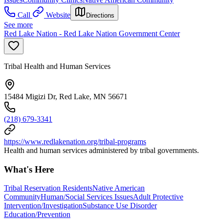
Call
Website
Directions
See more
Red Lake Nation - Red Lake Nation Government Center
Tribal Health and Human Services
15484 Migizi Dr, Red Lake, MN 56671
(218) 679-3341
https://www.redlakenation.org/tribal-programs
Health and human services administered by tribal governments.
What's Here
Tribal Reservation Residents
Native American
Community
Human/Social Services Issues
Adult Protective
Intervention/Investigation
Substance Use Disorder
Education/Prevention