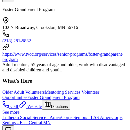
Foster Grandparent Program
102 N Broadway, Crookston, MN 56716
(218) 281-5832
https://www.tvoc.org/services/senior-programs/foster-grandparent-
program
Adult mentors, 55 years of age and older, work with disadvantaged
and disabled children and youth.
What's Here
Older Adult Volunteers
Mentoring Services Volunteer
Opportunities
Foster Grandparent Program
Call
Website
Directions
See more
Lutheran Social Service - AmeriCorps Seniors - LSS AmeriCorps
Seniors - East Central MN