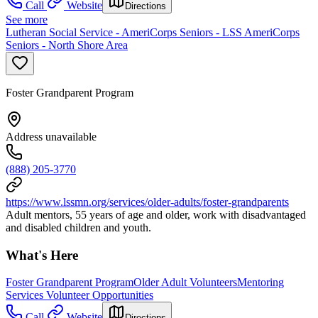
Call
Website
Directions
See more
Lutheran Social Service - AmeriCorps Seniors - LSS AmeriCorps
Seniors - North Shore Area
Foster Grandparent Program
Address unavailable
(888) 205-3770
https://www.lssmn.org/services/older-adults/foster-grandparents
Adult mentors, 55 years of age and older, work with disadvantaged
and disabled children and youth.
What's Here
Foster Grandparent Program
Older Adult Volunteers
Mentoring
Services Volunteer Opportunities
Call
Website
Directions