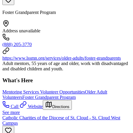
Foster Grandparent Program
Address unavailable
(888) 205-3770
https://www.lssmn.org/services/older-adults/foster-grandparents
Adult mentors, 55 years of age and older, work with disadvantaged
and disabled children and youth.
What's Here
Mentoring Services Volunteer Opportunities
Older Adult
Volunteers
Foster Grandparent Program
Call
Website
Directions
See more
Catholic Charities of the Diocese of St. Cloud - St. Cloud West
Campus