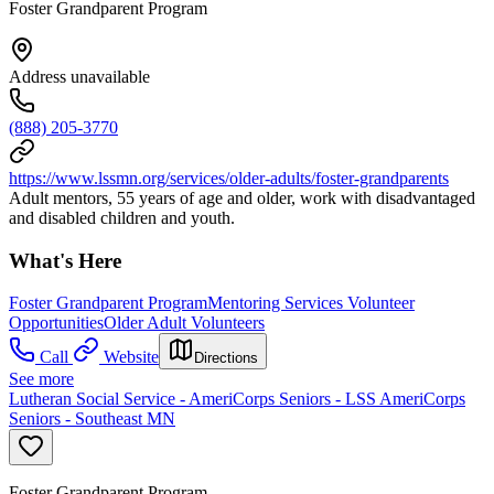
Foster Grandparent Program
Address unavailable
(888) 205-3770
https://www.lssmn.org/services/older-adults/foster-grandparents
Adult mentors, 55 years of age and older, work with disadvantaged
and disabled children and youth.
What's Here
Foster Grandparent Program
Mentoring Services Volunteer
Opportunities
Older Adult Volunteers
Call
Website
Directions
See more
Lutheran Social Service - AmeriCorps Seniors - LSS AmeriCorps
Seniors - Southeast MN
Foster Grandparent Program