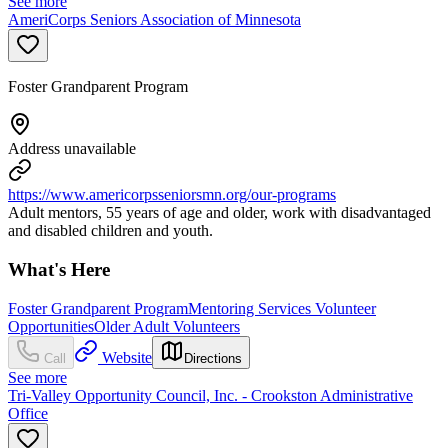
See more
AmeriCorps Seniors Association of Minnesota
Foster Grandparent Program
Address unavailable
https://www.americorpsseniorsmn.org/our-programs
Adult mentors, 55 years of age and older, work with disadvantaged
and disabled children and youth.
What's Here
Foster Grandparent Program
Mentoring Services Volunteer
Opportunities
Older Adult Volunteers
Website
Call
Directions
See more
Tri-Valley Opportunity Council, Inc. - Crookston Administrative
Office