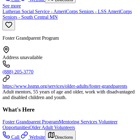
See more
Lutheran Social Service - AmeriCorps Seniors - LSS AmeriCorps
Seniors - South Central MN
Foster Grandparent Program
Address unavailable
(888) 205-3770
https://www.lssmn.org/services/older-adults/foster-grandparents
Adult mentors, 55 years of age and older, work with disadvantaged
and disabled children and youth.
What's Here
Foster Grandparent Program
Mentoring Services Volunteer
Opportunities
Older Adult Volunteers
Call
Website
Directions