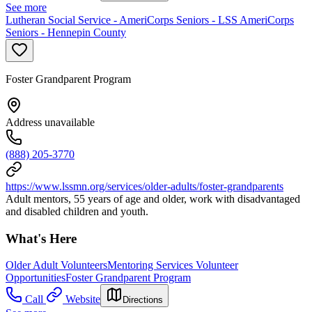
See more
Lutheran Social Service - AmeriCorps Seniors - LSS AmeriCorps
Seniors - Hennepin County
Foster Grandparent Program
Address unavailable
(888) 205-3770
https://www.lssmn.org/services/older-adults/foster-grandparents
Adult mentors, 55 years of age and older, work with disadvantaged
and disabled children and youth.
What's Here
Older Adult Volunteers
Mentoring Services Volunteer
Opportunities
Foster Grandparent Program
Call
Website
Directions