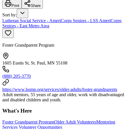
Print
Share
Sort by
:
Lutheran Social Service - AmeriCorps Seniors - LSS AmeriCorps
Seniors - East Metro Area
Foster Grandparent Program
1605 Eustis St, St. Paul, MN 55108
(888) 205-3770
https://www.lssmn.org/services/older-adults/foster-grandparents
Adult mentors, 55 years of age and older, work with disadvantaged
and disabled children and youth.
What's Here
Foster Grandparent Program
Older Adult Volunteers
Mentoring
Services Volunteer Opportunities