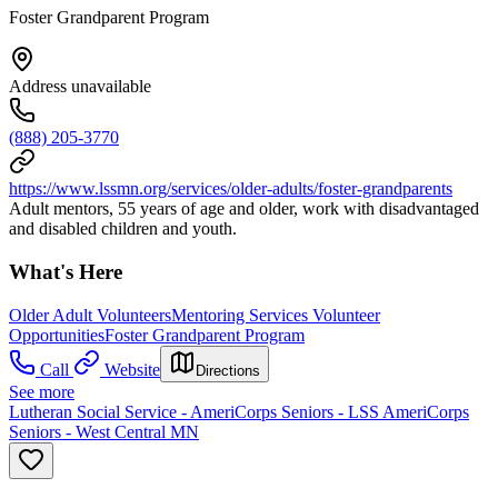
Foster Grandparent Program
Address unavailable
(888) 205-3770
https://www.lssmn.org/services/older-adults/foster-grandparents
Adult mentors, 55 years of age and older, work with disadvantaged
and disabled children and youth.
What's Here
Older Adult Volunteers
Mentoring Services Volunteer
Opportunities
Foster Grandparent Program
Call
Website
Directions
See more
Lutheran Social Service - AmeriCorps Seniors - LSS AmeriCorps
Seniors - West Central MN