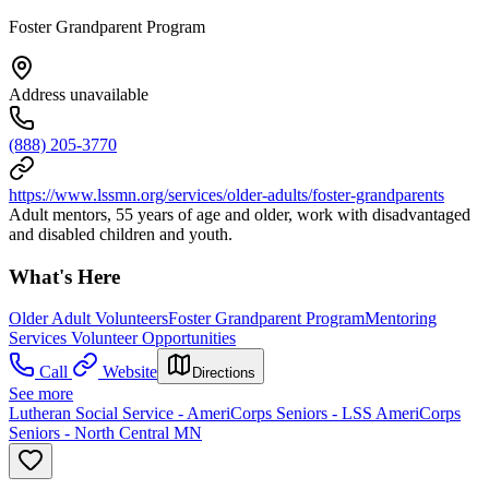
Foster Grandparent Program
Address unavailable
(888) 205-3770
https://www.lssmn.org/services/older-adults/foster-grandparents
Adult mentors, 55 years of age and older, work with disadvantaged
and disabled children and youth.
What's Here
Older Adult Volunteers
Foster Grandparent Program
Mentoring
Services Volunteer Opportunities
Call
Website
Directions
See more
Lutheran Social Service - AmeriCorps Seniors - LSS AmeriCorps
Seniors - North Central MN