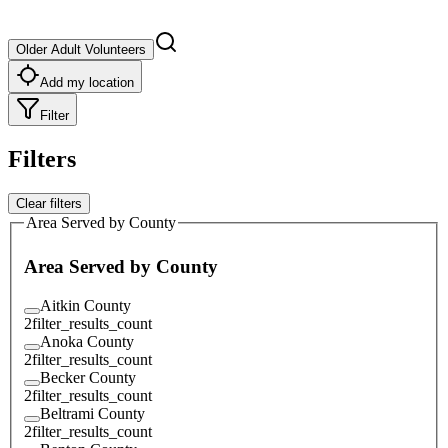
Older Adult Volunteers
Add my location
Filter
Filters
Clear filters
Area Served by County
Area Served by County
Aitkin County
2
filter_results_count
Anoka County
2
filter_results_count
Becker County
2
filter_results_count
Beltrami County
2
filter_results_count