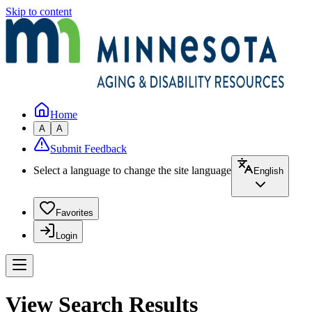
Skip to content
Home
A
A
Submit Feedback
Select a language to change the site language
English
Favorites
Login
View Search Results