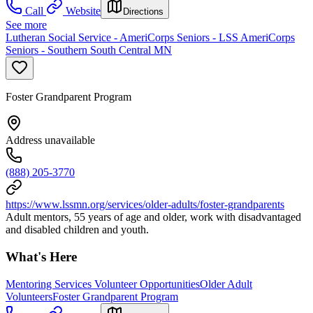
Call
Website
Directions
See more
Lutheran Social Service - AmeriCorps Seniors - LSS AmeriCorps
Seniors - Southern South Central MN
Foster Grandparent Program
Address unavailable
(888) 205-3770
https://www.lssmn.org/services/older-adults/foster-grandparents
Adult mentors, 55 years of age and older, work with disadvantaged
and disabled children and youth.
What's Here
Mentoring Services Volunteer Opportunities
Older Adult
Volunteers
Foster Grandparent Program