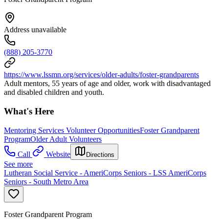
Address unavailable
(888) 205-3770
https://www.lssmn.org/services/older-adults/foster-grandparents
Adult mentors, 55 years of age and older, work with disadvantaged
and disabled children and youth.
What's Here
Mentoring Services Volunteer Opportunities
Foster Grandparent
Program
Older Adult Volunteers
Call
Website
Directions
See more
Lutheran Social Service - AmeriCorps Seniors - LSS AmeriCorps
Seniors - South Metro Area
Foster Grandparent Program