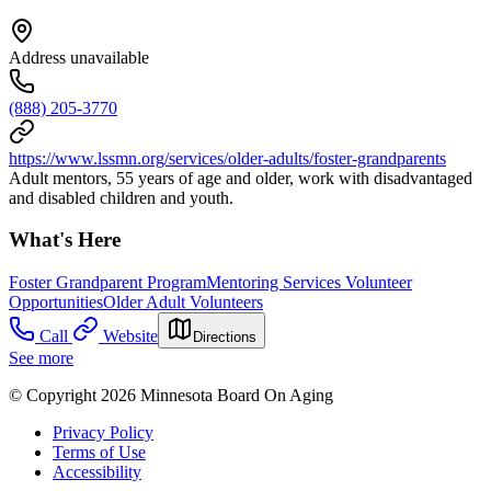
Address unavailable
(888) 205-3770
https://www.lssmn.org/services/older-adults/foster-grandparents
Adult mentors, 55 years of age and older, work with disadvantaged
and disabled children and youth.
What's Here
Foster Grandparent Program
Mentoring Services Volunteer
Opportunities
Older Adult Volunteers
Call
Website
Directions
See more
© Copyright 2026 Minnesota Board On Aging
Privacy Policy
Terms of Use
Accessibility