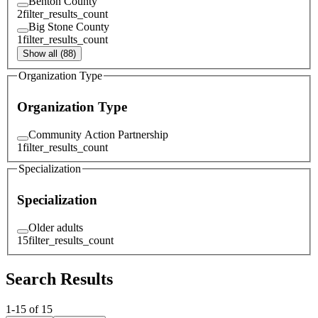
Benton County
2
filter_results_count
Big Stone County
1
filter_results_count
Show all (88)
Organization Type
Organization Type
Community Action Partnership
1
filter_results_count
Specialization
Specialization
Older adults
15
filter_results_count
Search Results
1
-
15
of
15