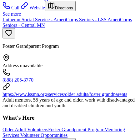
Call
Website
Directions
See more
Lutheran Social Service - AmeriCorps Seniors - LSS AmeriCorps
Seniors - Central MN
Foster Grandparent Program
Address unavailable
(888) 205-3770
https://www.lssmn.org/services/older-adults/foster-grandparents
Adult mentors, 55 years of age and older, work with disadvantaged
and disabled children and youth.
What's Here
Older Adult Volunteers
Foster Grandparent Program
Mentoring
Services Volunteer Opportunities