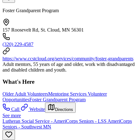
Foster Grandparent Program
157 Roosevelt Rd, St. Cloud, MN 56301
(320) 229-4587
https://www.ccstcloud.org/services/community/foster-grandparents
Adult mentors, 55 years of age and older, work with disadvantaged
and disabled children and youth.
What's Here
Older Adult Volunteers
Mentoring Services Volunteer
Opportunities
Foster Grandparent Program
Call
Website
Directions
See more
Lutheran Social Service - AmeriCorps Seniors - LSS AmeriCorps
Seniors - Southwest MN