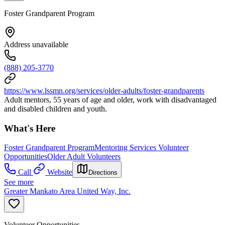
Foster Grandparent Program
Address unavailable
(888) 205-3770
https://www.lssmn.org/services/older-adults/foster-grandparents
Adult mentors, 55 years of age and older, work with disadvantaged
and disabled children and youth.
What's Here
Foster Grandparent Program
Mentoring Services Volunteer
Opportunities
Older Adult Volunteers
Call
Website
Directions
See more
Greater Mankato Area United Way, Inc.
Volunteer Opportunities