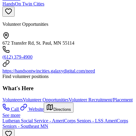
HandsOn Twin Cities
Volunteer Opportunities
672 Transfer Rd, St. Paul, MN 55114
(612) 379-4900
https://handsontwincities.galaxydigital.com/need
Find volunteer positions
What's Here
Volunteers
Volunteer Opportunities
Volunteer Recruitment/Placement
Call
Website
Directions
See more
Lutheran Social Service - AmeriCorps Seniors - LSS AmeriCorps
Seniors - Southeast MN