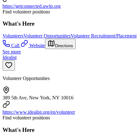
https://getconnected.uwlp.org
Find volunteer positions
What's Here
Volunteers
Volunteer Opportunities
Volunteer Recruitment/Placement
Call
Website
Directions
See more
Idealist
Volunteer Opportunities
389 5th Ave, New York, NY 10016
https://www.idealist.org/en/volunteer
Find volunteer positions
What's Here