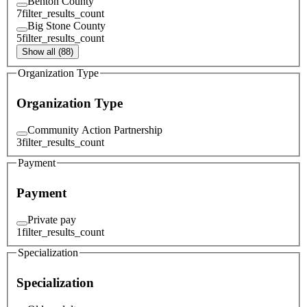
Benton County
7
filter_results_count
Big Stone County
5
filter_results_count
Show all (88)
Organization Type
Organization Type
Community Action Partnership
3
filter_results_count
Payment
Payment
Private pay
1
filter_results_count
Specialization
Specialization