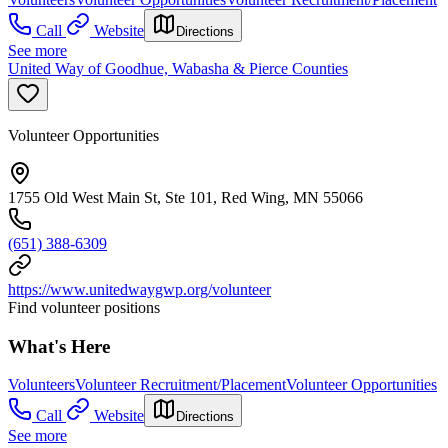
Call
Website
Directions
See more
United Way of Goodhue, Wabasha & Pierce Counties
Volunteer Opportunities
1755 Old West Main St, Ste 101, Red Wing, MN 55066
(651) 388-6309
https://www.unitedwaygwp.org/volunteer
Find volunteer positions
What's Here
Volunteers
Volunteer Recruitment/Placement
Volunteer Opportunities
Call
Website
Directions
See more