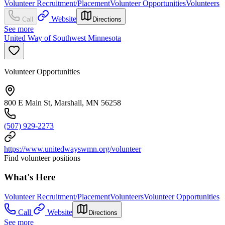
Volunteer Recruitment/Placement
Volunteer Opportunities
Volunteers
Website
Call
Directions
See more
United Way of Southwest Minnesota
Volunteer Opportunities
800 E Main St, Marshall, MN 56258
(507) 929-2273
https://www.unitedwayswmn.org/volunteer
Find volunteer positions
What's Here
Volunteer Recruitment/Placement
Volunteers
Volunteer Opportunities
Call
Website
Directions
See more