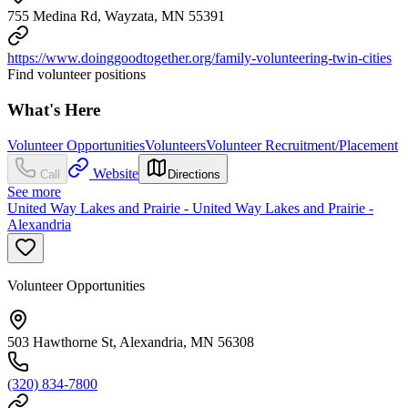
755 Medina Rd, Wayzata, MN 55391
https://www.doinggoodtogether.org/family-volunteering-twin-cities
Find volunteer positions
What's Here
Volunteer Opportunities
Volunteers
Volunteer Recruitment/Placement
Website
Call
Directions
See more
United Way Lakes and Prairie - United Way Lakes and Prairie -
Alexandria
Volunteer Opportunities
503 Hawthorne St, Alexandria, MN 56308
(320) 834-7800