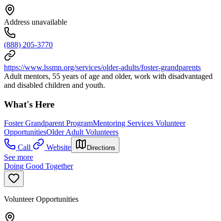
Address unavailable
(888) 205-3770
https://www.lssmn.org/services/older-adults/foster-grandparents
Adult mentors, 55 years of age and older, work with disadvantaged
and disabled children and youth.
What's Here
Foster Grandparent Program
Mentoring Services Volunteer
Opportunities
Older Adult Volunteers
Call
Website
Directions
See more
Doing Good Together
Volunteer Opportunities