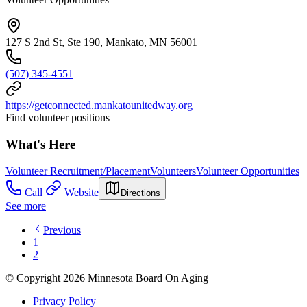
127 S 2nd St, Ste 190, Mankato, MN 56001
(507) 345-4551
https://getconnected.mankatounitedway.org
Find volunteer positions
What's Here
Volunteer Recruitment/Placement
Volunteers
Volunteer Opportunities
Call
Website
Directions
See more
Previous
1
2
© Copyright 2026 Minnesota Board On Aging
Privacy Policy