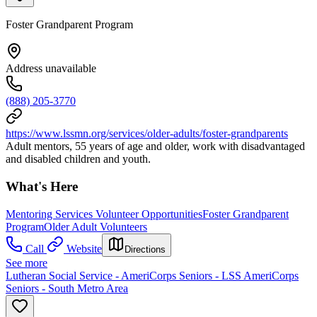
Foster Grandparent Program
Address unavailable
(888) 205-3770
https://www.lssmn.org/services/older-adults/foster-grandparents
Adult mentors, 55 years of age and older, work with disadvantaged
and disabled children and youth.
What's Here
Mentoring Services Volunteer Opportunities
Foster Grandparent
Program
Older Adult Volunteers
Call
Website
Directions
See more
Lutheran Social Service - AmeriCorps Seniors - LSS AmeriCorps
Seniors - South Metro Area