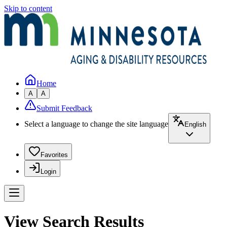
Skip to content
Home
A
A
Submit Feedback
Select a language to change the site language
English
Favorites
Login
View Search Results