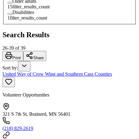
Older adults
15
filter_results_count
Disabilities
1
filter_results_count
Search Results
26
-
39
of
39
Print
Share
Sort by
:
United Way of Crow Wing and Southern Cass Counties
Volunteer Opportunities
321 S 7th St, Brainerd, MN 56401
(218) 829-2619