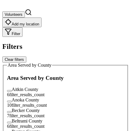
Volunteers
Add my location
Filter
Filters
Clear filters
Area Served by County
Area Served by County
Aitkin County
6
filter_results_count
Anoka County
10
filter_results_count
Becker County
7
filter_results_count
Beltrami County
6
filter_results_count