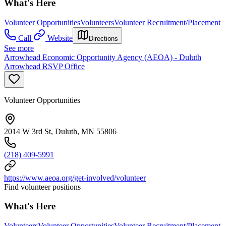
What's Here
Volunteer Opportunities
Volunteers
Volunteer Recruitment/Placement
Call
Website
Directions
See more
Arrowhead Economic Opportunity Agency (AEOA) - Duluth
Arrowhead RSVP Office
Volunteer Opportunities
2014 W 3rd St, Duluth, MN 55806
(218) 409-5991
https://www.aeoa.org/get-involved/volunteer
Find volunteer positions
What's Here
Volunteers
Volunteer Opportunities
Volunteer Recruitment/Placement