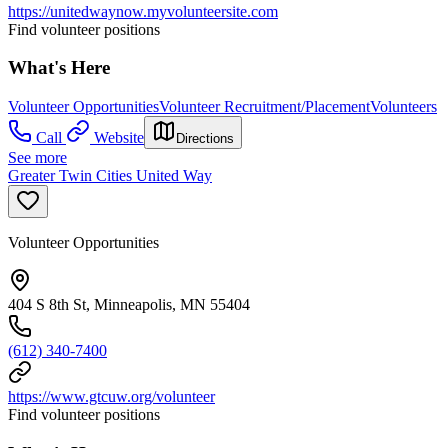
https://unitedwaynow.myvolunteersite.com
Find volunteer positions
What's Here
Volunteer Opportunities
Volunteer Recruitment/Placement
Volunteers
Call
Website
Directions
See more
Greater Twin Cities United Way
Volunteer Opportunities
404 S 8th St, Minneapolis, MN 55404
(612) 340-7400
https://www.gtcuw.org/volunteer
Find volunteer positions