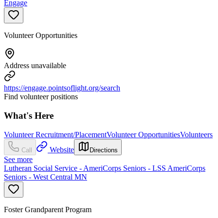
Engage
Volunteer Opportunities
Address unavailable
https://engage.pointsoflight.org/search
Find volunteer positions
What's Here
Volunteer Recruitment/Placement
Volunteer Opportunities
Volunteers
Website
Call
Directions
See more
Lutheran Social Service - AmeriCorps Seniors - LSS AmeriCorps
Seniors - West Central MN
Foster Grandparent Program