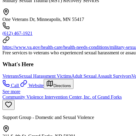
Military Sexual Trauma (MST) Recovery Services
One Veterans Dr, Minneapolis, MN 55417
(612) 467-1921
https://www.va.gov/health-care/health-needs-conditions/military-sexu
Free services to veterans who experienced sexual harassment or assault
What's Here
Veterans
Sexual Harassment Victims
Adult Sexual Assault Survivors
Ve
Call
Website
Directions
See more
Community Violence Intervention Center, Inc. of Grand Forks
Support Group - Domestic and Sexual Violence