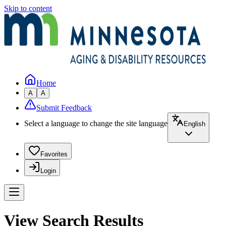
Skip to content
Home
A
A
Submit Feedback
Select a language to change the site language
English
Favorites
Login
View Search Results