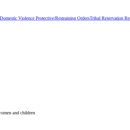
Domestic Violence Protective/Restraining Orders
Tribal Reservation Re
 women and children