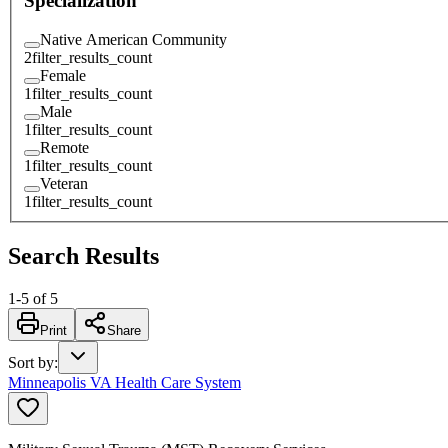
Specialization
Native American Community
2
filter_results_count
Female
1
filter_results_count
Male
1
filter_results_count
Remote
1
filter_results_count
Veteran
1
filter_results_count
Search Results
1
-
5
of
5
Print
Share
Sort by
:
Minneapolis VA Health Care System