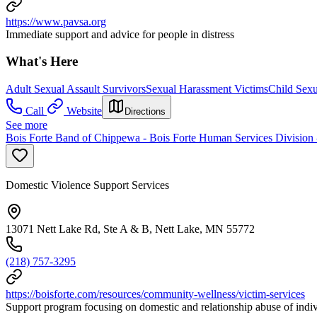
https://www.pavsa.org
Immediate support and advice for people in distress
What's Here
Adult Sexual Assault Survivors
Sexual Harassment Victims
Child Sexu
Call
Website
Directions
See more
Bois Forte Band of Chippewa - Bois Forte Human Services Division 
Domestic Violence Support Services
13071 Nett Lake Rd, Ste A & B, Nett Lake, MN 55772
(218) 757-3295
https://boisforte.com/resources/community-wellness/victim-services
Support program focusing on domestic and relationship abuse of indivi