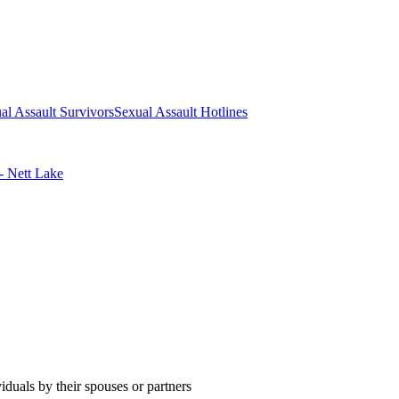
al Assault Survivors
Sexual Assault Hotlines
- Nett Lake
duals by their spouses or partners