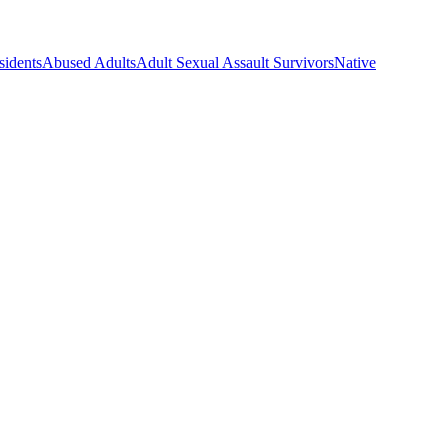
sidents
Abused Adults
Adult Sexual Assault Survivors
Native