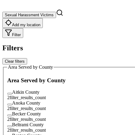
Sexual Harassment Victims
Add my location
Filter
Filters
Clear filters
Area Served by County
Area Served by County
Aitkin County
2
filter_results_count
Anoka County
2
filter_results_count
Becker County
2
filter_results_count
Beltrami County
2
filter_results_count