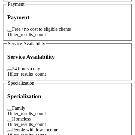
Payment
Payment
Free / no cost to eligible clients
1
filter_results_count
Service Availability
Service Availability
24 hours a day
1
filter_results_count
Specialization
Specialization
Family
1
filter_results_count
Homeless
1
filter_results_count
People with low income