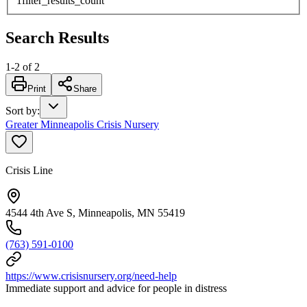
1
filter_results_count
Search Results
1
-
2
of
2
Print
Share
Sort by
:
Greater Minneapolis Crisis Nursery
Crisis Line
4544 4th Ave S, Minneapolis, MN 55419
(763) 591-0100
https://www.crisisnursery.org/need-help
Immediate support and advice for people in distress