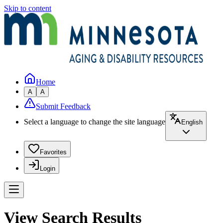
Skip to content
Home
A
A
Submit Feedback
Select a language to change the site language
English
Favorites
Login
View Search Results