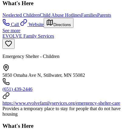
What's Here
Neglected Children
Child Abuse Hotlines
Families
Parents
Call
Website
Directions
See more
EVOLVE Family Services
Emergency Shelter - Children
5850 Omaha Ave N, Stillwater, MN 55082
(651) 439-2446
https://www.evolvefamilyservices.org/emergency-shelter-care
Provides a temporary place to stay for people that do not have
housing
What's Here