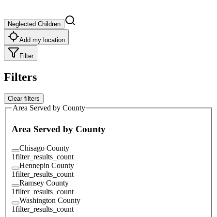
Neglected Children
Add my location
Filter
Filters
Clear filters
Area Served by County
Area Served by County
Chisago County
1
filter_results_count
Hennepin County
1
filter_results_count
Ramsey County
1
filter_results_count
Washington County
1
filter_results_count