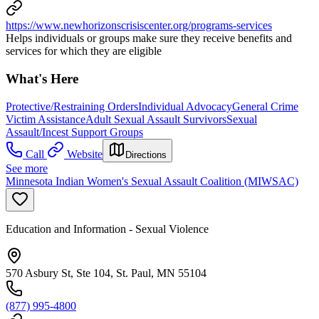
https://www.newhorizonscrisiscenter.org/programs-services
Helps individuals or groups make sure they receive benefits and
services for which they are eligible
What's Here
Protective/Restraining Orders
Individual Advocacy
General Crime
Victim Assistance
Adult Sexual Assault Survivors
Sexual
Assault/Incest Support Groups
Call
Website
Directions
See more
Minnesota Indian Women's Sexual Assault Coalition (MIWSAC)
Education and Information - Sexual Violence
570 Asbury St, Ste 104, St. Paul, MN 55104
(877) 995-4800