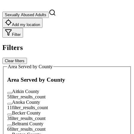
Sexually Abused Adults
Add my location
Filter
Filters
Clear filters
Area Served by County
Area Served by County
Aitkin County
5
filter_results_count
Anoka County
11
filter_results_count
Becker County
3
filter_results_count
Beltrami County
6
filter_results_count