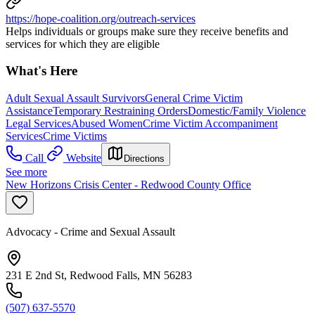
https://hope-coalition.org/outreach-services
Helps individuals or groups make sure they receive benefits and
services for which they are eligible
What's Here
Adult Sexual Assault Survivors
General Crime Victim
Assistance
Temporary Restraining Orders
Domestic/Family Violence
Legal Services
Abused Women
Crime Victim Accompaniment
Services
Crime Victims
Call
Website
Directions
See more
New Horizons Crisis Center - Redwood County Office
Advocacy - Crime and Sexual Assault
231 E 2nd St, Redwood Falls, MN 56283
(507) 637-5570