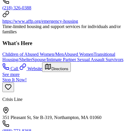
(218) 326-0388
https://www.affp.org/emergency-housing
Time-limited housing and support services for individuals and/or
families
What's Here
Children of Abused Women/Men
Abused Women
Transitional
Housing/Shelter
Spouse/Intimate Partner Sexual Assault Survivors
Call
Website
Directions
See more
Stop It Now!
Crisis Line
351 Pleasant St, Ste B-319, Northampton, MA 01060
(888) 773-8368