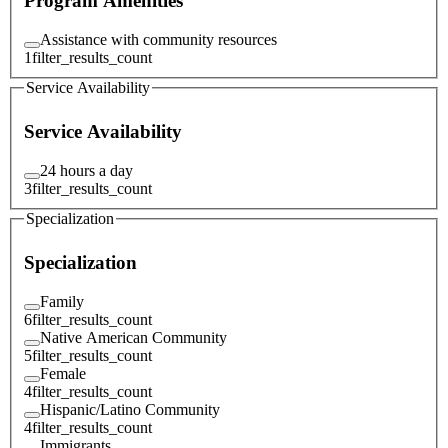
Program Amenities
Assistance with community resources
1
filter_results_count
Service Availability
Service Availability
24 hours a day
3
filter_results_count
Specialization
Specialization
Family
6
filter_results_count
Native American Community
5
filter_results_count
Female
4
filter_results_count
Hispanic/Latino Community
4
filter_results_count
Immigrants