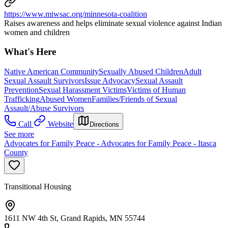
https://www.miwsac.org/minnesota-coalition
Raises awareness and helps eliminate sexual violence against Indian
women and children
What's Here
Native American Community
Sexually Abused Children
Adult
Sexual Assault Survivors
Issue Advocacy
Sexual Assault
Prevention
Sexual Harassment Victims
Victims of Human
Trafficking
Abused Women
Families/Friends of Sexual
Assault/Abuse Survivors
Call
Website
Directions
See more
Advocates for Family Peace - Advocates for Family Peace - Itasca
County
Transitional Housing
1611 NW 4th St, Grand Rapids, MN 55744