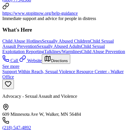
https://www.stopitnow.org/help-guidance
Immediate support and advice for people in distress
What's Here
Child Abuse Hotlines
Sexually Abused Children
Child Sexual
Assault Prevention
Sexually Abused Adults
Child Sexual
Exploitation Reporting
Talklines/Warmlines
Child Abuse Prevention
Call
Website
Directions
See more
Support Within Reach, Sexual Violence Resource Center - Walker
Office
Advocacy - Sexual Assault and Violence
609 Minnesota Ave W, Walker, MN 56484
(218) 547-4892