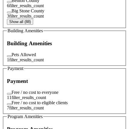
Benton County
6
filter_results_count
Big Stone County
3
filter_results_count
Show all (88)
Building Amenities
Building Amenities
Pets Allowed
1
filter_results_count
Payment
Payment
Free / no cost to everyone
11
filter_results_count
Free / no cost to eligible clients
7
filter_results_count
Program Amenities