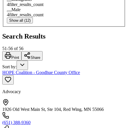
4
filter_results_count
Male
4
filter_results_count
Show all (12)
Search Results
51
-
56
of
56
Print
Share
Sort by
:
HOPE Coalition - Goodhue County Office
Advocacy
1926 Old West Main St, Ste 104, Red Wing, MN 55066
(651) 388-9360