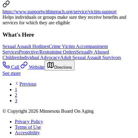
https://www.supportwithinreach.org/service/victim-support
Helps individuals or groups make sure they receive benefits and
services for which they are eligible
What's Here
Sexual Assault Hotlines
Crime Victim Accompaniment
Services
Protective/Restraining Orders
Sexually Abused
Children
Individual Advocacy
Adult Sexual Assault Survivors
Call
Website
Directions
See more
Previous
1
2
3
© Copyright 2026 Minnesota Board On Aging
Privacy Policy
Terms of Use
Accessibility