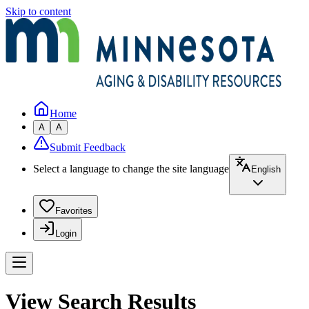
Skip to content
Home
A
A
Submit Feedback
Select a language to change the site language
English
Favorites
Login
View Search Results