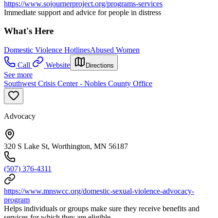
https://www.sojournerproject.org/programs-services
Immediate support and advice for people in distress
What's Here
Domestic Violence Hotlines
Abused Women
Call
Website
Directions
See more
Southwest Crisis Center - Nobles County Office
Advocacy
320 S Lake St, Worthington, MN 56187
(507) 376-4311
https://www.mnswcc.org/domestic-sexual-violence-advocacy-
program
Helps individuals or groups make sure they receive benefits and
services for which they are eligible