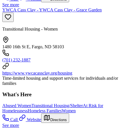
See more
YWCA Cass Clay - YWCA Cass Clay - Grace Garden
Transitional Housing - Women
1480 16th St E, Fargo, ND 58103
(701) 232-1887
https://www.ywcacassclay.org/housing
Time-limited housing and support services for individuals and/or
families
What's Here
Abused Women
Transitional Housing/Shelter
At Risk for
Homelessness
Homeless Families
Women
Call
Website
Directions
See more