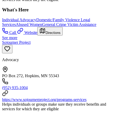
What's Here
Individual Advocacy
Domestic/Family Violence Legal
Services
Abused Women
General Crime Victim Assistance
Call
Website
Directions
See more
Sojourner Project
Advocacy
PO Box 272, Hopkins, MN 55343
(952) 935-1004
https://www.sojournerproject.org/programs-services
Helps individuals or groups make sure they receive benefits and
services for which they are eligible