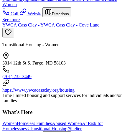
Women
Call
Website
Directions
See more
YWCA Cass Clay - YWCA Cass Clay - Cove Lane
Transitional Housing - Women
3014 12th St S, Fargo, ND 58103
(701) 232-3449
https://www.ywcacassclay.org/housing
Time-limited housing and support services for individuals and/or
families
What's Here
Women
Homeless Families
Abused Women
At Risk for
Homelessness
Transitional Housing/Shelter