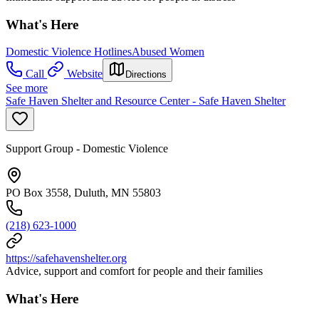
What's Here
Domestic Violence Hotlines
Abused Women
Call
Website
Directions
See more
Safe Haven Shelter and Resource Center - Safe Haven Shelter
Support Group - Domestic Violence
PO Box 3558, Duluth, MN 55803
(218) 623-1000
https://safehavenshelter.org
Advice, support and comfort for people and their families
What's Here