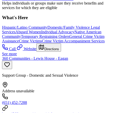
Helps individuals or groups make sure they receive benefits and
services for which they are eligible
What's Here
Hispanic/Latino Community
Domestic/Family Violence Legal
Services
Abused Women
Individual Advocacy
Native American
Community
Temporary Restraining Orders
General Crime Victim
Assistance
Crime Victims
Crime Victim Accompaniment Services
Call
Website
Directions
See more
360 Communities - Lewis House - Eagan
Support Group - Domestic and Sexual Violence
Address unavailable
(651) 452-7288