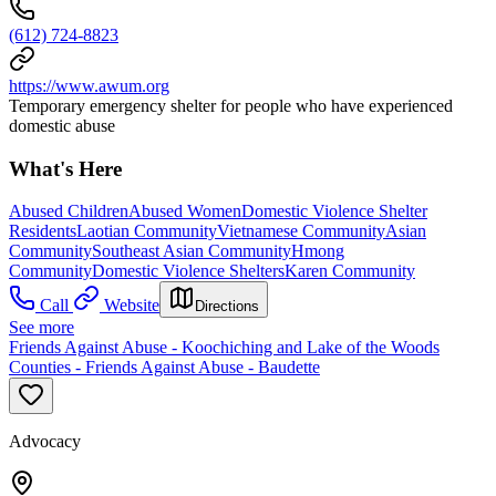
(612) 724-8823
https://www.awum.org
Temporary emergency shelter for people who have experienced
domestic abuse
What's Here
Abused Children
Abused Women
Domestic Violence Shelter
Residents
Laotian Community
Vietnamese Community
Asian
Community
Southeast Asian Community
Hmong
Community
Domestic Violence Shelters
Karen Community
Call
Website
Directions
See more
Friends Against Abuse - Koochiching and Lake of the Woods
Counties - Friends Against Abuse - Baudette
Advocacy