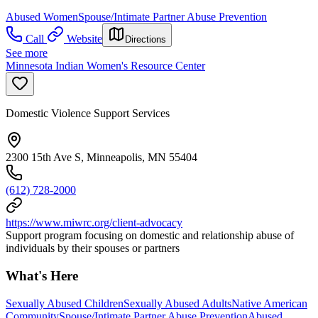
Abused Women
Spouse/Intimate Partner Abuse Prevention
Call
Website
Directions
See more
Minnesota Indian Women's Resource Center
Domestic Violence Support Services
2300 15th Ave S, Minneapolis, MN 55404
(612) 728-2000
https://www.miwrc.org/client-advocacy
Support program focusing on domestic and relationship abuse of
individuals by their spouses or partners
What's Here
Sexually Abused Children
Sexually Abused Adults
Native American
Community
Spouse/Intimate Partner Abuse Prevention
Abused