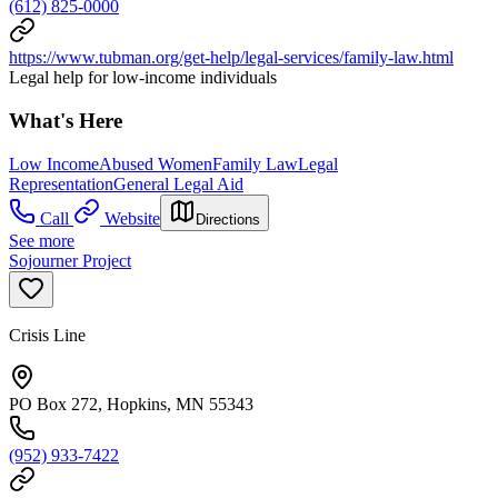
(612) 825-0000
https://www.tubman.org/get-help/legal-services/family-law.html
Legal help for low-income individuals
What's Here
Low Income
Abused Women
Family Law
Legal
Representation
General Legal Aid
Call
Website
Directions
See more
Sojourner Project
Crisis Line
PO Box 272, Hopkins, MN 55343
(952) 933-7422