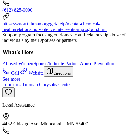
(612) 825-0000
https://www.tubman.org/get-help/mental-chemical-
health/relationship-violence-intervention-program.html
Support program focusing on domestic and relationship abuse of
individuals by their spouses or partners
What's Here
Abused Women
Spouse/Intimate Partner Abuse Prevention
Call
Website
Directions
See more
Tubman - Tubman Chrysalis Center
Legal Assistance
4432 Chicago Ave, Minneapolis, MN 55407