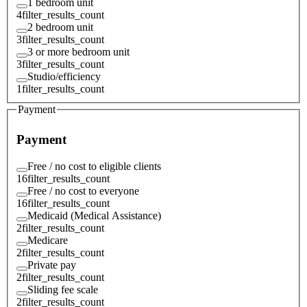
1 bedroom unit
4
filter_results_count
2 bedroom unit
3
filter_results_count
3 or more bedroom unit
3
filter_results_count
Studio/efficiency
1
filter_results_count
Payment
Payment
Free / no cost to eligible clients
16
filter_results_count
Free / no cost to everyone
16
filter_results_count
Medicaid (Medical Assistance)
2
filter_results_count
Medicare
2
filter_results_count
Private pay
2
filter_results_count
Sliding fee scale
2
filter_results_count