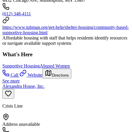
4432 Chicago Ave, Minneapolis, MN 55407
(612) 348-4111
https://www.tubman.org/get-help/shelter-housing/community-based-
supportive-housing.html
Affordable housing with staff that helps residents identify resources
or navigate available support systems
What's Here
Supportive Housing
Abused Women
Call
Website
Directions
See more
Alexandra House, Inc.
Crisis Line
Address unavailable