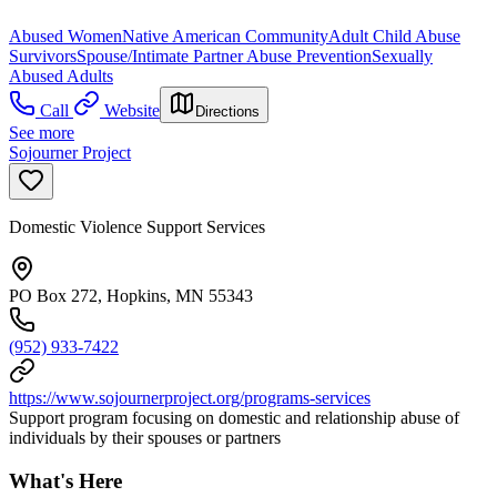
Abused Women
Native American Community
Adult Child Abuse
Survivors
Spouse/Intimate Partner Abuse Prevention
Sexually
Abused Adults
Call
Website
Directions
See more
Sojourner Project
Domestic Violence Support Services
PO Box 272, Hopkins, MN 55343
(952) 933-7422
https://www.sojournerproject.org/programs-services
Support program focusing on domestic and relationship abuse of
individuals by their spouses or partners
What's Here