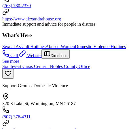
(763) 780-2330
https://www.alexandrahouse.org
Immediate support and advice for people in distress
What's Here
Sexual Assault Hotlines
Abused Women
Domestic Violence Hotlines
Call
Website
Directions
See more
Southwest Crisis Center - Nobles County Office
Support Group - Domestic Violence
320 S Lake St, Worthington, MN 56187
(507) 376-4311