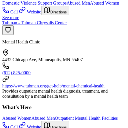
Domestic Violence Support Groups
Abused Men
Abused Women
Call
Website
Directions
See more
Tubman - Tubman Chrysalis Center
Mental Health Clinic
4432 Chicago Ave, Minneapolis, MN 55407
(612) 825-0000
https://www.tubman.org/get-help/mental-chemical-health
Provides outpatient mental health diagnosis, treatment, and
consultation by a mental health team
What's Here
Abused Women
Abused Men
Outpatient Mental Health Facilities
Call
Website
Directions