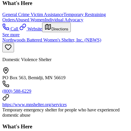
What's Here
General Crime Victim Assistance
Temporary Restraining
Orders
Abused Women
Individual Advocacy
Call
Website
Directions
See more
Northwoods Battered Women's Shelter, Inc. (NBWS)
Domestic Violence Shelter
PO Box 563, Bemidji, MN 56619
(800) 588-6229
https://www.mnshelter.org/services
Temporary emergency shelter for people who have experienced
domestic abuse
What's Here