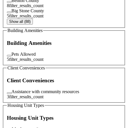
Benton County
8
filter_results_count
Big Stone County
5
filter_results_count
Show all (88)
Building Amenities
Building Amenities
Pets Allowed
5
filter_results_count
Client Conveniences
Client Conveniences
Assistance with community resources
3
filter_results_count
Housing Unit Types
Housing Unit Types