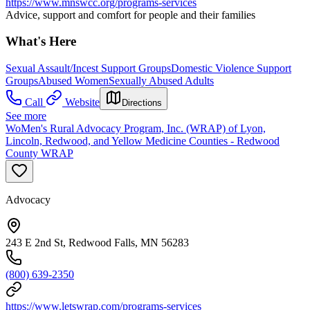
https://www.mnswcc.org/programs-services
Advice, support and comfort for people and their families
What's Here
Sexual Assault/Incest Support Groups
Domestic Violence Support
Groups
Abused Women
Sexually Abused Adults
Call
Website
Directions
See more
WoMen's Rural Advocacy Program, Inc. (WRAP) of Lyon,
Lincoln, Redwood, and Yellow Medicine Counties - Redwood
County WRAP
Advocacy
243 E 2nd St, Redwood Falls, MN 56283
(800) 639-2350
https://www.letswrap.com/programs-services