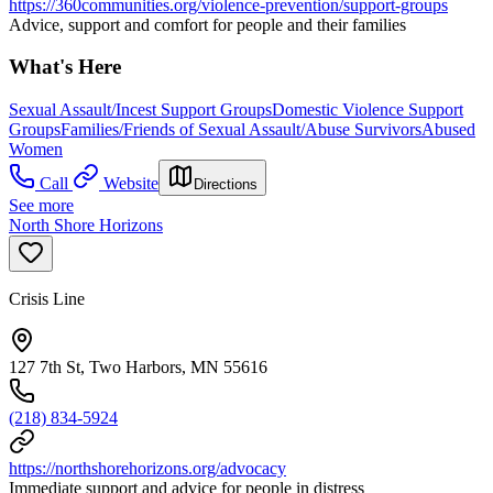
https://360communities.org/violence-prevention/support-groups
Advice, support and comfort for people and their families
What's Here
Sexual Assault/Incest Support Groups
Domestic Violence Support
Groups
Families/Friends of Sexual Assault/Abuse Survivors
Abused
Women
Call
Website
Directions
See more
North Shore Horizons
Crisis Line
127 7th St, Two Harbors, MN 55616
(218) 834-5924
https://northshorehorizons.org/advocacy
Immediate support and advice for people in distress