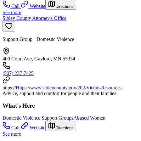
Call
Website
Directions
See more
Sibley County Attorney's Office
Support Group - Domestic Violence
400 Court Ave, Gaylord, MN 55334
(507) 237-7425
https://Https://www.sibleycounty.gov/202/Victim-Resources
Advice, support and comfort for people and their families
What's Here
Domestic Violence Support Groups
Abused Women
Call
Website
Directions
See more