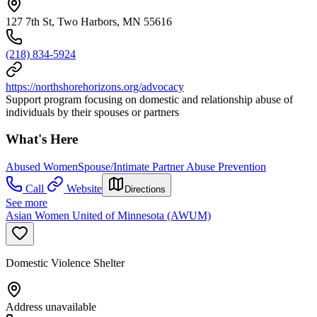
127 7th St, Two Harbors, MN 55616
(218) 834-5924
https://northshorehorizons.org/advocacy
Support program focusing on domestic and relationship abuse of
individuals by their spouses or partners
What's Here
Abused Women
Spouse/Intimate Partner Abuse Prevention
Call
Website
Directions
See more
Asian Women United of Minnesota (AWUM)
Domestic Violence Shelter
Address unavailable