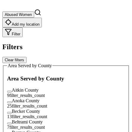
Abused Women
Add my location
Filter
Filters
Clear filters
Area Served by County
Area Served by County
Aitkin County
9
filter_results_count
Anoka County
25
filter_results_count
Becker County
13
filter_results_count
Beltrami County
7
filter_results_count