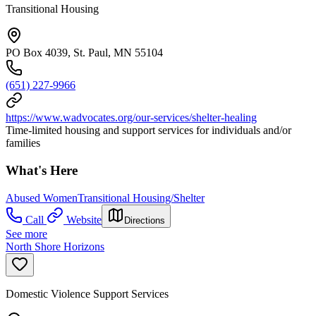
Transitional Housing
PO Box 4039, St. Paul, MN 55104
(651) 227-9966
https://www.wadvocates.org/our-services/shelter-healing
Time-limited housing and support services for individuals and/or
families
What's Here
Abused Women
Transitional Housing/Shelter
Call
Website
Directions
See more
North Shore Horizons
Domestic Violence Support Services