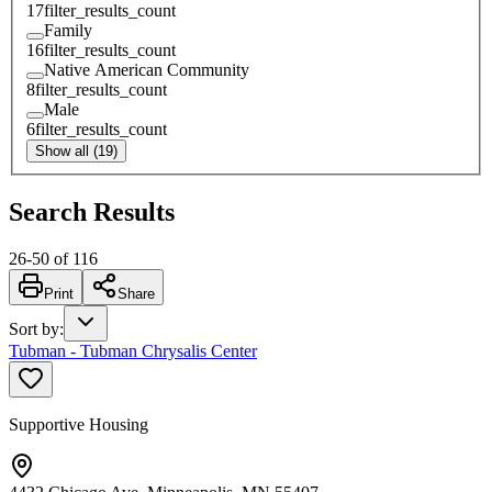
17
filter_results_count
Family
16
filter_results_count
Native American Community
8
filter_results_count
Male
6
filter_results_count
Show all (19)
Search Results
26
-
50
of
116
Print
Share
Sort by
:
Tubman - Tubman Chrysalis Center
Supportive Housing