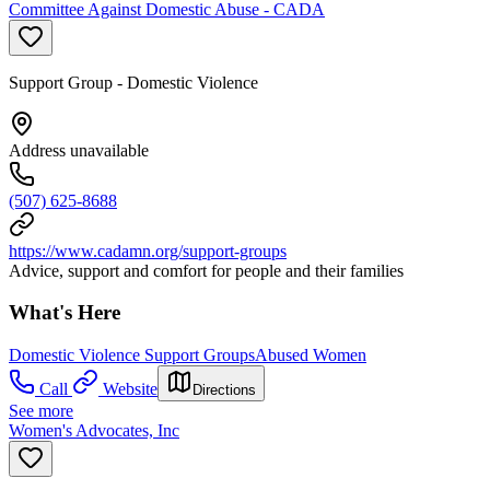
Committee Against Domestic Abuse - CADA
Support Group - Domestic Violence
Address unavailable
(507) 625-8688
https://www.cadamn.org/support-groups
Advice, support and comfort for people and their families
What's Here
Domestic Violence Support Groups
Abused Women
Call
Website
Directions
See more
Women's Advocates, Inc