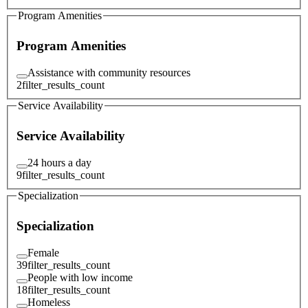
Program Amenities
Program Amenities
Assistance with community resources
2
filter_results_count
Service Availability
Service Availability
24 hours a day
9
filter_results_count
Specialization
Specialization
Female
39
filter_results_count
People with low income
18
filter_results_count
Homeless