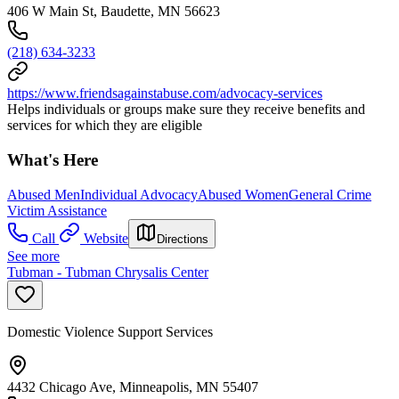
406 W Main St, Baudette, MN 56623
(218) 634-3233
https://www.friendsagainstabuse.com/advocacy-services
Helps individuals or groups make sure they receive benefits and
services for which they are eligible
What's Here
Abused Men
Individual Advocacy
Abused Women
General Crime
Victim Assistance
Call
Website
Directions
See more
Tubman - Tubman Chrysalis Center
Domestic Violence Support Services
4432 Chicago Ave, Minneapolis, MN 55407