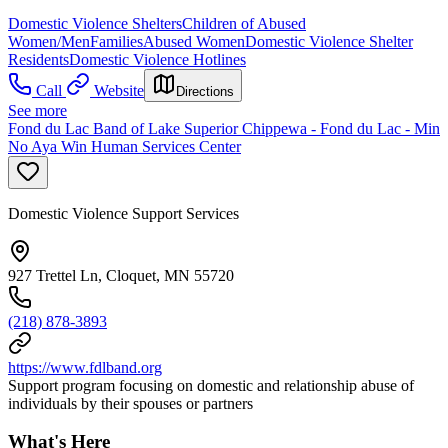
Domestic Violence Shelters
Children of Abused
Women/Men
Families
Abused Women
Domestic Violence Shelter
Residents
Domestic Violence Hotlines
Call
Website
Directions
See more
Fond du Lac Band of Lake Superior Chippewa - Fond du Lac - Min
No Aya Win Human Services Center
Domestic Violence Support Services
927 Trettel Ln, Cloquet, MN 55720
(218) 878-3893
https://www.fdlband.org
Support program focusing on domestic and relationship abuse of
individuals by their spouses or partners
What's Here