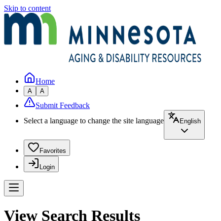
Skip to content
Home
A
A
Submit Feedback
Select a language to change the site language
English
Favorites
Login
View Search Results