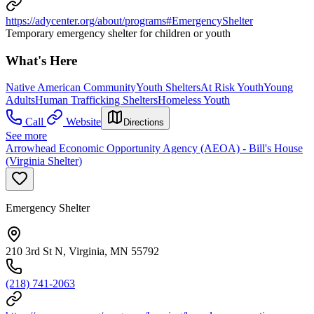
https://adycenter.org/about/programs#EmergencyShelter
Temporary emergency shelter for children or youth
What's Here
Native American Community
Youth Shelters
At Risk Youth
Young
Adults
Human Trafficking Shelters
Homeless Youth
Call
Website
Directions
See more
Arrowhead Economic Opportunity Agency (AEOA) - Bill's House
(Virginia Shelter)
Emergency Shelter
210 3rd St N, Virginia, MN 55792
(218) 741-2063