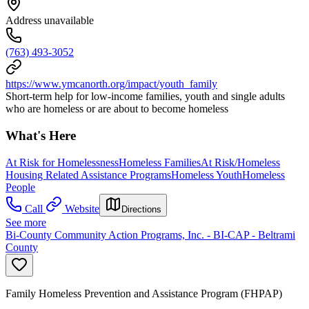
Address unavailable
(763) 493-3052
https://www.ymcanorth.org/impact/youth_family
Short-term help for low-income families, youth and single adults
who are homeless or are about to become homeless
What's Here
At Risk for Homelessness
Homeless Families
At Risk/Homeless
Housing Related Assistance Programs
Homeless Youth
Homeless
People
Call
Website
Directions
See more
Bi-County Community Action Programs, Inc. - BI-CAP - Beltrami
County
Family Homeless Prevention and Assistance Program (FHPAP)