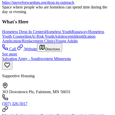
https://moveforwardmn.org/drop-in-outreach
Space where people who are homeless can spend time during the
day or evening
What's Here
Homeless Drop In Centers
Homeless Youth
Runaway/Homeless
Youth Counseling
At Risk Youth
Adolescents
Identification
Application/Replacement Clinics
Young Adults
Call
Website
Directions
See more
Salvation Army - Southwestern Minnesota
Supportive Housing
303 Downtown Plz, Fairmont, MN 56031
(507) 326-5017