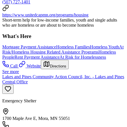
(507) 727-1401
https://www.unitedcapmn.org/programs/housing
Short-term help for low-income families, youth and single adults
who are homeless or are about to become homeless
What's Here
Mortgage Payment Assistance
Homeless Families
Homeless Youth
At
Risk/Homeless Housing Related Assistance Programs
Homeless
People
Rent Payment Assistance
At Risk for Homelessness
Call
Website
Directions
See more
Lakes and Pines Community Action Council, Inc. - Lakes and Pines
Central Office
Emergency Shelter
1700 Maple Ave E, Mora, MN 55051