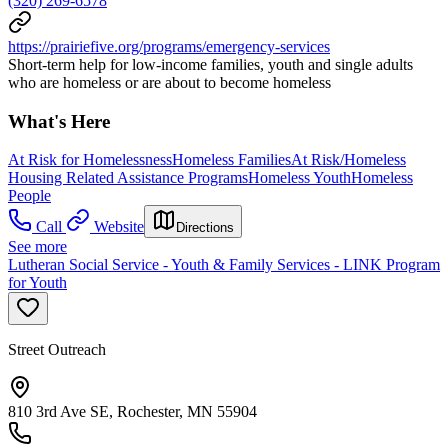
(320) 269-6578
https://prairiefive.org/programs/emergency-services
Short-term help for low-income families, youth and single adults
who are homeless or are about to become homeless
What's Here
At Risk for Homelessness
Homeless Families
At Risk/Homeless
Housing Related Assistance Programs
Homeless Youth
Homeless
People
Call
Website
Directions
See more
Lutheran Social Service - Youth & Family Services - LINK Program
for Youth
Street Outreach
810 3rd Ave SE, Rochester, MN 55904