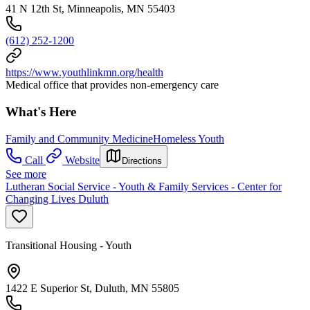
41 N 12th St, Minneapolis, MN 55403
(612) 252-1200
https://www.youthlinkmn.org/health
Medical office that provides non-emergency care
What's Here
Family and Community Medicine
Homeless Youth
Call
Website
Directions
See more
Lutheran Social Service - Youth & Family Services - Center for
Changing Lives Duluth
Transitional Housing - Youth
1422 E Superior St, Duluth, MN 55805