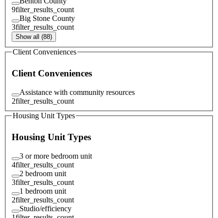
Benton County
9
filter_results_count
Big Stone County
3
filter_results_count
Show all (88)
Client Conveniences
Client Conveniences
Assistance with community resources
2
filter_results_count
Housing Unit Types
Housing Unit Types
3 or more bedroom unit
4
filter_results_count
2 bedroom unit
3
filter_results_count
1 bedroom unit
2
filter_results_count
Studio/efficiency
1
filter_results_count