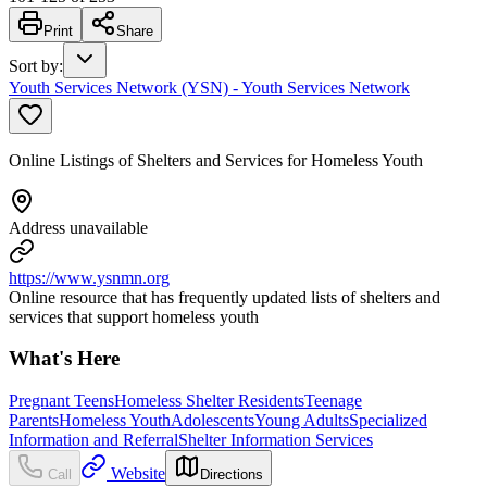
Print
Share
Sort by
:
Youth Services Network (YSN) - Youth Services Network
Online Listings of Shelters and Services for Homeless Youth
Address unavailable
https://www.ysnmn.org
Online resource that has frequently updated lists of shelters and
services that support homeless youth
What's Here
Pregnant Teens
Homeless Shelter Residents
Teenage
Parents
Homeless Youth
Adolescents
Young Adults
Specialized
Information and Referral
Shelter Information Services
Website
Call
Directions