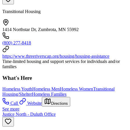
Transitional Housing
1414 Northstar Dr, Zumbrota, MN 55992
(800) 277-8418
https://www.threeriverscap.org/housing/housing-assistance
Time-limited housing and support services for individuals and/or
families
What's Here
Homeless Youth
Homeless Men
Homeless Women
Transitional
Housing/Shelter
Homeless Families
Call
Website
Directions
See more
Justice North - Duluth Office