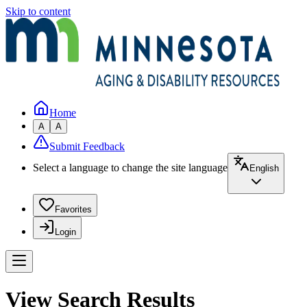
Skip to content
Home
A
A
Submit Feedback
Select a language to change the site language
English
Favorites
Login
View Search Results