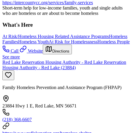
https://intercountycc.org/services/family-services
Short-term help for low-income families, youth and single adults
who are homeless or are about to become homeless
What's Here
At Risk/Homeless Housing Related Assistance Programs
Homeless
Families
Homeless Youth
At Risk for Homelessness
Homeless People
Call
Website
Directions
See more
Red Lake Reservation Housing Authority - Red Lake Reservation
Housing Authority - Red Lake (23884)
Family Homeless Prevention and Assistance Program (FHPAP)
23884 Hwy 1 E, Red Lake, MN 56671
(218) 368-6607