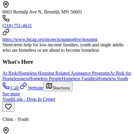
6603 Bemidji Ave N, Bemidji, MN 56601
(218) 751-4631
https://www.bicap.org/projects/supportive-housing
Short-term help for low-income families, youth and single adults
who are homeless or are about to become homeless
What's Here
At Risk/Homeless Housing Related Assistance Programs
At Risk for
Homelessness
Homeless People
Homeless Families
Homeless Youth
Call
Website
Directions
See more
YouthLink - Drop In Center
Clinic - Youth