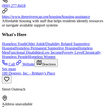
(800) 277-8418
https://www.threeriverscap.org/housing/housing-assistance
Affordable housing with staff that helps residents identify resources
or navigate available support systems
What's Here
Homeless Youth
Older Adult/Disability Related Supportive
Housing
Homeless Permanent Supportive Housing
Homeless
Men
Functional Disabilities
Low Income
Poverty Level
Chronically
Homeless People
Homeless Women
Call
Website
Directions
See more
180 Degrees, Inc. - Brittany's Place
Street Outreach
Address unavailable