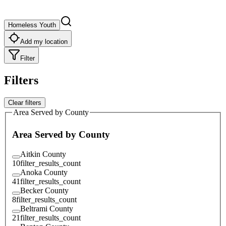
Homeless Youth
Add my location
Filter
Filters
Clear filters
Area Served by County
Area Served by County
Aitkin County
10
filter_results_count
Anoka County
41
filter_results_count
Becker County
8
filter_results_count
Beltrami County
21
filter_results_count