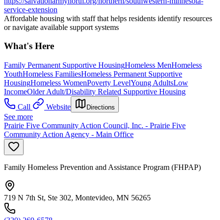
https://salvationarmynorth.org/northern/southwestern-minnesota-
service-extension
Affordable housing with staff that helps residents identify resources
or navigate available support systems
What's Here
Family Permanent Supportive Housing
Homeless Men
Homeless
Youth
Homeless Families
Homeless Permanent Supportive
Housing
Homeless Women
Poverty Level
Young Adults
Low
Income
Older Adult/Disability Related Supportive Housing
Call
Website
Directions
See more
Prairie Five Community Action Council, Inc. - Prairie Five
Community Action Agency - Main Office
Family Homeless Prevention and Assistance Program (FHPAP)
719 N 7th St, Ste 302, Montevideo, MN 56265