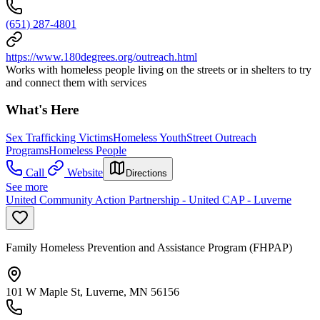
(651) 287-4801
https://www.180degrees.org/outreach.html
Works with homeless people living on the streets or in shelters to try
and connect them with services
What's Here
Sex Trafficking Victims
Homeless Youth
Street Outreach
Programs
Homeless People
Call
Website
Directions
See more
United Community Action Partnership - United CAP - Luverne
Family Homeless Prevention and Assistance Program (FHPAP)
101 W Maple St, Luverne, MN 56156