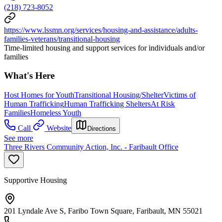
(218) 723-8052
https://www.lssmn.org/services/housing-and-assistance/adults-
families-veterans/transitional-housing
Time-limited housing and support services for individuals and/or
families
What's Here
Host Homes for Youth
Transitional Housing/Shelter
Victims of
Human Trafficking
Human Trafficking Shelters
At Risk
Families
Homeless Youth
Call
Website
Directions
See more
Three Rivers Community Action, Inc. - Faribault Office
Supportive Housing
201 Lyndale Ave S, Faribo Town Square, Faribault, MN 55021