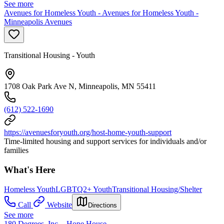
See more
Avenues for Homeless Youth - Avenues for Homeless Youth -
Minneapolis Avenues
Transitional Housing - Youth
1708 Oak Park Ave N, Minneapolis, MN 55411
(612) 522-1690
https://avenuesforyouth.org/host-home-youth-support
Time-limited housing and support services for individuals and/or
families
What's Here
Homeless Youth
LGBTQ2+ Youth
Transitional Housing/Shelter
Call
Website
Directions
See more
180 Degrees, Inc. - Hope House