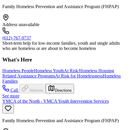
Family Homeless Prevention and Assistance Program (FHPAP)
Address unavailable
(612) 767-9737
Short-term help for low-income families, youth and single adults
who are homeless or are about to become homeless
What's Here
Homeless People
Homeless Youth
At Risk/Homeless Housing
Related Assistance Programs
At Risk for Homelessness
Homeless
Families
Call
Website
Directions
See more
YMCA of the North - YMCA Youth Intervention Services
Family Homeless Prevention and Assistance Program (FHPAP)