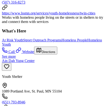
(507) 316-8273
https://www.lssmn.org/services/youth-homelessness/twin-cities
Works with homeless people living on the streets or in shelters to try
and connect them with services
What's Here
At Risk Youth
Street Outreach Programs
Homeless People
Homeless
Youth
Call
Website
Directions
See more
Ain Dah Yung Center
Youth Shelter
1089 Portland Ave, St. Paul, MN 55104
(651) 793-8946