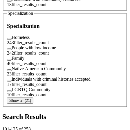
18
filter_results_count
Specialization
Specialization
Homeless
243
filter_results_count
People with low income
242
filter_results_count
Family
40
filter_results_count
Native American Community
23
filter_results_count
Individuals with criminal histories accepted
17
filter_results_count
LGBTQ Community
10
filter_results_count
Show all (21)
Search Results
101
-
125
of
253