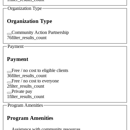
Organization Type
Organization Type
Community Action Partnership
76
filter_results_count
Payment
Payment
Free / no cost to eligible clients
36
filter_results_count
Free / no cost to everyone
2
filter_results_count
Private pay
1
filter_results_count
Program Amenities
Program Amenities
Assistance with community resources