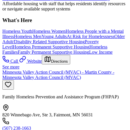
Affordable housing with staff that helps residents identify resources
or navigate available support systems
What's Here
Homeless Youth
Homeless Women
Homeless People with a Mental
Illness
Homeless Men
Young Adults
At Risk for Homelessness
Older
Adult/Disability Related Supportive Housing
Poverty
Level
Homeless Permanent Supportive Housing
Homeless
Families
Family Permanent Supportive Housing
Low Income
Call
Website
Directions
See more
Minnesota Valley Action Council (MVAC) - Martin County -
Minnesota Valley Action Council (MVAC)
Family Homeless Prevention and Assistance Program (FHPAP)
820 Winnebago Ave, Ste 3, Fairmont, MN 56031
(507) 238-1663