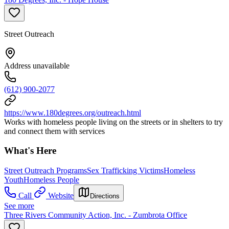
Street Outreach
Address unavailable
(612) 900-2077
https://www.180degrees.org/outreach.html
Works with homeless people living on the streets or in shelters to try
and connect them with services
What's Here
Street Outreach Programs
Sex Trafficking Victims
Homeless
Youth
Homeless People
Call
Website
Directions
See more
Three Rivers Community Action, Inc. - Zumbrota Office