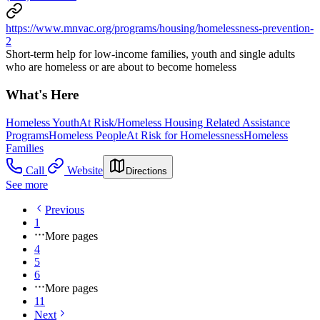
https://www.mnvac.org/programs/housing/homelessness-prevention-
2
Short-term help for low-income families, youth and single adults
who are homeless or are about to become homeless
What's Here
Homeless Youth
At Risk/Homeless Housing Related Assistance
Programs
Homeless People
At Risk for Homelessness
Homeless
Families
Call
Website
Directions
See more
Previous
1
More pages
4
5
6
More pages
11
Next