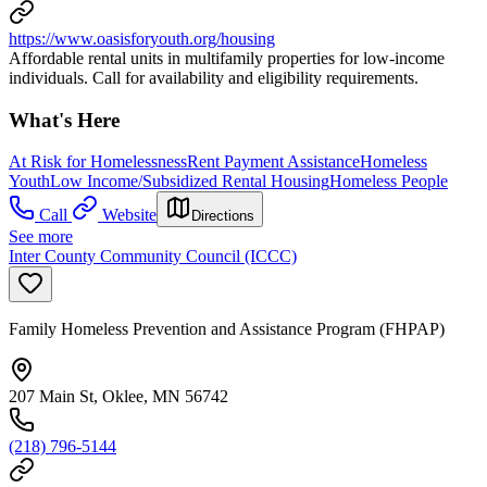
https://www.oasisforyouth.org/housing
Affordable rental units in multifamily properties for low-income
individuals. Call for availability and eligibility requirements.
What's Here
At Risk for Homelessness
Rent Payment Assistance
Homeless
Youth
Low Income/Subsidized Rental Housing
Homeless People
Call
Website
Directions
See more
Inter County Community Council (ICCC)
Family Homeless Prevention and Assistance Program (FHPAP)
207 Main St, Oklee, MN 56742
(218) 796-5144