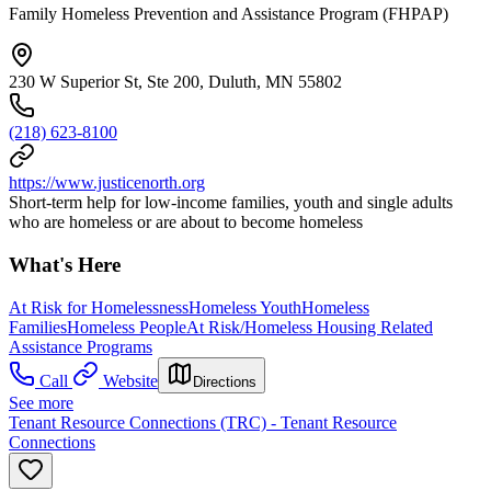
Family Homeless Prevention and Assistance Program (FHPAP)
230 W Superior St, Ste 200, Duluth, MN 55802
(218) 623-8100
https://www.justicenorth.org
Short-term help for low-income families, youth and single adults
who are homeless or are about to become homeless
What's Here
At Risk for Homelessness
Homeless Youth
Homeless
Families
Homeless People
At Risk/Homeless Housing Related
Assistance Programs
Call
Website
Directions
See more
Tenant Resource Connections (TRC) - Tenant Resource
Connections