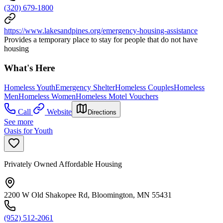
(320) 679-1800
https://www.lakesandpines.org/emergency-housing-assistance
Provides a temporary place to stay for people that do not have
housing
What's Here
Homeless Youth
Emergency Shelter
Homeless Couples
Homeless
Men
Homeless Women
Homeless Motel Vouchers
Call
Website
Directions
See more
Oasis for Youth
Privately Owned Affordable Housing
2200 W Old Shakopee Rd, Bloomington, MN 55431
(952) 512-2061