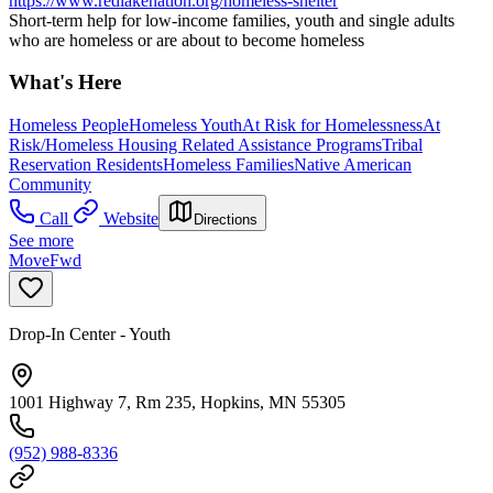
https://www.redlakenation.org/homeless-shelter
Short-term help for low-income families, youth and single adults
who are homeless or are about to become homeless
What's Here
Homeless People
Homeless Youth
At Risk for Homelessness
At
Risk/Homeless Housing Related Assistance Programs
Tribal
Reservation Residents
Homeless Families
Native American
Community
Call
Website
Directions
See more
MoveFwd
Drop-In Center - Youth
1001 Highway 7, Rm 235, Hopkins, MN 55305
(952) 988-8336