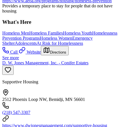
https://www.aeoa.org/programs/housing/homeless-prevention
Provides a temporary place to stay for people that do not have
housing
What's Here
Homeless Men
Homeless Families
Homeless Youth
Homelessness
Prevention Programs
Homeless Women
Emergency
Shelter
Adolescents
At Risk for Homelessness
Call
Website
Directions
See more
D. W. Jones Management, Inc. - Conifer Estates
Supportive Housing
2512 Phoenix Loop NW, Bemidji, MN 56601
(218) 547-3307
https://www.dwjonesmanagement.com/supportive-housing