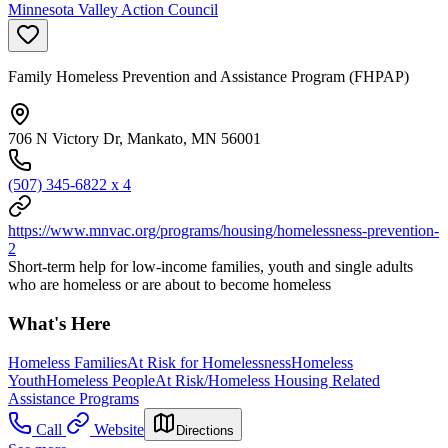
Minnesota Valley Action Council
Family Homeless Prevention and Assistance Program (FHPAP)
706 N Victory Dr, Mankato, MN 56001
(507) 345-6822 x 4
https://www.mnvac.org/programs/housing/homelessness-prevention-
2
Short-term help for low-income families, youth and single adults
who are homeless or are about to become homeless
What's Here
Homeless Families
At Risk for Homelessness
Homeless
Youth
Homeless People
At Risk/Homeless Housing Related
Assistance Programs
Call
Website
Directions