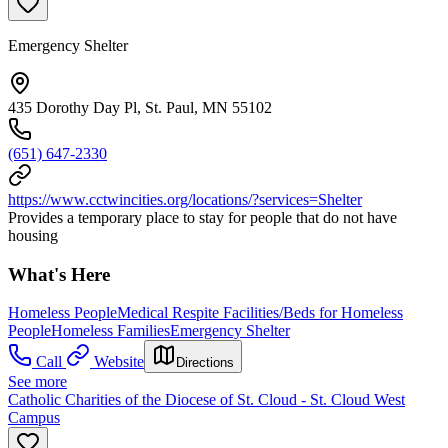
Emergency Shelter
435 Dorothy Day Pl, St. Paul, MN 55102
(651) 647-2330
https://www.cctwincities.org/locations/?services=Shelter
Provides a temporary place to stay for people that do not have
housing
What's Here
Homeless People
Medical Respite Facilities/Beds for Homeless
People
Homeless Families
Emergency Shelter
Call
Website
Directions
See more
Catholic Charities of the Diocese of St. Cloud - St. Cloud West
Campus