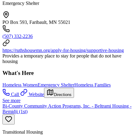
Emergency Shelter
PO Box 593, Faribault, MN 55021
(507) 332-2236
https://ruthshousemn.org/apply-for-housing/supportive-housing
Provides a temporary place to stay for people that do not have
housing
What's Here
Homeless Women
Emergency Shelter
Homeless Families
Call
Website
Directions
See more
Bi-County Community Action Programs, Inc. - Beltrami Housing -
Bemidji (1st)
Transitional Housing