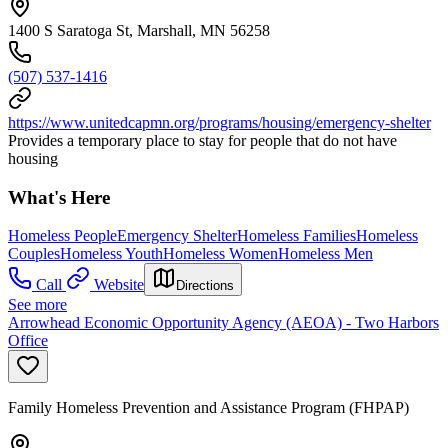
1400 S Saratoga St, Marshall, MN 56258
(507) 537-1416
https://www.unitedcapmn.org/programs/housing/emergency-shelter
Provides a temporary place to stay for people that do not have
housing
What's Here
Homeless People
Emergency Shelter
Homeless Families
Homeless
Couples
Homeless Youth
Homeless Women
Homeless Men
Call
Website
Directions
See more
Arrowhead Economic Opportunity Agency (AEOA) - Two Harbors
Office
Family Homeless Prevention and Assistance Program (FHPAP)