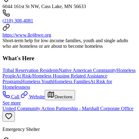
6044 161st St NW, Cass Lake, MN 56633
(218) 308-4081
https://www.llojibwe.org
Short-term help for low-income families, youth and single adults
who are homeless or are about to become homeless
What's Here
Tribal Reservation Residents
Native American Community
Homeless
People
At Risk/Homeless Housing Related Assistance
Programs
Homeless Youth
Homeless Families
At Risk for
Homelessness
Call
Website
Directions
See more
United Community Action Partnership - Marshall Corporate Office
Emergency Shelter