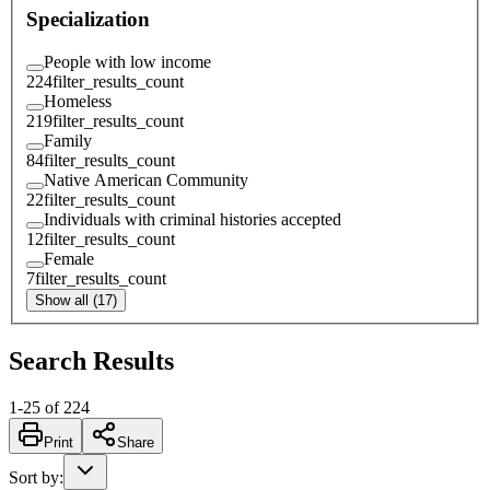
Specialization
People with low income
224
filter_results_count
Homeless
219
filter_results_count
Family
84
filter_results_count
Native American Community
22
filter_results_count
Individuals with criminal histories accepted
12
filter_results_count
Female
7
filter_results_count
Show all (17)
Search Results
1
-
25
of
224
Print
Share
Sort by
: