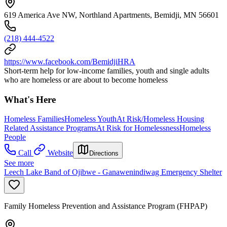
619 America Ave NW, Northland Apartments, Bemidji, MN 56601
(218) 444-4522
https://www.facebook.com/BemidjiHRA
Short-term help for low-income families, youth and single adults
who are homeless or are about to become homeless
What's Here
Homeless Families
Homeless Youth
At Risk/Homeless Housing
Related Assistance Programs
At Risk for Homelessness
Homeless
People
Call
Website
Directions
See more
Leech Lake Band of Ojibwe - Ganawenindiwag Emergency Shelter
Family Homeless Prevention and Assistance Program (FHPAP)