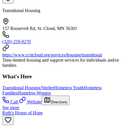
Transitional Housing
157 Roosevelt Rd, St. Cloud, MN 56301
(320) 259-9270
https://www.ccstcloud.org/services/housing/transitional
Time-limited housing and support services for individuals and/or
families
What's Here
Transitional Housing/Shelter
Homeless Youth
Homeless
Families
Homeless Women
Call
Website
Directions
See more
Ruth's House of Hope