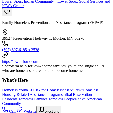
Lower Sioux Indian Community - Lower Sioux Social Services and
ICWA Center
Family Homeless Prevention and Assistance Program (FHPAP)
39527 Reservation Highway 1, Morton, MN 56270
(507) 697-6185 x 2538
https://lowersioux.com
Short-term help for low-income families, youth and single adults
who are homeless or are about to become homeless
What's Here
Homeless Youth
At Risk for Homelessness
At Risk/Homeless
Housing Related Assistance Programs
Tribal Reservation
Residents
Homeless Families
Homeless People
Native American
Community
Call
Website
Directions