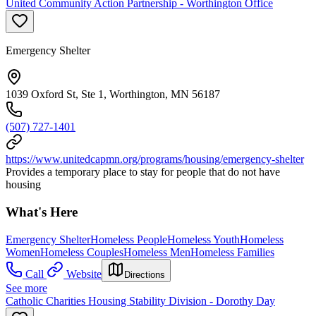
United Community Action Partnership - Worthington Office
Emergency Shelter
1039 Oxford St, Ste 1, Worthington, MN 56187
(507) 727-1401
https://www.unitedcapmn.org/programs/housing/emergency-shelter
Provides a temporary place to stay for people that do not have
housing
What's Here
Emergency Shelter
Homeless People
Homeless Youth
Homeless
Women
Homeless Couples
Homeless Men
Homeless Families
Call
Website
Directions
See more
Catholic Charities Housing Stability Division - Dorothy Day