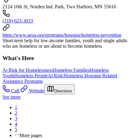
2124 10th St, Norden Ind. Park, Two Harbors, MN 55616
(218) 623-3033
https://www.aeoa.org/programs/housing/homeless-prevention
Short-term help for low-income families, youth and single adults
who are homeless or are about to become homeless
What's Here
At Risk for Homelessness
Homeless Families
Homeless
Youth
Homeless People
At Risk/Homeless Housing Related
Assistance Programs
Call
Website
Directions
See more
1
2
3
4
5
More pages