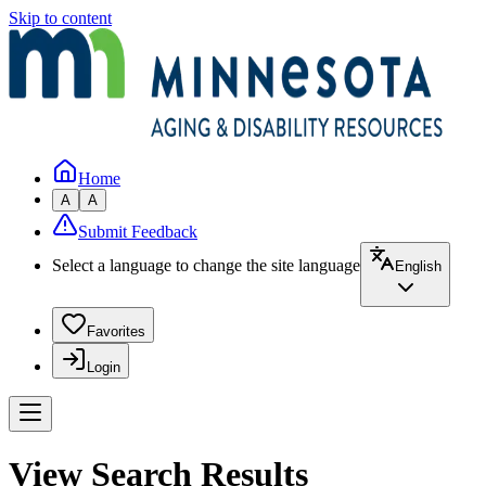
Skip to content
Home
A
A
Submit Feedback
Select a language to change the site language
English
Favorites
Login
View Search Results