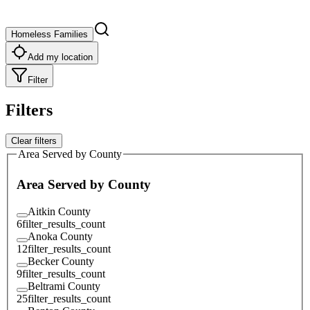
Homeless Families
Add my location
Filter
Filters
Clear filters
Area Served by County
Area Served by County
Aitkin County
6
filter_results_count
Anoka County
12
filter_results_count
Becker County
9
filter_results_count
Beltrami County
25
filter_results_count