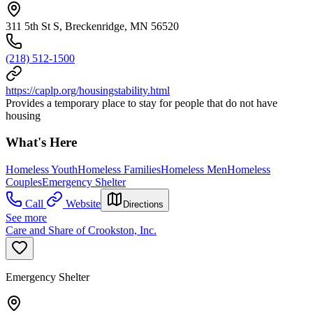
311 5th St S, Breckenridge, MN 56520
(218) 512-1500
https://caplp.org/housingstability.html
Provides a temporary place to stay for people that do not have
housing
What's Here
Homeless Youth
Homeless Families
Homeless Men
Homeless
Couples
Emergency Shelter
Call
Website
Directions
See more
Care and Share of Crookston, Inc.
Emergency Shelter