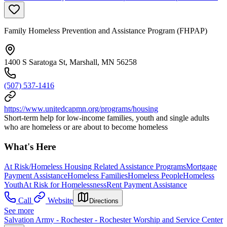
Family Homeless Prevention and Assistance Program (FHPAP)
1400 S Saratoga St, Marshall, MN 56258
(507) 537-1416
https://www.unitedcapmn.org/programs/housing
Short-term help for low-income families, youth and single adults
who are homeless or are about to become homeless
What's Here
At Risk/Homeless Housing Related Assistance Programs
Mortgage
Payment Assistance
Homeless Families
Homeless People
Homeless
Youth
At Risk for Homelessness
Rent Payment Assistance
Call
Website
Directions
See more
Salvation Army - Rochester - Rochester Worship and Service Center