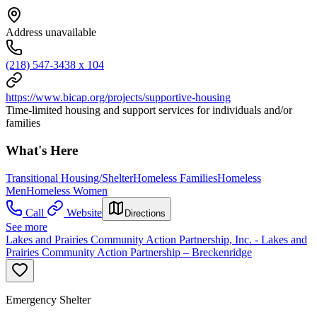
Address unavailable
(218) 547-3438 x 104
https://www.bicap.org/projects/supportive-housing
Time-limited housing and support services for individuals and/or
families
What's Here
Transitional Housing/Shelter
Homeless Families
Homeless
Men
Homeless Women
Call
Website
Directions
See more
Lakes and Prairies Community Action Partnership, Inc. - Lakes and
Prairies Community Action Partnership – Breckenridge
Emergency Shelter