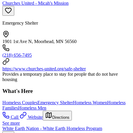
Churches United - Micah's Mission
Emergency Shelter
1901 1st Ave N, Moorhead, MN 56560
(218) 656-7495
https://www.churches-united.org/safe-shelter
Provides a temporary place to stay for people that do not have
housing
What's Here
Homeless Couples
Emergency Shelter
Homeless Women
Homeless
Families
Homeless Men
Call
Website
Directions
See more
White Earth Nation - White Earth Homeless Program