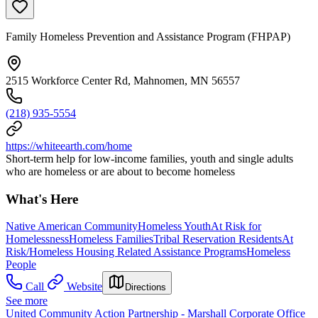
Family Homeless Prevention and Assistance Program (FHPAP)
2515 Workforce Center Rd, Mahnomen, MN 56557
(218) 935-5554
https://whiteearth.com/home
Short-term help for low-income families, youth and single adults
who are homeless or are about to become homeless
What's Here
Native American Community
Homeless Youth
At Risk for
Homelessness
Homeless Families
Tribal Reservation Residents
At
Risk/Homeless Housing Related Assistance Programs
Homeless
People
Call
Website
Directions
See more
United Community Action Partnership - Marshall Corporate Office