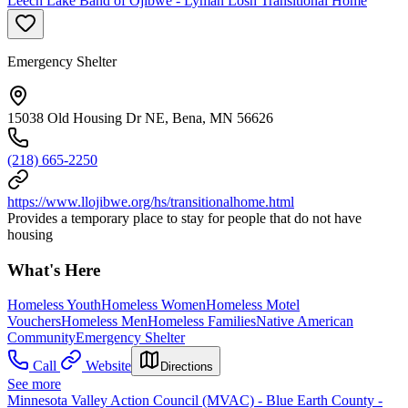
Leech Lake Band of Ojibwe - Lyman Losh Transitional Home
Emergency Shelter
15038 Old Housing Dr NE, Bena, MN 56626
(218) 665-2250
https://www.llojibwe.org/hs/transitionalhome.html
Provides a temporary place to stay for people that do not have
housing
What's Here
Homeless Youth
Homeless Women
Homeless Motel
Vouchers
Homeless Men
Homeless Families
Native American
Community
Emergency Shelter
Call
Website
Directions
See more
Minnesota Valley Action Council (MVAC) - Blue Earth County -