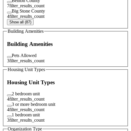
Benton County
7
filter_results_count
Big Stone County
4
filter_results_count
Show all (87)
Building Amenities
Building Amenities
Pets Allowed
3
filter_results_count
Housing Unit Types
Housing Unit Types
2 bedroom unit
4
filter_results_count
3 or more bedroom unit
4
filter_results_count
1 bedroom unit
3
filter_results_count
Organization Type