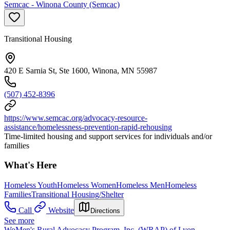
Semcac - Winona County (Semcac)
Transitional Housing
420 E Sarnia St, Ste 1600, Winona, MN 55987
(507) 452-8396
https://www.semcac.org/advocacy-resource-
assistance/homelessness-prevention-rapid-rehousing
Time-limited housing and support services for individuals and/or
families
What's Here
Homeless Youth
Homeless Women
Homeless Men
Homeless
Families
Transitional Housing/Shelter
Call
Website
Directions
See more
WoMen's Rural Advocacy Program, Inc. (WRAP) of Lyon,