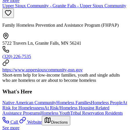
See more
Upper Sioux Community - Granite Falls - Upper Sioux Community
Family Homeless Prevention and Assistance Program (FHPAP)
5722 Travers Ln, Granite Falls, MN 56241
(320) 226-7535
https://www.uppersiouxcommunity-nsn.gov
Short-term help for low-income families, youth and single adults
who are homeless or are about to become homeless
What's Here
Native American Community
Homeless Families
Homeless People
At
Risk for Homelessness
At Risk/Homeless Housing Related
Assistance Programs
Homeless Youth
Tribal Reservation Residents
Call
Website
Directions
See more