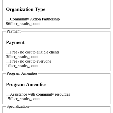
Organization Type
Community Action Partnership
96
filter_results_count
Payment
Payment
Free / no cost to eligible clients
3
filter_results_count
Free / no cost to everyone
1
filter_results_count
Program Amenities
Program Amenities
Assistance with community resources
15
filter_results_count
Specialization