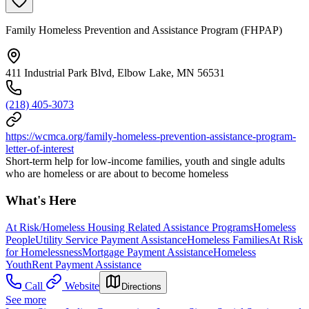
Family Homeless Prevention and Assistance Program (FHPAP)
411 Industrial Park Blvd, Elbow Lake, MN 56531
(218) 405-3073
https://wcmca.org/family-homeless-prevention-assistance-program-
letter-of-interest
Short-term help for low-income families, youth and single adults
who are homeless or are about to become homeless
What's Here
At Risk/Homeless Housing Related Assistance Programs
Homeless
People
Utility Service Payment Assistance
Homeless Families
At Risk
for Homelessness
Mortgage Payment Assistance
Homeless
Youth
Rent Payment Assistance
Call
Website
Directions
See more