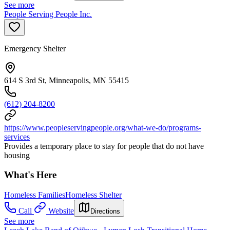
See more
People Serving People Inc.
Emergency Shelter
614 S 3rd St, Minneapolis, MN 55415
(612) 204-8200
https://www.peopleservingpeople.org/what-we-do/programs-
services
Provides a temporary place to stay for people that do not have
housing
What's Here
Homeless Families
Homeless Shelter
Call
Website
Directions
See more