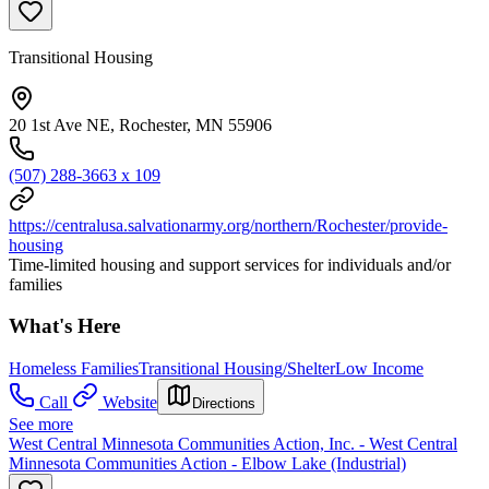
Transitional Housing
20 1st Ave NE, Rochester, MN 55906
(507) 288-3663 x 109
https://centralusa.salvationarmy.org/northern/Rochester/provide-
housing
Time-limited housing and support services for individuals and/or
families
What's Here
Homeless Families
Transitional Housing/Shelter
Low Income
Call
Website
Directions
See more
West Central Minnesota Communities Action, Inc. - West Central
Minnesota Communities Action - Elbow Lake (Industrial)