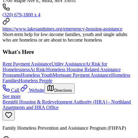
1700 Maple Ave E, Mora, MN 55051
(320) 679-1800 x 4
https://www.lakesandpines.org/emergency-housing-assistance
Short-term help for low-income families, youth and single adults
who are homeless or are about to become homeless
What's Here
Rent Payment Assistance
Utility Assistance
At Risk for
Homelessness
At Risk/Homeless Housing Related Assistance
Programs
Homeless Youth
Mortgage Payment Assistance
Homeless
Families
Homeless People
Call
Website
Directions
See more
Bemidji Housing & Redevelopment Authority (HRA) - Northland
Apartments and HRA Office
Family Homeless Prevention and Assistance Program (FHPAP)