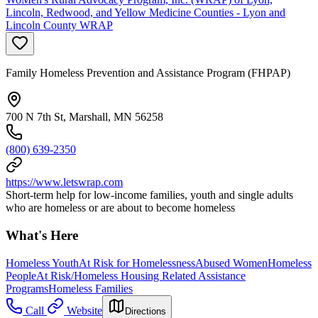
Lincoln, Redwood, and Yellow Medicine Counties - Lyon and
Lincoln County WRAP
Family Homeless Prevention and Assistance Program (FHPAP)
700 N 7th St, Marshall, MN 56258
(800) 639-2350
https://www.letswrap.com
Short-term help for low-income families, youth and single adults
who are homeless or are about to become homeless
What's Here
Homeless Youth
At Risk for Homelessness
Abused Women
Homeless
People
At Risk/Homeless Housing Related Assistance
Programs
Homeless Families
Call
Website
Directions