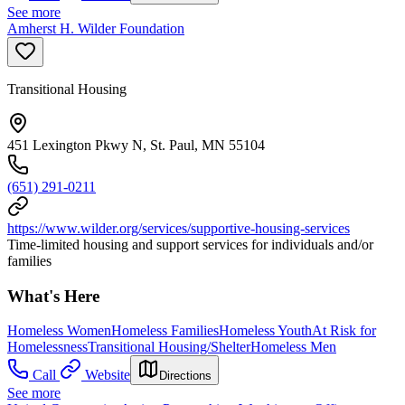
See more
Amherst H. Wilder Foundation
Transitional Housing
451 Lexington Pkwy N, St. Paul, MN 55104
(651) 291-0211
https://www.wilder.org/services/supportive-housing-services
Time-limited housing and support services for individuals and/or
families
What's Here
Homeless Women
Homeless Families
Homeless Youth
At Risk for
Homelessness
Transitional Housing/Shelter
Homeless Men
Call
Website
Directions
See more