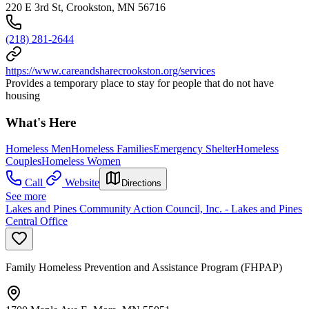
220 E 3rd St, Crookston, MN 56716
(218) 281-2644
https://www.careandsharecrookston.org/services
Provides a temporary place to stay for people that do not have
housing
What's Here
Homeless Men
Homeless Families
Emergency Shelter
Homeless
Couples
Homeless Women
Call
Website
Directions
See more
Lakes and Pines Community Action Council, Inc. - Lakes and Pines
Central Office
Family Homeless Prevention and Assistance Program (FHPAP)