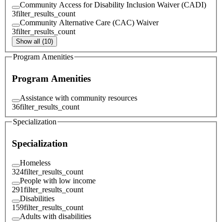
Community Access for Disability Inclusion Waiver (CADI)
3
filter_results_count
Community Alternative Care (CAC) Waiver
3
filter_results_count
Show all (10)
Program Amenities
Program Amenities
Assistance with community resources
36
filter_results_count
Specialization
Specialization
Homeless
324
filter_results_count
People with low income
291
filter_results_count
Disabilities
159
filter_results_count
Adults with disabilities