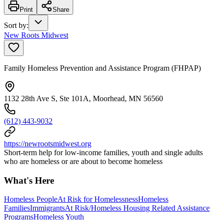
Print
Share
Sort by
:
New Roots Midwest
Family Homeless Prevention and Assistance Program (FHPAP)
1132 28th Ave S, Ste 101A, Moorhead, MN 56560
(612) 443-9032
https://newrootsmidwest.org
Short-term help for low-income families, youth and single adults
who are homeless or are about to become homeless
What's Here
Homeless People
At Risk for Homelessness
Homeless
Families
Immigrants
At Risk/Homeless Housing Related Assistance
Programs
Homeless Youth