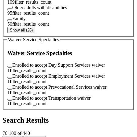
109
filter_results_count
Older adults with disabilities
95
filter_results_count
Family
50
filter_results_count
Show all (26)
Waiver Service Specialties
Waiver Service Specialties
Enrolled to accept Day Support Services waiver
1
filter_results_count
Enrolled to accept Employment Services waiver
1
filter_results_count
Enrolled to accept Prevocational Services waiver
1
filter_results_count
Enrolled to accept Transportation waiver
1
filter_results_count
Search Results
76
-
100
of
440