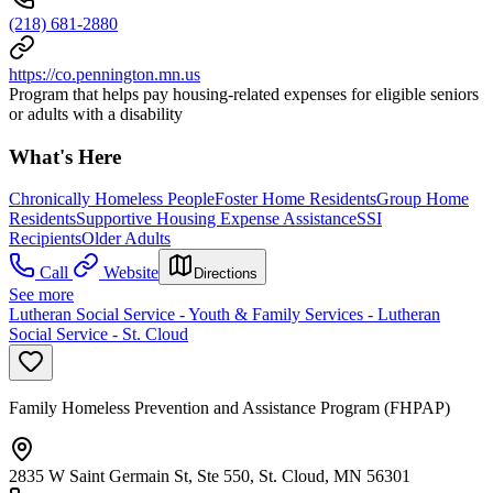
(218) 681-2880
https://co.pennington.mn.us
Program that helps pay housing-related expenses for eligible seniors
or adults with a disability
What's Here
Chronically Homeless People
Foster Home Residents
Group Home
Residents
Supportive Housing Expense Assistance
SSI
Recipients
Older Adults
Call
Website
Directions
See more
Lutheran Social Service - Youth & Family Services - Lutheran
Social Service - St. Cloud
Family Homeless Prevention and Assistance Program (FHPAP)
2835 W Saint Germain St, Ste 550, St. Cloud, MN 56301