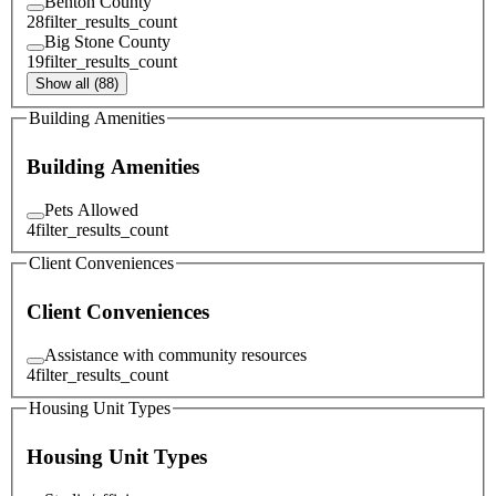
Benton County
28
filter_results_count
Big Stone County
19
filter_results_count
Show all (88)
Building Amenities
Building Amenities
Pets Allowed
4
filter_results_count
Client Conveniences
Client Conveniences
Assistance with community resources
4
filter_results_count
Housing Unit Types
Housing Unit Types