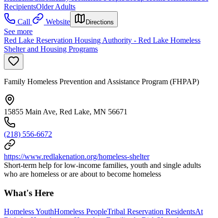
Recipients
Older Adults
Call
Website
Directions
See more
Red Lake Reservation Housing Authority - Red Lake Homeless
Shelter and Housing Programs
Family Homeless Prevention and Assistance Program (FHPAP)
15855 Main Ave, Red Lake, MN 56671
(218) 556-6672
https://www.redlakenation.org/homeless-shelter
Short-term help for low-income families, youth and single adults
who are homeless or are about to become homeless
What's Here
Homeless Youth
Homeless People
Tribal Reservation Residents
At