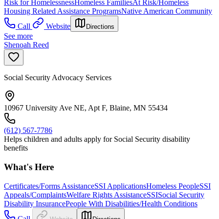
Risk for Homelessness
Homeless Families
At Risk/Homeless
Housing Related Assistance Programs
Native American Community
Call
Website
Directions
See more
Shenoah Reed
Social Security Advocacy Services
10967 University Ave NE, Apt F, Blaine, MN 55434
(612) 567-7786
Helps children and adults apply for Social Security disability
benefits
What's Here
Certificates/Forms Assistance
SSI Applications
Homeless People
SSI
Appeals/Complaints
Welfare Rights Assistance
SSI
Social Security
Disability Insurance
People With Disabilities/Health Conditions
Call