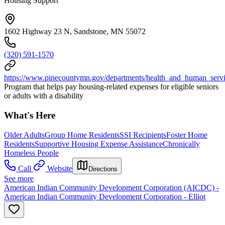
Housing Support
1602 Highway 23 N, Sandstone, MN 55072
(320) 591-1570
https://www.pinecountymn.gov/departments/health_and_human_service
Program that helps pay housing-related expenses for eligible seniors
or adults with a disability
What's Here
Older Adults
Group Home Residents
SSI Recipients
Foster Home
Residents
Supportive Housing Expense Assistance
Chronically
Homeless People
Call
Website
Directions
See more
American Indian Community Development Corporation (AICDC) -
American Indian Community Development Corporation - Elliot