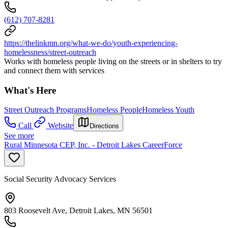
(612) 707-8281
https://thelinkmn.org/what-we-do/youth-experiencing-
homelessness/street-outreach
Works with homeless people living on the streets or in shelters to try
and connect them with services
What's Here
Street Outreach Programs
Homeless People
Homeless Youth
Call
Website
Directions
See more
Rural Minnesota CEP, Inc. - Detroit Lakes CareerForce
Social Security Advocacy Services
803 Roosevelt Ave, Detroit Lakes, MN 56501