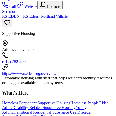
Call
Website
Directions
See more
RS EDEN - RS Eden - Portland Village
Supportive Housing
Address unavailable
(612) 782-2994
https://www.rseden.org/overview
Affordable housing with staff that helps residents identify resources
or navigate available support systems
What's Here
Homeless Permanent Supportive Housing
Homeless People
Older
Adult/Disability Related Supportive Housing
Young
Adults
Transitional Residential Substance Use Disorder