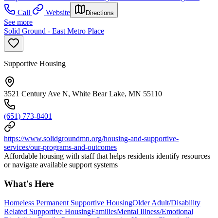
Call
Website
Directions
See more
Solid Ground - East Metro Place
Supportive Housing
3521 Century Ave N, White Bear Lake, MN 55110
(651) 773-8401
https://www.solidgroundmn.org/housing-and-supportive-
services/our-programs-and-outcomes
Affordable housing with staff that helps residents identify resources
or navigate available support systems
What's Here
Homeless Permanent Supportive Housing
Older Adult/Disability
Related Supportive Housing
Families
Mental Illness/Emotional