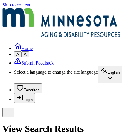
Skip to content
Home
A
A
Submit Feedback
Select a language to change the site language
English
Favorites
Login
View Search Results