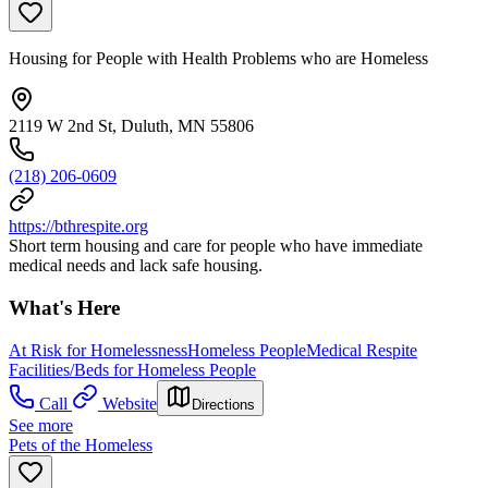
Housing for People with Health Problems who are Homeless
2119 W 2nd St, Duluth, MN 55806
(218) 206-0609
https://bthrespite.org
Short term housing and care for people who have immediate
medical needs and lack safe housing.
What's Here
At Risk for Homelessness
Homeless People
Medical Respite
Facilities/Beds for Homeless People
Call
Website
Directions
See more
Pets of the Homeless