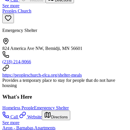
Website
Directions
See more
Peoples Church
Emergency Shelter
824 America Ave NW, Bemidji, MN 56601
(218) 214-9066
https://peopleschurch-elca.org/shelter-meals
Provides a temporary place to stay for people that do not have
housing
What's Here
Homeless People
Emergency Shelter
Call
Website
Directions
See more
Aeon - Barnabas Apartments