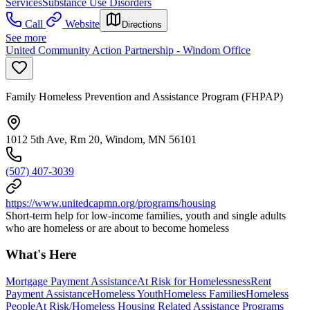
Services
Substance Use Disorders
Call
Website
Directions
See more
United Community Action Partnership - Windom Office
Family Homeless Prevention and Assistance Program (FHPAP)
1012 5th Ave, Rm 20, Windom, MN 56101
(507) 407-3039
https://www.unitedcapmn.org/programs/housing
Short-term help for low-income families, youth and single adults
who are homeless or are about to become homeless
What's Here
Mortgage Payment Assistance
At Risk for Homelessness
Rent
Payment Assistance
Homeless Youth
Homeless Families
Homeless
People
At Risk/Homeless Housing Related Assistance Programs