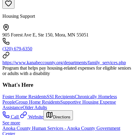
Housing Support
905 Forest Ave E, Ste 150, Mora, MN 55051
(320) 679-6350
https://www.kanabeccounty.org/departments/family_services.php
Program that helps pay housing-related expenses for eligible seniors
or adults with a disability
What's Here
Foster Home Residents
SSI Recipients
Chronically Homeless
People
Group Home Residents
Supportive Housing Expense
Assistance
Older Adults
Call
Website
Directions
See more
Anoka County Human Services - Anoka County Government
Center