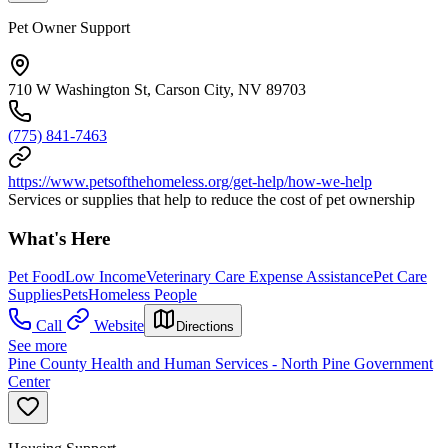
Pet Owner Support
710 W Washington St, Carson City, NV 89703
(775) 841-7463
https://www.petsofthehomeless.org/get-help/how-we-help
Services or supplies that help to reduce the cost of pet ownership
What's Here
Pet Food
Low Income
Veterinary Care Expense Assistance
Pet Care
Supplies
Pets
Homeless People
Call
Website
Directions
See more
Pine County Health and Human Services - North Pine Government
Center