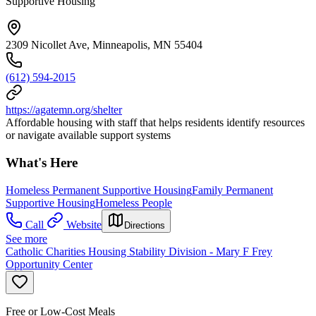
Supportive Housing
2309 Nicollet Ave, Minneapolis, MN 55404
(612) 594-2015
https://agatemn.org/shelter
Affordable housing with staff that helps residents identify resources
or navigate available support systems
What's Here
Homeless Permanent Supportive Housing
Family Permanent
Supportive Housing
Homeless People
Call
Website
Directions
See more
Catholic Charities Housing Stability Division - Mary F Frey
Opportunity Center
Free or Low-Cost Meals