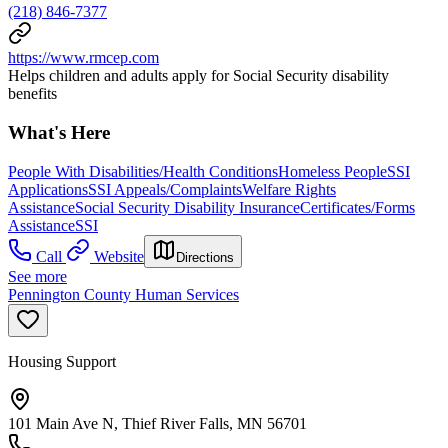
(218) 846-7377
https://www.rmcep.com
Helps children and adults apply for Social Security disability
benefits
What's Here
People With Disabilities/Health Conditions
Homeless People
SSI
Applications
SSI Appeals/Complaints
Welfare Rights
Assistance
Social Security Disability Insurance
Certificates/Forms
Assistance
SSI
Call
Website
Directions
See more
Pennington County Human Services
Housing Support
101 Main Ave N, Thief River Falls, MN 56701