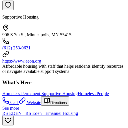
Supportive Housing
906 S 7th St, Minneapolis, MN 55415
(612) 253-0631
https://www.aeon.org
Affordable housing with staff that helps residents identify resources
or navigate available support systems
What's Here
Homeless Permanent Supportive Housing
Homeless People
Call
Website
Directions
See more
RS EDEN - RS Eden - Emanuel Housing