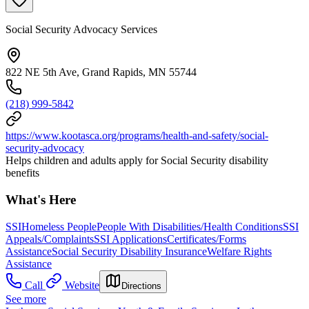
Social Security Advocacy Services
822 NE 5th Ave, Grand Rapids, MN 55744
(218) 999-5842
https://www.kootasca.org/programs/health-and-safety/social-
security-advocacy
Helps children and adults apply for Social Security disability
benefits
What's Here
SSI
Homeless People
People With Disabilities/Health Conditions
SSI
Appeals/Complaints
SSI Applications
Certificates/Forms
Assistance
Social Security Disability Insurance
Welfare Rights
Assistance
Call
Website
Directions
See more