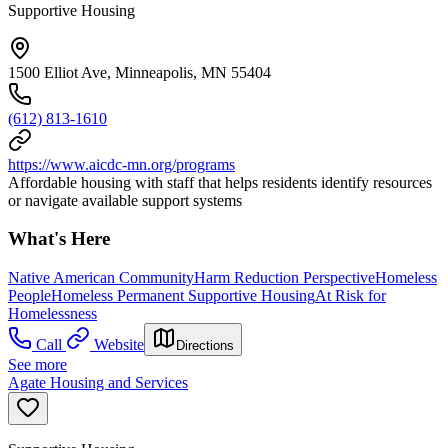
Supportive Housing
1500 Elliot Ave, Minneapolis, MN 55404
(612) 813-1610
https://www.aicdc-mn.org/programs
Affordable housing with staff that helps residents identify resources
or navigate available support systems
What's Here
Native American Community
Harm Reduction Perspective
Homeless
People
Homeless Permanent Supportive Housing
At Risk for
Homelessness
Call
Website
Directions
See more
Agate Housing and Services