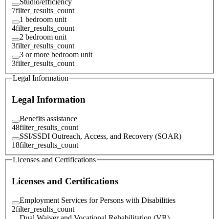
Studio/efficiency
7
filter_results_count
1 bedroom unit
4
filter_results_count
2 bedroom unit
3
filter_results_count
3 or more bedroom unit
3
filter_results_count
Legal Information
Legal Information
Benefits assistance
48
filter_results_count
SSI/SSDI Outreach, Access, and Recovery (SOAR)
18
filter_results_count
Licenses and Certifications
Licenses and Certifications
Employment Services for Persons with Disabilities
2
filter_results_count
Dual Waiver and Vocational Rehabilitation (VR)