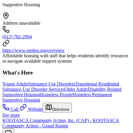
Supportive Housing
Address unavailable
(612) 782-2994
https://www.rseden.org/overview
Affordable housing with staff that helps residents identify resources
or navigate available support systems
What's Here
Young Adults
Substance Use Disorders
Transitional Residential
Substance Use Disorder Services
Older Adult/Disability Related
Supportive Housing
Homeless People
Homeless Permanent
Supportive Housing
Call
Website
Directions
See more
KOOTASCA Community Action, Inc. (CAP) - KOOTASCA
Community Action - Grand Rapids