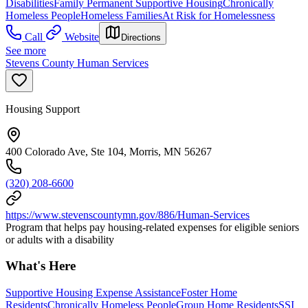
Disabilities
Family Permanent Supportive Housing
Chronically
Homeless People
Homeless Families
At Risk for Homelessness
Call
Website
Directions
See more
Stevens County Human Services
Housing Support
400 Colorado Ave, Ste 104, Morris, MN 56267
(320) 208-6600
https://www.stevenscountymn.gov/886/Human-Services
Program that helps pay housing-related expenses for eligible seniors
or adults with a disability
What's Here
Supportive Housing Expense Assistance
Foster Home
Residents
Chronically Homeless People
Group Home Residents
SSI