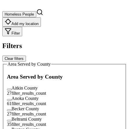
Homeless People
Add my location
Filter
Filters
Clear filters
Area Served by County
Area Served by County
Aitkin County
27
filter_results_count
Anoka County
61
filter_results_count
Becker County
27
filter_results_count
Beltrami County
35
filter_results_count