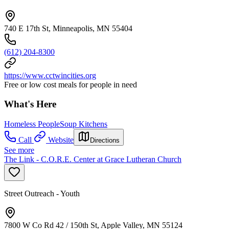
740 E 17th St, Minneapolis, MN 55404
(612) 204-8300
https://www.cctwincities.org
Free or low cost meals for people in need
What's Here
Homeless People
Soup Kitchens
Call
Website
Directions
See more
The Link - C.O.R.E. Center at Grace Lutheran Church
Street Outreach - Youth
7800 W Co Rd 42 / 150th St, Apple Valley, MN 55124