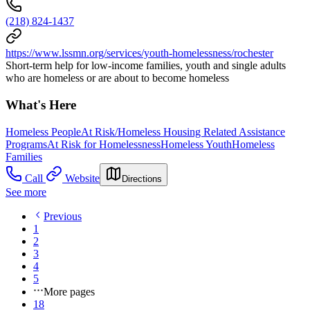
(218) 824-1437
https://www.lssmn.org/services/youth-homelessness/rochester
Short-term help for low-income families, youth and single adults
who are homeless or are about to become homeless
What's Here
Homeless People
At Risk/Homeless Housing Related Assistance
Programs
At Risk for Homelessness
Homeless Youth
Homeless
Families
Call
Website
Directions
See more
Previous
1
2
3
4
5
More pages
18