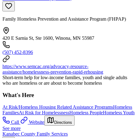
Family Homeless Prevention and Assistance Program (FHPAP)
420 E Sarnia St, Ste 1600, Winona, MN 55987
(507) 452-8396
https://www.semcac.org/advocacy-resource-
assistance/homelessness-prevention-rapid-rehousing
Short-term help for low-income families, youth and single adults
who are homeless or are about to become homeless
What's Here
At Risk/Homeless Housing Related Assistance Programs
Homeless
Families
At Risk for Homelessness
Homeless People
Homeless Youth
Call
Website
Directions
See more
Kanabec County Family Services