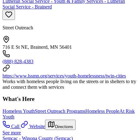
Lutheran Social Service - Youth & Family Services - Lutheran
Social Service - Brainerd
Street Outreach
716 E St NE, Brainerd, MN 56401
(888) 828-4383
https://www.lssmn.org/services/youth-homelessness/twin-cities
Works with homeless people living on the streets or in shelters to try
and connect them with services
What's Here
Homeless Youth
Street Outreach Programs
Homeless People
At Risk
Youth
Call
Website
Directions
See more
Semcac - Winona County (Semcac)