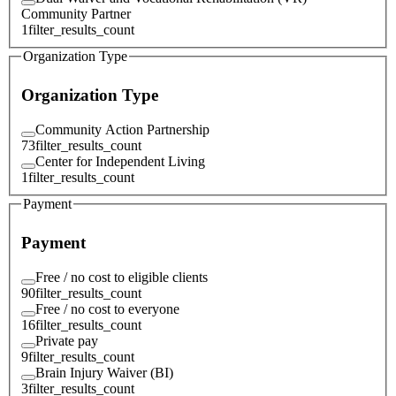
Community Partner
1
filter_results_count
Organization Type
Organization Type
Community Action Partnership
73
filter_results_count
Center for Independent Living
1
filter_results_count
Payment
Payment
Free / no cost to eligible clients
90
filter_results_count
Free / no cost to everyone
16
filter_results_count
Private pay
9
filter_results_count
Brain Injury Waiver (BI)
3
filter_results_count