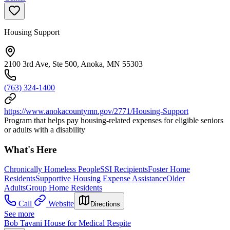
Housing Support
2100 3rd Ave, Ste 500, Anoka, MN 55303
(763) 324-1400
https://www.anokacountymn.gov/2771/Housing-Support
Program that helps pay housing-related expenses for eligible seniors
or adults with a disability
What's Here
Chronically Homeless People
SSI Recipients
Foster Home
Residents
Supportive Housing Expense Assistance
Older
Adults
Group Home Residents
Call
Website
Directions
See more
Bob Tavani House for Medical Respite