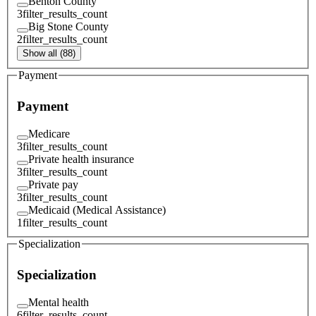
Benton County
3
filter_results_count
Big Stone County
2
filter_results_count
Show all (88)
Payment
Payment
Medicare
3
filter_results_count
Private health insurance
3
filter_results_count
Private pay
3
filter_results_count
Medicaid (Medical Assistance)
1
filter_results_count
Specialization
Specialization
Mental health
6
filter_results_count