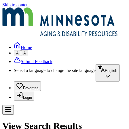
Skip to content
Home
A
A
Submit Feedback
Select a language to change the site language
English
Favorites
Login
View Search Results