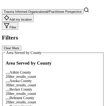
Trauma Informed Organizational/Practitioner Perspective
Add my location
Filter
Filters
Clear filters
Area Served by County
Area Served by County
Aitkin County
2
filter_results_count
Anoka County
3
filter_results_count
Becker County
2
filter_results_count
Beltrami County
2
filter_results_count