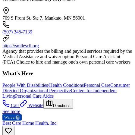
709 S Front St, Ste 7, Mankato, MN 56001
(507) 345-7139
https://smilescil.org
Agency that provides the billing and payroll services required by the
Medical Assistance and waiver option Personal Care Assistant
(PCA) Choice to hire and manage one's own personal care workers
What's Here
People With Disabilities/Health Conditions
Personal Care
Consumer
Directed Organizational Perspective
Centers for Independent
Living
Personal Care Aides
Call
Website
Directions
See more
Waiver
Best Care Home Health, Inc.