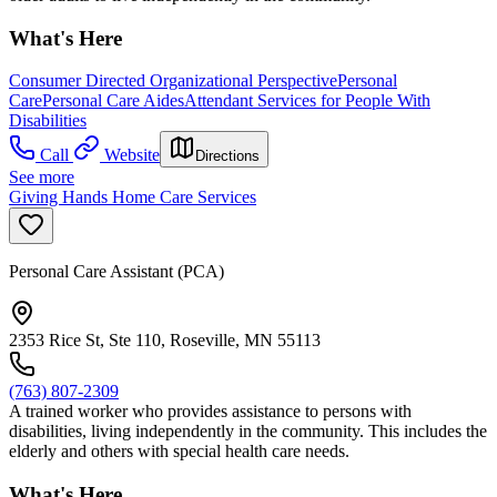
What's Here
Consumer Directed Organizational Perspective
Personal
Care
Personal Care Aides
Attendant Services for People With
Disabilities
Call
Website
Directions
See more
Giving Hands Home Care Services
Personal Care Assistant (PCA)
2353 Rice St, Ste 110, Roseville, MN 55113
(763) 807-2309
A trained worker who provides assistance to persons with
disabilities, living independently in the community. This includes the
elderly and others with special health care needs.
What's Here