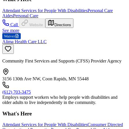
Attendant Services for People With Disabilities
Personal Care
Aides
Personal Care
Call
Website
Directions
See more
Waiver
Alima Health Care LLC
Community First Services and Supports (CFSS) Provider Agency
3156 130th Ave NW, Coon Rapids, MN 55448
(612) 703-3475
Employs support workers who help people with disabilities and
older adults to live independently in the community.
What's Here
Attendant Services for People With Disabilities
Consumer Directed