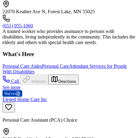
22070 Keather Ave N, Forest Lake, MN 55025
(651) 955-1060
A trained worker who provides assistance to persons with
disabilities, living independently in the community. This includes the
elderly and others with special health care needs.
What's Here
Personal Care Aides
Personal Care
Attendant Services for People
With Disabilities
Call
Website
Directions
See more
Waiver
Eleged Home Care Inc
Personal Care Assistant (PCA) Choice