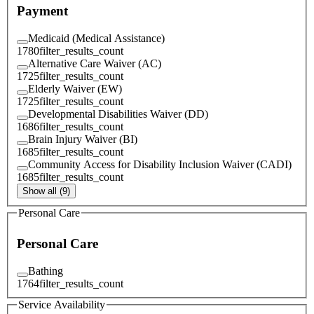
Payment
Medicaid (Medical Assistance)
1780
filter_results_count
Alternative Care Waiver (AC)
1725
filter_results_count
Elderly Waiver (EW)
1725
filter_results_count
Developmental Disabilities Waiver (DD)
1686
filter_results_count
Brain Injury Waiver (BI)
1685
filter_results_count
Community Access for Disability Inclusion Waiver (CADI)
1685
filter_results_count
Show all (9)
Personal Care
Personal Care
Bathing
1764
filter_results_count
Service Availability