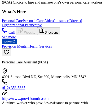
(PCA) Choice to hire and manage one's own personal care workers
What's Here
Personal Care
Personal Care Aides
Consumer Directed
Organizational Perspective
Call
Website
Directions
See more
Waiver
Provision Mental Health Services
Personal Care Assistant (PCA)
4001 Stinson Blvd NE, Ste 300, Minneapolis, MN 55421
(612) 353-5665
https://www.provisionmhs.com
A trained worker who provides assistance to persons with