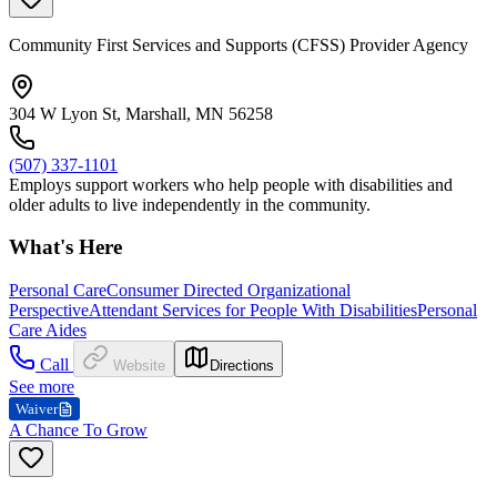
Community First Services and Supports (CFSS) Provider Agency
304 W Lyon St, Marshall, MN 56258
(507) 337-1101
Employs support workers who help people with disabilities and
older adults to live independently in the community.
What's Here
Personal Care
Consumer Directed Organizational
Perspective
Attendant Services for People With Disabilities
Personal
Care Aides
Call
Website
Directions
See more
Waiver
A Chance To Grow