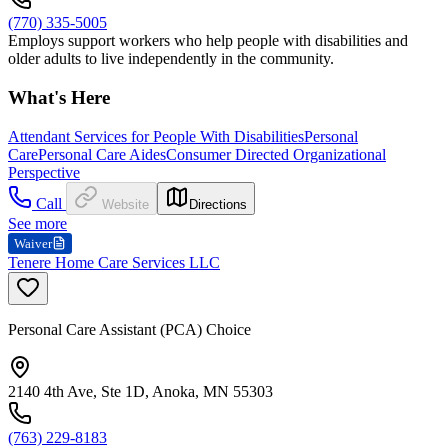
(770) 335-5005
Employs support workers who help people with disabilities and
older adults to live independently in the community.
What's Here
Attendant Services for People With Disabilities
Personal
Care
Personal Care Aides
Consumer Directed Organizational
Perspective
Call
Website
Directions
See more
Waiver
Tenere Home Care Services LLC
Personal Care Assistant (PCA) Choice
2140 4th Ave, Ste 1D, Anoka, MN 55303
(763) 229-8183