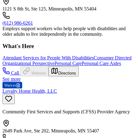
1121 S 8th St, Ste 125, Minneapolis, MN 55404
(612) 986-6261
Employs support workers who help people with disabilities and
older adults to live independently in the community.
What's Here
Attendant Services for People With Disabilities
Consumer Directed
Organizational Perspective
Personal Care
Personal Care Aides
Call
Website
Directions
See more
Waiver
Loyalty Home Health, LLC
Community First Services and Supports (CFSS) Provider Agency
2649 Park Ave, Ste 202, Minneapolis, MN 55407