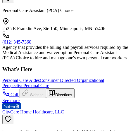
Personal Care Assistant (PCA) Choice
2525 E Franklin Ave, Ste 150, Minneapolis, MN 55406
(612) 345-7360
Agency that provides the billing and payroll services required by the
Medical Assistance and waiver option Personal Care Assistant
(PCA) Choice to hire and manage one's own personal care workers
What's Here
Personal Care Aides
Consumer Directed Organizational
Perspective
Personal Care
Call
Website
Directions
See more
Waiver
CityCare Home Healthcare, LLC