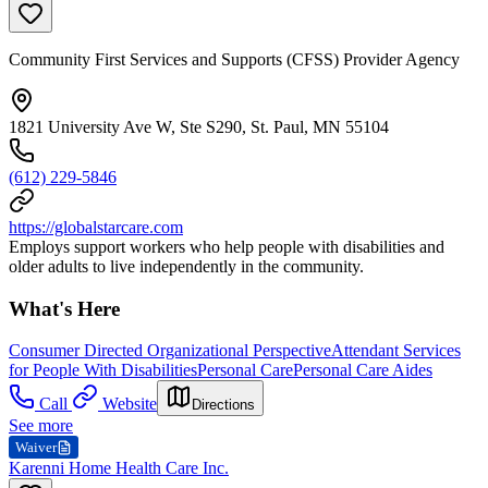
Community First Services and Supports (CFSS) Provider Agency
1821 University Ave W, Ste S290, St. Paul, MN 55104
(612) 229-5846
https://globalstarcare.com
Employs support workers who help people with disabilities and
older adults to live independently in the community.
What's Here
Consumer Directed Organizational Perspective
Attendant Services
for People With Disabilities
Personal Care
Personal Care Aides
Call
Website
Directions
See more
Waiver
Karenni Home Health Care Inc.