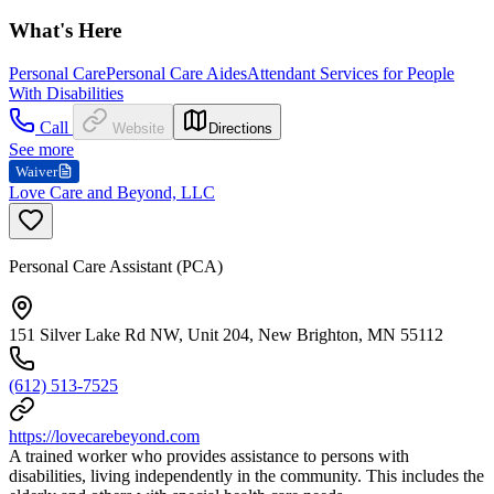
What's Here
Personal Care
Personal Care Aides
Attendant Services for People
With Disabilities
Call
Website
Directions
See more
Waiver
Love Care and Beyond, LLC
Personal Care Assistant (PCA)
151 Silver Lake Rd NW, Unit 204, New Brighton, MN 55112
(612) 513-7525
https://lovecarebeyond.com
A trained worker who provides assistance to persons with
disabilities, living independently in the community. This includes the