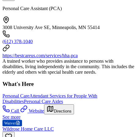
Personal Care Assistant (PCA)
3008 University Ave SE, Minneapolis, MN 55414
(612) 378-1040
https://bestcareus.com/services/hha-pca
A trained worker who provides assistance to persons with
disabilities, living independently in the community. This includes the
elderly and others with special health care needs.
What's Here
Personal Care
Attendant Services for People With
Disabilities
Personal Care Aides
Call
Website
Directions
See more
Waiver
Wildrose Home Care LLC