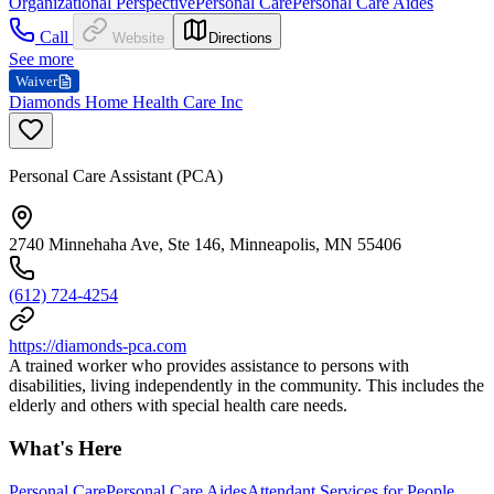
Organizational Perspective
Personal Care
Personal Care Aides
Call
Website
Directions
See more
Waiver
Diamonds Home Health Care Inc
Personal Care Assistant (PCA)
2740 Minnehaha Ave, Ste 146, Minneapolis, MN 55406
(612) 724-4254
https://diamonds-pca.com
A trained worker who provides assistance to persons with
disabilities, living independently in the community. This includes the
elderly and others with special health care needs.
What's Here
Personal Care
Personal Care Aides
Attendant Services for People