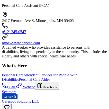
Personal Care Assistant (PCA)
2417 Fremont Ave S, Minneapolis, MN 55405
(612) 245-0547
https://www.ahpcaa.com
A trained worker who provides assistance to persons with
disabilities, living independently in the community. This includes the
elderly and others with special health care needs.
What's Here
Personal Care
Attendant Services for People With
Disabilities
Personal Care Aides
Call
Website
Directions
See more
Waiver
Carespot Solutions LLC