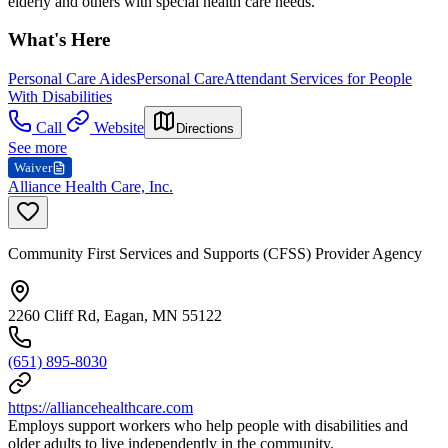
elderly and others with special health care needs.
What's Here
Personal Care Aides
Personal Care
Attendant Services for People
With Disabilities
Call
Website
Directions
See more
Waiver
Alliance Health Care, Inc.
Community First Services and Supports (CFSS) Provider Agency
2260 Cliff Rd, Eagan, MN 55122
(651) 895-8030
https://alliancehealthcare.com
Employs support workers who help people with disabilities and
older adults to live independently in the community.