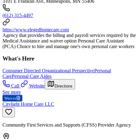
3101 E Franklin Ave, Minneapolis, MN 55406
(612) 315-4497
https://www.elegedhomecare.com
Agency that provides the billing and payroll services required by the
Medical Assistance and waiver option Personal Care Assistant
(PCA) Choice to hire and manage one's own personal care workers
What's Here
Consumer Directed Organizational Perspective
Personal
Care
Personal Care Aides
Call
Website
Directions
See more
Waiver
Citylight Home Care LLC
Community First Services and Supports (CFSS) Provider Agency