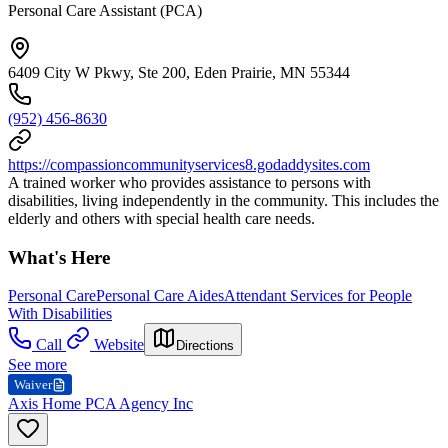
Personal Care Assistant (PCA)
6409 City W Pkwy, Ste 200, Eden Prairie, MN 55344
(952) 456-8630
https://compassioncommunityservices8.godaddysites.com
A trained worker who provides assistance to persons with
disabilities, living independently in the community. This includes the
elderly and others with special health care needs.
What's Here
Personal Care
Personal Care Aides
Attendant Services for People
With Disabilities
Call
Website
Directions
See more
Waiver
Axis Home PCA Agency Inc