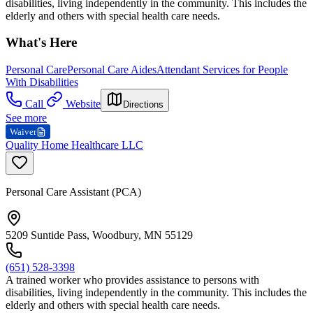
disabilities, living independently in the community. This includes the
elderly and others with special health care needs.
What's Here
Personal Care
Personal Care Aides
Attendant Services for People
With Disabilities
Call
Website
Directions
See more
Waiver
Quality Home Healthcare LLC
Personal Care Assistant (PCA)
5209 Suntide Pass, Woodbury, MN 55129
(651) 528-3398
A trained worker who provides assistance to persons with
disabilities, living independently in the community. This includes the
elderly and others with special health care needs.