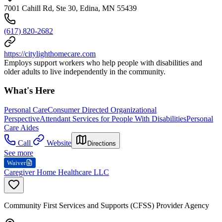
7001 Cahill Rd, Ste 30, Edina, MN 55439
(617) 820-2682
https://citylighthomecare.com
Employs support workers who help people with disabilities and
older adults to live independently in the community.
What's Here
Personal Care
Consumer Directed Organizational
Perspective
Attendant Services for People With Disabilities
Personal
Care Aides
Call
Website
Directions
See more
Waiver
Caregiver Home Healthcare LLC
Community First Services and Supports (CFSS) Provider Agency