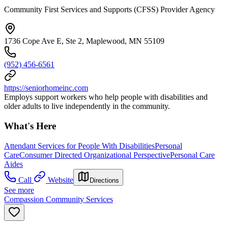
Community First Services and Supports (CFSS) Provider Agency
1736 Cope Ave E, Ste 2, Maplewood, MN 55109
(952) 456-6561
https://seniorhomeinc.com
Employs support workers who help people with disabilities and
older adults to live independently in the community.
What's Here
Attendant Services for People With Disabilities
Personal
Care
Consumer Directed Organizational Perspective
Personal Care
Aides
Call
Website
Directions
See more
Compassion Community Services