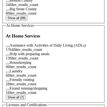
Benton County
24
filter_results_count
Big Stone County
8
filter_results_count
Show all (88)
At Home Services
At Home Services
Assistance with Activities of Daily Living (ADLs)
1764
filter_results_count
Help with preparing meals
13
filter_results_count
Housekeeping
9
filter_results_count
Laundry
6
filter_results_count
Friendly visiting
2
filter_results_count
Errand running/shopping
1
filter_results_count
Show all (7)
Licenses and Certifications