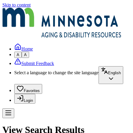
Skip to content
Home
A
A
Submit Feedback
Select a language to change the site language
English
Favorites
Login
View Search Results