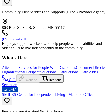
Community First Services and Supports (CFSS) Provider Agency
863 Rice St, Ste B, St. Paul, MN 55117
(651) 587-1201
Employs support workers who help people with disabilities and
older adults to live independently in the community.
What's Here
Attendant Services for People With Disabilities
Consumer Directed
Organizational Perspective
Personal Care
Personal Care Aides
Call
Website
Directions
See more
Waiver
SMILES Center for Independent Living - Mankato Office
Personal Care Assistant (PCA) Choice