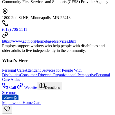
Community First Services and Supports (CFSS) Provider Agency
1800 2nd St NE, Minneapolis, MN 55418
(612) 706-5511
https://www.actg.org/homebasedservices.html
Employs support workers who help people with disabilities and
older adults to live independently in the community.
What's Here
Personal Care
Attendant Services for People With
Disabilities
Consumer Directed Organizational Perspective
Personal
Care Aides
Call
Website
Directions
See more
Waiver
Maplewood Home Care