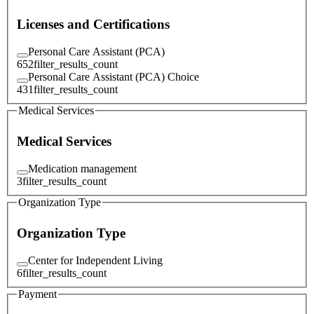
Licenses and Certifications
Personal Care Assistant (PCA)
652
filter_results_count
Personal Care Assistant (PCA) Choice
431
filter_results_count
Medical Services
Medical Services
Medication management
3
filter_results_count
Organization Type
Organization Type
Center for Independent Living
6
filter_results_count
Payment