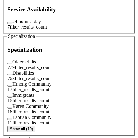
Service Availability
24 hours a day
7
filter_results_count
Specialization
Specialization
Older adults
779
filter_results_count
Disabilities
768
filter_results_count
Hmong Community
17
filter_results_count
Immigrants
16
filter_results_count
Karen Community
16
filter_results_count
Laotian Community
11
filter_results_count
Show all (19)