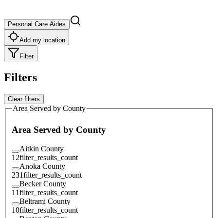
Personal Care Aides
Add my location
Filter
Filters
Clear filters
Area Served by County
Area Served by County
Aitkin County
12
filter_results_count
Anoka County
231
filter_results_count
Becker County
11
filter_results_count
Beltrami County
10
filter_results_count