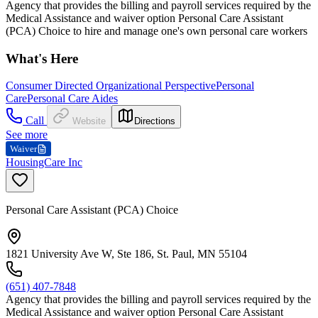
Agency that provides the billing and payroll services required by the
Medical Assistance and waiver option Personal Care Assistant
(PCA) Choice to hire and manage one's own personal care workers
What's Here
Consumer Directed Organizational Perspective
Personal
Care
Personal Care Aides
Call
Website
Directions
See more
Waiver
HousingCare Inc
Personal Care Assistant (PCA) Choice
1821 University Ave W, Ste 186, St. Paul, MN 55104
(651) 407-7848
Agency that provides the billing and payroll services required by the
Medical Assistance and waiver option Personal Care Assistant