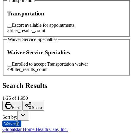
Transportation
Transportation
Escort available for appointments
2
filter_results_count
Waiver Service Specialties
Waiver Service Specialties
Enrolled to accept Transportation waiver
49
filter_results_count
Search Results
1
-
25
of
1,950
Print
Share
Sort by
:
Waiver
Globalstar Home Health Care, Inc.