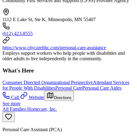
Community First Services and Supports (CFSS) Provider Agency
1112 E Lake St, Ste K, Minneapolis, MN 55407
(612) 423-8555
https://www.citycarehhc.com/personal-care-assistance
Employs support workers who help people with disabilities and
older adults to live independently in the community.
What's Here
Consumer Directed Organizational Perspective
Attendant Services
for People With Disabilities
Personal Care
Personal Care Aides
Call
Website
Directions
See more
All Families Homecare, Inc.
Personal Care Assistant (PCA)