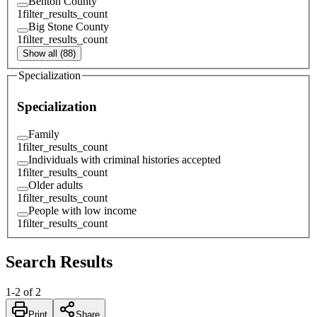
Benton County
1
filter_results_count
Big Stone County
1
filter_results_count
Show all (88)
Specialization
Specialization
Family
1
filter_results_count
Individuals with criminal histories accepted
1
filter_results_count
Older adults
1
filter_results_count
People with low income
1
filter_results_count
Search Results
1
-
2
of
2
Print
Share