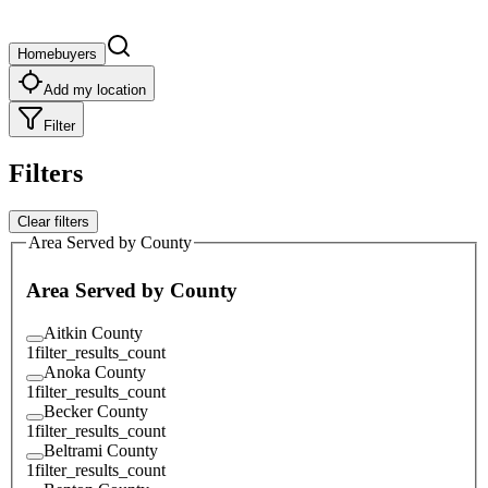
Homebuyers
Add my location
Filter
Filters
Clear filters
Area Served by County
Area Served by County
Aitkin County
1
filter_results_count
Anoka County
1
filter_results_count
Becker County
1
filter_results_count
Beltrami County
1
filter_results_count