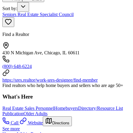
Sort by
:
Seniors Real Estate Specialist Council
Find a Realtor
430 N Michigan Ave, Chicago, IL 60611
(800) 648-6224
https://sres.realtor/work-sres-designee/find-member
Find realtors who help home buyers and sellers who are age 50+
What's Here
Real Estate Sales Personnel
Homebuyers
Directory/Resource List
Publication
Older Adults
Call
Website
Directions
See more