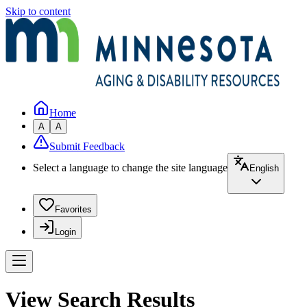
Skip to content
Home
A
A
Submit Feedback
Select a language to change the site language
English
Favorites
Login
View Search Results