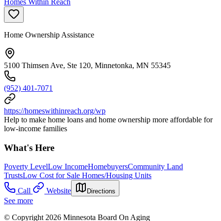
Homes Within Reach
Home Ownership Assistance
5100 Thimsen Ave, Ste 120, Minnetonka, MN 55345
(952) 401-7071
https://homeswithinreach.org/wp
Help to make home loans and home ownership more affordable for
low-income families
What's Here
Poverty Level
Low Income
Homebuyers
Community Land
Trusts
Low Cost for Sale Homes/Housing Units
Call
Website
Directions
See more
© Copyright 2026 Minnesota Board On Aging