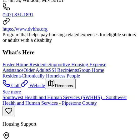
11 4th St, Windom, MN 56101
(507) 831-1891
https://www.dvhhs.org
Program that helps pay housing-related expenses for eligible seniors
or adults with a disability
What's Here
Foster Home Residents
Supportive Housing Expense
Assistance
Older Adults
SSI Recipients
Group Home
Residents
Chronically Homeless People
Call
Website
Directions
See more
Southwest Health and Human Services (SWHHS) - Southwest
Health and Human Services - Pipestone County
Housing Support