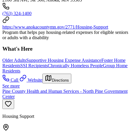
(763) 324-1400
https://www.anokacountymn.gov/2771/Housing-Support
Program that helps pay housing-related expenses for eligible seniors
or adults with a disability
What's Here
Older Adults
Supportive Housing Expense Assistance
Foster Home
Residents
SSI Recipients
Chronically Homeless People
Group Home
Residents
Call
Website
Directions
See more
Pine County Health and Human Services - North Pine Government
Center
Housing Support