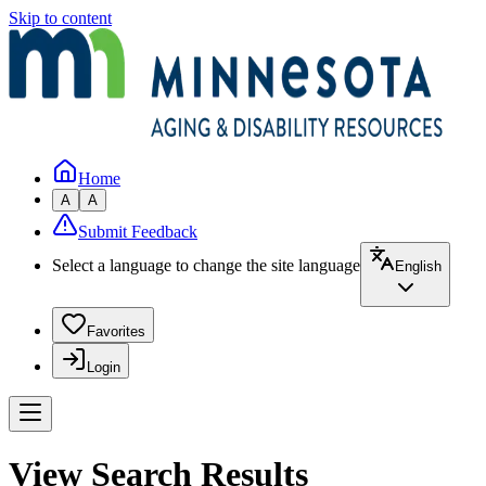
Skip to content
Home
A
A
Submit Feedback
Select a language to change the site language
English
Favorites
Login
View Search Results