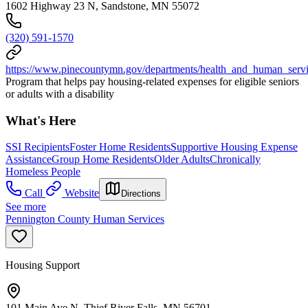
1602 Highway 23 N, Sandstone, MN 55072
(320) 591-1570
https://www.pinecountymn.gov/departments/health_and_human_service
Program that helps pay housing-related expenses for eligible seniors
or adults with a disability
What's Here
SSI Recipients
Foster Home Residents
Supportive Housing Expense
Assistance
Group Home Residents
Older Adults
Chronically
Homeless People
Call
Website
Directions
See more
Pennington County Human Services
Housing Support
101 Main Ave N, Thief River Falls, MN 56701