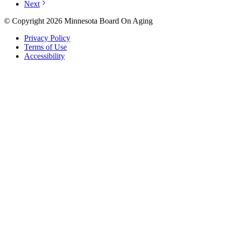
Next
© Copyright 2026 Minnesota Board On Aging
Privacy Policy
Terms of Use
Accessibility