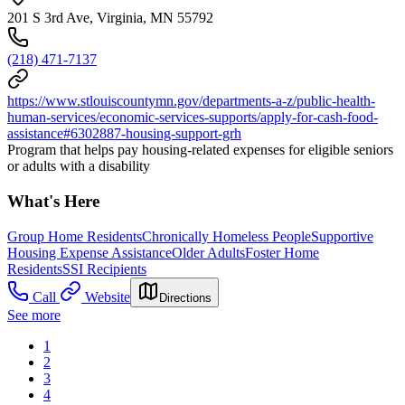
201 S 3rd Ave, Virginia, MN 55792
(218) 471-7137
https://www.stlouiscountymn.gov/departments-a-z/public-health-
human-services/economic-services-supports/apply-for-cash-food-
assistance#6302887-housing-support-grh
Program that helps pay housing-related expenses for eligible seniors
or adults with a disability
What's Here
Group Home Residents
Chronically Homeless People
Supportive
Housing Expense Assistance
Older Adults
Foster Home
Residents
SSI Recipients
Call
Website
Directions
See more
1
2
3
4