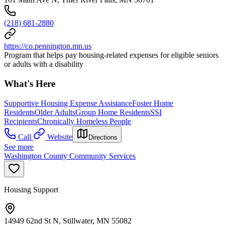
(218) 681-2880
https://co.pennington.mn.us
Program that helps pay housing-related expenses for eligible seniors
or adults with a disability
What's Here
Supportive Housing Expense Assistance
Foster Home
Residents
Older Adults
Group Home Residents
SSI
Recipients
Chronically Homeless People
Call
Website
Directions
See more
Washington County Community Services
Housing Support
14949 62nd St N, Stillwater, MN 55082