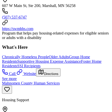
607 W Main St, Ste 200, Marshall, MN 56258
(507) 537-6747
https://swmhhs.com
Program that helps pay housing-related expenses for eligible seniors
or adults with a disability
What's Here
Chronically Homeless People
Older Adults
Group Home
Residents
Supportive Housing Expense Assistance
Foster Home
Residents
SSI Recipients
Call
Website
Directions
See more
Mahnomen County Human Services
Housing Support