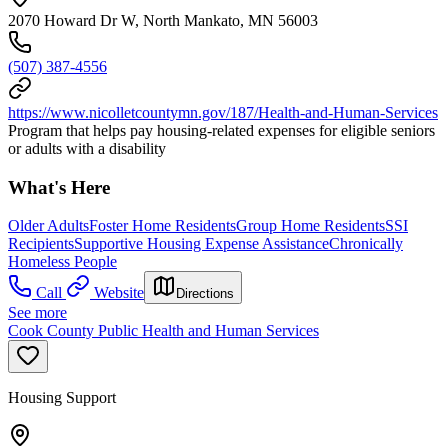
2070 Howard Dr W, North Mankato, MN 56003
(507) 387-4556
https://www.nicolletcountymn.gov/187/Health-and-Human-Services
Program that helps pay housing-related expenses for eligible seniors
or adults with a disability
What's Here
Older Adults
Foster Home Residents
Group Home Residents
SSI
Recipients
Supportive Housing Expense Assistance
Chronically
Homeless People
Call
Website
Directions
See more
Cook County Public Health and Human Services
Housing Support