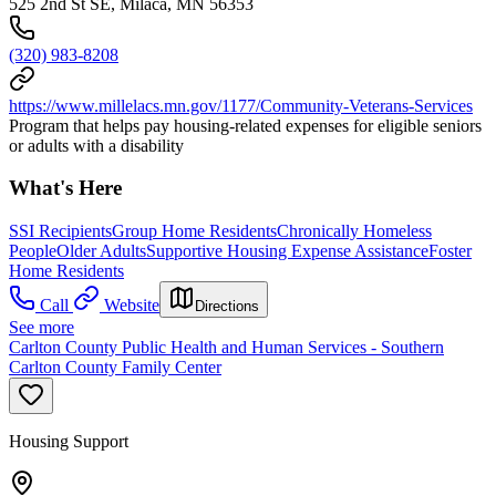
525 2nd St SE, Milaca, MN 56353
(320) 983-8208
https://www.millelacs.mn.gov/1177/Community-Veterans-Services
Program that helps pay housing-related expenses for eligible seniors
or adults with a disability
What's Here
SSI Recipients
Group Home Residents
Chronically Homeless
People
Older Adults
Supportive Housing Expense Assistance
Foster
Home Residents
Call
Website
Directions
See more
Carlton County Public Health and Human Services - Southern
Carlton County Family Center
Housing Support