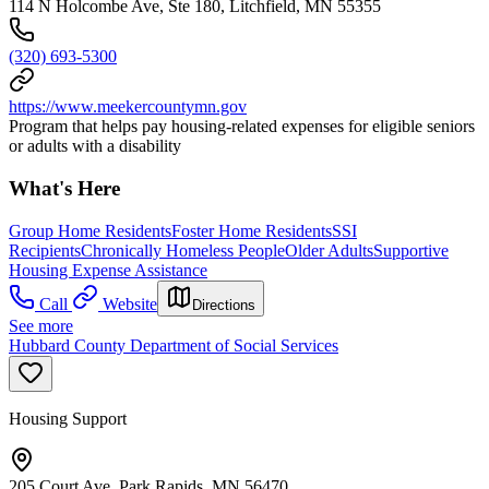
114 N Holcombe Ave, Ste 180, Litchfield, MN 55355
(320) 693-5300
https://www.meekercountymn.gov
Program that helps pay housing-related expenses for eligible seniors
or adults with a disability
What's Here
Group Home Residents
Foster Home Residents
SSI
Recipients
Chronically Homeless People
Older Adults
Supportive
Housing Expense Assistance
Call
Website
Directions
See more
Hubbard County Department of Social Services
Housing Support
205 Court Ave, Park Rapids, MN 56470