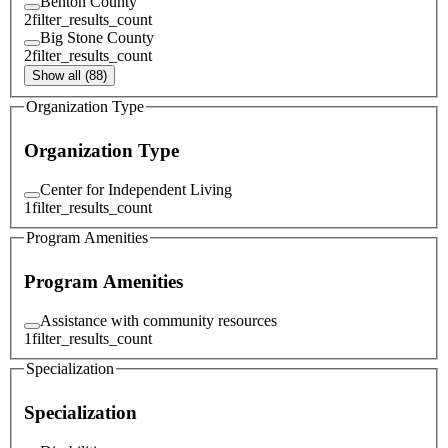
Benton County
2
filter_results_count
Big Stone County
2
filter_results_count
Show all (88)
Organization Type
Organization Type
Center for Independent Living
1
filter_results_count
Program Amenities
Program Amenities
Assistance with community resources
1
filter_results_count
Specialization
Specialization