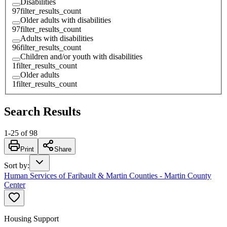
Disabilities
97
filter_results_count
Older adults with disabilities
97
filter_results_count
Adults with disabilities
96
filter_results_count
Children and/or youth with disabilities
1
filter_results_count
Older adults
1
filter_results_count
Search Results
1
-
25
of
98
Print
Share
Sort by
:
Human Services of Faribault & Martin Counties - Martin County
Center
Housing Support