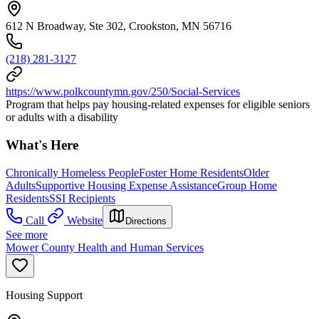
612 N Broadway, Ste 302, Crookston, MN 56716
(218) 281-3127
https://www.polkcountymn.gov/250/Social-Services
Program that helps pay housing-related expenses for eligible seniors
or adults with a disability
What's Here
Chronically Homeless People
Foster Home Residents
Older
Adults
Supportive Housing Expense Assistance
Group Home
Residents
SSI Recipients
Call
Website
Directions
See more
Mower County Health and Human Services
Housing Support