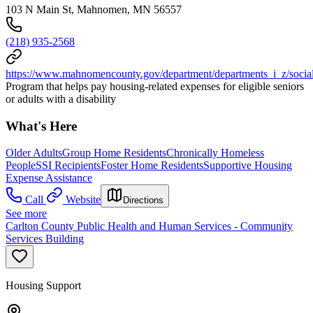
103 N Main St, Mahnomen, MN 56557
(218) 935-2568
https://www.mahnomencounty.gov/department/departments_i_z/social
Program that helps pay housing-related expenses for eligible seniors
or adults with a disability
What's Here
Older Adults
Group Home Residents
Chronically Homeless
People
SSI Recipients
Foster Home Residents
Supportive Housing
Expense Assistance
Call
Website
Directions
See more
Carlton County Public Health and Human Services - Community
Services Building
Housing Support