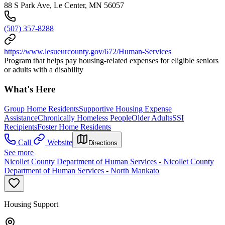
88 S Park Ave, Le Center, MN 56057
(507) 357-8288
https://www.lesueurcounty.gov/672/Human-Services
Program that helps pay housing-related expenses for eligible seniors
or adults with a disability
What's Here
Group Home Residents
Supportive Housing Expense
Assistance
Chronically Homeless People
Older Adults
SSI
Recipients
Foster Home Residents
Call
Website
Directions
See more
Nicollet County Department of Human Services - Nicollet County
Department of Human Services - North Mankato
Housing Support