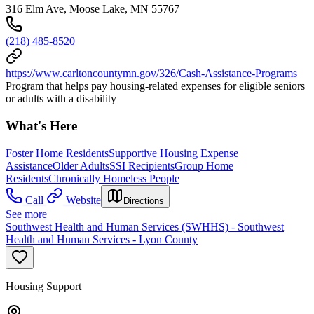
316 Elm Ave, Moose Lake, MN 55767
(218) 485-8520
https://www.carltoncountymn.gov/326/Cash-Assistance-Programs
Program that helps pay housing-related expenses for eligible seniors
or adults with a disability
What's Here
Foster Home Residents
Supportive Housing Expense
Assistance
Older Adults
SSI Recipients
Group Home
Residents
Chronically Homeless People
Call
Website
Directions
See more
Southwest Health and Human Services (SWHHS) - Southwest
Health and Human Services - Lyon County
Housing Support