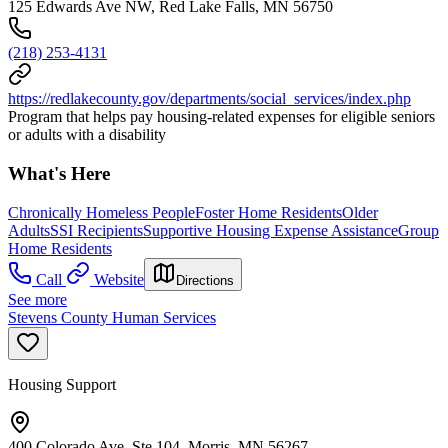
125 Edwards Ave NW, Red Lake Falls, MN 56750
(218) 253-4131
https://redlakecounty.gov/departments/social_services/index.php
Program that helps pay housing-related expenses for eligible seniors
or adults with a disability
What's Here
Chronically Homeless People
Foster Home Residents
Older
Adults
SSI Recipients
Supportive Housing Expense Assistance
Group
Home Residents
Call
Website
Directions
See more
Stevens County Human Services
Housing Support
400 Colorado Ave, Ste 104, Morris, MN 56267