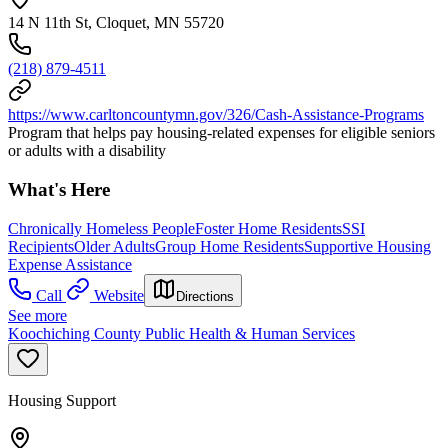
14 N 11th St, Cloquet, MN 55720
(218) 879-4511
https://www.carltoncountymn.gov/326/Cash-Assistance-Programs
Program that helps pay housing-related expenses for eligible seniors
or adults with a disability
What's Here
Chronically Homeless People
Foster Home Residents
SSI
Recipients
Older Adults
Group Home Residents
Supportive Housing
Expense Assistance
Call
Website
Directions
See more
Koochiching County Public Health & Human Services
Housing Support