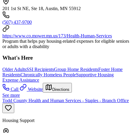
201 1st St NE, Ste 18, Austin, MN 55912
(507) 437-9700
https://www.co.mower.mn.us/173/Health-Human-Services
Program that helps pay housing-related expenses for eligible seniors
or adults with a disability
What's Here
Older Adults
SSI Recipients
Group Home Residents
Foster Home
Residents
Chronically Homeless People
Supportive Housing
Expense Assistance
Call
Website
Directions
See more
Todd County Health and Human Services - Staples - Branch Office
Housing Support