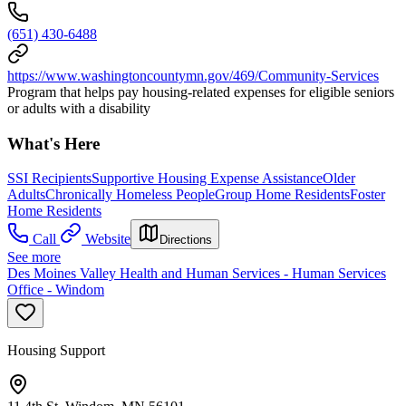
(651) 430-6488
https://www.washingtoncountymn.gov/469/Community-Services
Program that helps pay housing-related expenses for eligible seniors
or adults with a disability
What's Here
SSI Recipients
Supportive Housing Expense Assistance
Older
Adults
Chronically Homeless People
Group Home Residents
Foster
Home Residents
Call
Website
Directions
See more
Des Moines Valley Health and Human Services - Human Services
Office - Windom
Housing Support