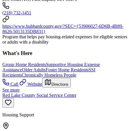
(218) 732-1451
https://www.hubbardcounty.gov/?SEC={53906027-6D6B-4B89-
8626-5013135DB831}
Program that helps pay housing-related expenses for eligible seniors
or adults with a disability
What's Here
Group Home Residents
Supportive Housing Expense
Assistance
Older Adults
Foster Home Residents
SSI
Recipients
Chronically Homeless People
Call
Website
Directions
See more
Red Lake County Social Service Center
Housing Support