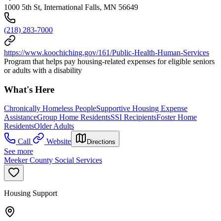
1000 5th St, International Falls, MN 56649
(218) 283-7000
https://www.koochiching.gov/161/Public-Health-Human-Services
Program that helps pay housing-related expenses for eligible seniors
or adults with a disability
What's Here
Chronically Homeless People
Supportive Housing Expense
Assistance
Group Home Residents
SSI Recipients
Foster Home
Residents
Older Adults
Call
Website
Directions
See more
Meeker County Social Services
Housing Support