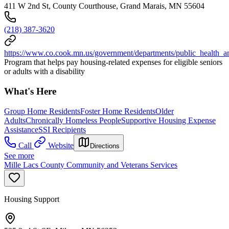
411 W 2nd St, County Courthouse, Grand Marais, MN 55604
(218) 387-3620
https://www.co.cook.mn.us/government/departments/public_health_
Program that helps pay housing-related expenses for eligible seniors
or adults with a disability
What's Here
Group Home Residents
Foster Home Residents
Older
Adults
Chronically Homeless People
Supportive Housing Expense
Assistance
SSI Recipients
Call
Website
Directions
See more
Mille Lacs County Community and Veterans Services
Housing Support