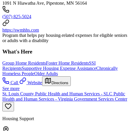
1091 N Hiawatha Ave, Pipestone, MN 56164
(507) 825-5024
https://swmhhs.com
Program that helps pay housing-related expenses for eligible seniors
or adults with a disability
What's Here
Group Home Residents
Foster Home Residents
SSI
Recipients
Supportive Housing Expense Assistance
Chronically
Homeless People
Older Adults
Call
Website
Directions
See more
St. Louis County Public Health and Human Services - SLC Public
Health and Human Services - Virginia Government Services Center
Housing Support