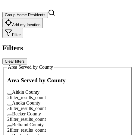
Group Home Residents
Add my location
Filter
Filters
Clear filters
Area Served by County
Area Served by County
Aitkin County
2
filter_results_count
Anoka County
3
filter_results_count
Becker County
2
filter_results_count
Beltrami County
2
filter_results_count