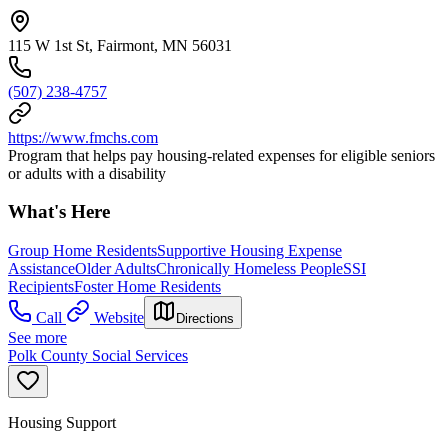
115 W 1st St, Fairmont, MN 56031
(507) 238-4757
https://www.fmchs.com
Program that helps pay housing-related expenses for eligible seniors
or adults with a disability
What's Here
Group Home Residents
Supportive Housing Expense
Assistance
Older Adults
Chronically Homeless People
SSI
Recipients
Foster Home Residents
Call
Website
Directions
See more
Polk County Social Services
Housing Support