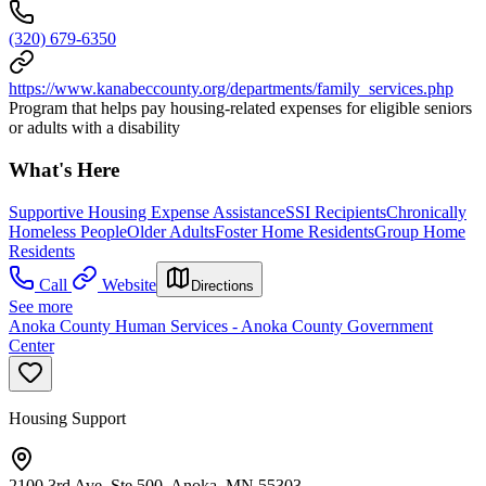
(320) 679-6350
https://www.kanabeccounty.org/departments/family_services.php
Program that helps pay housing-related expenses for eligible seniors
or adults with a disability
What's Here
Supportive Housing Expense Assistance
SSI Recipients
Chronically
Homeless People
Older Adults
Foster Home Residents
Group Home
Residents
Call
Website
Directions
See more
Anoka County Human Services - Anoka County Government
Center
Housing Support
2100 3rd Ave, Ste 500, Anoka, MN 55303