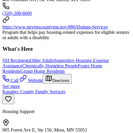
(320) 208-6600
https://www.stevenscountymn.gov/886/Human-Services
Program that helps pay housing-related expenses for eligible seniors
or adults with a disability
What's Here
SSI Recipients
Older Adults
Supportive Housing Expense
Assistance
Chronically Homeless People
Foster Home
Residents
Group Home Residents
Call
Website
Directions
See more
Kanabec County Family Services
Housing Support
905 Forest Ave E, Ste 150, Mora, MN 55051