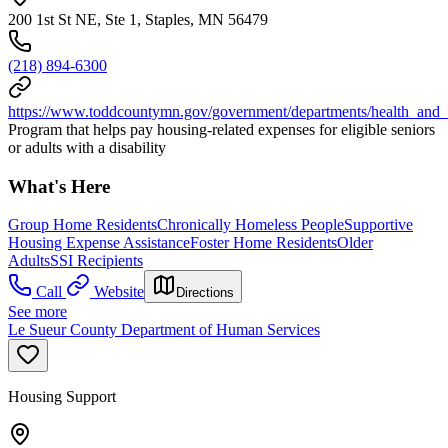
200 1st St NE, Ste 1, Staples, MN 56479
(218) 894-6300
https://www.toddcountymn.gov/government/departments/health_and
Program that helps pay housing-related expenses for eligible seniors
or adults with a disability
What's Here
Group Home Residents
Chronically Homeless People
Supportive
Housing Expense Assistance
Foster Home Residents
Older
Adults
SSI Recipients
Call
Website
Directions
See more
Le Sueur County Department of Human Services
Housing Support