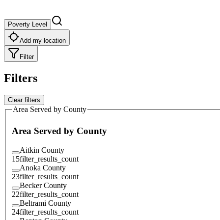
Poverty Level
Add my location
Filter
Filters
Clear filters
Area Served by County
Area Served by County
Aitkin County
15
filter_results_count
Anoka County
23
filter_results_count
Becker County
22
filter_results_count
Beltrami County
24
filter_results_count