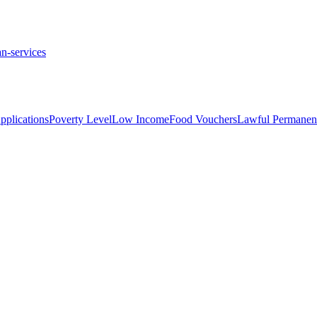
n-services
plications
Poverty Level
Low Income
Food Vouchers
Lawful Permanent