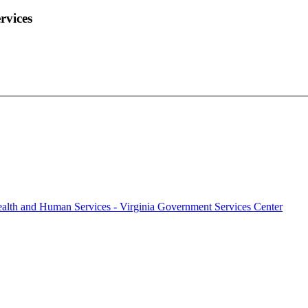
rvices
alth and Human Services - Virginia Government Services Center