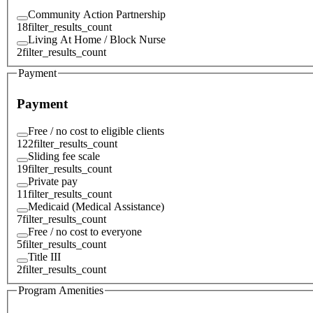
Community Action Partnership
18
filter_results_count
Living At Home / Block Nurse
2
filter_results_count
Payment
Payment
Free / no cost to eligible clients
122
filter_results_count
Sliding fee scale
19
filter_results_count
Private pay
11
filter_results_count
Medicaid (Medical Assistance)
7
filter_results_count
Free / no cost to everyone
5
filter_results_count
Title III
2
filter_results_count
Program Amenities