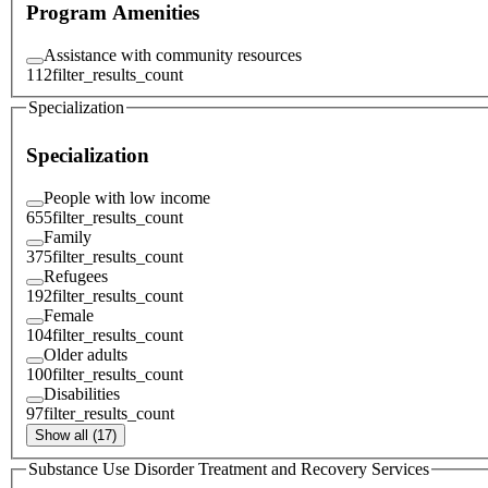
Program Amenities
Assistance with community resources
112
filter_results_count
Specialization
Specialization
People with low income
655
filter_results_count
Family
375
filter_results_count
Refugees
192
filter_results_count
Female
104
filter_results_count
Older adults
100
filter_results_count
Disabilities
97
filter_results_count
Show all (17)
Substance Use Disorder Treatment and Recovery Services