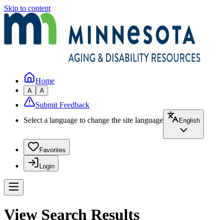
Skip to content
Home
A
A
Submit Feedback
Select a language to change the site language
English
Favorites
Login
View Search Results