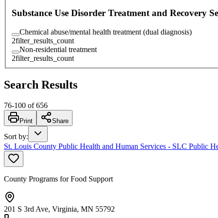
Substance Use Disorder Treatment and Recovery Se
Chemical abuse/mental health treatment (dual diagnosis)
2
filter_results_count
Non-residential treatment
2
filter_results_count
Search Results
76
-
100
of
656
Print
Share
Sort by
:
St. Louis County Public Health and Human Services - SLC Public He
County Programs for Food Support
201 S 3rd Ave, Virginia, MN 55792