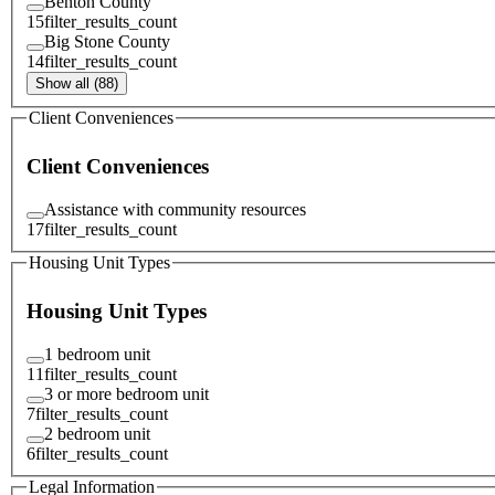
Benton County
15
filter_results_count
Big Stone County
14
filter_results_count
Show all (88)
Client Conveniences
Client Conveniences
Assistance with community resources
17
filter_results_count
Housing Unit Types
Housing Unit Types
1 bedroom unit
11
filter_results_count
3 or more bedroom unit
7
filter_results_count
2 bedroom unit
6
filter_results_count
Legal Information