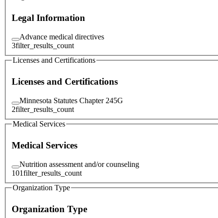
Legal Information
Advance medical directives
3
filter_results_count
Licenses and Certifications
Licenses and Certifications
Minnesota Statutes Chapter 245G
2
filter_results_count
Medical Services
Medical Services
Nutrition assessment and/or counseling
101
filter_results_count
Organization Type
Organization Type