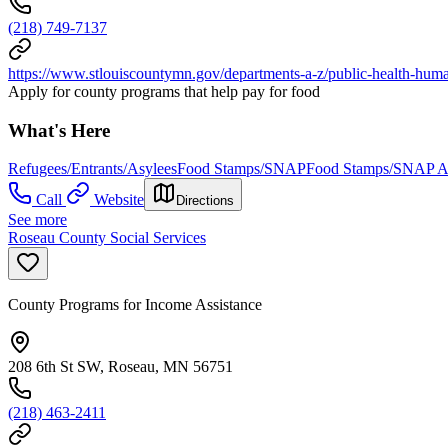
(218) 749-7137
https://www.stlouiscountymn.gov/departments-a-z/public-health-huma
Apply for county programs that help pay for food
What's Here
Refugees/Entrants/Asylees
Food Stamps/SNAP
Food Stamps/SNAP Ap
Call
Website
Directions
See more
Roseau County Social Services
County Programs for Income Assistance
208 6th St SW, Roseau, MN 56751
(218) 463-2411