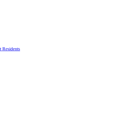
 Residents