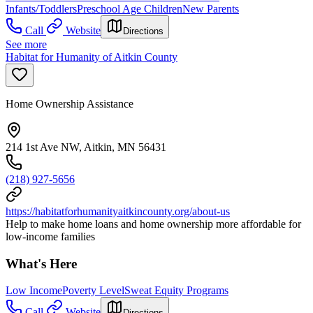
Infants/Toddlers
Preschool Age Children
New Parents
Call
Website
Directions
See more
Habitat for Humanity of Aitkin County
Home Ownership Assistance
214 1st Ave NW, Aitkin, MN 56431
(218) 927-5656
https://habitatforhumanityaitkincounty.org/about-us
Help to make home loans and home ownership more affordable for
low-income families
What's Here
Low Income
Poverty Level
Sweat Equity Programs
Call
Website
Directions