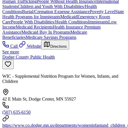
Human Trafficking
People Without Health Insurance
International
Students
Children and Youth With Disabilities/Health
Conditions
Burial/Cremation Expense Assistance
Poverty Level
State
Health Programs for Immigrants
Medicaid
Emergency Room
Care
People With Disabilities/Health Conditions
Immigrants
Low
Income
Medicaid Recipients
Health Insurance Premium
Assistance
Medicaid Buy In Programs
Medicare
Beneficiaries
Medicare Savings Programs
Call
Website
Directions
See more
Dodge County Public Health
WIC - Supplemental Nutrition Program for Women, Infants, and
Children
42 E Main St, Dodge Center, MN 55927
(507) 635-6150
https://www.co.dodge.mn.us/departments/womeninfantand_children_(w