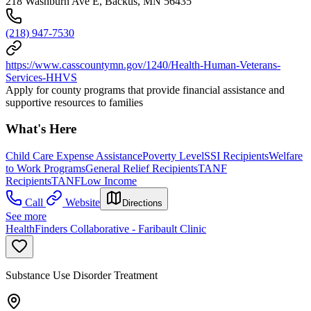
218 Washburn Ave E, Backus, MN 56435
(218) 947-7530
https://www.casscountymn.gov/1240/Health-Human-Veterans-
Services-HHVS
Apply for county programs that provide financial assistance and
supportive resources to families
What's Here
Child Care Expense Assistance
Poverty Level
SSI Recipients
Welfare
to Work Programs
General Relief Recipients
TANF
Recipients
TANF
Low Income
Call
Website
Directions
See more
HealthFinders Collaborative - Faribault Clinic
Substance Use Disorder Treatment