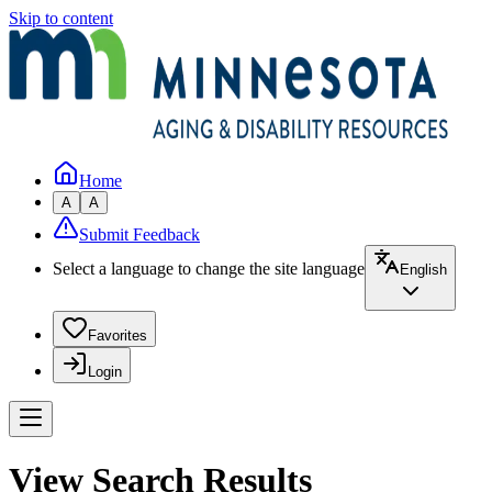
Skip to content
Home
A
A
Submit Feedback
Select a language to change the site language
English
Favorites
Login
View Search Results