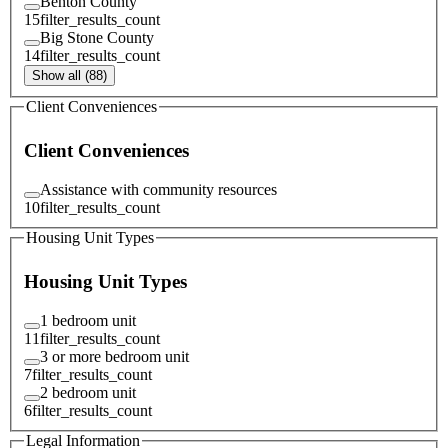
Benton County
15
filter_results_count
Big Stone County
14
filter_results_count
Show all (88)
Client Conveniences
Client Conveniences
Assistance with community resources
10
filter_results_count
Housing Unit Types
Housing Unit Types
1 bedroom unit
11
filter_results_count
3 or more bedroom unit
7
filter_results_count
2 bedroom unit
6
filter_results_count
Legal Information