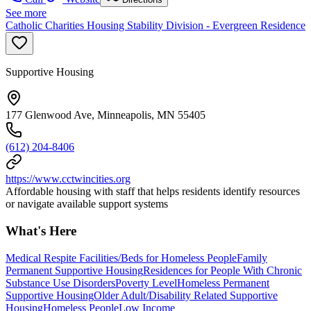
See more
Catholic Charities Housing Stability Division - Evergreen Residence
Supportive Housing
177 Glenwood Ave, Minneapolis, MN 55405
(612) 204-8406
https://www.cctwincities.org
Affordable housing with staff that helps residents identify resources
or navigate available support systems
What's Here
Medical Respite Facilities/Beds for Homeless People
Family
Permanent Supportive Housing
Residences for People With Chronic
Substance Use Disorders
Poverty Level
Homeless Permanent
Supportive Housing
Older Adult/Disability Related Supportive
Housing
Homeless People
Low Income