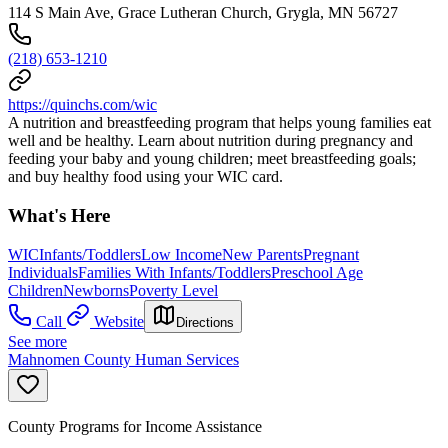
114 S Main Ave, Grace Lutheran Church, Grygla, MN 56727
(218) 653-1210
https://quinchs.com/wic
A nutrition and breastfeeding program that helps young families eat
well and be healthy. Learn about nutrition during pregnancy and
feeding your baby and young children; meet breastfeeding goals;
and buy healthy food using your WIC card.
What's Here
WIC
Infants/Toddlers
Low Income
New Parents
Pregnant
Individuals
Families With Infants/Toddlers
Preschool Age
Children
Newborns
Poverty Level
Call
Website
Directions
See more
Mahnomen County Human Services
County Programs for Income Assistance