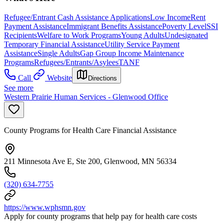
Refugee/Entrant Cash Assistance Applications
Low Income
Rent
Payment Assistance
Immigrant Benefits Assistance
Poverty Level
SSI
Recipients
Welfare to Work Programs
Young Adults
Undesignated
Temporary Financial Assistance
Utility Service Payment
Assistance
Single Adults
Gap Group Income Maintenance
Programs
Refugees/Entrants/Asylees
TANF
Call
Website
Directions
See more
Western Prairie Human Services - Glenwood Office
County Programs for Health Care Financial Assistance
211 Minnesota Ave E, Ste 200, Glenwood, MN 56334
(320) 634-7755
https://www.wphsmn.gov
Apply for county programs that help pay for health care costs