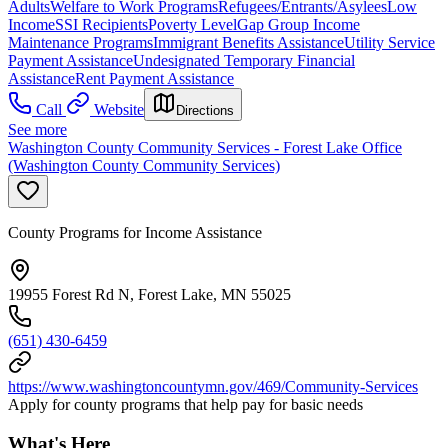
Adults
Welfare to Work Programs
Refugees/Entrants/Asylees
Low
Income
SSI Recipients
Poverty Level
Gap Group Income
Maintenance Programs
Immigrant Benefits Assistance
Utility Service
Payment Assistance
Undesignated Temporary Financial
Assistance
Rent Payment Assistance
Call
Website
Directions
See more
Washington County Community Services - Forest Lake Office
(Washington County Community Services)
County Programs for Income Assistance
19955 Forest Rd N, Forest Lake, MN 55025
(651) 430-6459
https://www.washingtoncountymn.gov/469/Community-Services
Apply for county programs that help pay for basic needs
What's Here