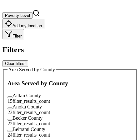
Poverty Level
Add my location
Filter
Filters
Clear filters
Area Served by County
Area Served by County
Aitkin County
15
filter_results_count
Anoka County
23
filter_results_count
Becker County
22
filter_results_count
Beltrami County
24
filter_results_count