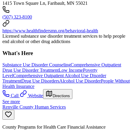
1415 Town Square Ln, Faribault, MN 55021
(507) 323-8100
https://www.healthfindersmn.org/behavioral-health
Licensed substance use disorder treatment services to help people
end alcohol or other drug addictions
What's Here
Substance Use Disorder Counseling
Comprehensive Outpatient
Drug Use Disorder Treatment
Low Income
Poverty
Level
Comprehensive Outpatient Alcohol Use Disorder
Treatment
Drug Use Disorders
Alcohol Use Disorder
People Without
Health Insurance
Call
Website
Directions
See more
Renville County Human Services
County Programs for Health Care Financial Assistance