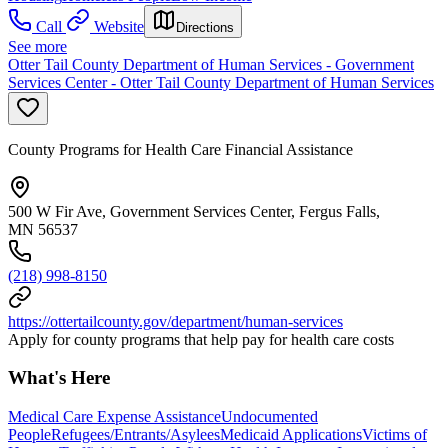
Call
Website
Directions
See more
Otter Tail County Department of Human Services - Government
Services Center - Otter Tail County Department of Human Services
County Programs for Health Care Financial Assistance
500 W Fir Ave, Government Services Center, Fergus Falls,
MN 56537
(218) 998-8150
https://ottertailcounty.gov/department/human-services
Apply for county programs that help pay for health care costs
What's Here
Medical Care Expense Assistance
Undocumented
People
Refugees/Entrants/Asylees
Medicaid Applications
Victims of