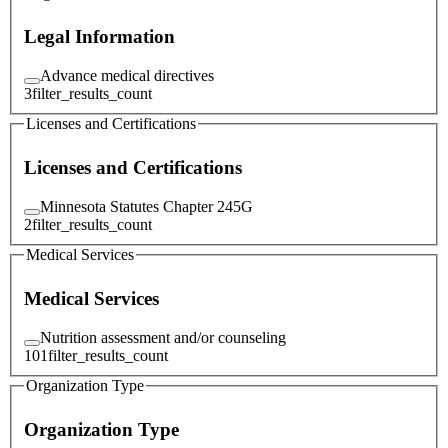
Legal Information
Advance medical directives
3
filter_results_count
Licenses and Certifications
Licenses and Certifications
Minnesota Statutes Chapter 245G
2
filter_results_count
Medical Services
Medical Services
Nutrition assessment and/or counseling
101
filter_results_count
Organization Type
Organization Type