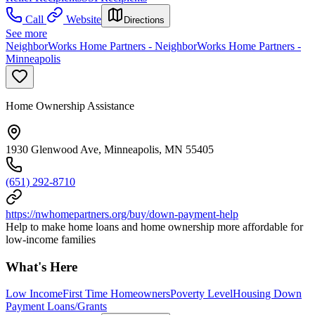
Call
Website
Directions
See more
NeighborWorks Home Partners - NeighborWorks Home Partners -
Minneapolis
Home Ownership Assistance
1930 Glenwood Ave, Minneapolis, MN 55405
(651) 292-8710
https://nwhomepartners.org/buy/down-payment-help
Help to make home loans and home ownership more affordable for
low-income families
What's Here
Low Income
First Time Homeowners
Poverty Level
Housing Down
Payment Loans/Grants