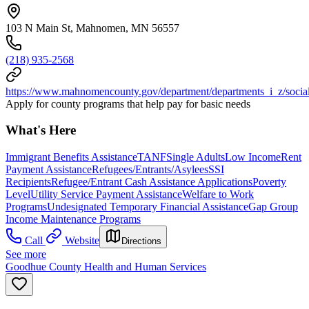
103 N Main St, Mahnomen, MN 56557
(218) 935-2568
https://www.mahnomencounty.gov/department/departments_i_z/social
Apply for county programs that help pay for basic needs
What's Here
Immigrant Benefits Assistance
TANF
Single Adults
Low Income
Rent
Payment Assistance
Refugees/Entrants/Asylees
SSI
Recipients
Refugee/Entrant Cash Assistance Applications
Poverty
Level
Utility Service Payment Assistance
Welfare to Work
Programs
Undesignated Temporary Financial Assistance
Gap Group
Income Maintenance Programs
Call
Website
Directions
See more
Goodhue County Health and Human Services