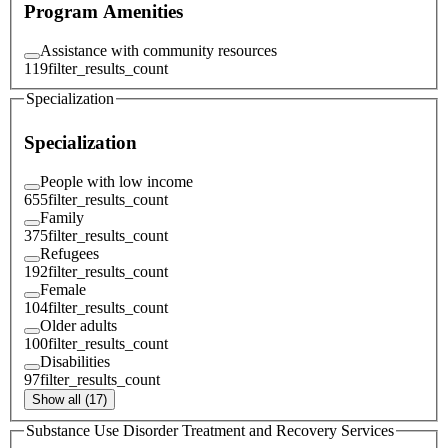
Program Amenities
Assistance with community resources
119
filter_results_count
Specialization
Specialization
People with low income
655
filter_results_count
Family
375
filter_results_count
Refugees
192
filter_results_count
Female
104
filter_results_count
Older adults
100
filter_results_count
Disabilities
97
filter_results_count
Show all (17)
Substance Use Disorder Treatment and Recovery Services