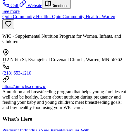
Call
Website
Directions
See more
Quin Community Health - Quin Community Health - Warren
WIC - Supplemental Nutrition Program for Women, Infants, and
Children
112 N 6th St, Evangelical Covenant Church, Warren, MN 56762
(218) 653-1210
https://quinchs.com/wic
A nutrition and breastfeeding program that helps young families eat
well and be healthy. Learn about nutrition during pregnancy and
feeding your baby and young children; meet breastfeeding goals;
and buy healthy food using your WIC card.
What's Here
Pregnant Individuals
New Parents
Families With