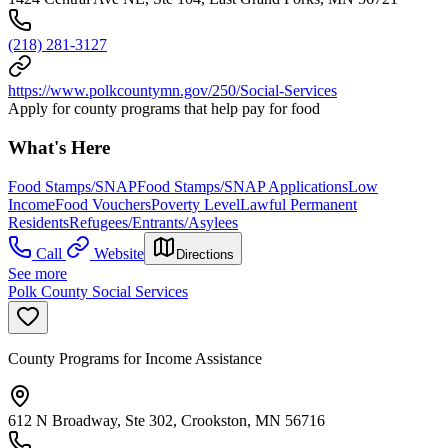
(218) 281-3127
https://www.polkcountymn.gov/250/Social-Services
Apply for county programs that help pay for food
What's Here
Food Stamps/SNAP
Food Stamps/SNAP Applications
Low
Income
Food Vouchers
Poverty Level
Lawful Permanent
Residents
Refugees/Entrants/Asylees
Call
Website
Directions
See more
Polk County Social Services
County Programs for Income Assistance
612 N Broadway, Ste 302, Crookston, MN 56716