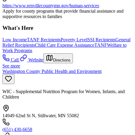
https://www.renvillecountymn.gov/human-services
Apply for county programs that provide financial assistance and
supportive resources to families
What's Here
Low Income
TANF Recipients
Poverty Level
SSI Recipients
General
Relief Recipients
Child Care Expense Assistance
TANF
Welfare to
Work Programs
Call
Website
Directions
See more
Washington County Public Health and Environment
WIC - Supplemental Nutrition Program for Women, Infants, and
Children
14949 62nd St N, Stillwater, MN 55082
(651) 430-6658