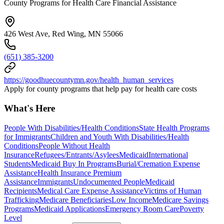
County Programs for Health Care Financial Assistance
426 West Ave, Red Wing, MN 55066
(651) 385-3200
https://goodhuecountymn.gov/health_human_services
Apply for county programs that help pay for health care costs
What's Here
People With Disabilities/Health Conditions
State Health Programs
for Immigrants
Children and Youth With Disabilities/Health
Conditions
People Without Health
Insurance
Refugees/Entrants/Asylees
Medicaid
International
Students
Medicaid Buy In Programs
Burial/Cremation Expense
Assistance
Health Insurance Premium
Assistance
Immigrants
Undocumented People
Medicaid
Recipients
Medical Care Expense Assistance
Victims of Human
Trafficking
Medicare Beneficiaries
Low Income
Medicare Savings
Programs
Medicaid Applications
Emergency Room Care
Poverty
Level