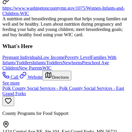
https://www.washingtoncountymn.gov/1075/Women-Infants-and-
Children-WIC
A nutrition and breastfeeding program that helps young families eat
well and be healthy. Learn about nutrition during pregnancy and
feeding your baby and young children; meet breastfeeding goals;
and buy healthy food using your WIC card.
What's Here
Pregnant Individuals
Low Income
Poverty Level
Families With
Infants/Toddlers
Infants/Toddlers
Newborns
Preschool Age
Children
New Parents
WIC
Call
Website
Directions
See more
Polk County Social Services - Polk County Social Services - East
Grand Forks
County Programs for Food Support
1424 Central Ave NE, Ste 104, East Grand Forks, MN 56721