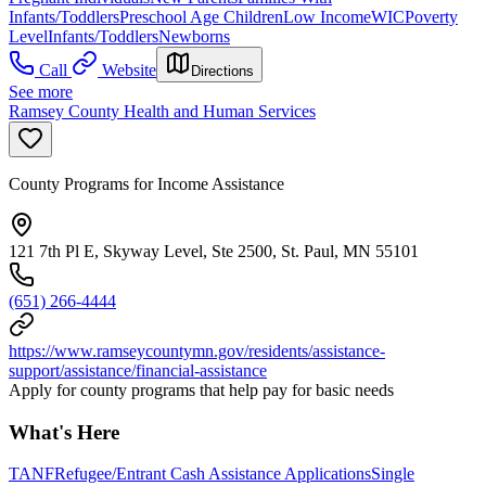
Infants/Toddlers
Preschool Age Children
Low Income
WIC
Poverty
Level
Infants/Toddlers
Newborns
Call
Website
Directions
See more
Ramsey County Health and Human Services
County Programs for Income Assistance
121 7th Pl E, Skyway Level, Ste 2500, St. Paul, MN 55101
(651) 266-4444
https://www.ramseycountymn.gov/residents/assistance-
support/assistance/financial-assistance
Apply for county programs that help pay for basic needs
What's Here
TANF
Refugee/Entrant Cash Assistance Applications
Single