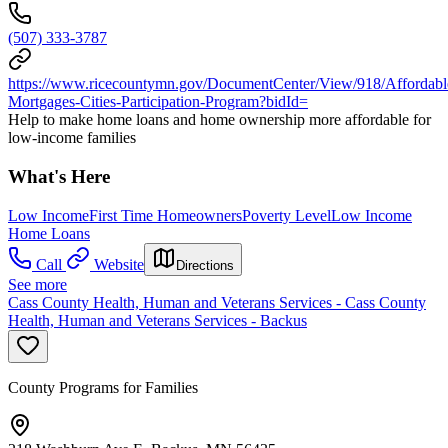
(507) 333-3787
https://www.ricecountymn.gov/DocumentCenter/View/918/Affordabl
Mortgages-Cities-Participation-Program?bidId=
Help to make home loans and home ownership more affordable for
low-income families
What's Here
Low Income
First Time Homeowners
Poverty Level
Low Income
Home Loans
Call
Website
Directions
See more
Cass County Health, Human and Veterans Services - Cass County
Health, Human and Veterans Services - Backus
County Programs for Families