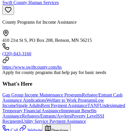
Swift County Human Services
County Programs for Income Assistance
410 21st St S, PO Box 208, Benson, MN 56215
(320) 843-3160
https://www.swiftcounty.com/hs
Apply for county programs that help pay for basic needs
What's Here
Gap Group Income Maintenance Programs
Refugee/Entrant Cash
Assistance Applications
Welfare to Work Programs
Low
Income
Single Adults
Rent Payment Assistance
TANF
Undesignated
Temporary Financial Assistance
Immigrant Benefits
Assistance
Refugees/Entrants/Asylees
Poverty Level
SSI
Recipients
Utility Service Payment Assistance
Call
Website
Directions