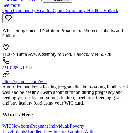
See more
Quin Community Health - Quin Community Health - Hallock
WIC - Supplemental Nutrition Program for Women, Infants, and
Children
1106 S Birch Ave, Assembly of God, Hallock, MN 56728
(218) 653-1210
https://quinchs.com/wic
A nutrition and breastfeeding program that helps young families eat
well and be healthy. Learn about nutrition during pregnancy and
feeding your baby and young children; meet breastfeeding goals;
and buy healthy food using your WIC card.
What's Here
WIC
Newborns
Pregnant Individuals
Poverty
Level
Infants/Toddlers
Low Income
Families With