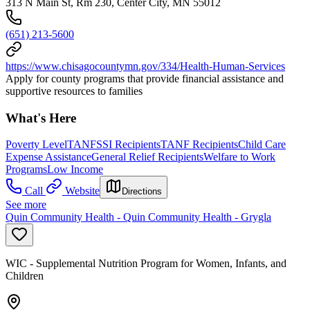
313 N Main St, Rm 230, Center City, MN 55012
(651) 213-5600
https://www.chisagocountymn.gov/334/Health-Human-Services
Apply for county programs that provide financial assistance and
supportive resources to families
What's Here
Poverty Level
TANF
SSI Recipients
TANF Recipients
Child Care
Expense Assistance
General Relief Recipients
Welfare to Work
Programs
Low Income
Call
Website
Directions
See more
Quin Community Health - Quin Community Health - Grygla
WIC - Supplemental Nutrition Program for Women, Infants, and
Children