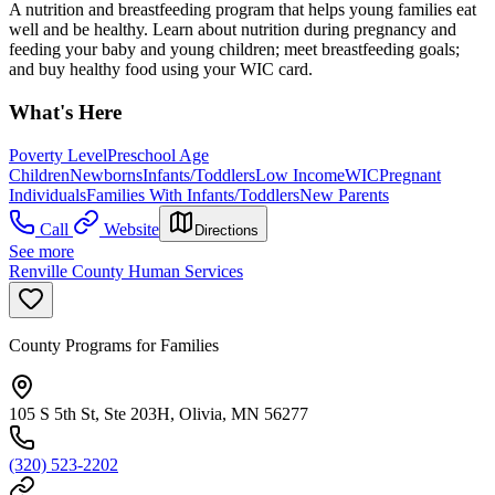
A nutrition and breastfeeding program that helps young families eat
well and be healthy. Learn about nutrition during pregnancy and
feeding your baby and young children; meet breastfeeding goals;
and buy healthy food using your WIC card.
What's Here
Poverty Level
Preschool Age
Children
Newborns
Infants/Toddlers
Low Income
WIC
Pregnant
Individuals
Families With Infants/Toddlers
New Parents
Call
Website
Directions
See more
Renville County Human Services
County Programs for Families
105 S 5th St, Ste 203H, Olivia, MN 56277
(320) 523-2202