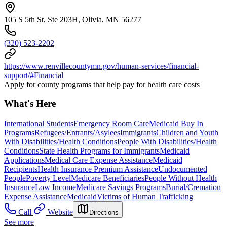
105 S 5th St, Ste 203H, Olivia, MN 56277
(320) 523-2202
https://www.renvillecountymn.gov/human-services/financial-
support/#Financial
Apply for county programs that help pay for health care costs
What's Here
International Students
Emergency Room Care
Medicaid Buy In
Programs
Refugees/Entrants/Asylees
Immigrants
Children and Youth
With Disabilities/Health Conditions
People With Disabilities/Health
Conditions
State Health Programs for Immigrants
Medicaid
Applications
Medical Care Expense Assistance
Medicaid
Recipients
Health Insurance Premium Assistance
Undocumented
People
Poverty Level
Medicare Beneficiaries
People Without Health
Insurance
Low Income
Medicare Savings Programs
Burial/Cremation
Expense Assistance
Medicaid
Victims of Human Trafficking
Call
Website
Directions
See more