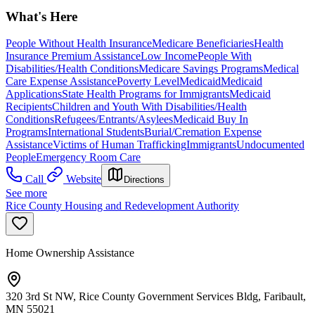
What's Here
People Without Health Insurance
Medicare Beneficiaries
Health
Insurance Premium Assistance
Low Income
People With
Disabilities/Health Conditions
Medicare Savings Programs
Medical
Care Expense Assistance
Poverty Level
Medicaid
Medicaid
Applications
State Health Programs for Immigrants
Medicaid
Recipients
Children and Youth With Disabilities/Health
Conditions
Refugees/Entrants/Asylees
Medicaid Buy In
Programs
International Students
Burial/Cremation Expense
Assistance
Victims of Human Trafficking
Immigrants
Undocumented
People
Emergency Room Care
Call
Website
Directions
See more
Rice County Housing and Redevelopment Authority
Home Ownership Assistance
320 3rd St NW, Rice County Government Services Bldg, Faribault,
MN 55021