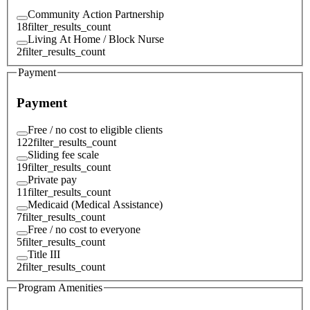
Community Action Partnership
18
filter_results_count
Living At Home / Block Nurse
2
filter_results_count
Payment
Payment
Free / no cost to eligible clients
122
filter_results_count
Sliding fee scale
19
filter_results_count
Private pay
11
filter_results_count
Medicaid (Medical Assistance)
7
filter_results_count
Free / no cost to everyone
5
filter_results_count
Title III
2
filter_results_count
Program Amenities