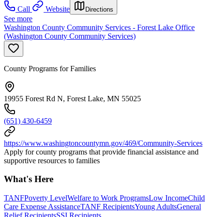
Call
Website
Directions
See more
Washington County Community Services - Forest Lake Office
(Washington County Community Services)
County Programs for Families
19955 Forest Rd N, Forest Lake, MN 55025
(651) 430-6459
https://www.washingtoncountymn.gov/469/Community-Services
Apply for county programs that provide financial assistance and
supportive resources to families
What's Here
TANF
Poverty Level
Welfare to Work Programs
Low Income
Child
Care Expense Assistance
TANF Recipients
Young Adults
General
Relief Recipients
SSI Recipients