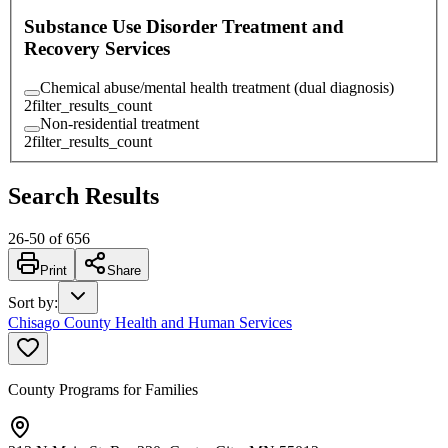
Substance Use Disorder Treatment and
Recovery Services
Chemical abuse/mental health treatment (dual diagnosis)
2
filter_results_count
Non-residential treatment
2
filter_results_count
Search Results
26
-
50
of
656
Print
Share
Sort by
:
Chisago County Health and Human Services
County Programs for Families