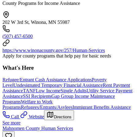
County Programs for Income Assistance
202 W 3rd St, Winona, MN 55987
(507) 457-6500
https://www.winonacounty.gov/257/Human-Services
Apply for county programs that help pay for basic needs
What's Here
Refugee/Entrant Cash Assistance Applications
Poverty
Level
Undesignated Temporary Financial Assistance
Rent Payment
Assistance
TANF
Low Income
Single Adults
Utility Service Payment
Assistance
SSI Recipients
Gap Group Income Maintenance
Programs
Welfare to Work
Programs
Refugees/Entrants/Asylees
Immigrant Benefits Assistance
Call
Website
Directions
See more
Mahnomen County Human Services