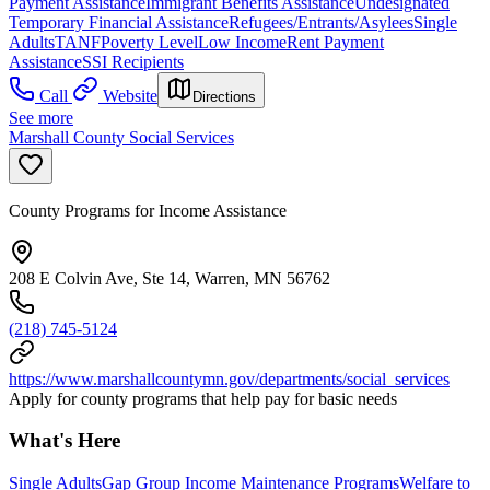
Payment Assistance
Immigrant Benefits Assistance
Undesignated
Temporary Financial Assistance
Refugees/Entrants/Asylees
Single
Adults
TANF
Poverty Level
Low Income
Rent Payment
Assistance
SSI Recipients
Call
Website
Directions
See more
Marshall County Social Services
County Programs for Income Assistance
208 E Colvin Ave, Ste 14, Warren, MN 56762
(218) 745-5124
https://www.marshallcountymn.gov/departments/social_services
Apply for county programs that help pay for basic needs
What's Here
Single Adults
Gap Group Income Maintenance Programs
Welfare to