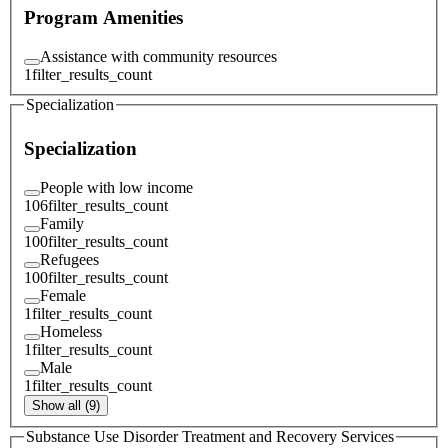
Program Amenities
Assistance with community resources
1
filter_results_count
Specialization
Specialization
People with low income
106
filter_results_count
Family
100
filter_results_count
Refugees
100
filter_results_count
Female
1
filter_results_count
Homeless
1
filter_results_count
Male
1
filter_results_count
Show all (9)
Substance Use Disorder Treatment and Recovery Services