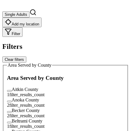
Single Adults
Add my location
Filter
Filters
Clear filters
Area Served by County
Area Served by County
Aitkin County
1
filter_results_count
Anoka County
2
filter_results_count
Becker County
2
filter_results_count
Beltrami County
1
filter_results_count