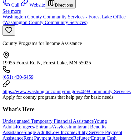
Call
Website
Directions
See more
Washington County Community Services - Forest Lake Office
(Washington County Community Services)
County Programs for Income Assistance
19955 Forest Rd N, Forest Lake, MN 55025
(651) 430-6459
https://www.washingtoncountymn.gov/469/Community-Services
Apply for county programs that help pay for basic needs
What's Here
Undesignated Temporary Financial Assistance
Young
Adults
Refugees/Entrants/Asylees
Immigrant Benefits
Assistance
Single Adults
Low Income
Utility Service Payment
Assistance
Rent Payment Assistance
Refugee/Entrant Cash