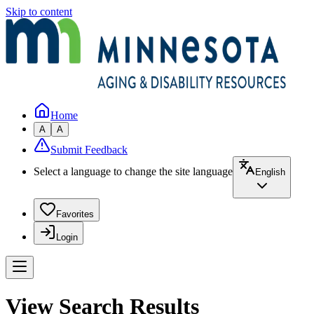
Skip to content
Home
A
A
Submit Feedback
Select a language to change the site language
English
Favorites
Login
View Search Results