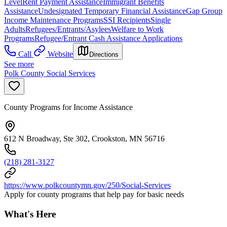
Level
Rent Payment Assistance
Immigrant Benefits
Assistance
Undesignated Temporary Financial Assistance
Gap Group
Income Maintenance Programs
SSI Recipients
Single
Adults
Refugees/Entrants/Asylees
Welfare to Work
Programs
Refugee/Entrant Cash Assistance Applications
Call
Website
Directions
See more
Polk County Social Services
County Programs for Income Assistance
612 N Broadway, Ste 302, Crookston, MN 56716
(218) 281-3127
https://www.polkcountymn.gov/250/Social-Services
Apply for county programs that help pay for basic needs
What's Here