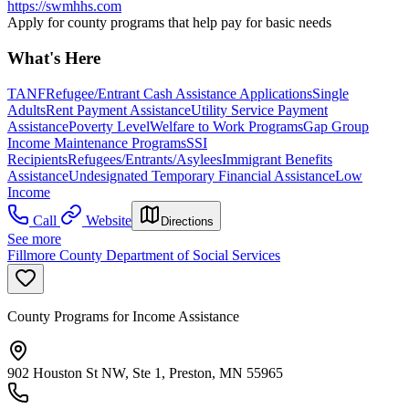
https://swmhhs.com
Apply for county programs that help pay for basic needs
What's Here
TANF
Refugee/Entrant Cash Assistance Applications
Single
Adults
Rent Payment Assistance
Utility Service Payment
Assistance
Poverty Level
Welfare to Work Programs
Gap Group
Income Maintenance Programs
SSI
Recipients
Refugees/Entrants/Asylees
Immigrant Benefits
Assistance
Undesignated Temporary Financial Assistance
Low
Income
Call
Website
Directions
See more
Fillmore County Department of Social Services
County Programs for Income Assistance
902 Houston St NW, Ste 1, Preston, MN 55965