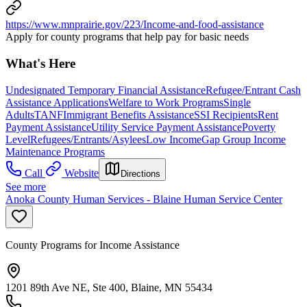
https://www.mnprairie.gov/223/Income-and-food-assistance
Apply for county programs that help pay for basic needs
What's Here
Undesignated Temporary Financial Assistance
Refugee/Entrant Cash
Assistance Applications
Welfare to Work Programs
Single
Adults
TANF
Immigrant Benefits Assistance
SSI Recipients
Rent
Payment Assistance
Utility Service Payment Assistance
Poverty
Level
Refugees/Entrants/Asylees
Low Income
Gap Group Income
Maintenance Programs
Call
Website
Directions
See more
Anoka County Human Services - Blaine Human Service Center
County Programs for Income Assistance
1201 89th Ave NE, Ste 400, Blaine, MN 55434