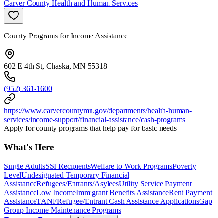
Carver County Health and Human Services
County Programs for Income Assistance
602 E 4th St, Chaska, MN 55318
(952) 361-1600
https://www.carvercountymn.gov/departments/health-human-
services/income-support/financial-assistance/cash-programs
Apply for county programs that help pay for basic needs
What's Here
Single Adults
SSI Recipients
Welfare to Work Programs
Poverty
Level
Undesignated Temporary Financial
Assistance
Refugees/Entrants/Asylees
Utility Service Payment
Assistance
Low Income
Immigrant Benefits Assistance
Rent Payment
Assistance
TANF
Refugee/Entrant Cash Assistance Applications
Gap
Group Income Maintenance Programs