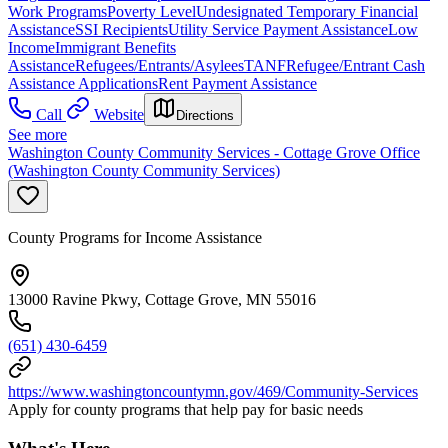
Work Programs
Poverty Level
Undesignated Temporary Financial
Assistance
SSI Recipients
Utility Service Payment Assistance
Low
Income
Immigrant Benefits
Assistance
Refugees/Entrants/Asylees
TANF
Refugee/Entrant Cash
Assistance Applications
Rent Payment Assistance
Call
Website
Directions
See more
Washington County Community Services - Cottage Grove Office
(Washington County Community Services)
County Programs for Income Assistance
13000 Ravine Pkwy, Cottage Grove, MN 55016
(651) 430-6459
https://www.washingtoncountymn.gov/469/Community-Services
Apply for county programs that help pay for basic needs