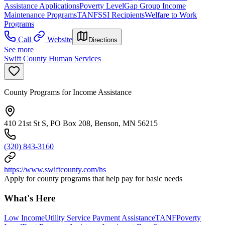
Assistance Applications
Poverty Level
Gap Group Income
Maintenance Programs
TANF
SSI Recipients
Welfare to Work
Programs
Call
Website
Directions
See more
Swift County Human Services
County Programs for Income Assistance
410 21st St S, PO Box 208, Benson, MN 56215
(320) 843-3160
https://www.swiftcounty.com/hs
Apply for county programs that help pay for basic needs
What's Here
Low Income
Utility Service Payment Assistance
TANF
Poverty