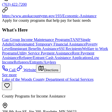
(763) 422-7200
https://www.anokacountymn.gov/193/Economic-Assistance
Apply for county programs that help pay for basic needs
What's Here
Gap Group Income Maintenance Programs
TANF
Single
Adults
Undesignated Temporary Financial Assistance
Poverty
Level
Immigrant Benefits Assistance
SSI Recipients
Welfare to Work
Programs
Utility Service Payment Assistance
Rent Payment
Assistance
Refugee/Entrant Cash Assistance Applications
Low
Income
Refugees/Entrants/Asylees
Call
Website
Directions
See more
Lake of the Woods County Department of Social Services
County Programs for Income Assistance
206 8th Ave SE, Ste 200, Baudette, MN 56623