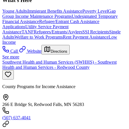
What's Here
Young Adults
Immigrant Benefits Assistance
Poverty Level
Gap
Group Income Maintenance Programs
Undesignated Temporary
Financial Assistance
Refugee/Entrant Cash Assistance
Applications
Utility Service Payment
Assistance
TANF
Refugees/Entrants/Asylees
SSI Recipients
Single
Adults
Welfare to Work Programs
Rent Payment Assistance
Low
Income
Call
Website
Directions
See more
Southwest Health and Human Services (SWHHS) - Southwest
Health and Human Services - Redwood County
County Programs for Income Assistance
266 E Bridge St, Redwood Falls, MN 56283
(507) 637-4041