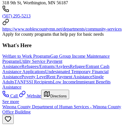
318 9th St, Worthington, MN 56187
(507) 295-5213
https://www.noblescountymn.net/departments/community-services
Apply for county programs that help pay for basic needs
What's Here
Welfare to Work Programs
Gap Group Income Maintenance
Programs
Utility Service Payment
Assistance
Refugees/Entrants/Asylees
Refugee/Entrant Cash
Assistance Applications
Undesignated Temporary Financial
Assistance
Poverty Level
Rent Payment Assistance
Single
Adults
TANF
SSI Recipients
Low Income
Immigrant Benefits
Assistance
Call
Website
Directions
See more
Winona County Department of Human Services - Winona County
Office Building