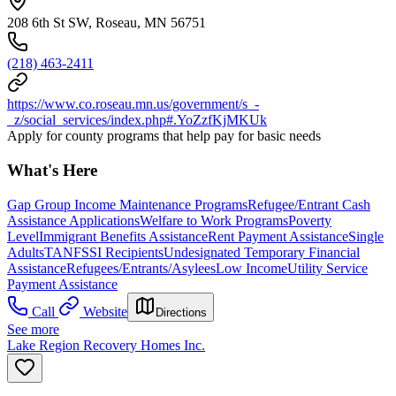
208 6th St SW, Roseau, MN 56751
(218) 463-2411
https://www.co.roseau.mn.us/government/s_-
_z/social_services/index.php#.YoZzfKjMKUk
Apply for county programs that help pay for basic needs
What's Here
Gap Group Income Maintenance Programs
Refugee/Entrant Cash
Assistance Applications
Welfare to Work Programs
Poverty
Level
Immigrant Benefits Assistance
Rent Payment Assistance
Single
Adults
TANF
SSI Recipients
Undesignated Temporary Financial
Assistance
Refugees/Entrants/Asylees
Low Income
Utility Service
Payment Assistance
Call
Website
Directions
See more
Lake Region Recovery Homes Inc.