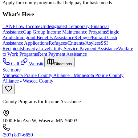
Apply for county programs that help pay for basic needs
What's Here
TANF
Low Income
Undesignated Temporary Financial
Assistance
Gap Group Income Maintenance Programs
Single
Adults
Immigrant Benefits Assistance
Refugee/Entrant Cash
Assistance Applications
Refugees/Entrants/Asylees
SSI
Recipients
Poverty Level
Utility Service Payment Assistance
Welfare
to Work Programs
Rent Payment Assistance
Call
Website
Directions
See more
Minnesota Prairie County Alliance - Minnesota Prairie County
Alliance - Waseca County
County Programs for Income Assistance
1000 Elm Ave W, Waseca, MN 56093
(507) 837-6650