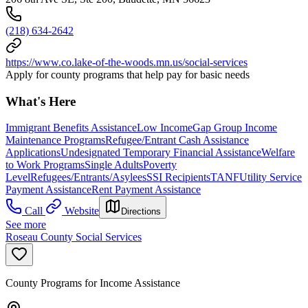
(218) 634-2642
https://www.co.lake-of-the-woods.mn.us/social-services
Apply for county programs that help pay for basic needs
What's Here
Immigrant Benefits Assistance
Low Income
Gap Group Income
Maintenance Programs
Refugee/Entrant Cash Assistance
Applications
Undesignated Temporary Financial Assistance
Welfare
to Work Programs
Single Adults
Poverty
Level
Refugees/Entrants/Asylees
SSI Recipients
TANF
Utility Service
Payment Assistance
Rent Payment Assistance
Call
Website
Directions
See more
Roseau County Social Services
County Programs for Income Assistance