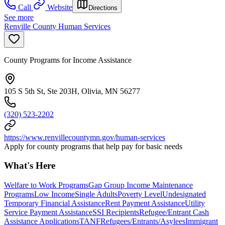
Call
Website
Directions
See more
Renville County Human Services
County Programs for Income Assistance
105 S 5th St, Ste 203H, Olivia, MN 56277
(320) 523-2202
https://www.renvillecountymn.gov/human-services
Apply for county programs that help pay for basic needs
What's Here
Welfare to Work Programs
Gap Group Income Maintenance
Programs
Low Income
Single Adults
Poverty Level
Undesignated
Temporary Financial Assistance
Rent Payment Assistance
Utility
Service Payment Assistance
SSI Recipients
Refugee/Entrant Cash
Assistance Applications
TANF
Refugees/Entrants/Asylees
Immigrant