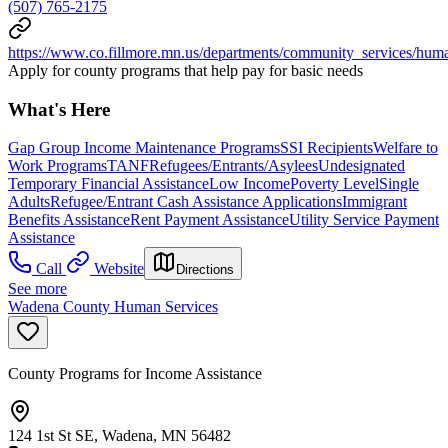
(507) 765-2175
https://www.co.fillmore.mn.us/departments/community_services/hum
Apply for county programs that help pay for basic needs
What's Here
Gap Group Income Maintenance Programs
SSI Recipients
Welfare to
Work Programs
TANF
Refugees/Entrants/Asylees
Undesignated
Temporary Financial Assistance
Low Income
Poverty Level
Single
Adults
Refugee/Entrant Cash Assistance Applications
Immigrant
Benefits Assistance
Rent Payment Assistance
Utility Service Payment
Assistance
Call
Website
Directions
See more
Wadena County Human Services
County Programs for Income Assistance
124 1st St SE, Wadena, MN 56482