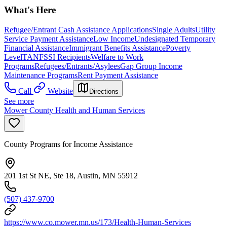
What's Here
Refugee/Entrant Cash Assistance Applications
Single Adults
Utility
Service Payment Assistance
Low Income
Undesignated Temporary
Financial Assistance
Immigrant Benefits Assistance
Poverty
Level
TANF
SSI Recipients
Welfare to Work
Programs
Refugees/Entrants/Asylees
Gap Group Income
Maintenance Programs
Rent Payment Assistance
Call
Website
Directions
See more
Mower County Health and Human Services
County Programs for Income Assistance
201 1st St NE, Ste 18, Austin, MN 55912
(507) 437-9700
https://www.co.mower.mn.us/173/Health-Human-Services