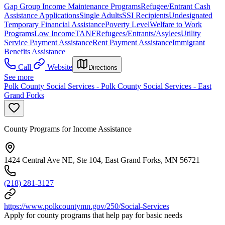
Gap Group Income Maintenance Programs
Refugee/Entrant Cash
Assistance Applications
Single Adults
SSI Recipients
Undesignated
Temporary Financial Assistance
Poverty Level
Welfare to Work
Programs
Low Income
TANF
Refugees/Entrants/Asylees
Utility
Service Payment Assistance
Rent Payment Assistance
Immigrant
Benefits Assistance
Call
Website
Directions
See more
Polk County Social Services - Polk County Social Services - East
Grand Forks
County Programs for Income Assistance
1424 Central Ave NE, Ste 104, East Grand Forks, MN 56721
(218) 281-3127
https://www.polkcountymn.gov/250/Social-Services
Apply for county programs that help pay for basic needs