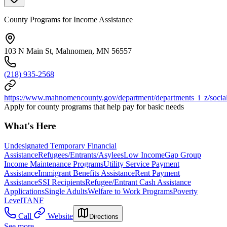
County Programs for Income Assistance
103 N Main St, Mahnomen, MN 56557
(218) 935-2568
https://www.mahnomencounty.gov/department/departments_i_z/social
Apply for county programs that help pay for basic needs
What's Here
Undesignated Temporary Financial
Assistance
Refugees/Entrants/Asylees
Low Income
Gap Group
Income Maintenance Programs
Utility Service Payment
Assistance
Immigrant Benefits Assistance
Rent Payment
Assistance
SSI Recipients
Refugee/Entrant Cash Assistance
Applications
Single Adults
Welfare to Work Programs
Poverty
Level
TANF
Call
Website
Directions
See more