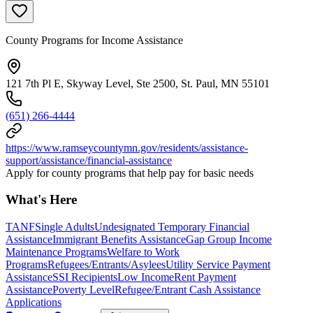
County Programs for Income Assistance
121 7th Pl E, Skyway Level, Ste 2500, St. Paul, MN 55101
(651) 266-4444
https://www.ramseycountymn.gov/residents/assistance-
support/assistance/financial-assistance
Apply for county programs that help pay for basic needs
What's Here
TANF
Single Adults
Undesignated Temporary Financial
Assistance
Immigrant Benefits Assistance
Gap Group Income
Maintenance Programs
Welfare to Work
Programs
Refugees/Entrants/Asylees
Utility Service Payment
Assistance
SSI Recipients
Low Income
Rent Payment
Assistance
Poverty Level
Refugee/Entrant Cash Assistance
Applications