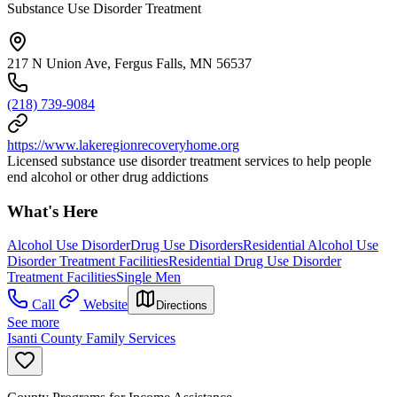
Substance Use Disorder Treatment
217 N Union Ave, Fergus Falls, MN 56537
(218) 739-9084
https://www.lakeregionrecoveryhome.org
Licensed substance use disorder treatment services to help people
end alcohol or other drug addictions
What's Here
Alcohol Use Disorder
Drug Use Disorders
Residential Alcohol Use
Disorder Treatment Facilities
Residential Drug Use Disorder
Treatment Facilities
Single Men
Call
Website
Directions
See more
Isanti County Family Services