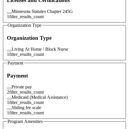
Licenses and Certifications
Minnesota Statutes Chapter 245G
1
filter_results_count
Organization Type
Organization Type
Living At Home / Block Nurse
1
filter_results_count
Payment
Payment
Private pay
2
filter_results_count
Medicaid (Medical Assistance)
1
filter_results_count
Sliding fee scale
1
filter_results_count
Program Amenities