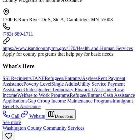
County Programs for Income Assistance
1700 E Rum River Dr S, Ste A, Cambridge, MN 55008
(763) 689-1711
https://www.isanticountymn.gov/170/Health-and-Human-Services
Apply for county programs that help pay for basic needs
What's Here
SSI Recipients
TANF
Refugees/Entrants/Asylees
Rent Payment
Assistance
Poverty Level
Single Adults
Utility Service Payment
Assistance
Undesignated Temporary Financial Assistance
Low
Income
Welfare to Work Programs
Refugee/Entrant Cash Assistance
Applications
Gap Group Income Maintenance Programs
Immigrant
Benefits Assistance
Call
Website
Directions
See more
Washington County Community Services