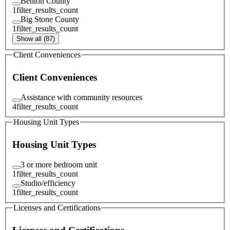
Benton County
1
filter_results_count
Big Stone County
1
filter_results_count
Show all (87)
Client Conveniences
Client Conveniences
Assistance with community resources
4
filter_results_count
Housing Unit Types
Housing Unit Types
3 or more bedroom unit
1
filter_results_count
Studio/efficiency
1
filter_results_count
Licenses and Certifications