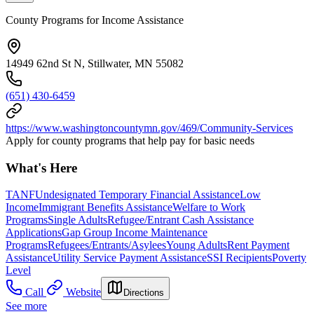
County Programs for Income Assistance
14949 62nd St N, Stillwater, MN 55082
(651) 430-6459
https://www.washingtoncountymn.gov/469/Community-Services
Apply for county programs that help pay for basic needs
What's Here
TANF
Undesignated Temporary Financial Assistance
Low
Income
Immigrant Benefits Assistance
Welfare to Work
Programs
Single Adults
Refugee/Entrant Cash Assistance
Applications
Gap Group Income Maintenance
Programs
Refugees/Entrants/Asylees
Young Adults
Rent Payment
Assistance
Utility Service Payment Assistance
SSI Recipients
Poverty
Level
Call
Website
Directions
See more