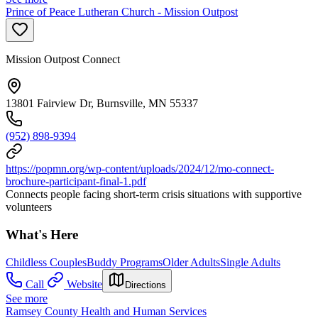
Prince of Peace Lutheran Church - Mission Outpost
Mission Outpost Connect
13801 Fairview Dr, Burnsville, MN 55337
(952) 898-9394
https://popmn.org/wp-content/uploads/2024/12/mo-connect-
brochure-participant-final-1.pdf
Connects people facing short-term crisis situations with supportive
volunteers
What's Here
Childless Couples
Buddy Programs
Older Adults
Single Adults
Call
Website
Directions
See more
Ramsey County Health and Human Services