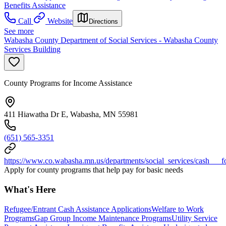
Benefits Assistance
Call
Website
Directions
See more
Wabasha County Department of Social Services - Wabasha County
Services Building
County Programs for Income Assistance
411 Hiawatha Dr E, Wabasha, MN 55981
(651) 565-3351
https://www.co.wabasha.mn.us/departments/social_services/cash___f
Apply for county programs that help pay for basic needs
What's Here
Refugee/Entrant Cash Assistance Applications
Welfare to Work
Programs
Gap Group Income Maintenance Programs
Utility Service