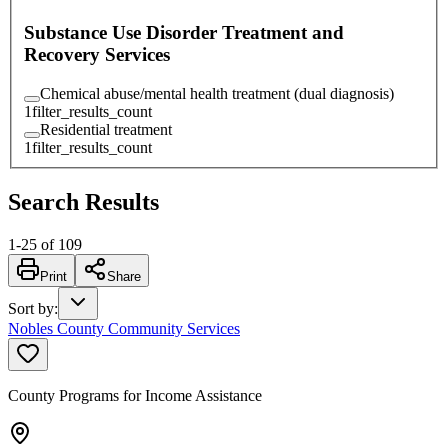
Substance Use Disorder Treatment and
Recovery Services
Chemical abuse/mental health treatment (dual diagnosis)
1
filter_results_count
Residential treatment
1
filter_results_count
Search Results
1
-
25
of
109
Print
Share
Sort by
:
Nobles County Community Services
County Programs for Income Assistance