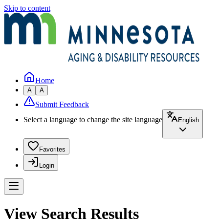
Skip to content
Home
A
A
Submit Feedback
Select a language to change the site language
English
Favorites
Login
View Search Results