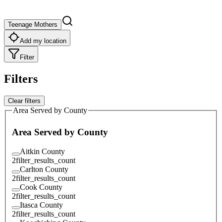
Teenage Mothers
Add my location
Filter
Filters
Clear filters
Area Served by County
Area Served by County
Aitkin County
2
filter_results_count
Carlton County
2
filter_results_count
Cook County
2
filter_results_count
Itasca County
2
filter_results_count