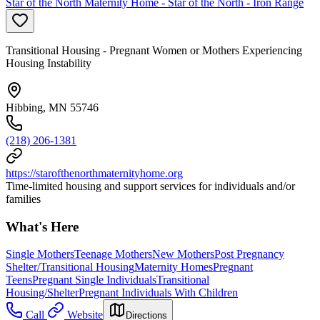
Star of the North Maternity Home - Star of the North - Iron Range
Transitional Housing - Pregnant Women or Mothers Experiencing
Housing Instability
Hibbing, MN 55746
(218) 206-1381
https://starofthenorthmaternityhome.org
Time-limited housing and support services for individuals and/or
families
What's Here
Single Mothers
Teenage Mothers
New Mothers
Post Pregnancy
Shelter/Transitional Housing
Maternity Homes
Pregnant
Teens
Pregnant Single Individuals
Transitional
Housing/Shelter
Pregnant Individuals With Children
Call
Website
Directions