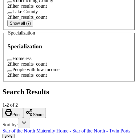
Koochiching County
2
filter_results_count
Lake County
2
filter_results_count
Show all (7)
Specialization
Specialization
Homeless
2
filter_results_count
People with low income
2
filter_results_count
Search Results
1
-
2
of
2
Print
Share
Sort by
:
Star of the North Maternity Home - Star of the North - Twin Ports