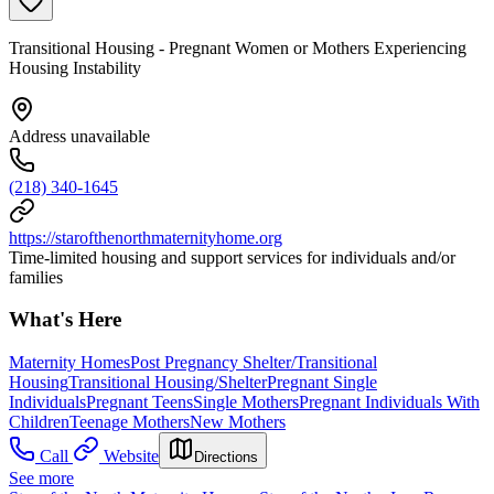
Transitional Housing - Pregnant Women or Mothers Experiencing
Housing Instability
Address unavailable
(218) 340-1645
https://starofthenorthmaternityhome.org
Time-limited housing and support services for individuals and/or
families
What's Here
Maternity Homes
Post Pregnancy Shelter/Transitional
Housing
Transitional Housing/Shelter
Pregnant Single
Individuals
Pregnant Teens
Single Mothers
Pregnant Individuals With
Children
Teenage Mothers
New Mothers
Call
Website
Directions
See more