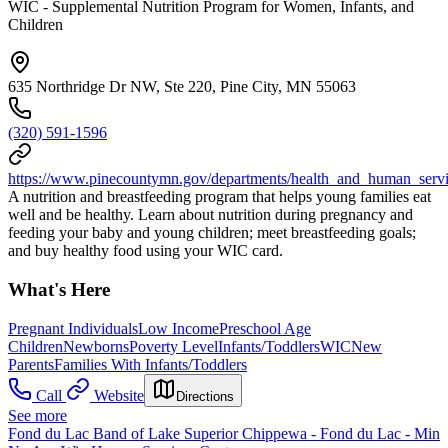
WIC - Supplemental Nutrition Program for Women, Infants, and
Children
635 Northridge Dr NW, Ste 220, Pine City, MN 55063
(320) 591-1596
https://www.pinecountymn.gov/departments/health_and_human_servic
A nutrition and breastfeeding program that helps young families eat
well and be healthy. Learn about nutrition during pregnancy and
feeding your baby and young children; meet breastfeeding goals;
and buy healthy food using your WIC card.
What's Here
Pregnant Individuals
Low Income
Preschool Age
Children
Newborns
Poverty Level
Infants/Toddlers
WIC
New
Parents
Families With Infants/Toddlers
Call
Website
Directions
See more
Fond du Lac Band of Lake Superior Chippewa - Fond du Lac - Min