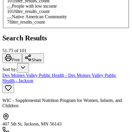
101
filter_results_count
People with low income
101
filter_results_count
Native American Community
7
filter_results_count
Search Results
51
-
75
of
101
Print
Share
Sort by
:
Des Moines Valley Public Health - Des Moines Valley Public
Health - Jackson
WIC - Supplemental Nutrition Program for Women, Infants, and
Children
407 5th St, Jackson, MN 56143