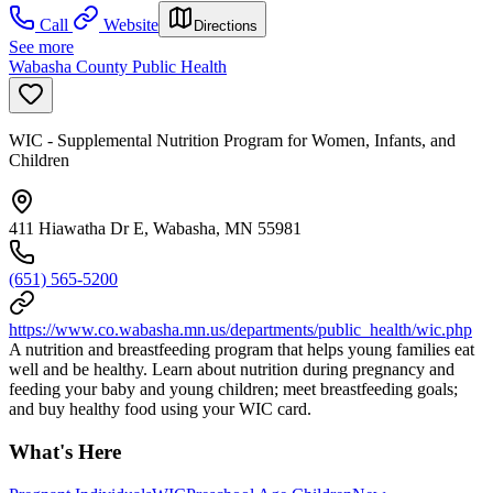
Call
Website
Directions
See more
Wabasha County Public Health
WIC - Supplemental Nutrition Program for Women, Infants, and
Children
411 Hiawatha Dr E, Wabasha, MN 55981
(651) 565-5200
https://www.co.wabasha.mn.us/departments/public_health/wic.php
A nutrition and breastfeeding program that helps young families eat
well and be healthy. Learn about nutrition during pregnancy and
feeding your baby and young children; meet breastfeeding goals;
and buy healthy food using your WIC card.
What's Here