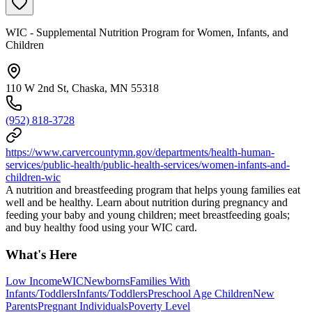
WIC - Supplemental Nutrition Program for Women, Infants, and
Children
110 W 2nd St, Chaska, MN 55318
(952) 818-3728
https://www.carvercountymn.gov/departments/health-human-
services/public-health/public-health-services/women-infants-and-
children-wic
A nutrition and breastfeeding program that helps young families eat
well and be healthy. Learn about nutrition during pregnancy and
feeding your baby and young children; meet breastfeeding goals;
and buy healthy food using your WIC card.
What's Here
Low Income
WIC
Newborns
Families With
Infants/Toddlers
Infants/Toddlers
Preschool Age Children
New
Parents
Pregnant Individuals
Poverty Level