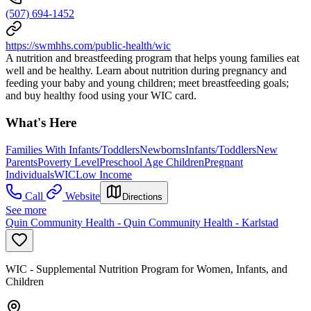
(507) 694-1452
https://swmhhs.com/public-health/wic
A nutrition and breastfeeding program that helps young families eat
well and be healthy. Learn about nutrition during pregnancy and
feeding your baby and young children; meet breastfeeding goals;
and buy healthy food using your WIC card.
What's Here
Families With Infants/Toddlers
Newborns
Infants/Toddlers
New
Parents
Poverty Level
Preschool Age Children
Pregnant
Individuals
WIC
Low Income
Call
Website
Directions
See more
Quin Community Health - Quin Community Health - Karlstad
WIC - Supplemental Nutrition Program for Women, Infants, and
Children