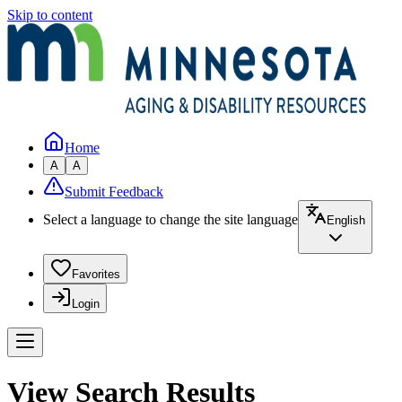
Skip to content
Home
A
A
Submit Feedback
Select a language to change the site language
English
Favorites
Login
View Search Results