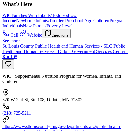
What's Here
WIC
Families With Infants/Toddlers
Low
Income
Newborns
Infants/Toddlers
Preschool Age Children
Pregnant
Individuals
New Parents
Poverty Level
Call
Website
Directions
See more
St. Louis County Public Health and Human Services - SLC Public
Health and Human Services - Duluth Government Services Center -
Rm 108
WIC - Supplemental Nutrition Program for Women, Infants, and
Children
320 W 2nd St, Ste 108, Duluth, MN 55802
(218) 725-5211
https://www.stlouiscountymn.gov/departments-a-z/public-health-