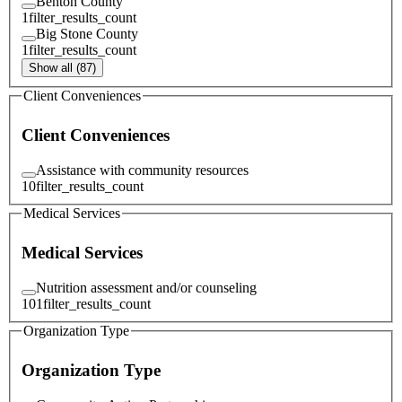
Benton County
1
filter_results_count
Big Stone County
1
filter_results_count
Show all (87)
Client Conveniences
Client Conveniences
Assistance with community resources
10
filter_results_count
Medical Services
Medical Services
Nutrition assessment and/or counseling
101
filter_results_count
Organization Type
Organization Type