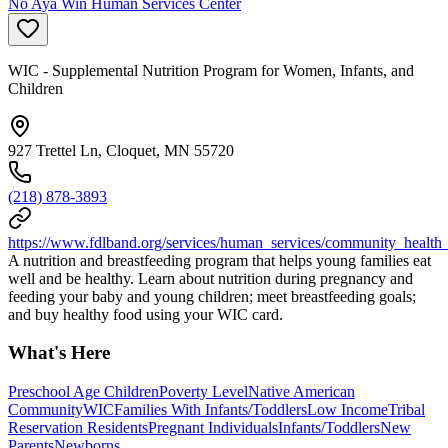
No Aya Win Human Services Center
WIC - Supplemental Nutrition Program for Women, Infants, and
Children
927 Trettel Ln, Cloquet, MN 55720
(218) 878-3893
https://www.fdlband.org/services/human_services/community_health
A nutrition and breastfeeding program that helps young families eat
well and be healthy. Learn about nutrition during pregnancy and
feeding your baby and young children; meet breastfeeding goals;
and buy healthy food using your WIC card.
What's Here
Preschool Age Children
Poverty Level
Native American
Community
WIC
Families With Infants/Toddlers
Low Income
Tribal
Reservation Residents
Pregnant Individuals
Infants/Toddlers
New
Parents
Newborns