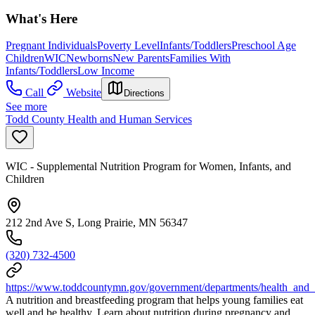
What's Here
Pregnant Individuals
Poverty Level
Infants/Toddlers
Preschool Age
Children
WIC
Newborns
New Parents
Families With
Infants/Toddlers
Low Income
Call
Website
Directions
See more
Todd County Health and Human Services
WIC - Supplemental Nutrition Program for Women, Infants, and
Children
212 2nd Ave S, Long Prairie, MN 56347
(320) 732-4500
https://www.toddcountymn.gov/government/departments/health_and
A nutrition and breastfeeding program that helps young families eat
well and be healthy. Learn about nutrition during pregnancy and