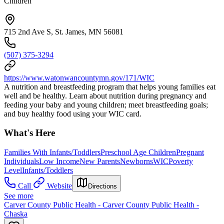
Children
715 2nd Ave S, St. James, MN 56081
(507) 375-3294
https://www.watonwancountymn.gov/171/WIC
A nutrition and breastfeeding program that helps young families eat
well and be healthy. Learn about nutrition during pregnancy and
feeding your baby and young children; meet breastfeeding goals;
and buy healthy food using your WIC card.
What's Here
Families With Infants/Toddlers
Preschool Age Children
Pregnant
Individuals
Low Income
New Parents
Newborns
WIC
Poverty
Level
Infants/Toddlers
Call
Website
Directions
See more
Carver County Public Health - Carver County Public Health -
Chaska