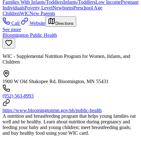
Families With Infants/Toddlers
Infants/Toddlers
Low Income
Pregnant
Individuals
Poverty Level
Newborns
Preschool Age
Children
WIC
New Parents
Call
Website
Directions
See more
Bloomington Public Health
WIC - Supplemental Nutrition Program for Women, Infants, and
Children
1900 W Old Shakopee Rd, Bloomington, MN 55431
(952) 563-8993
https://www.bloomingtonmn.gov/ph/public-health
A nutrition and breastfeeding program that helps young families eat
well and be healthy. Learn about nutrition during pregnancy and
feeding your baby and young children; meet breastfeeding goals;
and buy healthy food using your WIC card.