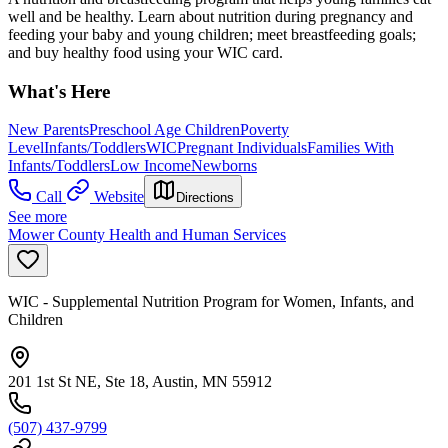
well and be healthy. Learn about nutrition during pregnancy and
feeding your baby and young children; meet breastfeeding goals;
and buy healthy food using your WIC card.
What's Here
New Parents
Preschool Age Children
Poverty
Level
Infants/Toddlers
WIC
Pregnant Individuals
Families With
Infants/Toddlers
Low Income
Newborns
Call
Website
Directions
See more
Mower County Health and Human Services
WIC - Supplemental Nutrition Program for Women, Infants, and
Children
201 1st St NE, Ste 18, Austin, MN 55912
(507) 437-9799