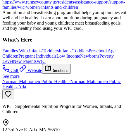
https://www.ramseycounty.us/residents/assistance-support/support-
families/wic-women-infants-and-children
A nutrition and breastfeeding program that helps young families eat
well and be healthy. Learn about nutrition during pregnancy and
feeding your baby and young children; meet breastfeeding goals;
and buy healthy food using your WIC card.
What's Here
Families With Infants/Toddlers
Infants/Toddlers
Preschool Age
Children
Pregnant Individuals
Low Income
Newborns
Poverty
Level
New Parents
WIC
Call
Website
Directions
See more
Norman-Mahnomen Public Health - Norman-Mahnomen Public
Health - Ada
WIC - Supplemental Nutrition Program for Women, Infants, and
Children
12 3rd Ave E, Ada, MN 56510