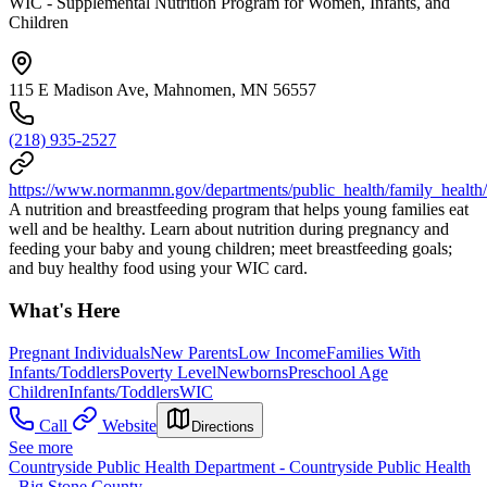
WIC - Supplemental Nutrition Program for Women, Infants, and
Children
115 E Madison Ave, Mahnomen, MN 56557
(218) 935-2527
https://www.normanmn.gov/departments/public_health/family_health
A nutrition and breastfeeding program that helps young families eat
well and be healthy. Learn about nutrition during pregnancy and
feeding your baby and young children; meet breastfeeding goals;
and buy healthy food using your WIC card.
What's Here
Pregnant Individuals
New Parents
Low Income
Families With
Infants/Toddlers
Poverty Level
Newborns
Preschool Age
Children
Infants/Toddlers
WIC
Call
Website
Directions
See more
Countryside Public Health Department - Countryside Public Health
- Big Stone County