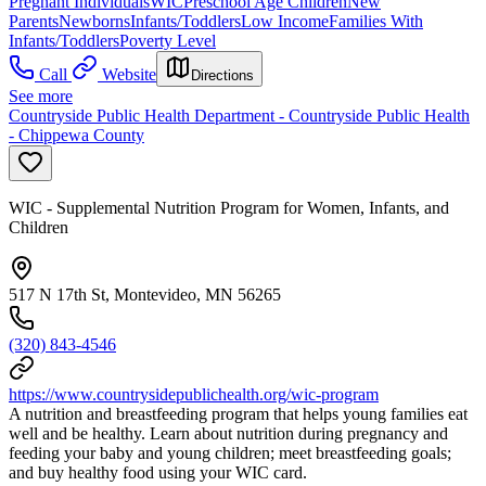
Pregnant Individuals
WIC
Preschool Age Children
New
Parents
Newborns
Infants/Toddlers
Low Income
Families With
Infants/Toddlers
Poverty Level
Call
Website
Directions
See more
Countryside Public Health Department - Countryside Public Health
- Chippewa County
WIC - Supplemental Nutrition Program for Women, Infants, and
Children
517 N 17th St, Montevideo, MN 56265
(320) 843-4546
https://www.countrysidepublichealth.org/wic-program
A nutrition and breastfeeding program that helps young families eat
well and be healthy. Learn about nutrition during pregnancy and
feeding your baby and young children; meet breastfeeding goals;
and buy healthy food using your WIC card.