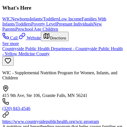
What's Here
WIC
Newborns
Infants/Toddlers
Low Income
Families With
Infants/Toddlers
Poverty Level
Pregnant Individuals
New
Parents
Preschool Age Children
Call
Website
Directions
See more
Countryside Public Health Department - Countryside Public Health
- Yellow Medicine County
WIC - Supplemental Nutrition Program for Women, Infants, and
Children
415 9th Ave, Ste 106, Granite Falls, MN 56241
(320) 843-4546
https://www.countrysidepublichealth.org/wic-program
A nutrition and breastfeeding program that helps young families eat