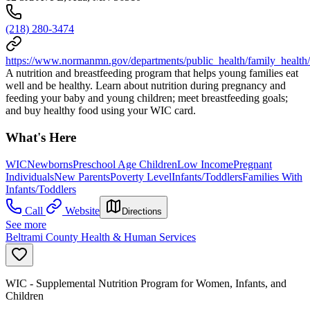
(218) 280-3474
https://www.normanmn.gov/departments/public_health/family_health
A nutrition and breastfeeding program that helps young families eat
well and be healthy. Learn about nutrition during pregnancy and
feeding your baby and young children; meet breastfeeding goals;
and buy healthy food using your WIC card.
What's Here
WIC
Newborns
Preschool Age Children
Low Income
Pregnant
Individuals
New Parents
Poverty Level
Infants/Toddlers
Families With
Infants/Toddlers
Call
Website
Directions
See more
Beltrami County Health & Human Services
WIC - Supplemental Nutrition Program for Women, Infants, and
Children