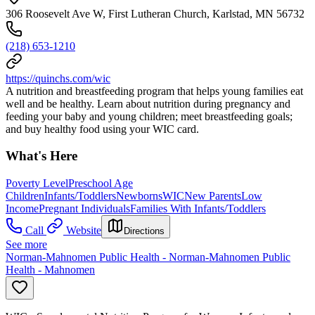
306 Roosevelt Ave W, First Lutheran Church, Karlstad, MN 56732
(218) 653-1210
https://quinchs.com/wic
A nutrition and breastfeeding program that helps young families eat
well and be healthy. Learn about nutrition during pregnancy and
feeding your baby and young children; meet breastfeeding goals;
and buy healthy food using your WIC card.
What's Here
Poverty Level
Preschool Age
Children
Infants/Toddlers
Newborns
WIC
New Parents
Low
Income
Pregnant Individuals
Families With Infants/Toddlers
Call
Website
Directions
See more
Norman-Mahnomen Public Health - Norman-Mahnomen Public
Health - Mahnomen