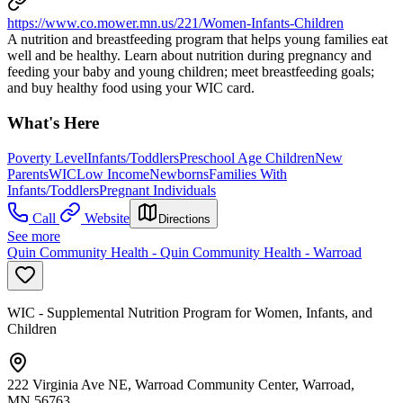
https://www.co.mower.mn.us/221/Women-Infants-Children
A nutrition and breastfeeding program that helps young families eat
well and be healthy. Learn about nutrition during pregnancy and
feeding your baby and young children; meet breastfeeding goals;
and buy healthy food using your WIC card.
What's Here
Poverty Level
Infants/Toddlers
Preschool Age Children
New
Parents
WIC
Low Income
Newborns
Families With
Infants/Toddlers
Pregnant Individuals
Call
Website
Directions
See more
Quin Community Health - Quin Community Health - Warroad
WIC - Supplemental Nutrition Program for Women, Infants, and
Children
222 Virginia Ave NE, Warroad Community Center, Warroad,
MN 56763