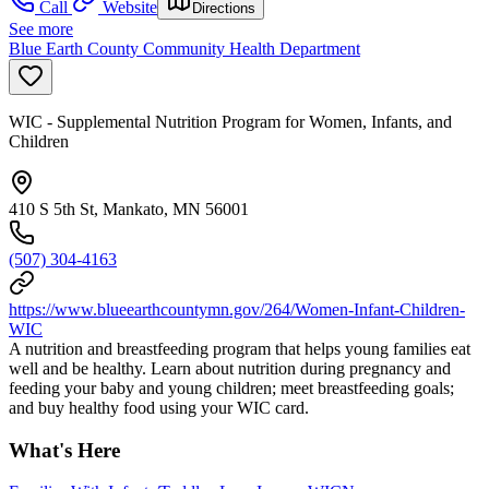
Call
Website
Directions
See more
Blue Earth County Community Health Department
WIC - Supplemental Nutrition Program for Women, Infants, and
Children
410 S 5th St, Mankato, MN 56001
(507) 304-4163
https://www.blueearthcountymn.gov/264/Women-Infant-Children-
WIC
A nutrition and breastfeeding program that helps young families eat
well and be healthy. Learn about nutrition during pregnancy and
feeding your baby and young children; meet breastfeeding goals;
and buy healthy food using your WIC card.
What's Here