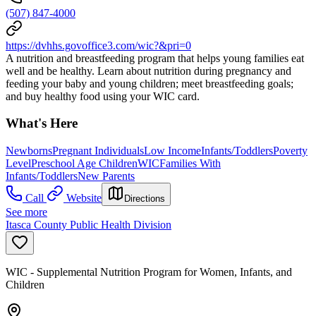
(507) 847-4000
https://dvhhs.govoffice3.com/wic?&pri=0
A nutrition and breastfeeding program that helps young families eat
well and be healthy. Learn about nutrition during pregnancy and
feeding your baby and young children; meet breastfeeding goals;
and buy healthy food using your WIC card.
What's Here
Newborns
Pregnant Individuals
Low Income
Infants/Toddlers
Poverty
Level
Preschool Age Children
WIC
Families With
Infants/Toddlers
New Parents
Call
Website
Directions
See more
Itasca County Public Health Division
WIC - Supplemental Nutrition Program for Women, Infants, and
Children