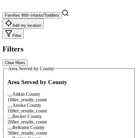
Families With Infants/Toddlers
Add my location
Filter
Filters
Clear filters
Area Served by County
Area Served by County
Aitkin County
1
filter_results_count
Anoka County
1
filter_results_count
Becker County
2
filter_results_count
Beltrami County
3
filter_results_count