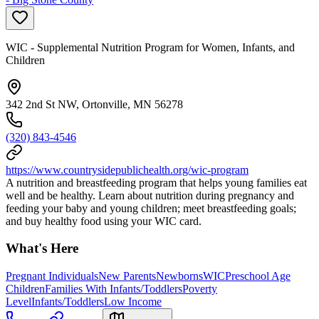
WIC - Supplemental Nutrition Program for Women, Infants, and
Children
342 2nd St NW, Ortonville, MN 56278
(320) 843-4546
https://www.countrysidepublichealth.org/wic-program
A nutrition and breastfeeding program that helps young families eat
well and be healthy. Learn about nutrition during pregnancy and
feeding your baby and young children; meet breastfeeding goals;
and buy healthy food using your WIC card.
What's Here
Pregnant Individuals
New Parents
Newborns
WIC
Preschool Age
Children
Families With Infants/Toddlers
Poverty
Level
Infants/Toddlers
Low Income