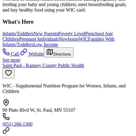
feeding your baby and young children; meet breastfeeding goals;
and buy healthy food using your WIC card.
What's Here
Infants/Toddlers
New Parents
Poverty Level
Preschool Age
Children
Pregnant Individuals
Newborns
WIC
Families With
Infants/Toddlers
Low Income
Call
Website
Directions
See more
Saint Paul - Ramsey County Public Health
WIC - Supplemental Nutrition Program for Women, Infants, and
Children
90 Plato Blvd W, St. Paul, MN 55107
(651) 266-1300