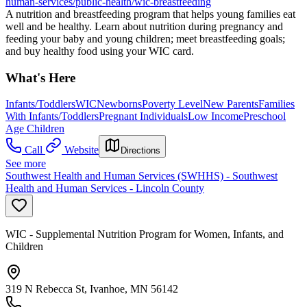
human-services/public-health/wic-breastfeeding
A nutrition and breastfeeding program that helps young families eat
well and be healthy. Learn about nutrition during pregnancy and
feeding your baby and young children; meet breastfeeding goals;
and buy healthy food using your WIC card.
What's Here
Infants/Toddlers
WIC
Newborns
Poverty Level
New Parents
Families
With Infants/Toddlers
Pregnant Individuals
Low Income
Preschool
Age Children
Call
Website
Directions
See more
Southwest Health and Human Services (SWHHS) - Southwest
Health and Human Services - Lincoln County
WIC - Supplemental Nutrition Program for Women, Infants, and
Children
319 N Rebecca St, Ivanhoe, MN 56142