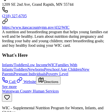
1209 SE 2nd Ave, Grand Rapids, MN 55744
(218) 327-6705
https://www.itascacountymn.gov/432/WIC
A nutrition and breastfeeding program that helps young families eat
well and be healthy. Learn about nutrition during pregnancy and
feeding your baby and young children; meet breastfeeding goals;
and buy healthy food using your WIC card.
What's Here
Infants/Toddlers
Low Income
WIC
Families With
Infants/Toddlers
Newborns
Preschool Age Children
New
Parents
Pregnant Individuals
Poverty Level
Call
Website
Directions
See more
Watonwan County Human Services
WIC - Supplemental Nutrition Program for Women, Infants, and