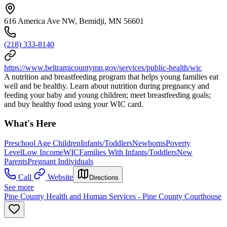
616 America Ave NW, Bemidji, MN 56601
(218) 333-8140
https://www.beltramicountymn.gov/services/public-health/wic
A nutrition and breastfeeding program that helps young families eat
well and be healthy. Learn about nutrition during pregnancy and
feeding your baby and young children; meet breastfeeding goals;
and buy healthy food using your WIC card.
What's Here
Preschool Age Children
Infants/Toddlers
Newborns
Poverty
Level
Low Income
WIC
Families With Infants/Toddlers
New
Parents
Pregnant Individuals
Call
Website
Directions
See more
Pine County Health and Human Services - Pine County Courthouse