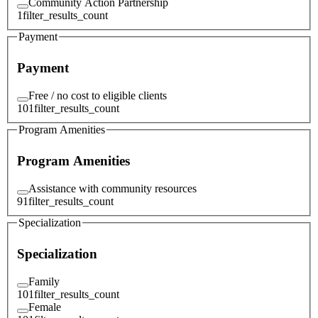
Community Action Partnership
1
filter_results_count
Payment
Payment
Free / no cost to eligible clients
101
filter_results_count
Program Amenities
Program Amenities
Assistance with community resources
91
filter_results_count
Specialization
Specialization
Family
101
filter_results_count
Female