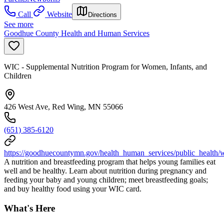
Call
Website
Directions
See more
Goodhue County Health and Human Services
WIC - Supplemental Nutrition Program for Women, Infants, and
Children
426 West Ave, Red Wing, MN 55066
(651) 385-6120
https://goodhuecountymn.gov/health_human_services/public_health
A nutrition and breastfeeding program that helps young families eat
well and be healthy. Learn about nutrition during pregnancy and
feeding your baby and young children; meet breastfeeding goals;
and buy healthy food using your WIC card.
What's Here