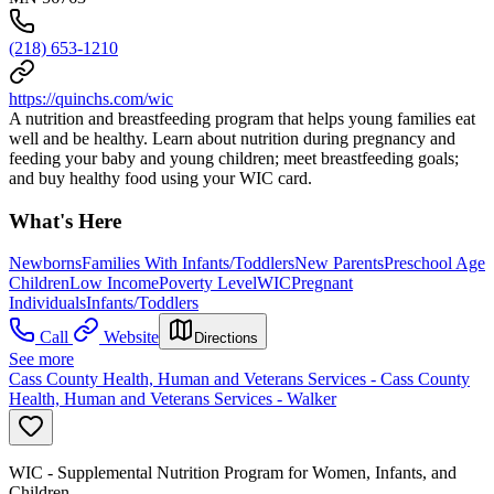
(218) 653-1210
https://quinchs.com/wic
A nutrition and breastfeeding program that helps young families eat
well and be healthy. Learn about nutrition during pregnancy and
feeding your baby and young children; meet breastfeeding goals;
and buy healthy food using your WIC card.
What's Here
Newborns
Families With Infants/Toddlers
New Parents
Preschool Age
Children
Low Income
Poverty Level
WIC
Pregnant
Individuals
Infants/Toddlers
Call
Website
Directions
See more
Cass County Health, Human and Veterans Services - Cass County
Health, Human and Veterans Services - Walker
WIC - Supplemental Nutrition Program for Women, Infants, and
Children