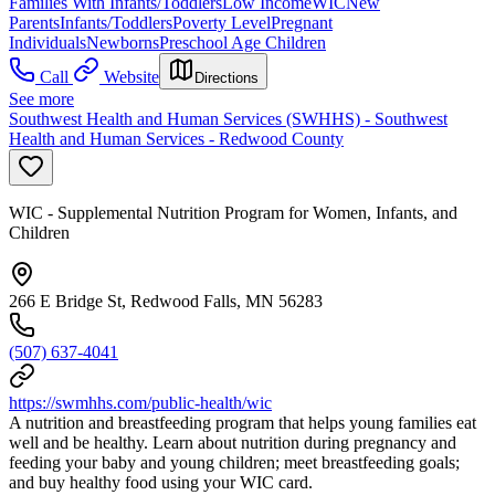
Families With Infants/Toddlers
Low Income
WIC
New
Parents
Infants/Toddlers
Poverty Level
Pregnant
Individuals
Newborns
Preschool Age Children
Call
Website
Directions
See more
Southwest Health and Human Services (SWHHS) - Southwest
Health and Human Services - Redwood County
WIC - Supplemental Nutrition Program for Women, Infants, and
Children
266 E Bridge St, Redwood Falls, MN 56283
(507) 637-4041
https://swmhhs.com/public-health/wic
A nutrition and breastfeeding program that helps young families eat
well and be healthy. Learn about nutrition during pregnancy and
feeding your baby and young children; meet breastfeeding goals;
and buy healthy food using your WIC card.