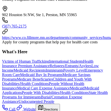
902 Houston St NW, Ste 1, Preston, MN 55965
(507) 765-2175
https://www.co.fillmore.mn.us/departments/community_services/hum
Apply for county programs that help pay for health care costs
What's Here
Victims of Human Trafficking
International Students
Health
Insurance Premium Assistance
Refugees/Entrants/Asylees
Low
Income
Medicaid Recipients
Immigrants
Poverty Level
Emergency
Room Care
Medicaid Buy In Programs
Medicare Savings
Programs
Medicare Beneficiaries
Children and Youth With
Disabilities/Health Conditions
People Without Health
Insurance
Medical Care Expense Assistance
Medicaid
Medicaid
Applications
People With Disabilities/Health Conditions
State Health
Programs for Immigrants
Burial/Cremation Expense
Assistance
Undocumented People
Call
Website
Directions