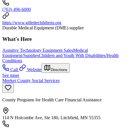
(763) 496-6000
https://www.gillettechildrens.org
Durable Medical Equipment (DME) supplier
What's Here
Assistive Technology Equipment Sales
Medical
Equipment/Supplies
Children and Youth With Disabilities/Health
Conditions
Call
Website
Directions
See more
Meeker County Social Services
County Programs for Health Care Financial Assistance
114 N Holcombe Ave, Ste 180, Litchfield, MN 55355