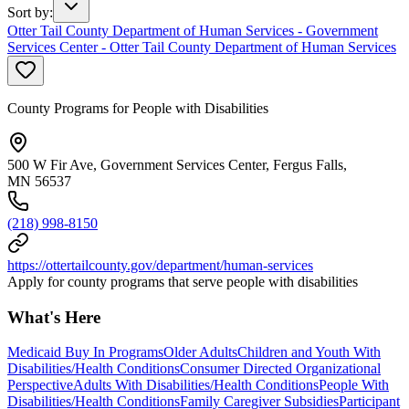
Sort by
:
Otter Tail County Department of Human Services - Government
Services Center - Otter Tail County Department of Human Services
County Programs for People with Disabilities
500 W Fir Ave, Government Services Center, Fergus Falls,
MN 56537
(218) 998-8150
https://ottertailcounty.gov/department/human-services
Apply for county programs that serve people with disabilities
What's Here
Medicaid Buy In Programs
Older Adults
Children and Youth With
Disabilities/Health Conditions
Consumer Directed Organizational
Perspective
Adults With Disabilities/Health Conditions
People With
Disabilities/Health Conditions
Family Caregiver Subsidies
Participant