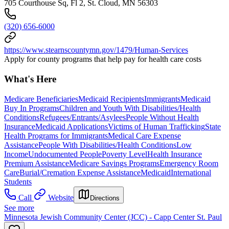
705 Courthouse Sq, Fl 2, St. Cloud, MN 56303
(320) 656-6000
https://www.stearnscountymn.gov/1479/Human-Services
Apply for county programs that help pay for health care costs
What's Here
Medicare Beneficiaries
Medicaid Recipients
Immigrants
Medicaid
Buy In Programs
Children and Youth With Disabilities/Health
Conditions
Refugees/Entrants/Asylees
People Without Health
Insurance
Medicaid Applications
Victims of Human Trafficking
State
Health Programs for Immigrants
Medical Care Expense
Assistance
People With Disabilities/Health Conditions
Low
Income
Undocumented People
Poverty Level
Health Insurance
Premium Assistance
Medicare Savings Programs
Emergency Room
Care
Burial/Cremation Expense Assistance
Medicaid
International
Students
Call
Website
Directions
See more
Minnesota Jewish Community Center (JCC) - Capp Center St. Paul