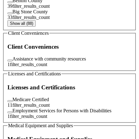
Benton County
39
filter_results_count
Big Stone County
33
filter_results_count
Show all (88)
Client Conveniences
Client Conveniences
Assistance with community resources
1
filter_results_count
Licenses and Certifications
Licenses and Certifications
Medicare Certified
11
filter_results_count
Employment Services for Persons with Disabilities
1
filter_results_count
Medical Equipment and Supplies