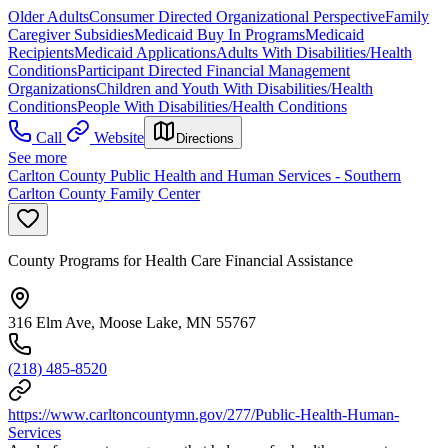
Older Adults
Consumer Directed Organizational Perspective
Family
Caregiver Subsidies
Medicaid Buy In Programs
Medicaid
Recipients
Medicaid Applications
Adults With Disabilities/Health
Conditions
Participant Directed Financial Management
Organizations
Children and Youth With Disabilities/Health
Conditions
People With Disabilities/Health Conditions
Call
Website
Directions
See more
Carlton County Public Health and Human Services - Southern
Carlton County Family Center
County Programs for Health Care Financial Assistance
316 Elm Ave, Moose Lake, MN 55767
(218) 485-8520
https://www.carltoncountymn.gov/277/Public-Health-Human-
Services