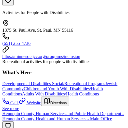
Activities for People with Disabilities
1375 St. Paul Ave, St. Paul, MN 55116
(651) 255-4736
https://minnesotajcc.org/programs/inclusion
Recreational activities for people with disabilities
What's Here
Developmental Disabilities Social/Recreational Programs
Jewish
Community
Children and Youth With Disabilities/Health
Conditions
Adults With Disabilities/Health Conditions
Call
Website
Directions
See more
Hennepin County Human Services and Public Health Department -
Hennepin County Health and Human Services - Main Office