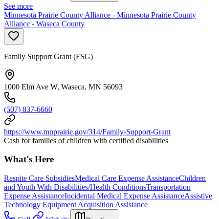
See more
Minnesota Prairie County Alliance - Minnesota Prairie County
Alliance - Waseca County
Family Support Grant (FSG)
1000 Elm Ave W, Waseca, MN 56093
(507) 837-6660
https://www.mnprairie.gov/314/Family-Support-Grant
Cash for families of children with certified disabilities
What's Here
Respite Care Subsidies
Medical Care Expense Assistance
Children
and Youth With Disabilities/Health Conditions
Transportation
Expense Assistance
Incidental Medical Expense Assistance
Assistive
Technology Equipment Acquisition Assistance