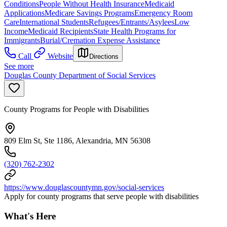
Conditions
People Without Health Insurance
Medicaid
Applications
Medicare Savings Programs
Emergency Room
Care
International Students
Refugees/Entrants/Asylees
Low
Income
Medicaid Recipients
State Health Programs for
Immigrants
Burial/Cremation Expense Assistance
Call
Website
Directions
See more
Douglas County Department of Social Services
County Programs for People with Disabilities
809 Elm St, Ste 1186, Alexandria, MN 56308
(320) 762-2302
https://www.douglascountymn.gov/social-services
Apply for county programs that serve people with disabilities
What's Here