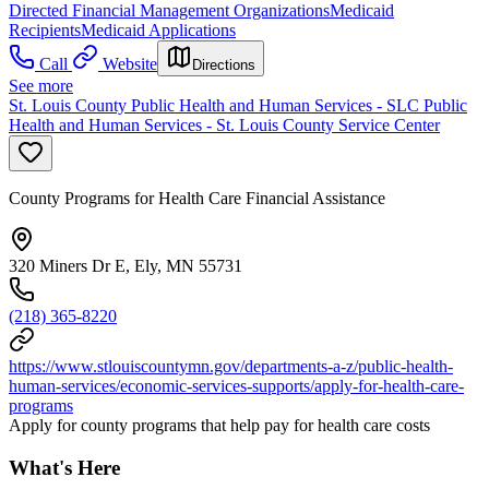
Directed Financial Management Organizations
Medicaid
Recipients
Medicaid Applications
Call
Website
Directions
See more
St. Louis County Public Health and Human Services - SLC Public
Health and Human Services - St. Louis County Service Center
County Programs for Health Care Financial Assistance
320 Miners Dr E, Ely, MN 55731
(218) 365-8220
https://www.stlouiscountymn.gov/departments-a-z/public-health-
human-services/economic-services-supports/apply-for-health-care-
programs
Apply for county programs that help pay for health care costs
What's Here