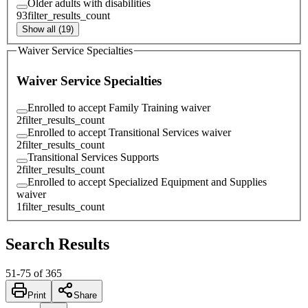
Older adults with disabilities
93
filter_results_count
Show all (19)
Waiver Service Specialties
Waiver Service Specialties
Enrolled to accept Family Training waiver
2
filter_results_count
Enrolled to accept Transitional Services waiver
2
filter_results_count
Transitional Services Supports
2
filter_results_count
Enrolled to accept Specialized Equipment and Supplies
waiver
1
filter_results_count
Search Results
51
-
75
of
365
Print
Share