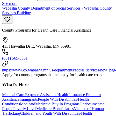
See more
Wabasha County Department of Social Services - Wabasha County
Services Building
County Programs for Health Care Financial Assistance
411 Hiawatha Dr E, Wabasha, MN 55981
(651) 565-3351
https://www.co.wabasha.mn.us/departments/social_services/new_pag
Apply for county programs that help pay for health care costs
What's Here
Medical Care Expense Assistance
Health Insurance Premium
Assistance
Immigrants
People With Disabilities/Health
Conditions
Medicaid
Medicaid Buy In Programs
Undocumented
People
Poverty Level
Medicare Beneficiaries
Victims of Human
Trafficking
Children and Youth With Disabilities/Health