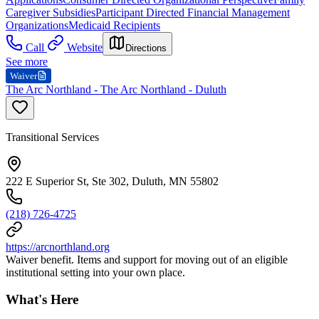
Caregiver Subsidies
Participant Directed Financial Management
Organizations
Medicaid Recipients
Call
Website
Directions
See more
Waiver
The Arc Northland - The Arc Northland - Duluth
Transitional Services
222 E Superior St, Ste 302, Duluth, MN 55802
(218) 726-4725
https://arcnorthland.org
Waiver benefit. Items and support for moving out of an eligible
institutional setting into your own place.
What's Here