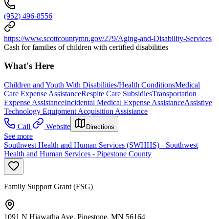
(952) 496-8556
https://www.scottcountymn.gov/279/Aging-and-Disability-Services
Cash for families of children with certified disabilities
What's Here
Children and Youth With Disabilities/Health Conditions
Medical
Care Expense Assistance
Respite Care Subsidies
Transportation
Expense Assistance
Incidental Medical Expense Assistance
Assistive
Technology Equipment Acquisition Assistance
Call
Website
Directions
See more
Southwest Health and Human Services (SWHHS) - Southwest
Health and Human Services - Pipestone County
Family Support Grant (FSG)
1091 N Hiawatha Ave, Pipestone, MN 56164