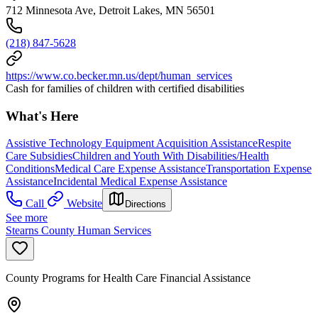
712 Minnesota Ave, Detroit Lakes, MN 56501
(218) 847-5628
https://www.co.becker.mn.us/dept/human_services
Cash for families of children with certified disabilities
What's Here
Assistive Technology Equipment Acquisition Assistance
Respite
Care Subsidies
Children and Youth With Disabilities/Health
Conditions
Medical Care Expense Assistance
Transportation Expense
Assistance
Incidental Medical Expense Assistance
Call
Website
Directions
See more
Stearns County Human Services
County Programs for Health Care Financial Assistance