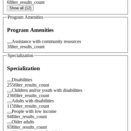
6
filter_results_count
Show all (12)
Program Amenities
Program Amenities
Assistance with community resources
3
filter_results_count
Specialization
Specialization
Disabilities
255
filter_results_count
Children and/or youth with disabilities
236
filter_results_count
Adults with disabilities
115
filter_results_count
People with low income
94
filter_results_count
Older adults
93
filter_results_count