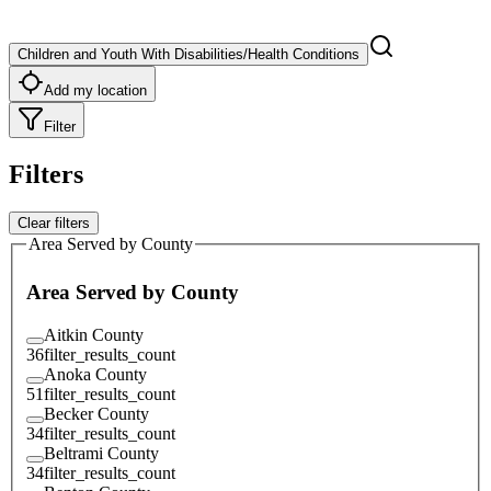
Children and Youth With Disabilities/Health Conditions
Add my location
Filter
Filters
Clear filters
Area Served by County
Area Served by County
Aitkin County
36
filter_results_count
Anoka County
51
filter_results_count
Becker County
34
filter_results_count
Beltrami County
34
filter_results_count