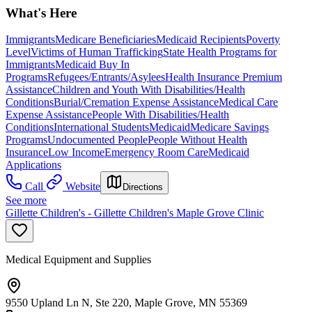
What's Here
Immigrants
Medicare Beneficiaries
Medicaid Recipients
Poverty
Level
Victims of Human Trafficking
State Health Programs for
Immigrants
Medicaid Buy In
Programs
Refugees/Entrants/Asylees
Health Insurance Premium
Assistance
Children and Youth With Disabilities/Health
Conditions
Burial/Cremation Expense Assistance
Medical Care
Expense Assistance
People With Disabilities/Health
Conditions
International Students
Medicaid
Medicare Savings
Programs
Undocumented People
People Without Health
Insurance
Low Income
Emergency Room Care
Medicaid
Applications
Call
Website
Directions
See more
Gillette Children's - Gillette Children's Maple Grove Clinic
Medical Equipment and Supplies
9550 Upland Ln N, Ste 220, Maple Grove, MN 55369