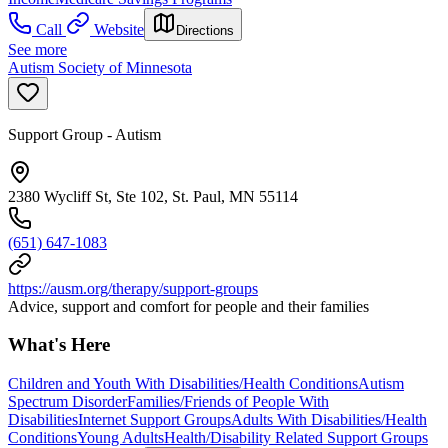
Call
Website
Directions
See more
Autism Society of Minnesota
Support Group - Autism
2380 Wycliff St, Ste 102, St. Paul, MN 55114
(651) 647-1083
https://ausm.org/therapy/support-groups
Advice, support and comfort for people and their families
What's Here
Children and Youth With Disabilities/Health Conditions
Autism
Spectrum Disorder
Families/Friends of People With
Disabilities
Internet Support Groups
Adults With Disabilities/Health
Conditions
Young Adults
Health/Disability Related Support Groups