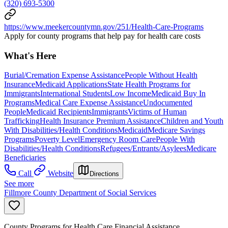
(320) 693-5300
https://www.meekercountymn.gov/251/Health-Care-Programs
Apply for county programs that help pay for health care costs
What's Here
Burial/Cremation Expense Assistance
People Without Health
Insurance
Medicaid Applications
State Health Programs for
Immigrants
International Students
Low Income
Medicaid Buy In
Programs
Medical Care Expense Assistance
Undocumented
People
Medicaid Recipients
Immigrants
Victims of Human
Trafficking
Health Insurance Premium Assistance
Children and Youth
With Disabilities/Health Conditions
Medicaid
Medicare Savings
Programs
Poverty Level
Emergency Room Care
People With
Disabilities/Health Conditions
Refugees/Entrants/Asylees
Medicare
Beneficiaries
Call
Website
Directions
See more
Fillmore County Department of Social Services
County Programs for Health Care Financial Assistance