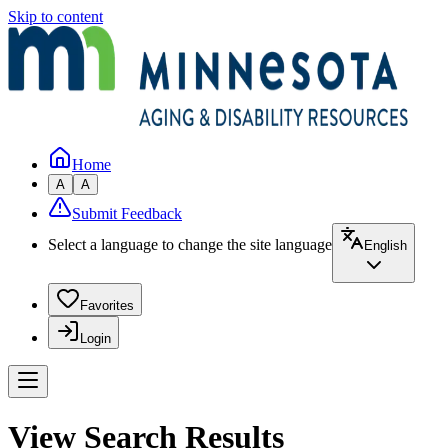
Skip to content
Home
A
A
Submit Feedback
Select a language to change the site language
English
Favorites
Login
View Search Results