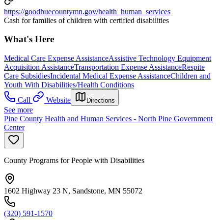
https://goodhuecountymn.gov/health_human_services
Cash for families of children with certified disabilities
What's Here
Medical Care Expense Assistance
Assistive Technology Equipment
Acquisition Assistance
Transportation Expense Assistance
Respite
Care Subsidies
Incidental Medical Expense Assistance
Children and
Youth With Disabilities/Health Conditions
Call
Website
Directions
See more
Pine County Health and Human Services - North Pine Government
Center
County Programs for People with Disabilities
1602 Highway 23 N, Sandstone, MN 55072
(320) 591-1570