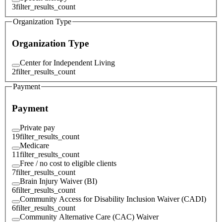
3
filter_results_count
Organization Type
Organization Type
Center for Independent Living
2
filter_results_count
Payment
Payment
Private pay
19
filter_results_count
Medicare
11
filter_results_count
Free / no cost to eligible clients
7
filter_results_count
Brain Injury Waiver (BI)
6
filter_results_count
Community Access for Disability Inclusion Waiver (CADI)
6
filter_results_count
Community Alternative Care (CAC) Waiver