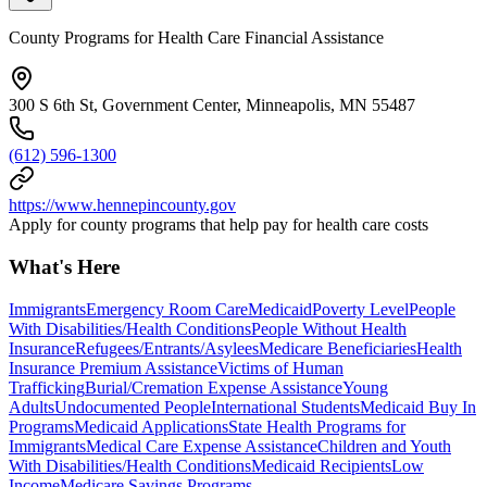
County Programs for Health Care Financial Assistance
300 S 6th St, Government Center, Minneapolis, MN 55487
(612) 596-1300
https://www.hennepincounty.gov
Apply for county programs that help pay for health care costs
What's Here
Immigrants
Emergency Room Care
Medicaid
Poverty Level
People
With Disabilities/Health Conditions
People Without Health
Insurance
Refugees/Entrants/Asylees
Medicare Beneficiaries
Health
Insurance Premium Assistance
Victims of Human
Trafficking
Burial/Cremation Expense Assistance
Young
Adults
Undocumented People
International Students
Medicaid Buy In
Programs
Medicaid Applications
State Health Programs for
Immigrants
Medical Care Expense Assistance
Children and Youth
With Disabilities/Health Conditions
Medicaid Recipients
Low
Income
Medicare Savings Programs