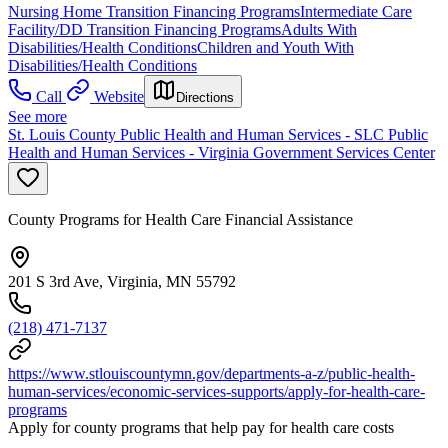
Nursing Home Transition Financing Programs
Intermediate Care
Facility/DD Transition Financing Programs
Adults With
Disabilities/Health Conditions
Children and Youth With
Disabilities/Health Conditions
Call
Website
Directions
See more
St. Louis County Public Health and Human Services - SLC Public
Health and Human Services - Virginia Government Services Center
County Programs for Health Care Financial Assistance
201 S 3rd Ave, Virginia, MN 55792
(218) 471-7137
https://www.stlouiscountymn.gov/departments-a-z/public-health-
human-services/economic-services-supports/apply-for-health-care-
programs
Apply for county programs that help pay for health care costs