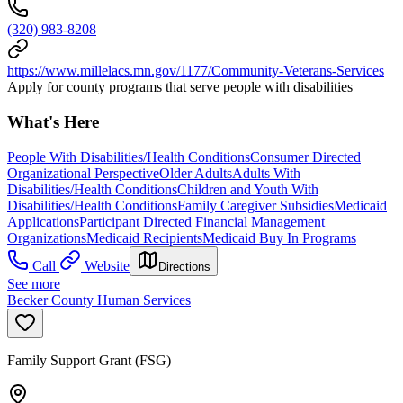
(320) 983-8208
https://www.millelacs.mn.gov/1177/Community-Veterans-Services
Apply for county programs that serve people with disabilities
What's Here
People With Disabilities/Health Conditions
Consumer Directed
Organizational Perspective
Older Adults
Adults With
Disabilities/Health Conditions
Children and Youth With
Disabilities/Health Conditions
Family Caregiver Subsidies
Medicaid
Applications
Participant Directed Financial Management
Organizations
Medicaid Recipients
Medicaid Buy In Programs
Call
Website
Directions
See more
Becker County Human Services
Family Support Grant (FSG)