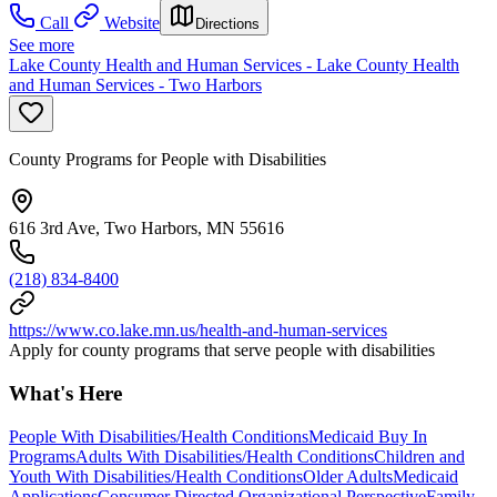
Call
Website
Directions
See more
Lake County Health and Human Services - Lake County Health
and Human Services - Two Harbors
County Programs for People with Disabilities
616 3rd Ave, Two Harbors, MN 55616
(218) 834-8400
https://www.co.lake.mn.us/health-and-human-services
Apply for county programs that serve people with disabilities
What's Here
People With Disabilities/Health Conditions
Medicaid Buy In
Programs
Adults With Disabilities/Health Conditions
Children and
Youth With Disabilities/Health Conditions
Older Adults
Medicaid
Applications
Consumer Directed Organizational Perspective
Family