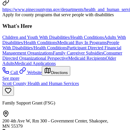
https://www.pinecountymn.gov/departments/health_and_human_servi
Apply for county programs that serve people with disabilities
What's Here
Children and Youth With Disabilities/Health Conditions
Adults With
Disabilities/Health Conditions
Medicaid Buy In Programs
People
With Disabilities/Health Conditions
Participant Directed Financial
Management Organizations
Family Caregiver Subsidies
Consumer
Directed Organizational Perspective
Medicaid Recipients
Older
Adults
Medicaid Applications
Call
Website
Directions
See more
Scott County Health and Human Services
Family Support Grant (FSG)
200 4th Ave W, Rm 300 - Government Center, Shakopee,
MN 55379