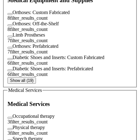
Medical Equipment and Supplies
Orthoses: Custom Fabricated
8
filter_results_count
Orthoses: Off-the-Shelf
8
filter_results_count
Limb Prostheses
7
filter_results_count
Orthoses: Prefabricated
7
filter_results_count
Diabetic Shoes and Inserts: Custom Fabricated
6
filter_results_count
Diabetic Shoes and Inserts: Prefabricated
6
filter_results_count
Show all (19)
Medical Services
Medical Services
Occupational therapy
3
filter_results_count
Physical therapy
3
filter_results_count
Speech therapy