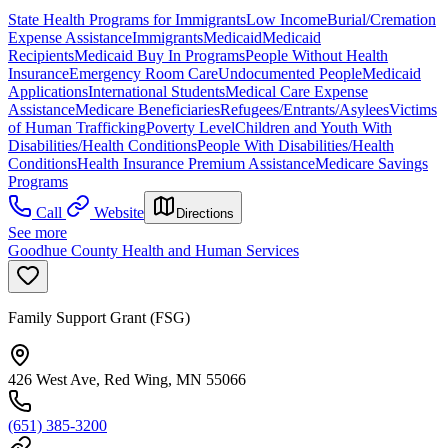
State Health Programs for Immigrants
Low Income
Burial/Cremation
Expense Assistance
Immigrants
Medicaid
Medicaid
Recipients
Medicaid Buy In Programs
People Without Health
Insurance
Emergency Room Care
Undocumented People
Medicaid
Applications
International Students
Medical Care Expense
Assistance
Medicare Beneficiaries
Refugees/Entrants/Asylees
Victims
of Human Trafficking
Poverty Level
Children and Youth With
Disabilities/Health Conditions
People With Disabilities/Health
Conditions
Health Insurance Premium Assistance
Medicare Savings
Programs
Call
Website
Directions
See more
Goodhue County Health and Human Services
Family Support Grant (FSG)
426 West Ave, Red Wing, MN 55066
(651) 385-3200