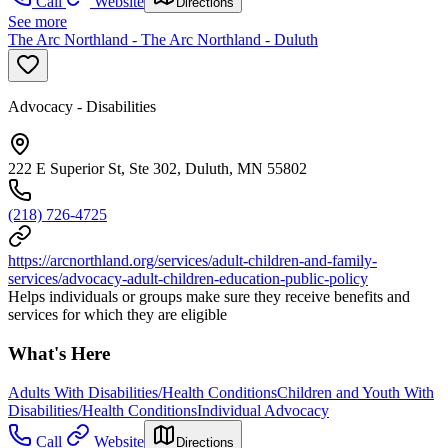
Call
Website
Directions
See more
The Arc Northland - The Arc Northland - Duluth
Advocacy - Disabilities
222 E Superior St, Ste 302, Duluth, MN 55802
(218) 726-4725
https://arcnorthland.org/services/adult-children-and-family-
services/advocacy-adult-children-education-public-policy
Helps individuals or groups make sure they receive benefits and
services for which they are eligible
What's Here
Adults With Disabilities/Health Conditions
Children and Youth With
Disabilities/Health Conditions
Individual Advocacy
Call
Website
Directions