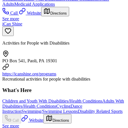
Adults
Medicaid Applications
Call
Website
Directions
See more
iCan Shine
Activities for People with Disabilities
PO Box 541, Paoli, PA 19301
https://icanshine.org/programs
Recreational activities for people with disabilities
What's Here
Children and Youth With Disabilities/Health Conditions
Adults With
Disabilities/Health Conditions
Cycling
Dance
Instruction
Swimming/Swimming Lessons
Disability Related Sports
Website
Call
Directions
See more