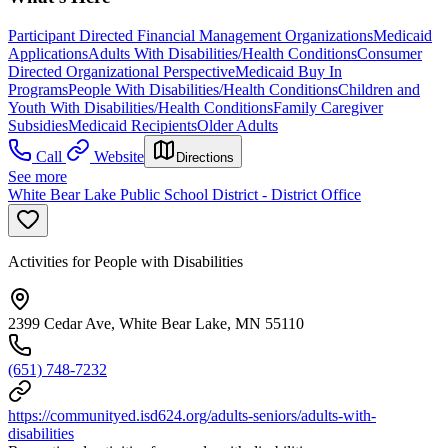
Participant Directed Financial Management Organizations
Medicaid
Applications
Adults With Disabilities/Health Conditions
Consumer
Directed Organizational Perspective
Medicaid Buy In
Programs
People With Disabilities/Health Conditions
Children and
Youth With Disabilities/Health Conditions
Family Caregiver
Subsidies
Medicaid Recipients
Older Adults
Call
Website
Directions
See more
White Bear Lake Public School District - District Office
Activities for People with Disabilities
2399 Cedar Ave, White Bear Lake, MN 55110
(651) 748-7232
https://communityed.isd624.org/adults-seniors/adults-with-
disabilities