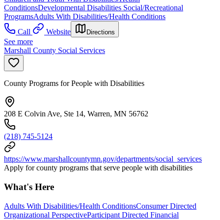
Conditions
Developmental Disabilities Social/Recreational
Programs
Adults With Disabilities/Health Conditions
Call
Website
Directions
See more
Marshall County Social Services
County Programs for People with Disabilities
208 E Colvin Ave, Ste 14, Warren, MN 56762
(218) 745-5124
https://www.marshallcountymn.gov/departments/social_services
Apply for county programs that serve people with disabilities
What's Here
Adults With Disabilities/Health Conditions
Consumer Directed
Organizational Perspective
Participant Directed Financial