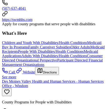
(507) 637-4041
https://swmhhs.com
Apply for county programs that serve people with disabilities
What's Here
Children and Youth With Disabilities/Health Conditions
Medicaid
Buy In Programs
Family Caregiver Subsidies
Older Adults
Medicaid
Recipients
People With Disabilities/Health Conditions
Medicaid
Applications
Adults With Disabilities/Health Conditions
Consumer
Directed Organizational Perspective
Participant Directed Financial
Management Organizations
Call
Website
Directions
See more
Des Moines Valley Health and Human Services - Human Services
Office - Windom
County Programs for People with Disabilities