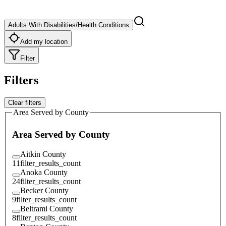
Adults With Disabilities/Health Conditions
Add my location
Filter
Filters
Clear filters
Area Served by County
Area Served by County
Aitkin County
11
filter_results_count
Anoka County
24
filter_results_count
Becker County
9
filter_results_count
Beltrami County
8
filter_results_count