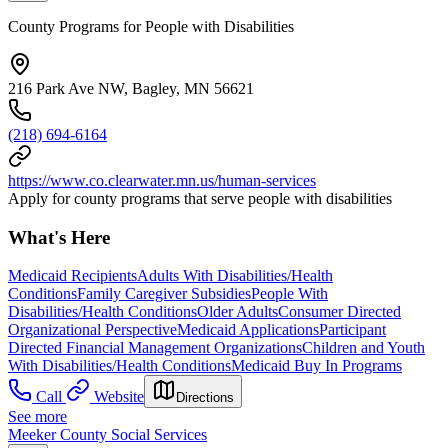
County Programs for People with Disabilities
216 Park Ave NW, Bagley, MN 56621
(218) 694-6164
https://www.co.clearwater.mn.us/human-services
Apply for county programs that serve people with disabilities
What's Here
Medicaid Recipients
Adults With Disabilities/Health
Conditions
Family Caregiver Subsidies
People With
Disabilities/Health Conditions
Older Adults
Consumer Directed
Organizational Perspective
Medicaid Applications
Participant
Directed Financial Management Organizations
Children and Youth
With Disabilities/Health Conditions
Medicaid Buy In Programs
Call
Website
Directions
See more
Meeker County Social Services