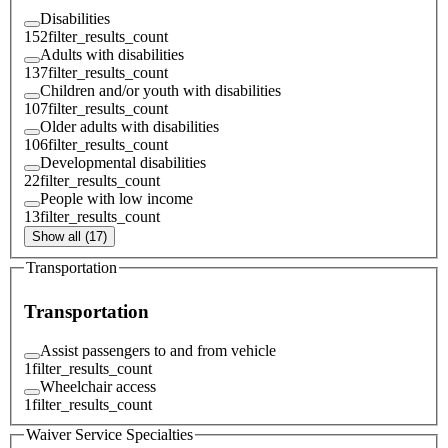
Disabilities
152
filter_results_count
Adults with disabilities
137
filter_results_count
Children and/or youth with disabilities
107
filter_results_count
Older adults with disabilities
106
filter_results_count
Developmental disabilities
22
filter_results_count
People with low income
13
filter_results_count
Show all (17)
Transportation
Transportation
Assist passengers to and from vehicle
1
filter_results_count
Wheelchair access
1
filter_results_count
Waiver Service Specialties