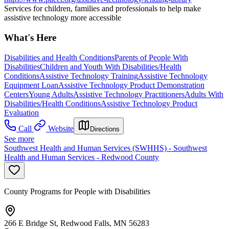
Services for children, families and professionals to help make
assistive technology more accessible
What's Here
Disabilities and Health Conditions
Parents of People With
Disabilities
Children and Youth With Disabilities/Health
Conditions
Assistive Technology Training
Assistive Technology
Equipment Loan
Assistive Technology Product Demonstration
Centers
Young Adults
Assistive Technology Practitioners
Adults With
Disabilities/Health Conditions
Assistive Technology Product
Evaluation
Call
Website
Directions
See more
Southwest Health and Human Services (SWHHS) - Southwest
Health and Human Services - Redwood County
County Programs for People with Disabilities
266 E Bridge St, Redwood Falls, MN 56283