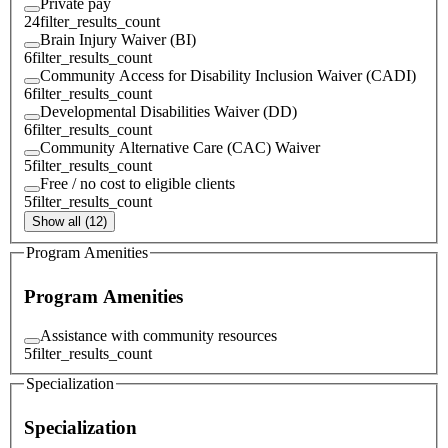
Private pay
24
filter_results_count
Brain Injury Waiver (BI)
6
filter_results_count
Community Access for Disability Inclusion Waiver (CADI)
6
filter_results_count
Developmental Disabilities Waiver (DD)
6
filter_results_count
Community Alternative Care (CAC) Waiver
5
filter_results_count
Free / no cost to eligible clients
5
filter_results_count
Show all (12)
Program Amenities
Program Amenities
Assistance with community resources
5
filter_results_count
Specialization
Specialization