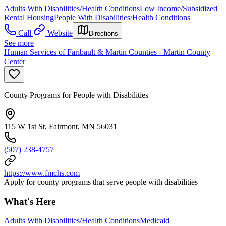
Adults With Disabilities/Health Conditions
Low Income/Subsidized
Rental Housing
People With Disabilities/Health Conditions
Call
Website
Directions
See more
Human Services of Faribault & Martin Counties - Martin County
Center
County Programs for People with Disabilities
115 W 1st St, Fairmont, MN 56031
(507) 238-4757
https://www.fmchs.com
Apply for county programs that serve people with disabilities
What's Here
Adults With Disabilities/Health Conditions
Medicaid