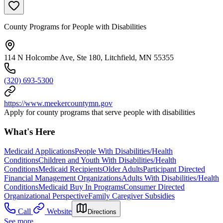
County Programs for People with Disabilities
114 N Holcombe Ave, Ste 180, Litchfield, MN 55355
(320) 693-5300
https://www.meekercountymn.gov
Apply for county programs that serve people with disabilities
What's Here
Medicaid Applications
People With Disabilities/Health
Conditions
Children and Youth With Disabilities/Health
Conditions
Medicaid Recipients
Older Adults
Participant Directed
Financial Management Organizations
Adults With Disabilities/Health
Conditions
Medicaid Buy In Programs
Consumer Directed
Organizational Perspective
Family Caregiver Subsidies
Call
Website
Directions
See more