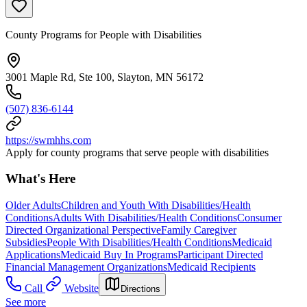
County Programs for People with Disabilities
3001 Maple Rd, Ste 100, Slayton, MN 56172
(507) 836-6144
https://swmhhs.com
Apply for county programs that serve people with disabilities
What's Here
Older Adults
Children and Youth With Disabilities/Health
Conditions
Adults With Disabilities/Health Conditions
Consumer
Directed Organizational Perspective
Family Caregiver
Subsidies
People With Disabilities/Health Conditions
Medicaid
Applications
Medicaid Buy In Programs
Participant Directed
Financial Management Organizations
Medicaid Recipients
Call
Website
Directions
See more