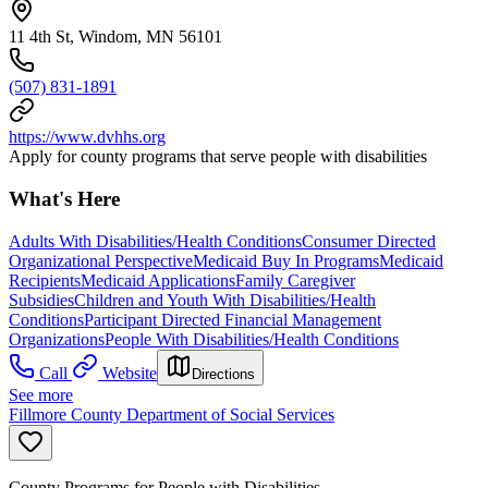
11 4th St, Windom, MN 56101
(507) 831-1891
https://www.dvhhs.org
Apply for county programs that serve people with disabilities
What's Here
Adults With Disabilities/Health Conditions
Consumer Directed
Organizational Perspective
Medicaid Buy In Programs
Medicaid
Recipients
Medicaid Applications
Family Caregiver
Subsidies
Children and Youth With Disabilities/Health
Conditions
Participant Directed Financial Management
Organizations
People With Disabilities/Health Conditions
Call
Website
Directions
See more
Fillmore County Department of Social Services
County Programs for People with Disabilities