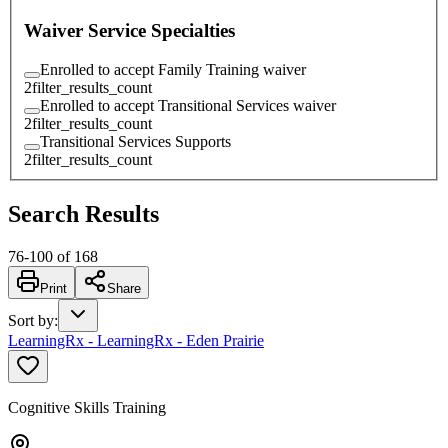
Waiver Service Specialties
Enrolled to accept Family Training waiver
2
filter_results_count
Enrolled to accept Transitional Services waiver
2
filter_results_count
Transitional Services Supports
2
filter_results_count
Search Results
76
-
100
of
168
Print
Share
Sort by
:
LearningRx - LearningRx - Eden Prairie
Cognitive Skills Training