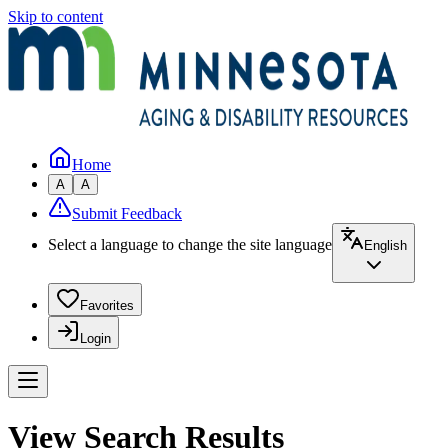
Skip to content
Home
A
A
Submit Feedback
Select a language to change the site language
English
Favorites
Login
View Search Results