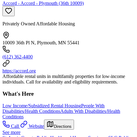
Accord - Accord - Plymouth (36th 10009)
Privately Owned Affordable Housing
10009 36th Pl N, Plymouth, MN 55441
(612) 362-4400
https://accord.org
Affordable rental units in multifamily properties for low-income
individuals. Call for availability and eligibility requirements.
What's Here
Low Income/Subsidized Rental Housing
People With
Disabilities/Health Conditions
Adults With Disabilities/Health
Conditions
Call
Website
Directions
See more