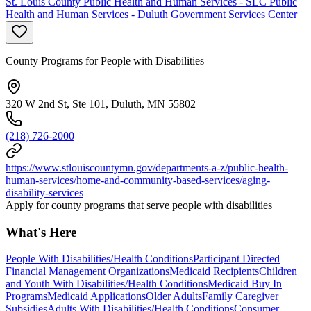
St. Louis County Public Health and Human Services - SLC Public
Health and Human Services - Duluth Government Services Center
County Programs for People with Disabilities
320 W 2nd St, Ste 101, Duluth, MN 55802
(218) 726-2000
https://www.stlouiscountymn.gov/departments-a-z/public-health-
human-services/home-and-community-based-services/aging-
disability-services
Apply for county programs that serve people with disabilities
What's Here
People With Disabilities/Health Conditions
Participant Directed
Financial Management Organizations
Medicaid Recipients
Children
and Youth With Disabilities/Health Conditions
Medicaid Buy In
Programs
Medicaid Applications
Older Adults
Family Caregiver
Subsidies
Adults With Disabilities/Health Conditions
Consumer