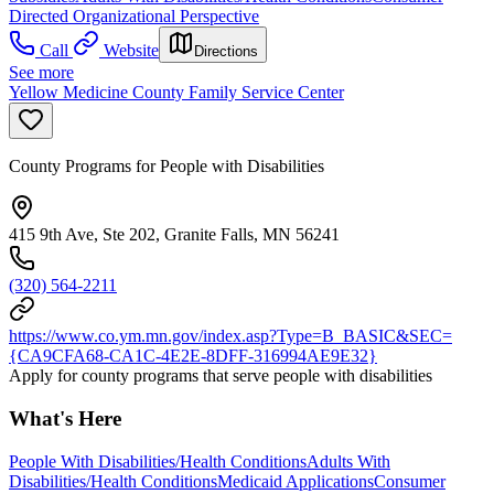
Directed Organizational Perspective
Call
Website
Directions
See more
Yellow Medicine County Family Service Center
County Programs for People with Disabilities
415 9th Ave, Ste 202, Granite Falls, MN 56241
(320) 564-2211
https://www.co.ym.mn.gov/index.asp?Type=B_BASIC&SEC=
{CA9CFA68-CA1C-4E2E-8DFF-316994AE9E32}
Apply for county programs that serve people with disabilities
What's Here
People With Disabilities/Health Conditions
Adults With
Disabilities/Health Conditions
Medicaid Applications
Consumer