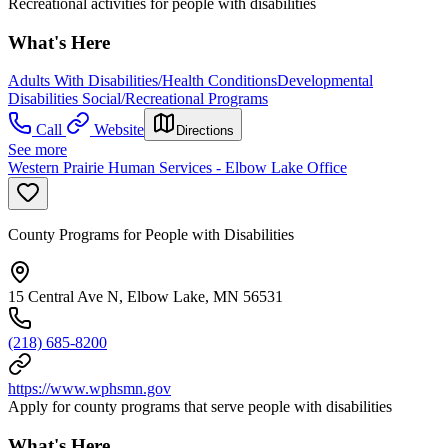
Recreational activities for people with disabilities
What's Here
Adults With Disabilities/Health Conditions
Developmental
Disabilities Social/Recreational Programs
Call
Website
Directions
See more
Western Prairie Human Services - Elbow Lake Office
County Programs for People with Disabilities
15 Central Ave N, Elbow Lake, MN 56531
(218) 685-8200
https://www.wphsmn.gov
Apply for county programs that serve people with disabilities
What's Here