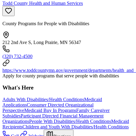
Todd County Health and Human Services
County Programs for People with Disabilities
212 2nd Ave S, Long Prairie, MN 56347
(320) 732-4500
https://www.toddcountymn.gov/government/departments/health_and
Apply for county programs that serve people with disabilities
What's Here
Adults With Disabilities/Health Conditions
Medicaid
Applications
Consumer Directed Organizational
Perspective
Medicaid Buy In Programs
Family Caregiver
Subsidies
Participant Directed Financial Management
Organizations
People With Disabilities/Health Conditions
Medicaid
Recipients
Children and Youth With Disabilities/Health Conditions