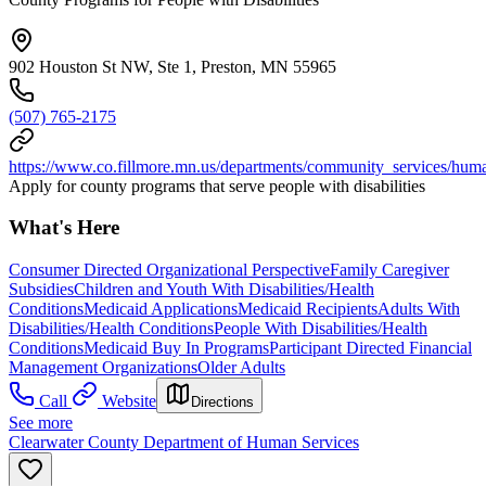
902 Houston St NW, Ste 1, Preston, MN 55965
(507) 765-2175
https://www.co.fillmore.mn.us/departments/community_services/hum
Apply for county programs that serve people with disabilities
What's Here
Consumer Directed Organizational Perspective
Family Caregiver
Subsidies
Children and Youth With Disabilities/Health
Conditions
Medicaid Applications
Medicaid Recipients
Adults With
Disabilities/Health Conditions
People With Disabilities/Health
Conditions
Medicaid Buy In Programs
Participant Directed Financial
Management Organizations
Older Adults
Call
Website
Directions
See more
Clearwater County Department of Human Services