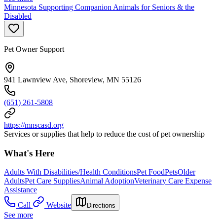
Minnesota Supporting Companion Animals for Seniors & the
Disabled
Pet Owner Support
941 Lawnview Ave, Shoreview, MN 55126
(651) 261-5808
https://mnscasd.org
Services or supplies that help to reduce the cost of pet ownership
What's Here
Adults With Disabilities/Health Conditions
Pet Food
Pets
Older
Adults
Pet Care Supplies
Animal Adoption
Veterinary Care Expense
Assistance
Call
Website
Directions
See more