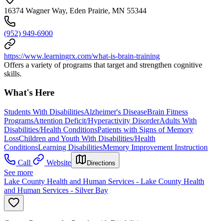
16374 Wagner Way, Eden Prairie, MN 55344
(952) 949-6900
https://www.learningrx.com/what-is-brain-training
Offers a variety of programs that target and strengthen cognitive
skills.
What's Here
Students With Disabilities
Alzheimer's Disease
Brain Fitness
Programs
Attention Deficit/Hyperactivity Disorder
Adults With
Disabilities/Health Conditions
Patients with Signs of Memory
Loss
Children and Youth With Disabilities/Health
Conditions
Learning Disabilities
Memory Improvement Instruction
Call
Website
Directions
See more
Lake County Health and Human Services - Lake County Health
and Human Services - Silver Bay