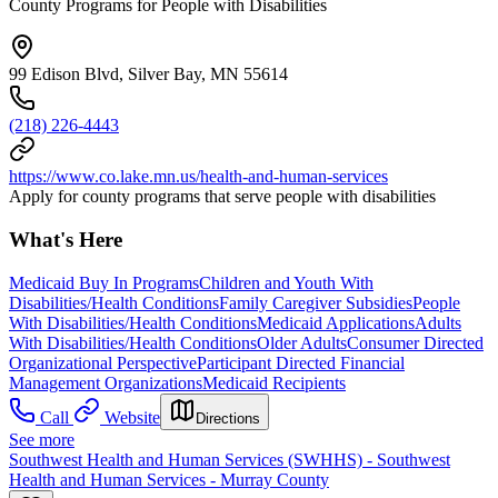
County Programs for People with Disabilities
99 Edison Blvd, Silver Bay, MN 55614
(218) 226-4443
https://www.co.lake.mn.us/health-and-human-services
Apply for county programs that serve people with disabilities
What's Here
Medicaid Buy In Programs
Children and Youth With
Disabilities/Health Conditions
Family Caregiver Subsidies
People
With Disabilities/Health Conditions
Medicaid Applications
Adults
With Disabilities/Health Conditions
Older Adults
Consumer Directed
Organizational Perspective
Participant Directed Financial
Management Organizations
Medicaid Recipients
Call
Website
Directions
See more
Southwest Health and Human Services (SWHHS) - Southwest
Health and Human Services - Murray County