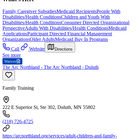
Family Caregiver Subsidies
Medicaid Recipients
People With
Disabilities/Health Conditions
Children and Youth With
Disabilities/Health Conditions
Consumer Directed Organizational
Perspective
Adults With Disabilities/Health Conditions
Medicaid
Applications
Participant Directed Financial Management
Organizations
Older Adults
Medicaid Buy In Programs
Call
Website
Directions
See more
Waiver
The Arc Northland - The Arc Northland - Duluth
Family Training
222 E Superior St, Ste 302, Duluth, MN 55802
(218) 726-4725
https://arcnorthland.org/services/adult-children-and-family-