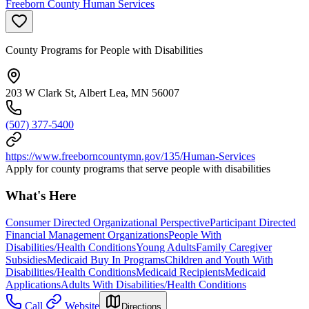
Freeborn County Human Services
County Programs for People with Disabilities
203 W Clark St, Albert Lea, MN 56007
(507) 377-5400
https://www.freeborncountymn.gov/135/Human-Services
Apply for county programs that serve people with disabilities
What's Here
Consumer Directed Organizational Perspective
Participant Directed
Financial Management Organizations
People With
Disabilities/Health Conditions
Young Adults
Family Caregiver
Subsidies
Medicaid Buy In Programs
Children and Youth With
Disabilities/Health Conditions
Medicaid Recipients
Medicaid
Applications
Adults With Disabilities/Health Conditions
Call
Website
Directions