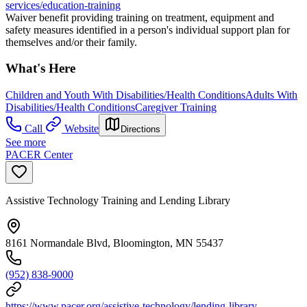
services/education-training
Waiver benefit providing training on treatment, equipment and
safety measures identified in a person's individual support plan for
themselves and/or their family.
What's Here
Children and Youth With Disabilities/Health Conditions
Adults With
Disabilities/Health Conditions
Caregiver Training
Call
Website
Directions
See more
PACER Center
Assistive Technology Training and Lending Library
8161 Normandale Blvd, Bloomington, MN 55437
(952) 838-9000
https://www.pacer.org/assistive-technology/lending-library