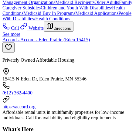
Management Organizations
Medicaid Recipients
Older Adults
Family
Caregiver Subsidies
Children and Youth With Disabilities/Health
Conditions
Medicaid Buy In Programs
Medicaid Applications
People
With Disabilities/Health Conditions
Call
Website
Directions
See more
Accord - Accord - Eden Prairie (Eden 15415)
Privately Owned Affordable Housing
15415 N Eden Dr, Eden Prairie, MN 55346
(612) 362-4400
https://accord.org
Affordable rental units in multifamily properties for low-income
individuals. Call for availability and eligibility requirements.
What's Here