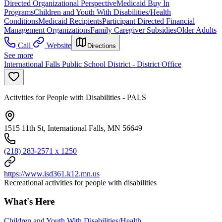
Directed Organizational Perspective
Medicaid Buy In
Programs
Children and Youth With Disabilities/Health
Conditions
Medicaid Recipients
Participant Directed Financial
Management Organizations
Family Caregiver Subsidies
Older Adults
Call
Website
Directions
See more
International Falls Public School District - District Office
Activities for People with Disabilities - PALS
1515 11th St, International Falls, MN 56649
(218) 283-2571 x 1250
https://www.isd361.k12.mn.us
Recreational activities for people with disabilities
What's Here
Children and Youth With Disabilities/Health