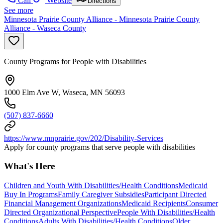
Call
Website
Directions
See more
Minnesota Prairie County Alliance - Minnesota Prairie County
Alliance - Waseca County
County Programs for People with Disabilities
1000 Elm Ave W, Waseca, MN 56093
(507) 837-6660
https://www.mnprairie.gov/202/Disability-Services
Apply for county programs that serve people with disabilities
What's Here
Children and Youth With Disabilities/Health Conditions
Medicaid
Buy In Programs
Family Caregiver Subsidies
Participant Directed
Financial Management Organizations
Medicaid Recipients
Consumer
Directed Organizational Perspective
People With Disabilities/Health
Conditions
Adults With Disabilities/Health Conditions
Older