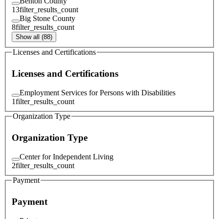
Benton County
13
filter_results_count
Big Stone County
8
filter_results_count
Show all (88)
Licenses and Certifications
Licenses and Certifications
Employment Services for Persons with Disabilities
1
filter_results_count
Organization Type
Organization Type
Center for Independent Living
2
filter_results_count
Payment
Payment