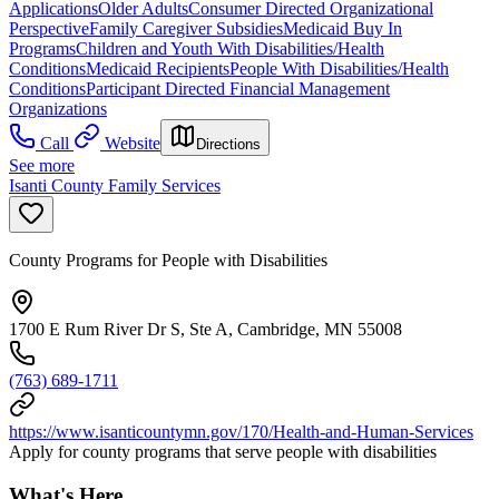
Applications
Older Adults
Consumer Directed Organizational
Perspective
Family Caregiver Subsidies
Medicaid Buy In
Programs
Children and Youth With Disabilities/Health
Conditions
Medicaid Recipients
People With Disabilities/Health
Conditions
Participant Directed Financial Management
Organizations
Call
Website
Directions
See more
Isanti County Family Services
County Programs for People with Disabilities
1700 E Rum River Dr S, Ste A, Cambridge, MN 55008
(763) 689-1711
https://www.isanticountymn.gov/170/Health-and-Human-Services
Apply for county programs that serve people with disabilities
What's Here