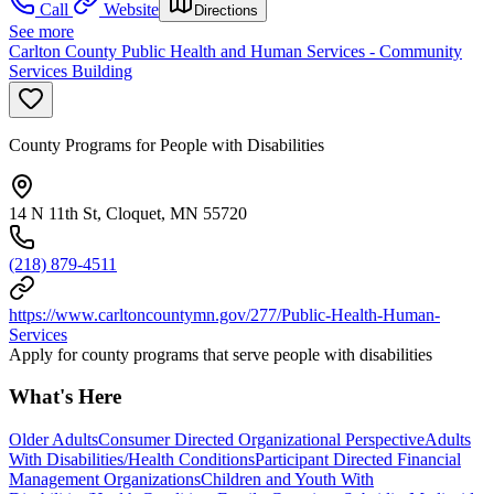
Call
Website
Directions
See more
Carlton County Public Health and Human Services - Community
Services Building
County Programs for People with Disabilities
14 N 11th St, Cloquet, MN 55720
(218) 879-4511
https://www.carltoncountymn.gov/277/Public-Health-Human-
Services
Apply for county programs that serve people with disabilities
What's Here
Older Adults
Consumer Directed Organizational Perspective
Adults
With Disabilities/Health Conditions
Participant Directed Financial
Management Organizations
Children and Youth With