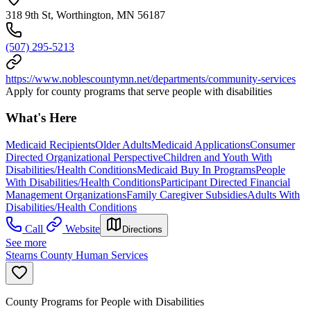
318 9th St, Worthington, MN 56187
(507) 295-5213
https://www.noblescountymn.net/departments/community-services
Apply for county programs that serve people with disabilities
What's Here
Medicaid Recipients
Older Adults
Medicaid Applications
Consumer
Directed Organizational Perspective
Children and Youth With
Disabilities/Health Conditions
Medicaid Buy In Programs
People
With Disabilities/Health Conditions
Participant Directed Financial
Management Organizations
Family Caregiver Subsidies
Adults With
Disabilities/Health Conditions
Call
Website
Directions
See more
Stearns County Human Services
County Programs for People with Disabilities