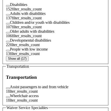
Disabilities
152
filter_results_count
Adults with disabilities
137
filter_results_count
Children and/or youth with disabilities
107
filter_results_count
Older adults with disabilities
106
filter_results_count
Developmental disabilities
22
filter_results_count
People with low income
13
filter_results_count
Show all (17)
Transportation
Transportation
Assist passengers to and from vehicle
1
filter_results_count
Wheelchair access
1
filter_results_count
Waiver Service Specialties