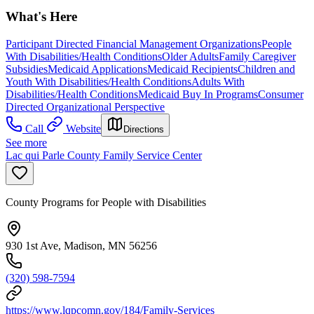
What's Here
Participant Directed Financial Management Organizations
People
With Disabilities/Health Conditions
Older Adults
Family Caregiver
Subsidies
Medicaid Applications
Medicaid Recipients
Children and
Youth With Disabilities/Health Conditions
Adults With
Disabilities/Health Conditions
Medicaid Buy In Programs
Consumer
Directed Organizational Perspective
Call
Website
Directions
See more
Lac qui Parle County Family Service Center
County Programs for People with Disabilities
930 1st Ave, Madison, MN 56256
(320) 598-7594
https://www.lqpcomn.gov/184/Family-Services