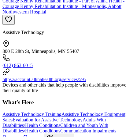
Courage Kenny Rehabilitation Institute - Part of Allina Health -
Courage Kenny Rehabilitation Institute - Minneapolis, Abbott
Northwestern Hospital
Assistive Technology
800 E 28th St, Minneapolis, MN 55407
(612) 863-6015
https://account.allinahealth.org/services/595
Devices and other aids that help people with disabilities improve
their quality of life
What's Here
Assistive Technology Training
Assistive Technology Equipment
Sales
Evaluation for Assistive Technology
Adults With
Disabilities/Health Conditions
Children and Youth With
Disabilities/Health Conditions
Communication Impairments