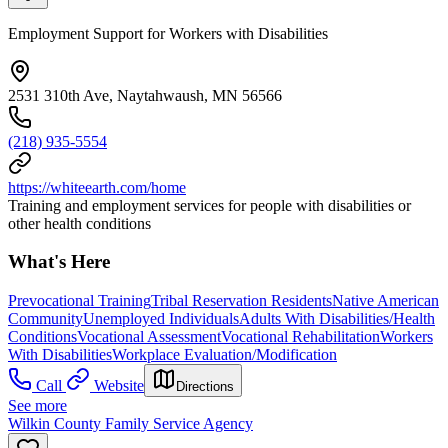
Employment Support for Workers with Disabilities
2531 310th Ave, Naytahwaush, MN 56566
(218) 935-5554
https://whiteearth.com/home
Training and employment services for people with disabilities or
other health conditions
What's Here
Prevocational Training
Tribal Reservation Residents
Native American
Community
Unemployed Individuals
Adults With Disabilities/Health
Conditions
Vocational Assessment
Vocational Rehabilitation
Workers
With Disabilities
Workplace Evaluation/Modification
Call
Website
Directions
See more
Wilkin County Family Service Agency