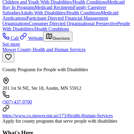
Children and Youth With Disabilities/Health Conditions
Medicaid
Buy In Programs
Medicaid Recipients
Family Caregiver
Subsidies
Adults With Disabilities/Health Conditions
Medicaid
Applications
Participant Directed Financial Management
Organizations
Consumer Directed Organizational Perspective
People
With Disabilities/Health Conditions
Call
Website
Directions
See more
Mower County Health and Human Services
County Programs for People with Disabilities
201 1st St NE, Ste 18, Austin, MN 55912
(507) 437-9700
https://www.co.mower.mn.us/173/Health-Human-Services
Apply for county programs that serve people with disabilities
What's Here