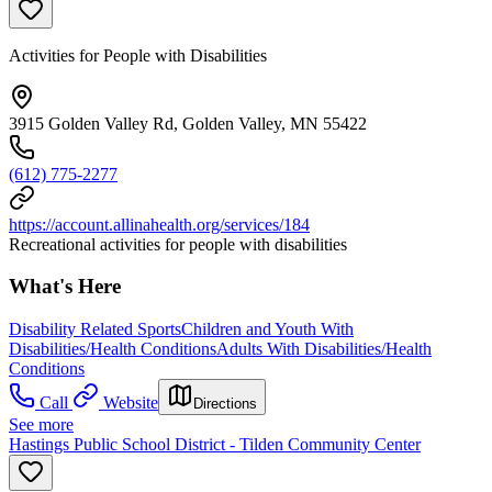
Activities for People with Disabilities
3915 Golden Valley Rd, Golden Valley, MN 55422
(612) 775-2277
https://account.allinahealth.org/services/184
Recreational activities for people with disabilities
What's Here
Disability Related Sports
Children and Youth With
Disabilities/Health Conditions
Adults With Disabilities/Health
Conditions
Call
Website
Directions
See more
Hastings Public School District - Tilden Community Center