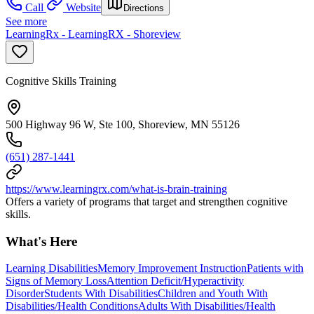
Call
Website
Directions
See more
LearningRx - LearningRX - Shoreview
Cognitive Skills Training
500 Highway 96 W, Ste 100, Shoreview, MN 55126
(651) 287-1441
https://www.learningrx.com/what-is-brain-training
Offers a variety of programs that target and strengthen cognitive
skills.
What's Here
Learning Disabilities
Memory Improvement Instruction
Patients with
Signs of Memory Loss
Attention Deficit/Hyperactivity
Disorder
Students With Disabilities
Children and Youth With
Disabilities/Health Conditions
Adults With Disabilities/Health