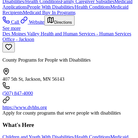
Disabilities/Health Conditions
Family Caregiver Subsidies
Medicaid
Applications
People With Disabilities/Health Conditions
Medicaid
Recipients
Medicaid Buy In Programs
Call
Website
Directions
See more
Des Moines Valley Health and Human Services - Human Services
Office - Jackson
County Programs for People with Disabilities
407 5th St, Jackson, MN 56143
(507) 847-4000
https://www.dvhhs.org
Apply for county programs that serve people with disabilities
What's Here
Children and Youth With Disabilities/Health Conditions
Medicaid