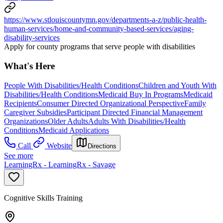
https://www.stlouiscountymn.gov/departments-a-z/public-health-
human-services/home-and-community-based-services/aging-
disability-services
Apply for county programs that serve people with disabilities
What's Here
People With Disabilities/Health Conditions
Children and Youth With
Disabilities/Health Conditions
Medicaid Buy In Programs
Medicaid
Recipients
Consumer Directed Organizational Perspective
Family
Caregiver Subsidies
Participant Directed Financial Management
Organizations
Older Adults
Adults With Disabilities/Health
Conditions
Medicaid Applications
Call
Website
Directions
See more
LearningRx - LearningRx - Savage
Cognitive Skills Training