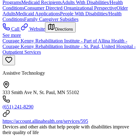
Programs
Medicaid Recipients
Adults With Disabilities/Health
Conditions
Consumer Directed Organizational Perspective
Older
Adults
Medicaid Applications
People With Disabilities/Health
Conditions
Family Caregiver Subsidies
Call
Website
Directions
See more
Courage Kenny Rehabilitation Institute - Part of Allina Health -
Courage Kenny Rehabilitation Institute - St. Paul, United Hospital -
Outpatient Services
Assistive Technology
333 Smith Ave N, St. Paul, MN 55102
(651) 241-8290
https://account.allinahealth.org/services/595
Devices and other aids that help people with disabilities improve
their quality of life