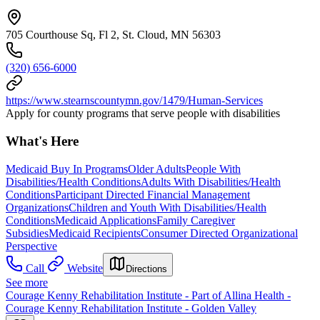
705 Courthouse Sq, Fl 2, St. Cloud, MN 56303
(320) 656-6000
https://www.stearnscountymn.gov/1479/Human-Services
Apply for county programs that serve people with disabilities
What's Here
Medicaid Buy In Programs
Older Adults
People With
Disabilities/Health Conditions
Adults With Disabilities/Health
Conditions
Participant Directed Financial Management
Organizations
Children and Youth With Disabilities/Health
Conditions
Medicaid Applications
Family Caregiver
Subsidies
Medicaid Recipients
Consumer Directed Organizational
Perspective
Call
Website
Directions
See more
Courage Kenny Rehabilitation Institute - Part of Allina Health -
Courage Kenny Rehabilitation Institute - Golden Valley