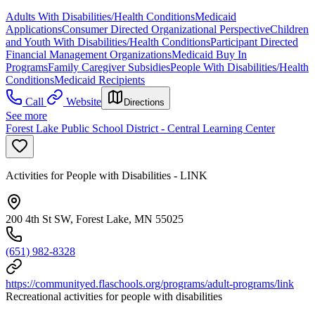
Adults With Disabilities/Health Conditions
Medicaid
Applications
Consumer Directed Organizational Perspective
Children
and Youth With Disabilities/Health Conditions
Participant Directed
Financial Management Organizations
Medicaid Buy In
Programs
Family Caregiver Subsidies
People With Disabilities/Health
Conditions
Medicaid Recipients
Call
Website
Directions
See more
Forest Lake Public School District - Central Learning Center
Activities for People with Disabilities - LINK
200 4th St SW, Forest Lake, MN 55025
(651) 982-8328
https://communityed.flaschools.org/programs/adult-programs/link
Recreational activities for people with disabilities