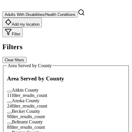
Adults With Disabilities/Health Conditions
Add my location
Filter
Filters
Clear filters
Area Served by County
Area Served by County
Aitkin County
11
filter_results_count
Anoka County
24
filter_results_count
Becker County
9
filter_results_count
Beltrami County
8
filter_results_count