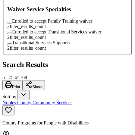
Waiver Service Specialties
Enrolled to accept Family Training waiver
2
filter_results_count
Enrolled to accept Transitional Services waiver
2
filter_results_count
Transitional Services Supports
2
filter_results_count
Search Results
51
-
75
of
168
Print
Share
Sort by
:
Nobles County Community Services
County Programs for People with Disabilities