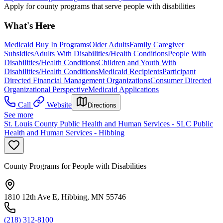
Apply for county programs that serve people with disabilities
What's Here
Medicaid Buy In Programs
Older Adults
Family Caregiver
Subsidies
Adults With Disabilities/Health Conditions
People With
Disabilities/Health Conditions
Children and Youth With
Disabilities/Health Conditions
Medicaid Recipients
Participant
Directed Financial Management Organizations
Consumer Directed
Organizational Perspective
Medicaid Applications
Call
Website
Directions
See more
St. Louis County Public Health and Human Services - SLC Public
Health and Human Services - Hibbing
County Programs for People with Disabilities
1810 12th Ave E, Hibbing, MN 55746
(218) 312-8100