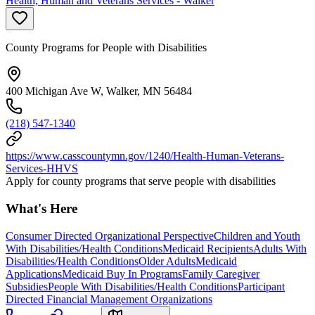
Health, Human and Veterans Services - Walker
County Programs for People with Disabilities
400 Michigan Ave W, Walker, MN 56484
(218) 547-1340
https://www.casscountymn.gov/1240/Health-Human-Veterans-
Services-HHVS
Apply for county programs that serve people with disabilities
What's Here
Consumer Directed Organizational Perspective
Children and Youth
With Disabilities/Health Conditions
Medicaid Recipients
Adults With
Disabilities/Health Conditions
Older Adults
Medicaid
Applications
Medicaid Buy In Programs
Family Caregiver
Subsidies
People With Disabilities/Health Conditions
Participant
Directed Financial Management Organizations