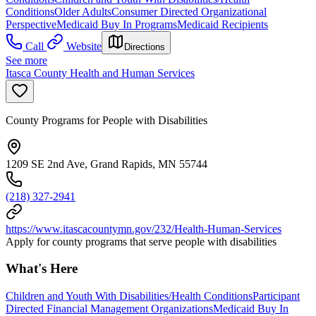
Conditions
Older Adults
Consumer Directed Organizational
Perspective
Medicaid Buy In Programs
Medicaid Recipients
Call
Website
Directions
See more
Itasca County Health and Human Services
County Programs for People with Disabilities
1209 SE 2nd Ave, Grand Rapids, MN 55744
(218) 327-2941
https://www.itascacountymn.gov/232/Health-Human-Services
Apply for county programs that serve people with disabilities
What's Here
Children and Youth With Disabilities/Health Conditions
Participant
Directed Financial Management Organizations
Medicaid Buy In