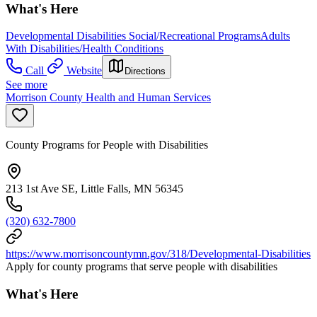
What's Here
Developmental Disabilities Social/Recreational Programs
Adults
With Disabilities/Health Conditions
Call
Website
Directions
See more
Morrison County Health and Human Services
County Programs for People with Disabilities
213 1st Ave SE, Little Falls, MN 56345
(320) 632-7800
https://www.morrisoncountymn.gov/318/Developmental-Disabilities
Apply for county programs that serve people with disabilities
What's Here