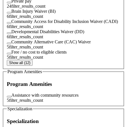
Private pay
24
filter_results_count
Brain Injury Waiver (BI)
6
filter_results_count
Community Access for Disability Inclusion Waiver (CADI)
6
filter_results_count
Developmental Disabilities Waiver (DD)
6
filter_results_count
Community Alternative Care (CAC) Waiver
5
filter_results_count
Free / no cost to eligible clients
5
filter_results_count
Show all (12)
Program Amenities
Program Amenities
Assistance with community resources
5
filter_results_count
Specialization
Specialization