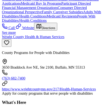
Applications
Medicaid Buy In Programs
Participant Directed
Financial Management Organizations
Consumer Directed
Organizational Perspective
Family Caregiver Subsidies
Adults With
Disabilities/Health Conditions
Medicaid Recipients
People With
Disabilities/Health Conditions
Call
Website
Directions
See more
Wright County Health & Human Services
County Programs for People with Disabilities
3650 Braddock Ave NE, Ste 2100, Buffalo, MN 55313
(763) 682-7400
https://www.wrightcountymn.gov/217/Health-Human-Services
Apply for county programs that serve people with disabilities
What's Here