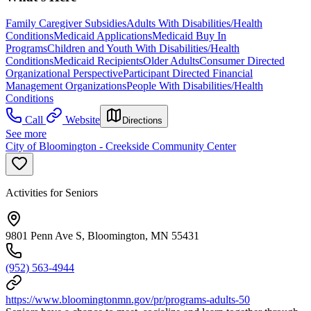
Family Caregiver Subsidies
Adults With Disabilities/Health
Conditions
Medicaid Applications
Medicaid Buy In
Programs
Children and Youth With Disabilities/Health
Conditions
Medicaid Recipients
Older Adults
Consumer Directed
Organizational Perspective
Participant Directed Financial
Management Organizations
People With Disabilities/Health
Conditions
Call
Website
Directions
See more
City of Bloomington - Creekside Community Center
Activities for Seniors
9801 Penn Ave S, Bloomington, MN 55431
(952) 563-4944
https://www.bloomingtonmn.gov/pr/programs-adults-50