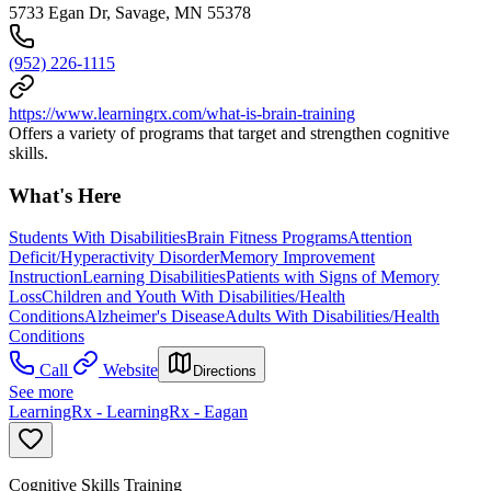
5733 Egan Dr, Savage, MN 55378
(952) 226-1115
https://www.learningrx.com/what-is-brain-training
Offers a variety of programs that target and strengthen cognitive
skills.
What's Here
Students With Disabilities
Brain Fitness Programs
Attention
Deficit/Hyperactivity Disorder
Memory Improvement
Instruction
Learning Disabilities
Patients with Signs of Memory
Loss
Children and Youth With Disabilities/Health
Conditions
Alzheimer's Disease
Adults With Disabilities/Health
Conditions
Call
Website
Directions
See more
LearningRx - LearningRx - Eagan
Cognitive Skills Training