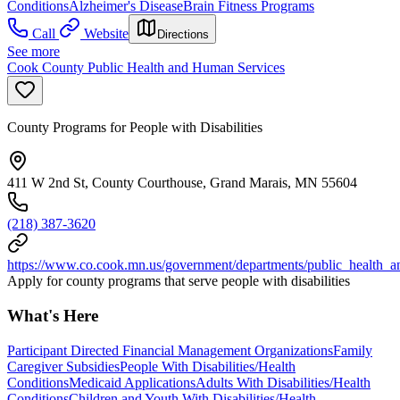
Conditions
Alzheimer's Disease
Brain Fitness Programs
Call
Website
Directions
See more
Cook County Public Health and Human Services
County Programs for People with Disabilities
411 W 2nd St, County Courthouse, Grand Marais, MN 55604
(218) 387-3620
https://www.co.cook.mn.us/government/departments/public_health_
Apply for county programs that serve people with disabilities
What's Here
Participant Directed Financial Management Organizations
Family
Caregiver Subsidies
People With Disabilities/Health
Conditions
Medicaid Applications
Adults With Disabilities/Health
Conditions
Children and Youth With Disabilities/Health