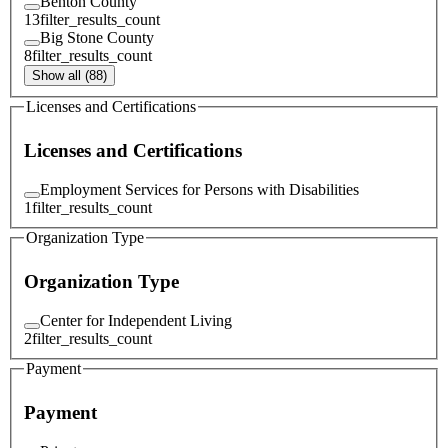
Benton County
13
filter_results_count
Big Stone County
8
filter_results_count
Show all (88)
Licenses and Certifications
Licenses and Certifications
Employment Services for Persons with Disabilities
1
filter_results_count
Organization Type
Organization Type
Center for Independent Living
2
filter_results_count
Payment
Payment