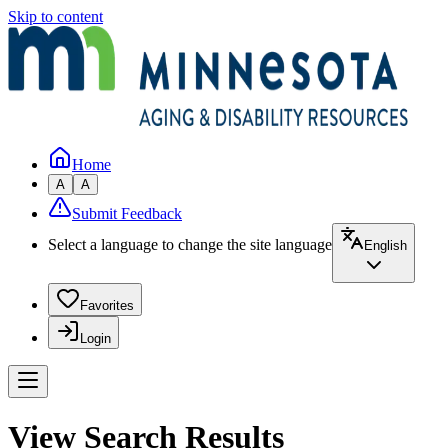
Skip to content
Home
A
A
Submit Feedback
Select a language to change the site language
English
Favorites
Login
View Search Results