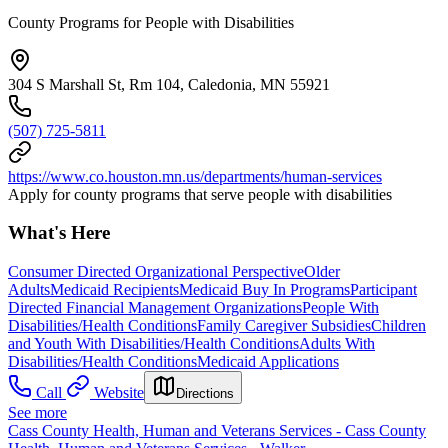
County Programs for People with Disabilities
304 S Marshall St, Rm 104, Caledonia, MN 55921
(507) 725-5811
https://www.co.houston.mn.us/departments/human-services
Apply for county programs that serve people with disabilities
What's Here
Consumer Directed Organizational Perspective
Older
Adults
Medicaid Recipients
Medicaid Buy In Programs
Participant
Directed Financial Management Organizations
People With
Disabilities/Health Conditions
Family Caregiver Subsidies
Children
and Youth With Disabilities/Health Conditions
Adults With
Disabilities/Health Conditions
Medicaid Applications
Call
Website
Directions
See more
Cass County Health, Human and Veterans Services - Cass County