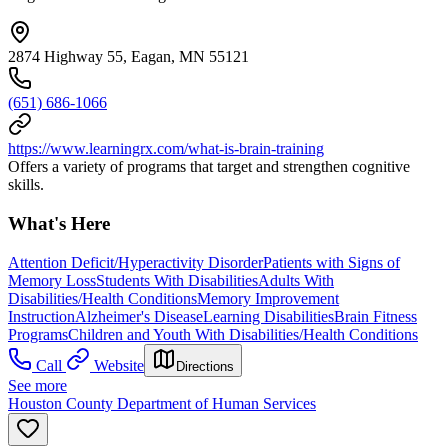
2874 Highway 55, Eagan, MN 55121
(651) 686-1066
https://www.learningrx.com/what-is-brain-training
Offers a variety of programs that target and strengthen cognitive
skills.
What's Here
Attention Deficit/Hyperactivity Disorder
Patients with Signs of
Memory Loss
Students With Disabilities
Adults With
Disabilities/Health Conditions
Memory Improvement
Instruction
Alzheimer's Disease
Learning Disabilities
Brain Fitness
Programs
Children and Youth With Disabilities/Health Conditions
Call
Website
Directions
See more
Houston County Department of Human Services