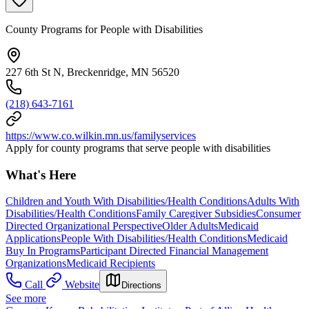
County Programs for People with Disabilities
227 6th St N, Breckenridge, MN 56520
(218) 643-7161
https://www.co.wilkin.mn.us/familyservices
Apply for county programs that serve people with disabilities
What's Here
Children and Youth With Disabilities/Health Conditions
Adults With
Disabilities/Health Conditions
Family Caregiver Subsidies
Consumer
Directed Organizational Perspective
Older Adults
Medicaid
Applications
People With Disabilities/Health Conditions
Medicaid
Buy In Programs
Participant Directed Financial Management
Organizations
Medicaid Recipients
Call
Website
Directions
See more