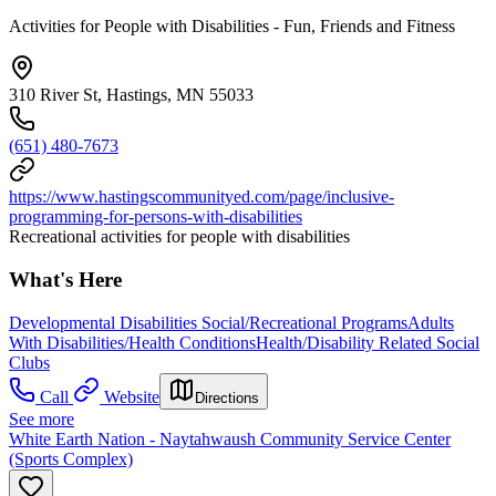
Activities for People with Disabilities - Fun, Friends and Fitness
310 River St, Hastings, MN 55033
(651) 480-7673
https://www.hastingscommunityed.com/page/inclusive-
programming-for-persons-with-disabilities
Recreational activities for people with disabilities
What's Here
Developmental Disabilities Social/Recreational Programs
Adults
With Disabilities/Health Conditions
Health/Disability Related Social
Clubs
Call
Website
Directions
See more
White Earth Nation - Naytahwaush Community Service Center
(Sports Complex)