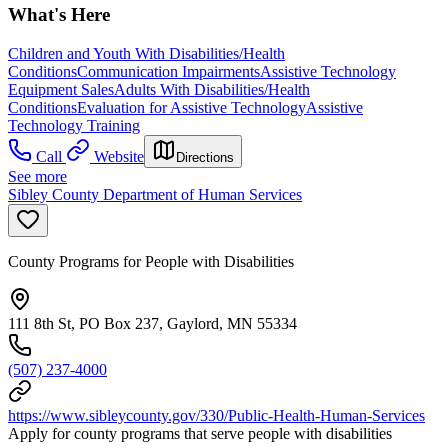
What's Here
Children and Youth With Disabilities/Health
Conditions
Communication Impairments
Assistive Technology
Equipment Sales
Adults With Disabilities/Health
Conditions
Evaluation for Assistive Technology
Assistive
Technology Training
Call
Website
Directions
See more
Sibley County Department of Human Services
County Programs for People with Disabilities
111 8th St, PO Box 237, Gaylord, MN 55334
(507) 237-4000
https://www.sibleycounty.gov/330/Public-Health-Human-Services
Apply for county programs that serve people with disabilities