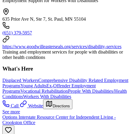
Employment Support for Workers with Disabilities
635 Prior Ave N, Ste 7, St. Paul, MN 55104
(651) 379-5957
https://www.goodwilleasterseals.org/services/disability-services
Training and employment services for people with disabilities or
other health conditions
What's Here
Displaced Workers
Comprehensive Disability Related Employment
Programs
Young Adults
Ex-Offender Employment
Programs
Vocational Rehabilitation
People With Disabilities/Health
Conditions
Workers With Disabilities
Call
Website
Directions
See more
Options Interstate Resource Center for Independent Living -
Crookston Office