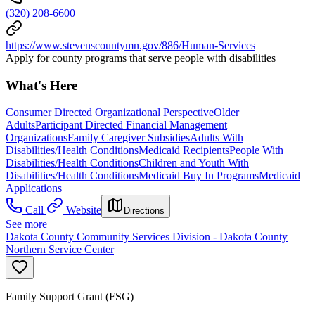
(320) 208-6600
https://www.stevenscountymn.gov/886/Human-Services
Apply for county programs that serve people with disabilities
What's Here
Consumer Directed Organizational Perspective
Older
Adults
Participant Directed Financial Management
Organizations
Family Caregiver Subsidies
Adults With
Disabilities/Health Conditions
Medicaid Recipients
People With
Disabilities/Health Conditions
Children and Youth With
Disabilities/Health Conditions
Medicaid Buy In Programs
Medicaid
Applications
Call
Website
Directions
See more
Dakota County Community Services Division - Dakota County
Northern Service Center
Family Support Grant (FSG)