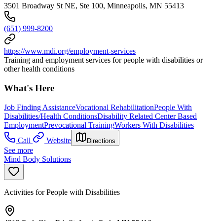
3501 Broadway St NE, Ste 100, Minneapolis, MN 55413
(651) 999-8200
https://www.mdi.org/employment-services
Training and employment services for people with disabilities or
other health conditions
What's Here
Job Finding Assistance
Vocational Rehabilitation
People With
Disabilities/Health Conditions
Disability Related Center Based
Employment
Prevocational Training
Workers With Disabilities
Call
Website
Directions
See more
Mind Body Solutions
Activities for People with Disabilities