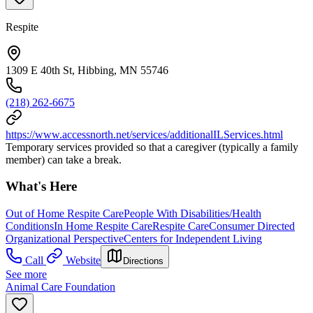
Respite
1309 E 40th St, Hibbing, MN 55746
(218) 262-6675
https://www.accessnorth.net/services/additionalILServices.html
Temporary services provided so that a caregiver (typically a family
member) can take a break.
What's Here
Out of Home Respite Care
People With Disabilities/Health
Conditions
In Home Respite Care
Respite Care
Consumer Directed
Organizational Perspective
Centers for Independent Living
Call
Website
Directions
See more
Animal Care Foundation