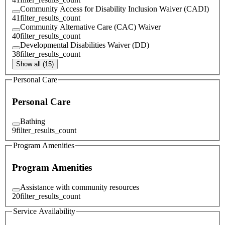
Community Access for Disability Inclusion Waiver (CADI)
41
filter_results_count
Community Alternative Care (CAC) Waiver
40
filter_results_count
Developmental Disabilities Waiver (DD)
38
filter_results_count
Show all (15)
Personal Care
Personal Care
Bathing
9
filter_results_count
Program Amenities
Program Amenities
Assistance with community resources
20
filter_results_count
Service Availability