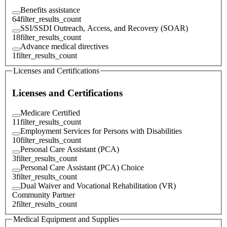
Benefits assistance
64
filter_results_count
SSI/SSDI Outreach, Access, and Recovery (SOAR)
18
filter_results_count
Advance medical directives
1
filter_results_count
Licenses and Certifications
Licenses and Certifications
Medicare Certified
11
filter_results_count
Employment Services for Persons with Disabilities
10
filter_results_count
Personal Care Assistant (PCA)
3
filter_results_count
Personal Care Assistant (PCA) Choice
3
filter_results_count
Dual Waiver and Vocational Rehabilitation (VR)
Community Partner
2
filter_results_count
Medical Equipment and Supplies