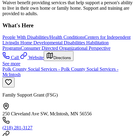
Waiver benefit providing services that help support a person's ability
to live in their own home or family home. Support and training are
provided to adults.
What's Here
People With Disabilities/Health Conditions
Centers for Independent
Living
In Home Developmental Disabilities Habilitation
Programs
Consumer Directed Organizational Perspective
Call
Website
Directions
See more
Polk County Social Services - Polk County Social Services -
McIntosh
Family Support Grant (FSG)
250 Cleveland Ave SW, McIntosh, MN 56556
(218) 281-3127