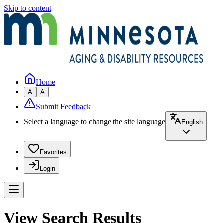
Skip to content
Home
A
A
Submit Feedback
Select a language to change the site language
English
Favorites
Login
View Search Results