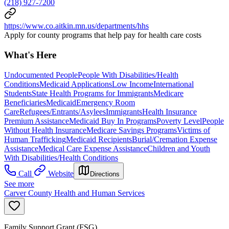
(218) 927-7200
https://www.co.aitkin.mn.us/departments/hhs
Apply for county programs that help pay for health care costs
What's Here
Undocumented People
People With Disabilities/Health
Conditions
Medicaid Applications
Low Income
International
Students
State Health Programs for Immigrants
Medicare
Beneficiaries
Medicaid
Emergency Room
Care
Refugees/Entrants/Asylees
Immigrants
Health Insurance
Premium Assistance
Medicaid Buy In Programs
Poverty Level
People
Without Health Insurance
Medicare Savings Programs
Victims of
Human Trafficking
Medicaid Recipients
Burial/Cremation Expense
Assistance
Medical Care Expense Assistance
Children and Youth
With Disabilities/Health Conditions
Call
Website
Directions
See more
Carver County Health and Human Services
Family Support Grant (FSG)