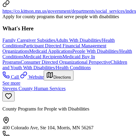
https://co.kittson.mn.us/government/departments/social_services/inde
Apply for county programs that serve people with disabilities
What's Here
Family Caregiver Subsidies
Adults With Disabilities/Health
Conditions
Participant Directed Financial Management
Organizations
Medicaid Applications
People With Disabilities/Health
Conditions
Medicaid Recipients
Medicaid Buy In
Programs
Consumer Directed Organizational Perspective
Children
and Youth With Disabilities/Health Conditions
Call
Website
Directions
See more
Stevens County Human Services
County Programs for People with Disabilities
400 Colorado Ave, Ste 104, Morris, MN 56267