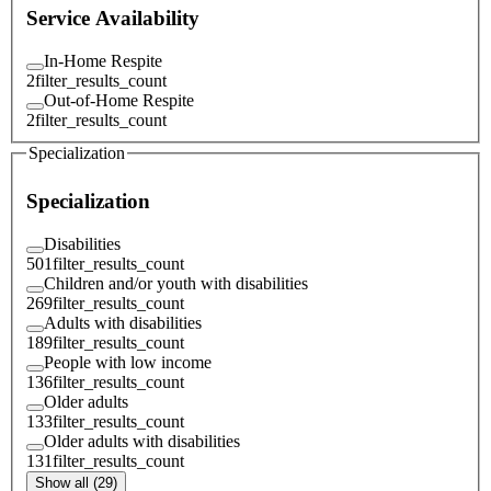
Service Availability
In-Home Respite
2
filter_results_count
Out-of-Home Respite
2
filter_results_count
Specialization
Specialization
Disabilities
501
filter_results_count
Children and/or youth with disabilities
269
filter_results_count
Adults with disabilities
189
filter_results_count
People with low income
136
filter_results_count
Older adults
133
filter_results_count
Older adults with disabilities
131
filter_results_count
Show all (29)