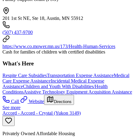
201 1st St NE, Ste 18, Austin, MN 55912
(507) 437-9700
https://www.co.mower.mn.us/173/Health-Human-Services
Cash for families of children with certified disabilities
What's Here
Respite Care Subsidies
Transportation Expense Assistance
Medical
Care Expense Assistance
Incidental Medical Expense
Assistance
Children and Youth With Disabilities/Health
Conditions
Assistive Technology Equipment Acquisition Assistance
Call
Website
Directions
See more
Accord - Accord - Crystal (Yukon 3149)
Privately Owned Affordable Housing