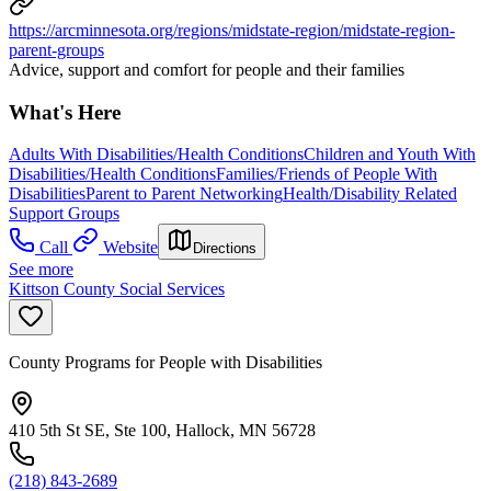
https://arcminnesota.org/regions/midstate-region/midstate-region-
parent-groups
Advice, support and comfort for people and their families
What's Here
Adults With Disabilities/Health Conditions
Children and Youth With
Disabilities/Health Conditions
Families/Friends of People With
Disabilities
Parent to Parent Networking
Health/Disability Related
Support Groups
Call
Website
Directions
See more
Kittson County Social Services
County Programs for People with Disabilities
410 5th St SE, Ste 100, Hallock, MN 56728
(218) 843-2689