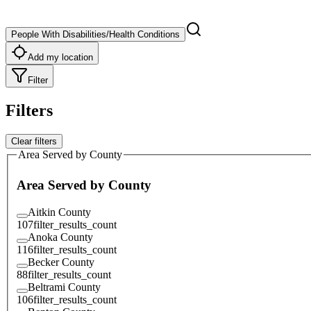
People With Disabilities/Health Conditions
Add my location
Filter
Filters
Clear filters
Area Served by County
Area Served by County
Aitkin County
107
filter_results_count
Anoka County
116
filter_results_count
Becker County
88
filter_results_count
Beltrami County
106
filter_results_count