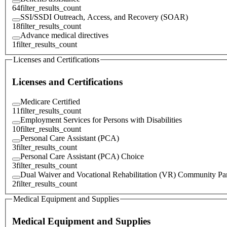
64
filter_results_count
SSI/SSDI Outreach, Access, and Recovery (SOAR)
18
filter_results_count
Advance medical directives
1
filter_results_count
Licenses and Certifications
Licenses and Certifications
Medicare Certified
11
filter_results_count
Employment Services for Persons with Disabilities
10
filter_results_count
Personal Care Assistant (PCA)
3
filter_results_count
Personal Care Assistant (PCA) Choice
3
filter_results_count
Dual Waiver and Vocational Rehabilitation (VR) Community Par
2
filter_results_count
Medical Equipment and Supplies
Medical Equipment and Supplies