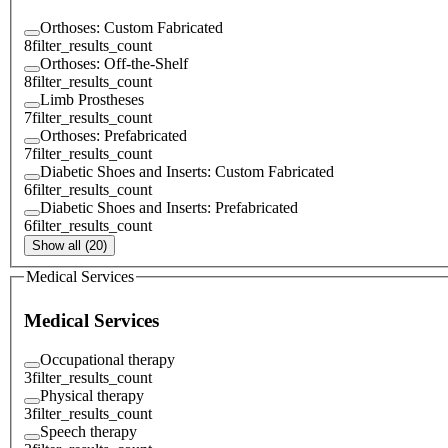
Orthoses: Custom Fabricated
8
filter_results_count
Orthoses: Off-the-Shelf
8
filter_results_count
Limb Prostheses
7
filter_results_count
Orthoses: Prefabricated
7
filter_results_count
Diabetic Shoes and Inserts: Custom Fabricated
6
filter_results_count
Diabetic Shoes and Inserts: Prefabricated
6
filter_results_count
Show all (20)
Medical Services
Medical Services
Occupational therapy
3
filter_results_count
Physical therapy
3
filter_results_count
Speech therapy