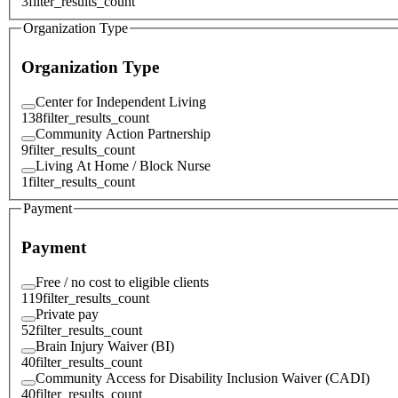
3
filter_results_count
Organization Type
Organization Type
Center for Independent Living
138
filter_results_count
Community Action Partnership
9
filter_results_count
Living At Home / Block Nurse
1
filter_results_count
Payment
Payment
Free / no cost to eligible clients
119
filter_results_count
Private pay
52
filter_results_count
Brain Injury Waiver (BI)
40
filter_results_count
Community Access for Disability Inclusion Waiver (CADI)
40
filter_results_count