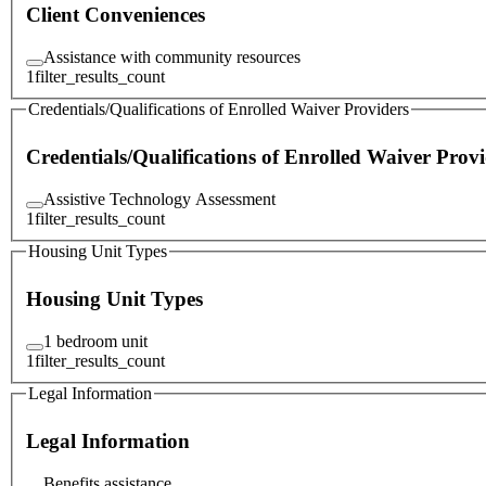
Client Conveniences
Assistance with community resources
1
filter_results_count
Credentials/Qualifications of Enrolled Waiver Providers
Credentials/Qualifications of Enrolled Waiver Provi
Assistive Technology Assessment
1
filter_results_count
Housing Unit Types
Housing Unit Types
1 bedroom unit
1
filter_results_count
Legal Information
Legal Information
Benefits assistance