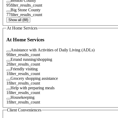
Benton County
95
filter_results_count
Big Stone County
77
filter_results_count
Show all (88)
At Home Services
At Home Services
Assistance with Activities of Daily Living (ADLs)
9
filter_results_count
Errand running/shopping
2
filter_results_count
Friendly visiting
1
filter_results_count
Grocery shopping assistance
1
filter_results_count
Help with preparing meals
1
filter_results_count
Housekeeping
1
filter_results_count
Client Conveniences