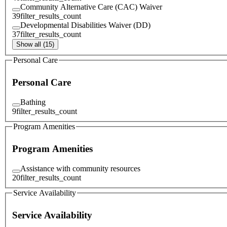
Community Alternative Care (CAC) Waiver
39
filter_results_count
Developmental Disabilities Waiver (DD)
37
filter_results_count
Show all (15)
Personal Care
Personal Care
Bathing
9
filter_results_count
Program Amenities
Program Amenities
Assistance with community resources
20
filter_results_count
Service Availability
Service Availability