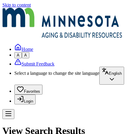
Skip to content
Home
A
A
Submit Feedback
Select a language to change the site language
English
Favorites
Login
View Search Results