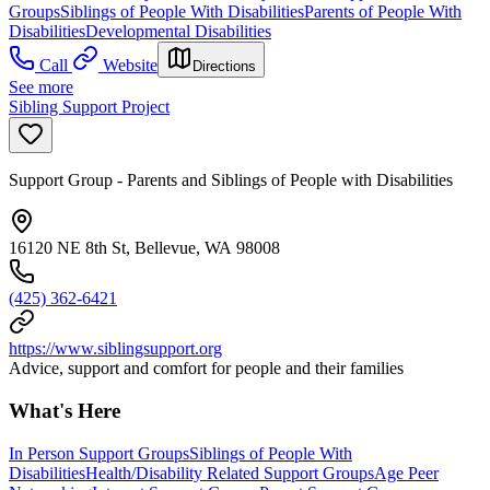
Groups
Siblings of People With Disabilities
Parents of People With
Disabilities
Developmental Disabilities
Call
Website
Directions
See more
Sibling Support Project
Support Group - Parents and Siblings of People with Disabilities
16120 NE 8th St, Bellevue, WA 98008
(425) 362-6421
https://www.siblingsupport.org
Advice, support and comfort for people and their families
What's Here
In Person Support Groups
Siblings of People With
Disabilities
Health/Disability Related Support Groups
Age Peer