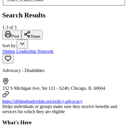
Search Results
1
-
3
of
3
Print
Share
Sort by
:
Sibling Leadership Network
Advocacy - Disabilities
332 S Michigan Ave, Ste 121 - S240, Chicago, IL 60604
https://siblingleadership.org/policy-advocacy
Helps individuals or groups make sure they receive benefits and
services for which they are eligible
What's Here