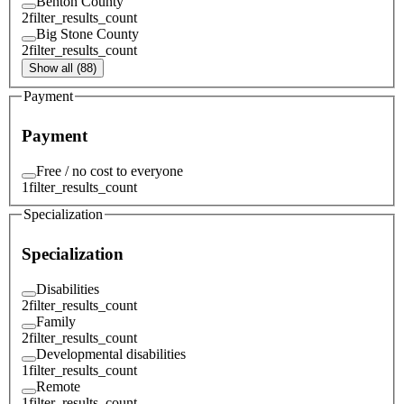
Benton County
2
filter_results_count
Big Stone County
2
filter_results_count
Show all (88)
Payment
Payment
Free / no cost to everyone
1
filter_results_count
Specialization
Specialization
Disabilities
2
filter_results_count
Family
2
filter_results_count
Developmental disabilities
1
filter_results_count
Remote
1
filter_results_count