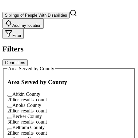
Siblings of People With Disabilities
Add my location
Filter
Filters
Clear filters
Area Served by County
Area Served by County
Aitkin County
2
filter_results_count
Anoka County
2
filter_results_count
Becker County
3
filter_results_count
Beltrami County
2
filter_results_count