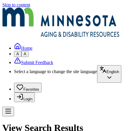
Skip to content
Home
A
A
Submit Feedback
Select a language to change the site language
English
Favorites
Login
View Search Results