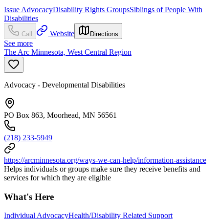
Issue Advocacy
Disability Rights Groups
Siblings of People With
Disabilities
Website
Call
Directions
See more
The Arc Minnesota, West Central Region
Advocacy - Developmental Disabilities
PO Box 863, Moorhead, MN 56561
(218) 233-5949
https://arcminnesota.org/ways-we-can-help/information-assistance
Helps individuals or groups make sure they receive benefits and
services for which they are eligible
What's Here
Individual Advocacy
Health/Disability Related Support