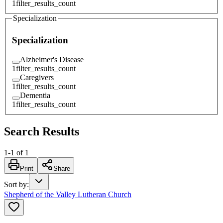
1
filter_results_count
Specialization
Specialization
Alzheimer's Disease
1
filter_results_count
Caregivers
1
filter_results_count
Dementia
1
filter_results_count
Search Results
1
-
1
of
1
Print
Share
Sort by
:
Shepherd of the Valley Lutheran Church