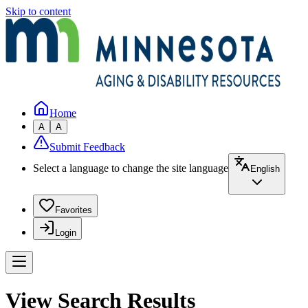
Skip to content
Home
A
A
Submit Feedback
Select a language to change the site language
English
Favorites
Login
View Search Results