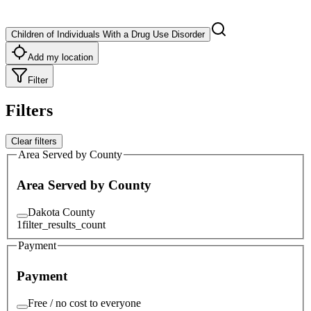
Children of Individuals With a Drug Use Disorder
Add my location
Filter
Filters
Clear filters
Area Served by County
Area Served by County
Dakota County
1
filter_results_count
Payment
Payment
Free / no cost to everyone