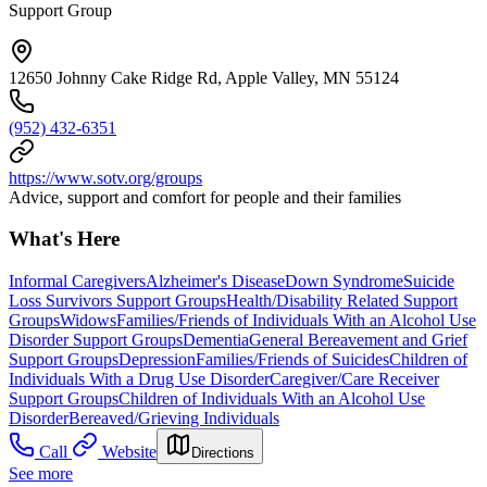
Support Group
12650 Johnny Cake Ridge Rd, Apple Valley, MN 55124
(952) 432-6351
https://www.sotv.org/groups
Advice, support and comfort for people and their families
What's Here
Informal Caregivers
Alzheimer's Disease
Down Syndrome
Suicide
Loss Survivors Support Groups
Health/Disability Related Support
Groups
Widows
Families/Friends of Individuals With an Alcohol Use
Disorder Support Groups
Dementia
General Bereavement and Grief
Support Groups
Depression
Families/Friends of Suicides
Children of
Individuals With a Drug Use Disorder
Caregiver/Care Receiver
Support Groups
Children of Individuals With an Alcohol Use
Disorder
Bereaved/Grieving Individuals
Call
Website
Directions
See more