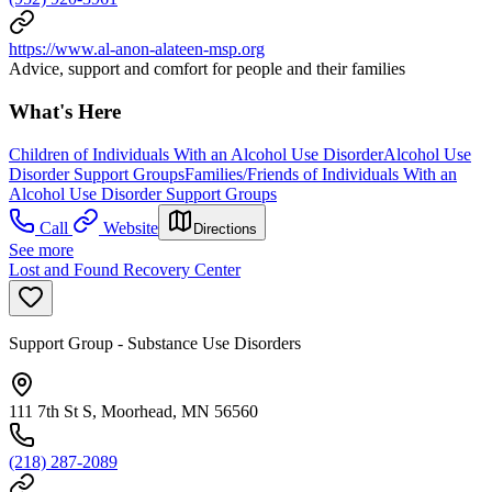
https://www.al-anon-alateen-msp.org
Advice, support and comfort for people and their families
What's Here
Children of Individuals With an Alcohol Use Disorder
Alcohol Use
Disorder Support Groups
Families/Friends of Individuals With an
Alcohol Use Disorder Support Groups
Call
Website
Directions
See more
Lost and Found Recovery Center
Support Group - Substance Use Disorders
111 7th St S, Moorhead, MN 56560
(218) 287-2089