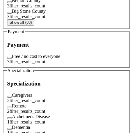
Benton County
3
filter_results_count
Big Stone County
3
filter_results_count
Show all (88)
Payment
Payment
Free / no cost to everyone
3
filter_results_count
Specialization
Specialization
Caregivers
2
filter_results_count
Remote
2
filter_results_count
Alzheimer's Disease
1
filter_results_count
Dementia
1
filter_results_count