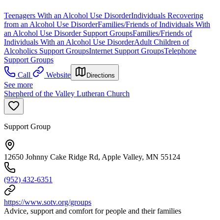
Teenagers With an Alcohol Use Disorder
Individuals Recovering
from an Alcohol Use Disorder
Families/Friends of Individuals With
an Alcohol Use Disorder Support Groups
Families/Friends of
Individuals With an Alcohol Use Disorder
Adult Children of
Alcoholics Support Groups
Internet Support Groups
Telephone
Support Groups
Call
Website
Directions
See more
Shepherd of the Valley Lutheran Church
Support Group
12650 Johnny Cake Ridge Rd, Apple Valley, MN 55124
(952) 432-6351
https://www.sotv.org/groups
Advice, support and comfort for people and their families