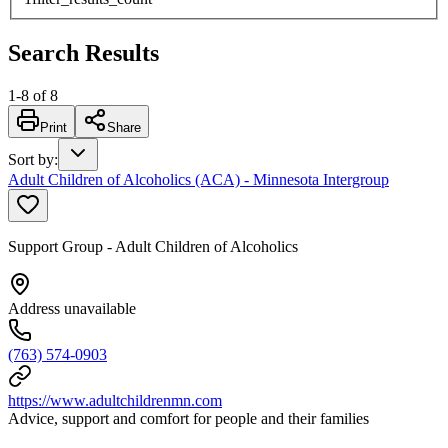
Search Results
1
-
8
of
8
Print
Share
Sort by
:
Adult Children of Alcoholics (ACA) - Minnesota Intergroup
Support Group - Adult Children of Alcoholics
Address unavailable
(763) 574-0903
https://www.adultchildrenmn.com
Advice, support and comfort for people and their families