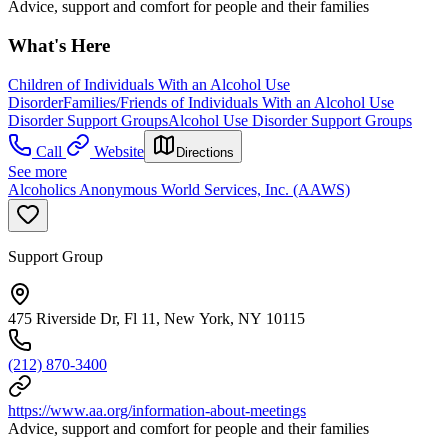
Advice, support and comfort for people and their families
What's Here
Children of Individuals With an Alcohol Use
Disorder
Families/Friends of Individuals With an Alcohol Use
Disorder Support Groups
Alcohol Use Disorder Support Groups
Call
Website
Directions
See more
Alcoholics Anonymous World Services, Inc. (AAWS)
Support Group
475 Riverside Dr, Fl 11, New York, NY 10115
(212) 870-3400
https://www.aa.org/information-about-meetings
Advice, support and comfort for people and their families