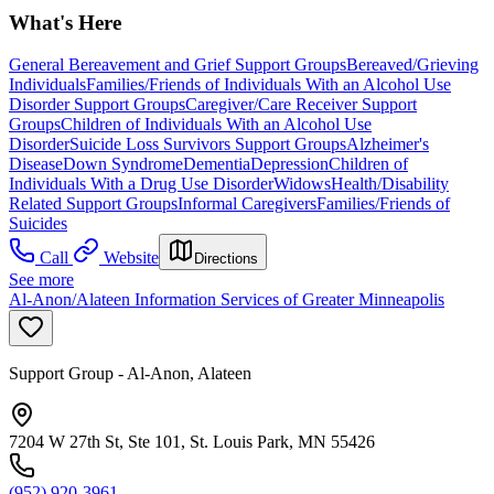
What's Here
General Bereavement and Grief Support Groups
Bereaved/Grieving
Individuals
Families/Friends of Individuals With an Alcohol Use
Disorder Support Groups
Caregiver/Care Receiver Support
Groups
Children of Individuals With an Alcohol Use
Disorder
Suicide Loss Survivors Support Groups
Alzheimer's
Disease
Down Syndrome
Dementia
Depression
Children of
Individuals With a Drug Use Disorder
Widows
Health/Disability
Related Support Groups
Informal Caregivers
Families/Friends of
Suicides
Call
Website
Directions
See more
Al-Anon/Alateen Information Services of Greater Minneapolis
Support Group - Al-Anon, Alateen
7204 W 27th St, Ste 101, St. Louis Park, MN 55426
(952) 920-3961