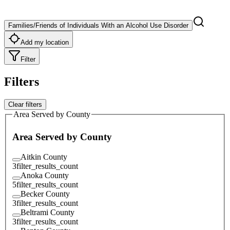
Families/Friends of Individuals With an Alcohol Use Disorder
Add my location
Filter
Filters
Clear filters
Area Served by County
Area Served by County
Aitkin County
3
filter_results_count
Anoka County
5
filter_results_count
Becker County
3
filter_results_count
Beltrami County
3
filter_results_count