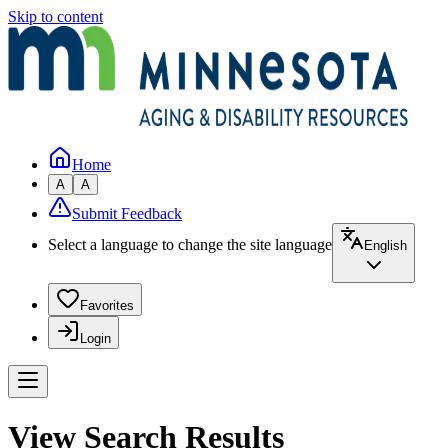
Skip to content
Home
A
A
Submit Feedback
Select a language to change the site language
English
Favorites
Login
View Search Results