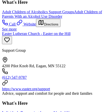
What's Here
Adult Children of Alcoholics Support Groups
Adult Children of
Parents With an Alcohol Use Disorder
Call
Website
Directions
See more
Easter Lutheran Church - Easter on the Hill
Support Group
4200 Pilot Knob Rd, Eagan, MN 55122
(612) 547-9787
https://www.easter.org/support
Advice, support and comfort for people and their families
What's Here