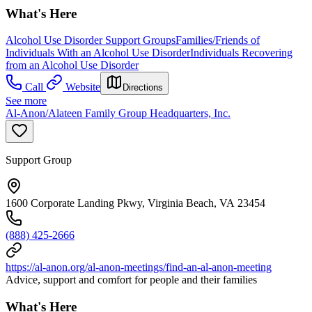
What's Here
Alcohol Use Disorder Support Groups
Families/Friends of
Individuals With an Alcohol Use Disorder
Individuals Recovering
from an Alcohol Use Disorder
Call
Website
Directions
See more
Al-Anon/Alateen Family Group Headquarters, Inc.
Support Group
1600 Corporate Landing Pkwy, Virginia Beach, VA 23454
(888) 425-2666
https://al-anon.org/al-anon-meetings/find-an-al-anon-meeting
Advice, support and comfort for people and their families
What's Here