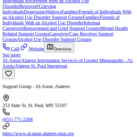
Individuals Recovering from an Alcohol Use
Disorder
Bereaved/Grieving
Individuals
Depression
Widows
Families/Friends of Individuals With
an Alcohol Use Disorder Support Groups
Families/Friends of
Individuals With an Alcohol Use Disorder
Informal
Caregivers
Bereavement and Grief Support Groups
Mental Health
Related Support Groups
Caregiver/Care Receiver Support
Groups
Alcohol Use Disorder Support Groups
Call
Website
Directions
See more
Al-Anon/Alateen Information Services of Greater Minneapolis - Al-
Anon/Alateen St. Paul Intergroup
Support Group - Al-Anon, Alateen
253 State St, St. Paul, MN 55107
(651) 771-2208
https://www.al-anon-alateen-msp.org