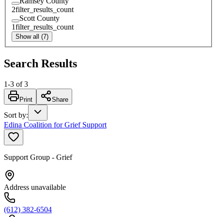
Ramsey County
2
filter_results_count
Scott County
1
filter_results_count
Show all (7)
Search Results
1
-
3
of
3
Print
Share
Sort by
:
Edina Coalition for Grief Support
Support Group - Grief
Address unavailable
(612) 382-6504