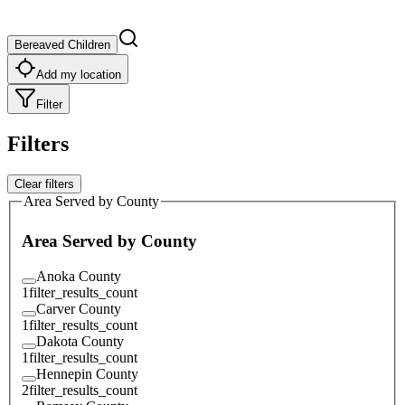
Bereaved Children
Add my location
Filter
Filters
Clear filters
Area Served by County
Area Served by County
Anoka County
1
filter_results_count
Carver County
1
filter_results_count
Dakota County
1
filter_results_count
Hennepin County
2
filter_results_count