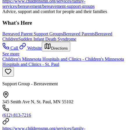
https://www.childrensmn.org/services/family-
services/bereavement/bereavement-support-groups
Advice, support and comfort for people and their families
What's Here
Bereaved Parent Support Groups
Bereaved Parents
Bereaved
Children
Sudden Infant Death Syndrome
Call
Website
Directions
See more
Children's Minnesota Hospitals and Clinics - Children's Minnesota
Hospitals and Clinics - St. Paul
Support Group - Bereavement
345 Smith Ave N, St. Paul, MN 55102
(612) 813-7216
https://www.childrensmn.org/services/family-