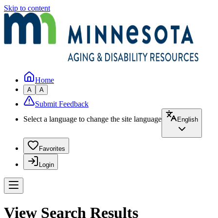
Skip to content
Home
A
A
Submit Feedback
Select a language to change the site language
English
Favorites
Login
View Search Results