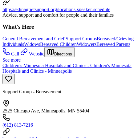
https://edinagriefsupport.org/locations-speaker-schedule
Advice, support and comfort for people and their families
What's Here
General Bereavement and Grief Support Groups
Bereaved/Grieving
Individuals
Widows
Bereaved Children
Widowers
Bereaved Parents
Call
Website
Directions
See more
Children's Minnesota Hospitals and Clinics - Children's Minnesota
Hospitals and Clinics - Minneapolis
Support Group - Bereavement
2525 Chicago Ave, Minneapolis, MN 55404
(612) 813-7216