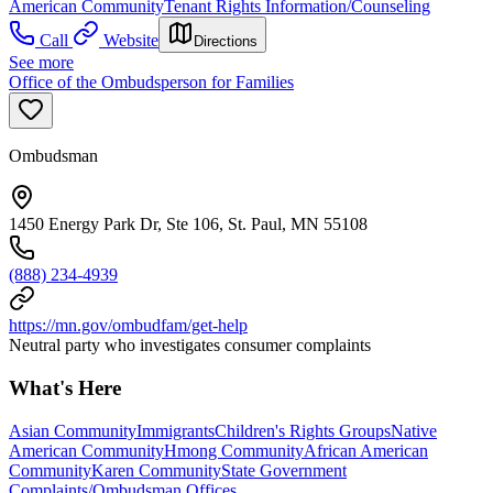
American Community
Tenant Rights Information/Counseling
Call
Website
Directions
See more
Office of the Ombudsperson for Families
Ombudsman
1450 Energy Park Dr, Ste 106, St. Paul, MN 55108
(888) 234-4939
https://mn.gov/ombudfam/get-help
Neutral party who investigates consumer complaints
What's Here
Asian Community
Immigrants
Children's Rights Groups
Native
American Community
Hmong Community
African American
Community
Karen Community
State Government
Complaints/Ombudsman Offices