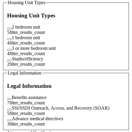
Housing Unit Types
Housing Unit Types
2 bedroom unit
5
filter_results_count
1 bedroom unit
4
filter_results_count
3 or more bedroom unit
4
filter_results_count
Studio/efficiency
2
filter_results_count
Legal Information
Legal Information
Benefits assistance
7
filter_results_count
SSI/SSDI Outreach, Access, and Recovery (SOAR)
5
filter_results_count
Advance medical directives
3
filter_results_count