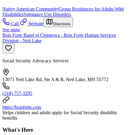
Native American Community
Group Residences for Adults With
Disabilities
Substance Use Disorders
Call
Website
Directions
See more
Bois Forte Band of Chippewa - Bois Forte Human Services
Division - Nett Lake
Social Security Advocacy Services
13071 Nett Lake Rd, Ste A & B, Nett Lake, MN 55772
(218) 757-3295
https://boisforte.com
Helps children and adults apply for Social Security disability
benefits
What's Here