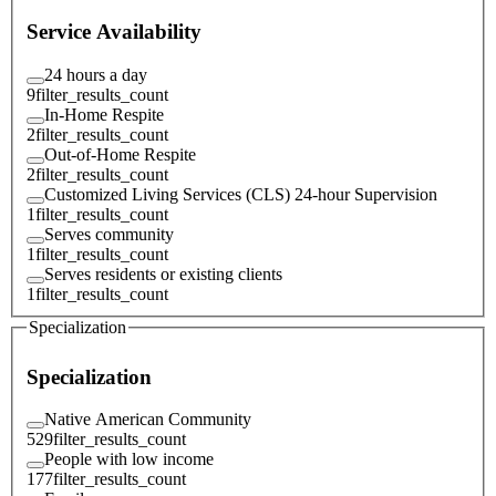
Service Availability
24 hours a day
9
filter_results_count
In-Home Respite
2
filter_results_count
Out-of-Home Respite
2
filter_results_count
Customized Living Services (CLS) 24-hour Supervision
1
filter_results_count
Serves community
1
filter_results_count
Serves residents or existing clients
1
filter_results_count
Specialization
Specialization
Native American Community
529
filter_results_count
People with low income
177
filter_results_count