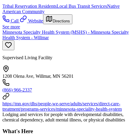
Tribal Reservation Residents
Local Bus Transit Services
Native
American Community
Call
Website
Directions
See more
Minnesota Specialty Health System (MSHS) - Minnesota Specialty
Health System - Willmar
Supervised Living Facility
1208 Olena Ave, Willmar, MN 56201
(866) 966-2337
https://mn.gov/dhs/people-we-serve/adults/services/direct-care-
treatment/programs-services/minnesota-speciality-health-system
Lodging and services for people with developmental disabilities,
chemical dependency, adult mental illness, or physical disabilities
What's Here