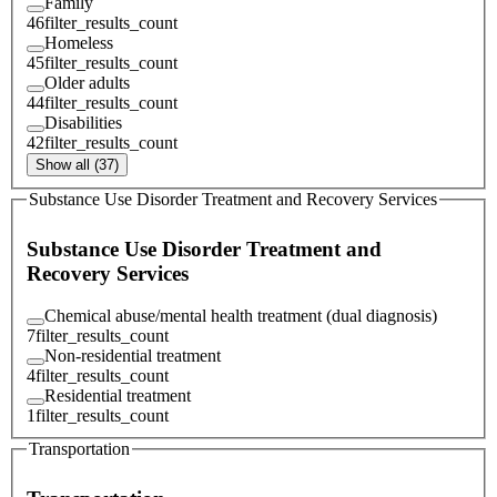
Family
46
filter_results_count
Homeless
45
filter_results_count
Older adults
44
filter_results_count
Disabilities
42
filter_results_count
Show all (37)
Substance Use Disorder Treatment and Recovery Services
Substance Use Disorder Treatment and
Recovery Services
Chemical abuse/mental health treatment (dual diagnosis)
7
filter_results_count
Non-residential treatment
4
filter_results_count
Residential treatment
1
filter_results_count
Transportation