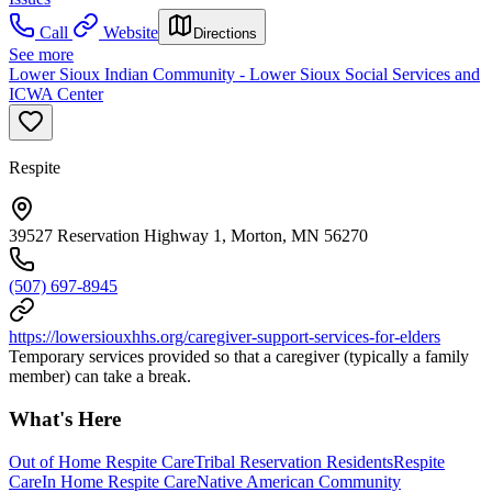
Call
Website
Directions
See more
Lower Sioux Indian Community - Lower Sioux Social Services and
ICWA Center
Respite
39527 Reservation Highway 1, Morton, MN 56270
(507) 697-8945
https://lowersiouxhhs.org/caregiver-support-services-for-elders
Temporary services provided so that a caregiver (typically a family
member) can take a break.
What's Here
Out of Home Respite Care
Tribal Reservation Residents
Respite
Care
In Home Respite Care
Native American Community