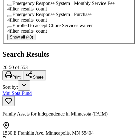
Emergency Response System - Monthly Service Fee
4
filter_results_count
Emergency Response System - Purchase
4
filter_results_count
Enrolled to accept Chore Services waiver
4
filter_results_count
Show all (40)
Search Results
26
-
50
of
553
Print
Share
Sort by
:
Mni Sota Fund
Family Assets for Independence in Minnesota (FAIM)
1530 E Franklin Ave, Minneapolis, MN 55404