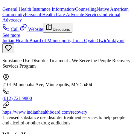
General Health Insurance Information/Counseling
Native American
Community
Personal Health Care Advocate Services
Individual
Advocacy
Call
Website
Directions
See more
Indian Health Board of Minneapolis, Inc. - Oyate Owic'unkiyapi
Substance Use Disorder Treatment - We Serve the People Recovery
Services Program
2101 Minnehaha Ave, Minneapolis, MN 55404
(612) 721-9800
https://www.indianhealthboard.com/recovery
Licensed substance use disorder treatment services to help people
end alcohol or other drug addictions