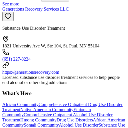
See more
Generations Recovery Services LLC
Substance Use Disorder Treatment
1821 University Ave W, Ste 104, St. Paul, MN 55104
(651) 227-8224
https://generationsrecovery.com
Licensed substance use disorder treatment services to help people
end alcohol or other drug addictions
What's Here
African Community
Comprehensive Outpatient Drug Use Disorder
Treatment
Native American Community
Ethiopian
Community
Comprehensive Outpatient Alcohol Use Disorder
Treatment
Hmong Community
Drug Use Disorders
African American
Community
Somali Community
Alcohol Use Disorder
Substance Use