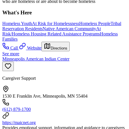
who are homeless or are about to become homeless
What's Here
Homeless Youth
At Risk for Homelessness
Homeless People
Tribal
Reservation Residents
Native American Community
At
Risk/Homeless Housing Related Assistance Programs
Homeless
Families
Call
Website
Directions
See more
Minneapolis American Indian Center
Caregiver Support
1530 E Franklin Ave, Minneapolis, MN 55404
(612) 879-1700
https://maicnet.org
Provides emotional support, information and guidance to caregivers