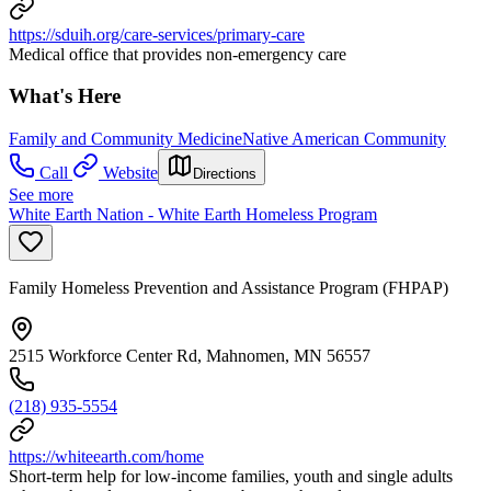
https://sduih.org/care-services/primary-care
Medical office that provides non-emergency care
What's Here
Family and Community Medicine
Native American Community
Call
Website
Directions
See more
White Earth Nation - White Earth Homeless Program
Family Homeless Prevention and Assistance Program (FHPAP)
2515 Workforce Center Rd, Mahnomen, MN 56557
(218) 935-5554
https://whiteearth.com/home
Short-term help for low-income families, youth and single adults