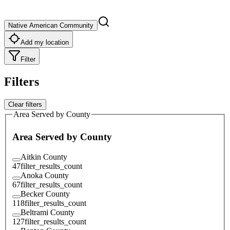
Native American Community
Add my location
Filter
Filters
Clear filters
Area Served by County
Area Served by County
Aitkin County
47
filter_results_count
Anoka County
67
filter_results_count
Becker County
118
filter_results_count
Beltrami County
127
filter_results_count