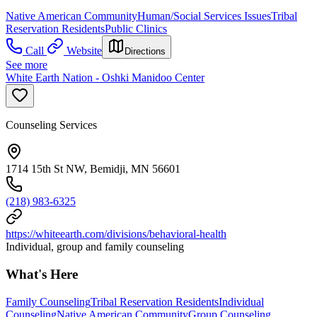
Native American Community
Human/Social Services Issues
Tribal
Reservation Residents
Public Clinics
Call
Website
Directions
See more
White Earth Nation - Oshki Manidoo Center
Counseling Services
1714 15th St NW, Bemidji, MN 56601
(218) 983-6325
https://whiteearth.com/divisions/behavioral-health
Individual, group and family counseling
What's Here
Family Counseling
Tribal Reservation Residents
Individual
Counseling
Native American Community
Group Counseling