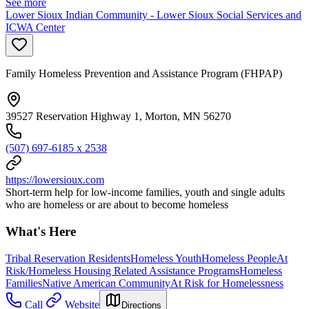
See more
Lower Sioux Indian Community - Lower Sioux Social Services and
ICWA Center
Family Homeless Prevention and Assistance Program (FHPAP)
39527 Reservation Highway 1, Morton, MN 56270
(507) 697-6185 x 2538
https://lowersioux.com
Short-term help for low-income families, youth and single adults
who are homeless or are about to become homeless
What's Here
Tribal Reservation Residents
Homeless Youth
Homeless People
At
Risk/Homeless Housing Related Assistance Programs
Homeless
Families
Native American Community
At Risk for Homelessness
Call
Website
Directions