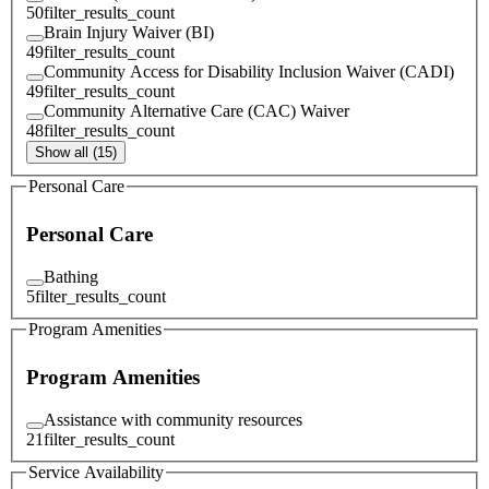
50
filter_results_count
Brain Injury Waiver (BI)
49
filter_results_count
Community Access for Disability Inclusion Waiver (CADI)
49
filter_results_count
Community Alternative Care (CAC) Waiver
48
filter_results_count
Show all (15)
Personal Care
Personal Care
Bathing
5
filter_results_count
Program Amenities
Program Amenities
Assistance with community resources
21
filter_results_count
Service Availability