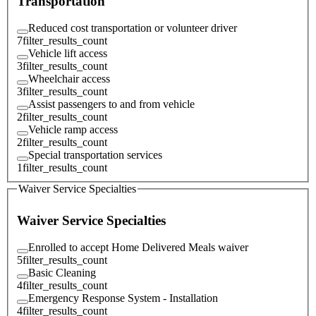
Transportation
Reduced cost transportation or volunteer driver
7
filter_results_count
Vehicle lift access
3
filter_results_count
Wheelchair access
3
filter_results_count
Assist passengers to and from vehicle
2
filter_results_count
Vehicle ramp access
2
filter_results_count
Special transportation services
1
filter_results_count
Waiver Service Specialties
Waiver Service Specialties
Enrolled to accept Home Delivered Meals waiver
5
filter_results_count
Basic Cleaning
4
filter_results_count
Emergency Response System - Installation
4
filter_results_count