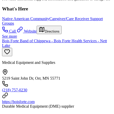
What's Here
Native American Community
Caregiver/Care Receiver Support
Groups
Call
Website
Directions
See more
Bois Forte Band of Chippewa - Bois Forte Health Services - Nett
Lake
Medical Equipment and Supplies
5219 Saint John Dr, Orr, MN 55771
(218) 757-0230
https://boisforte.com
Durable Medical Equipment (DME) supplier