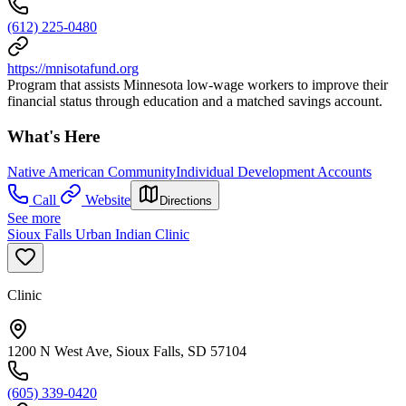
(612) 225-0480
https://mnisotafund.org
Program that assists Minnesota low-wage workers to improve their
financial status through education and a matched savings account.
What's Here
Native American Community
Individual Development Accounts
Call
Website
Directions
See more
Sioux Falls Urban Indian Clinic
Clinic
1200 N West Ave, Sioux Falls, SD 57104
(605) 339-0420