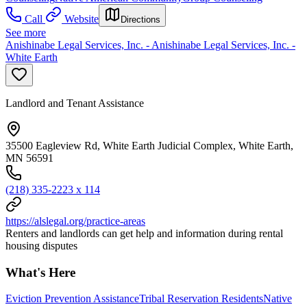
Call
Website
Directions
See more
Anishinabe Legal Services, Inc. - Anishinabe Legal Services, Inc. -
White Earth
Landlord and Tenant Assistance
35500 Eagleview Rd, White Earth Judicial Complex, White Earth,
MN 56591
(218) 335-2223 x 114
https://alslegal.org/practice-areas
Renters and landlords can get help and information during rental
housing disputes
What's Here
Eviction Prevention Assistance
Tribal Reservation Residents
Native