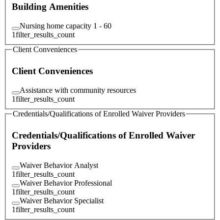
Building Amenities
Nursing home capacity 1 - 60
1
filter_results_count
Client Conveniences
Client Conveniences
Assistance with community resources
1
filter_results_count
Credentials/Qualifications of Enrolled Waiver Providers
Credentials/Qualifications of Enrolled Waiver
Providers
Waiver Behavior Analyst
1
filter_results_count
Waiver Behavior Professional
1
filter_results_count
Waiver Behavior Specialist
1
filter_results_count