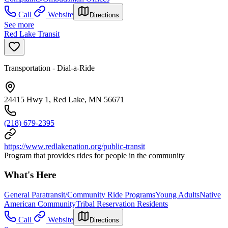
Call
Website
Directions
See more
Red Lake Transit
Transportation - Dial-a-Ride
24415 Hwy 1, Red Lake, MN 56671
(218) 679-2395
https://www.redlakenation.org/public-transit
Program that provides rides for people in the community
What's Here
General Paratransit/Community Ride Programs
Young Adults
Native
American Community
Tribal Reservation Residents
Call
Website
Directions