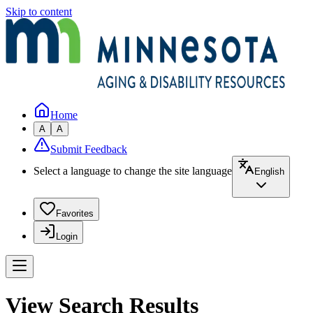
Skip to content
Home
A
A
Submit Feedback
Select a language to change the site language
English
Favorites
Login
View Search Results