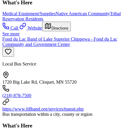
What's Here
Medical Equipment/Supplies
Native American Community
Tribal
Reservation Residents
Call
Website
Directions
See more
Fond du Lac Band of Lake Superior Chippewa - Fond du Lac
Community and Government Center
Local Bus Service
1720 Big Lake Rd, Cloquet, MN 55720
(218) 878-7500
https://www.fdlband.org/services/transit.php
Bus transportation within a city, county or region
What's Here