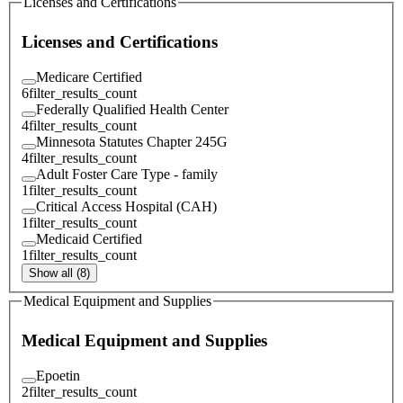
Licenses and Certifications
Licenses and Certifications
Medicare Certified
6
filter_results_count
Federally Qualified Health Center
4
filter_results_count
Minnesota Statutes Chapter 245G
4
filter_results_count
Adult Foster Care Type - family
1
filter_results_count
Critical Access Hospital (CAH)
1
filter_results_count
Medicaid Certified
1
filter_results_count
Show all (8)
Medical Equipment and Supplies
Medical Equipment and Supplies
Epoetin
2
filter_results_count