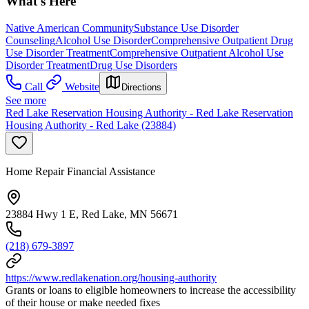
What's Here
Native American Community
Substance Use Disorder
Counseling
Alcohol Use Disorder
Comprehensive Outpatient Drug
Use Disorder Treatment
Comprehensive Outpatient Alcohol Use
Disorder Treatment
Drug Use Disorders
Call
Website
Directions
See more
Red Lake Reservation Housing Authority - Red Lake Reservation
Housing Authority - Red Lake (23884)
Home Repair Financial Assistance
23884 Hwy 1 E, Red Lake, MN 56671
(218) 679-3897
https://www.redlakenation.org/housing-authority
Grants or loans to eligible homeowners to increase the accessibility
of their house or make needed fixes