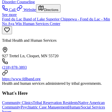
Disorder Counseling
Call
Website
Directions
See more
Fond du Lac Band of Lake Superior Chippewa - Fond du Lac - Min
No Aya Win Human Services Center
Tribal Health and Human Services
927 Trettel Ln, Cloquet, MN 55720
(218) 878-3893
https://www.fdlband.org
Health and human services administered by tribal governments.
What's Here
Community Clinics
Tribal Reservation Residents
Native American
Community
Psychiatric Case Management
Human/Social Services
Issues