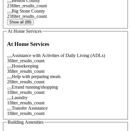
Benton County
23
filter_results_count
Big Stone County
23
filter_results_count
Show all (88)
At Home Services
At Home Services
Assistance with Activities of Daily Living (ADLs)
3
filter_results_count
Housekeeping
3
filter_results_count
Help with preparing meals
2
filter_results_count
Errand running/shopping
1
filter_results_count
Laundry
1
filter_results_count
Transfer Assistance
1
filter_results_count
Building Amenities