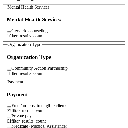
Mental Health Services
Mental Health Services
Geriatric counseling
1
filter_results_count
Organization Type
Organization Type
Community Action Partnership
1
filter_results_count
Payment
Payment
Free / no cost to eligible clients
77
filter_results_count
Private pay
61
filter_results_count
Medicaid (Medical Assistance)