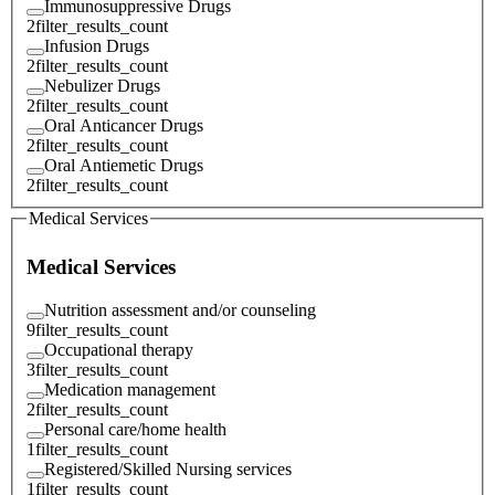
Immunosuppressive Drugs
2
filter_results_count
Infusion Drugs
2
filter_results_count
Nebulizer Drugs
2
filter_results_count
Oral Anticancer Drugs
2
filter_results_count
Oral Antiemetic Drugs
2
filter_results_count
Medical Services
Medical Services
Nutrition assessment and/or counseling
9
filter_results_count
Occupational therapy
3
filter_results_count
Medication management
2
filter_results_count
Personal care/home health
1
filter_results_count
Registered/Skilled Nursing services
1
filter_results_count