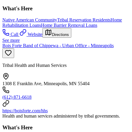
What's Here
Native American Community
Tribal Reservation Residents
Home
Rehabilitation Loans
Home Barrier Removal Loans
Call
Website
Directions
See more
Bois Forte Band of Chippewa - Urban Office - Minneapolis
Tribal Health and Human Services
1308 E Franklin Ave, Minneapolis, MN 55404
(612) 871-6618
https://boisforte.com/hhs
Health and human services administered by tribal governments.
What's Here