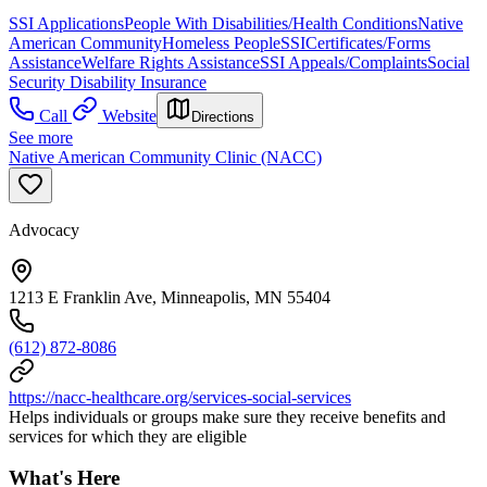
SSI Applications
People With Disabilities/Health Conditions
Native
American Community
Homeless People
SSI
Certificates/Forms
Assistance
Welfare Rights Assistance
SSI Appeals/Complaints
Social
Security Disability Insurance
Call
Website
Directions
See more
Native American Community Clinic (NACC)
Advocacy
1213 E Franklin Ave, Minneapolis, MN 55404
(612) 872-8086
https://nacc-healthcare.org/services-social-services
Helps individuals or groups make sure they receive benefits and
services for which they are eligible
What's Here