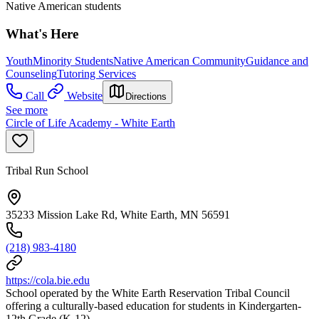
Native American students
What's Here
Youth
Minority Students
Native American Community
Guidance and
Counseling
Tutoring Services
Call
Website
Directions
See more
Circle of Life Academy - White Earth
Tribal Run School
35233 Mission Lake Rd, White Earth, MN 56591
(218) 983-4180
https://cola.bie.edu
School operated by the White Earth Reservation Tribal Council
offering a culturally-based education for students in Kindergarten-
12th Grade (K-12).