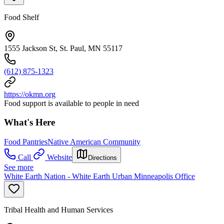
Food Shelf
1555 Jackson St, St. Paul, MN 55117
(612) 875-1323
https://okmn.org
Food support is available to people in need
What's Here
Food Pantries
Native American Community
Call
Website
Directions
See more
White Earth Nation - White Earth Urban Minneapolis Office
Tribal Health and Human Services