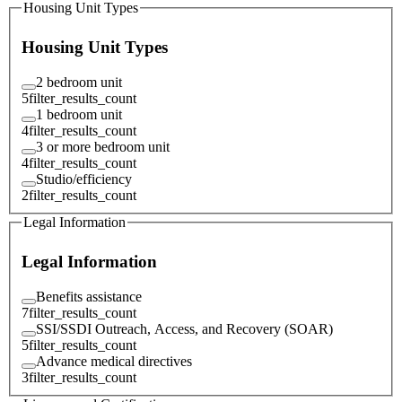
Housing Unit Types
Housing Unit Types
2 bedroom unit
5
filter_results_count
1 bedroom unit
4
filter_results_count
3 or more bedroom unit
4
filter_results_count
Studio/efficiency
2
filter_results_count
Legal Information
Legal Information
Benefits assistance
7
filter_results_count
SSI/SSDI Outreach, Access, and Recovery (SOAR)
5
filter_results_count
Advance medical directives
3
filter_results_count