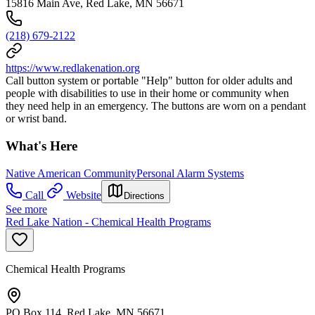
15816 Main Ave, Red Lake, MN 56671
(218) 679-2122
https://www.redlakenation.org
Call button system or portable "Help" button for older adults and
people with disabilities to use in their home or community when
they need help in an emergency. The buttons are worn on a pendant
or wrist band.
What's Here
Native American Community
Personal Alarm Systems
Call
Website
Directions
See more
Red Lake Nation - Chemical Health Programs
Chemical Health Programs
PO Box 114, Red Lake, MN 56671