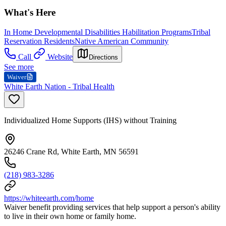
What's Here
In Home Developmental Disabilities Habilitation Programs
Tribal
Reservation Residents
Native American Community
Call
Website
Directions
See more
Waiver
White Earth Nation - Tribal Health
Individualized Home Supports (IHS) without Training
26246 Crane Rd, White Earth, MN 56591
(218) 983-3286
https://whiteearth.com/home
Waiver benefit providing services that help support a person's ability
to live in their own home or family home.