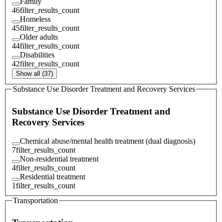
Family
46
filter_results_count
Homeless
45
filter_results_count
Older adults
44
filter_results_count
Disabilities
42
filter_results_count
Show all (37)
Substance Use Disorder Treatment and Recovery Services
Substance Use Disorder Treatment and
Recovery Services
Chemical abuse/mental health treatment (dual diagnosis)
7
filter_results_count
Non-residential treatment
4
filter_results_count
Residential treatment
1
filter_results_count
Transportation