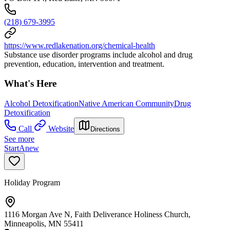
(218) 679-3995
https://www.redlakenation.org/chemical-health
Substance use disorder programs include alcohol and drug
prevention, education, intervention and treatment.
What's Here
Alcohol Detoxification
Native American Community
Drug
Detoxification
Call
Website
Directions
See more
StartAnew
Holiday Program
1116 Morgan Ave N, Faith Deliverance Holiness Church,
Minneapolis, MN 55411