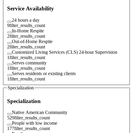
Service Availability
24 hours a day
9
filter_results_count
In-Home Respite
2
filter_results_count
Out-of-Home Respite
2
filter_results_count
Customized Living Services (CLS) 24-hour Supervision
1
filter_results_count
Serves community
1
filter_results_count
Serves residents or existing clients
1
filter_results_count
Specialization
Specialization
Native American Community
529
filter_results_count
People with low income
177
filter_results_count