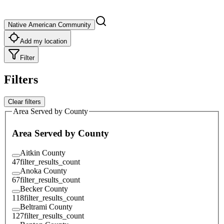
Native American Community
Add my location
Filter
Filters
Clear filters
Area Served by County
Area Served by County
Aitkin County
47
filter_results_count
Anoka County
67
filter_results_count
Becker County
118
filter_results_count
Beltrami County
127
filter_results_count