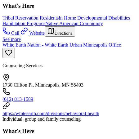
What's Here
Tribal Reservation Residents
In Home Developmental Disabilities
Habilitation Programs
Native American Community
Call
Website
Directions
See more
White Earth Nation - White Earth Urban Minneapolis Office
Counseling Services
1730 Clifton Pl, Minneapolis, MN 55403
(612) 813-1589
https://whiteearth.com/divisions/behavioral-health
Individual, group and family counseling
What's Here