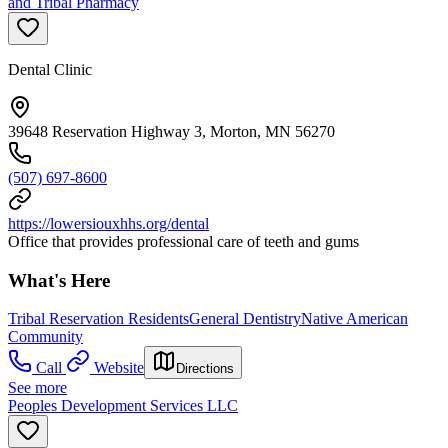
and Tribal Pharmacy
Dental Clinic
39648 Reservation Highway 3, Morton, MN 56270
(507) 697-8600
https://lowersiouxhhs.org/dental
Office that provides professional care of teeth and gums
What's Here
Tribal Reservation Residents
General Dentistry
Native American
Community
Call
Website
Directions
See more
Peoples Development Services LLC