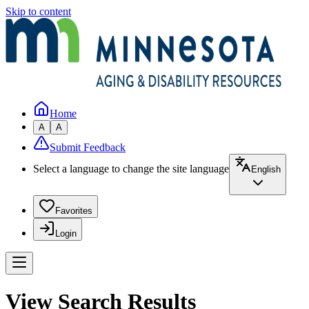
Skip to content
Home
A
A
Submit Feedback
Select a language to change the site language
English
Favorites
Login
View Search Results