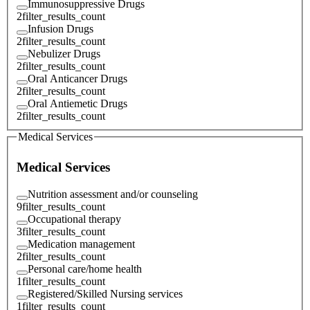
Immunosuppressive Drugs
2
filter_results_count
Infusion Drugs
2
filter_results_count
Nebulizer Drugs
2
filter_results_count
Oral Anticancer Drugs
2
filter_results_count
Oral Antiemetic Drugs
2
filter_results_count
Medical Services
Medical Services
Nutrition assessment and/or counseling
9
filter_results_count
Occupational therapy
3
filter_results_count
Medication management
2
filter_results_count
Personal care/home health
1
filter_results_count
Registered/Skilled Nursing services
1
filter_results_count