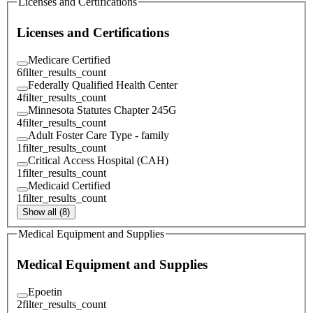
Licenses and Certifications
Licenses and Certifications
Medicare Certified
6
filter_results_count
Federally Qualified Health Center
4
filter_results_count
Minnesota Statutes Chapter 245G
4
filter_results_count
Adult Foster Care Type - family
1
filter_results_count
Critical Access Hospital (CAH)
1
filter_results_count
Medicaid Certified
1
filter_results_count
Show all (8)
Medical Equipment and Supplies
Medical Equipment and Supplies
Epoetin
2
filter_results_count