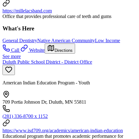
https://millelacsband.com
Office that provides professional care of teeth and gums
What's Here
General Dentistry
Native American Community
Low Income
Call
Website
Directions
See more
Duluth Public School District - District Office
American Indian Education Program - Youth
709 Portia Johnson Dr, Duluth, MN 55811
(281) 336-8700 x 1152
https://www.isd709.org/academics/american-indian-education
Educational program that promotes academic performance for