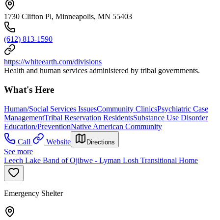
1730 Clifton Pl, Minneapolis, MN 55403
(612) 813-1590
https://whiteearth.com/divisions
Health and human services administered by tribal governments.
What's Here
Human/Social Services Issues
Community Clinics
Psychiatric Case
Management
Tribal Reservation Residents
Substance Use Disorder
Education/Prevention
Native American Community
Call
Website
Directions
See more
Leech Lake Band of Ojibwe - Lyman Losh Transitional Home
Emergency Shelter