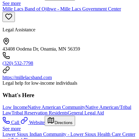
See more
Mille Lacs Band of Ojibwe - Mille Lacs Government Center
Legal Assistance
43408 Oodena Dr, Onamia, MN 56359
(320) 532-7798
https://millelacsband.com
Legal help for low-income individuals
What's Here
Low Income
Native American Community
Native American/Tribal
Law
Tribal Reservation Residents
General Legal Aid
Call
Website
Directions
See more
Lower Sioux Indian Community - Lower Sioux Health Care Center