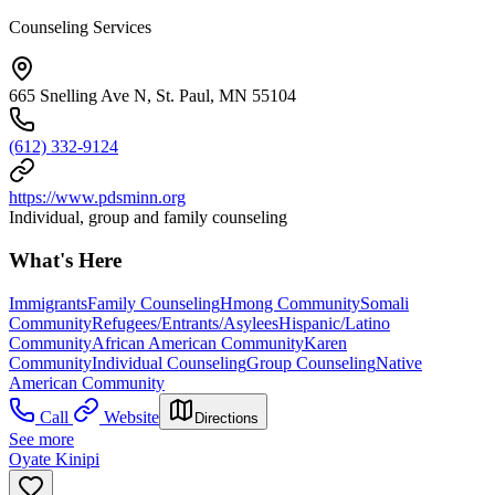
Counseling Services
665 Snelling Ave N, St. Paul, MN 55104
(612) 332-9124
https://www.pdsminn.org
Individual, group and family counseling
What's Here
Immigrants
Family Counseling
Hmong Community
Somali
Community
Refugees/Entrants/Asylees
Hispanic/Latino
Community
African American Community
Karen
Community
Individual Counseling
Group Counseling
Native
American Community
Call
Website
Directions
See more
Oyate Kinipi