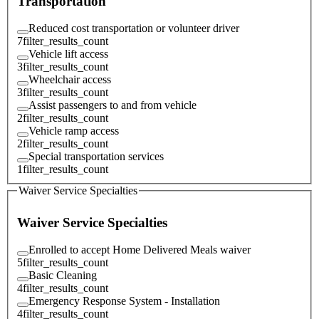
Transportation
Reduced cost transportation or volunteer driver
7
filter_results_count
Vehicle lift access
3
filter_results_count
Wheelchair access
3
filter_results_count
Assist passengers to and from vehicle
2
filter_results_count
Vehicle ramp access
2
filter_results_count
Special transportation services
1
filter_results_count
Waiver Service Specialties
Waiver Service Specialties
Enrolled to accept Home Delivered Meals waiver
5
filter_results_count
Basic Cleaning
4
filter_results_count
Emergency Response System - Installation
4
filter_results_count