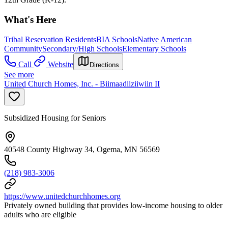
What's Here
Tribal Reservation Residents
BIA Schools
Native American
Community
Secondary/High Schools
Elementary Schools
Call
Website
Directions
See more
United Church Homes, Inc. - Biimaadiiziiwiin II
Subsidized Housing for Seniors
40548 County Highway 34, Ogema, MN 56569
(218) 983-3006
https://www.unitedchurchhomes.org
Privately owned building that provides low-income housing to older
adults who are eligible