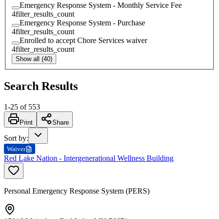
Emergency Response System - Monthly Service Fee
4
filter_results_count
Emergency Response System - Purchase
4
filter_results_count
Enrolled to accept Chore Services waiver
4
filter_results_count
Show all (40)
Search Results
1
-
25
of
553
Print
Share
Sort by
:
Waiver
Red Lake Nation - Intergenerational Wellness Building
Personal Emergency Response System (PERS)