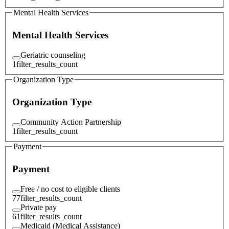
Mental Health Services
Mental Health Services
Geriatric counseling
1
filter_results_count
Organization Type
Organization Type
Community Action Partnership
1
filter_results_count
Payment
Payment
Free / no cost to eligible clients
77
filter_results_count
Private pay
61
filter_results_count
Medicaid (Medical Assistance)