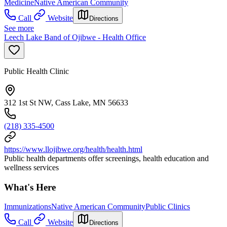
Medicine
Native American Community
Call
Website
Directions
See more
Leech Lake Band of Ojibwe - Health Office
Public Health Clinic
312 1st St NW, Cass Lake, MN 56633
(218) 335-4500
https://www.llojibwe.org/health/health.html
Public health departments offer screenings, health education and
wellness services
What's Here
Immunizations
Native American Community
Public Clinics
Call
Website
Directions