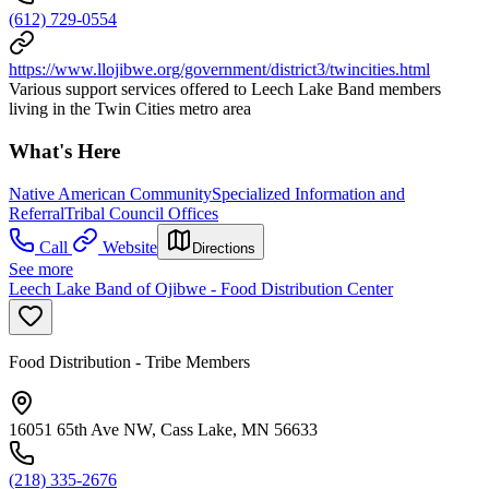
(612) 729-0554
https://www.llojibwe.org/government/district3/twincities.html
Various support services offered to Leech Lake Band members
living in the Twin Cities metro area
What's Here
Native American Community
Specialized Information and
Referral
Tribal Council Offices
Call
Website
Directions
See more
Leech Lake Band of Ojibwe - Food Distribution Center
Food Distribution - Tribe Members
16051 65th Ave NW, Cass Lake, MN 56633
(218) 335-2676