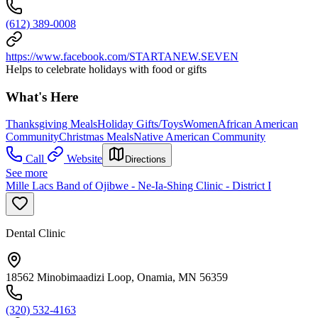
(612) 389-0008
https://www.facebook.com/STARTANEW.SEVEN
Helps to celebrate holidays with food or gifts
What's Here
Thanksgiving Meals
Holiday Gifts/Toys
Women
African American
Community
Christmas Meals
Native American Community
Call
Website
Directions
See more
Mille Lacs Band of Ojibwe - Ne-Ia-Shing Clinic - District I
Dental Clinic
18562 Minobimaadizi Loop, Onamia, MN 56359
(320) 532-4163