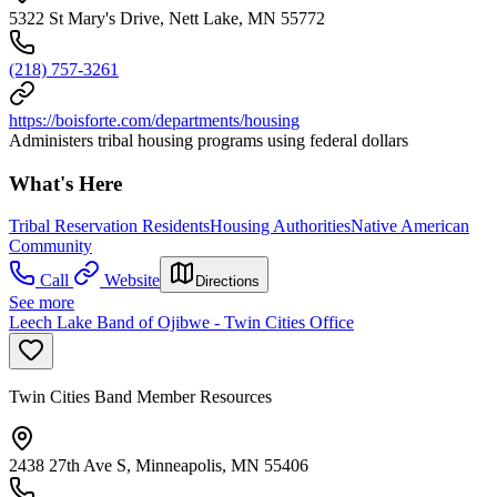
5322 St Mary's Drive, Nett Lake, MN 55772
(218) 757-3261
https://boisforte.com/departments/housing
Administers tribal housing programs using federal dollars
What's Here
Tribal Reservation Residents
Housing Authorities
Native American
Community
Call
Website
Directions
See more
Leech Lake Band of Ojibwe - Twin Cities Office
Twin Cities Band Member Resources
2438 27th Ave S, Minneapolis, MN 55406