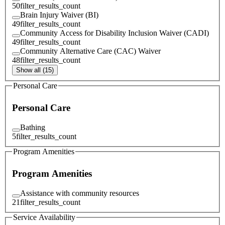
50
filter_results_count
Brain Injury Waiver (BI)
49
filter_results_count
Community Access for Disability Inclusion Waiver (CADI)
49
filter_results_count
Community Alternative Care (CAC) Waiver
48
filter_results_count
Show all (15)
Personal Care
Personal Care
Bathing
5
filter_results_count
Program Amenities
Program Amenities
Assistance with community resources
21
filter_results_count
Service Availability