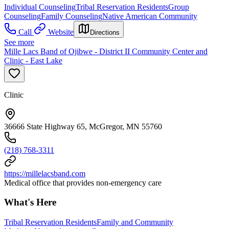
Individual Counseling
Tribal Reservation Residents
Group
Counseling
Family Counseling
Native American Community
Call
Website
Directions
See more
Mille Lacs Band of Ojibwe - District II Community Center and
Clinic - East Lake
Clinic
36666 State Highway 65, McGregor, MN 55760
(218) 768-3311
https://millelacsband.com
Medical office that provides non-emergency care
What's Here
Tribal Reservation Residents
Family and Community