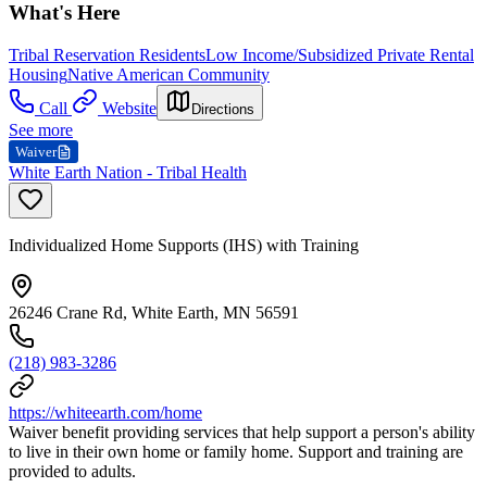
What's Here
Tribal Reservation Residents
Low Income/Subsidized Private Rental
Housing
Native American Community
Call
Website
Directions
See more
Waiver
White Earth Nation - Tribal Health
Individualized Home Supports (IHS) with Training
26246 Crane Rd, White Earth, MN 56591
(218) 983-3286
https://whiteearth.com/home
Waiver benefit providing services that help support a person's ability
to live in their own home or family home. Support and training are
provided to adults.