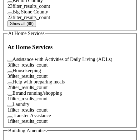
Benton County
23
filter_results_count
Big Stone County
23
filter_results_count
Show all (88)
At Home Services
At Home Services
Assistance with Activities of Daily Living (ADLs)
3
filter_results_count
Housekeeping
3
filter_results_count
Help with preparing meals
2
filter_results_count
Errand running/shopping
1
filter_results_count
Laundry
1
filter_results_count
Transfer Assistance
1
filter_results_count
Building Amenities