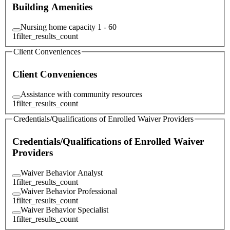
Building Amenities
Nursing home capacity 1 - 60
1
filter_results_count
Client Conveniences
Client Conveniences
Assistance with community resources
1
filter_results_count
Credentials/Qualifications of Enrolled Waiver Providers
Credentials/Qualifications of Enrolled Waiver
Providers
Waiver Behavior Analyst
1
filter_results_count
Waiver Behavior Professional
1
filter_results_count
Waiver Behavior Specialist
1
filter_results_count