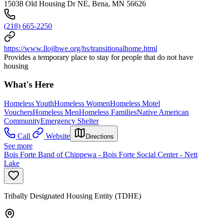
15038 Old Housing Dr NE, Bena, MN 56626
(218) 665-2250
https://www.llojibwe.org/hs/transitionalhome.html
Provides a temporary place to stay for people that do not have
housing
What's Here
Homeless Youth
Homeless Women
Homeless Motel
Vouchers
Homeless Men
Homeless Families
Native American
Community
Emergency Shelter
Call
Website
Directions
See more
Bois Forte Band of Chippewa - Bois Forte Social Center - Nett
Lake
Tribally Designated Housing Entity (TDHE)